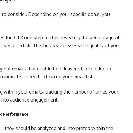
 to consider. Depending on your specific goals, you
es the CTR one step further, revealing the percentage of
cked on a link. This helps you assess the quality of your
ge of emails that couldn’t be delivered, often due to
n indicate a need to clean up your email list.
g within your emails, tracking the number of times your
ts into audience engagement.
mic Performance
 – they should be analyzed and interpreted within the