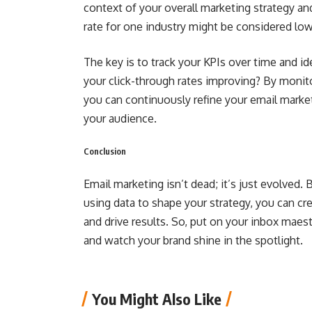
context of your overall marketing strategy a
rate for one industry might be considered low
The key is to track your KPIs over time and id
your click-through rates improving? By monit
you can continuously refine your email mark
your audience.
Conclusion
Email marketing isn’t dead; it’s just evolved
using data to shape your strategy, you can c
and drive results. So, put on your inbox maest
and watch your brand shine in the spotlight.
You Might Also Like