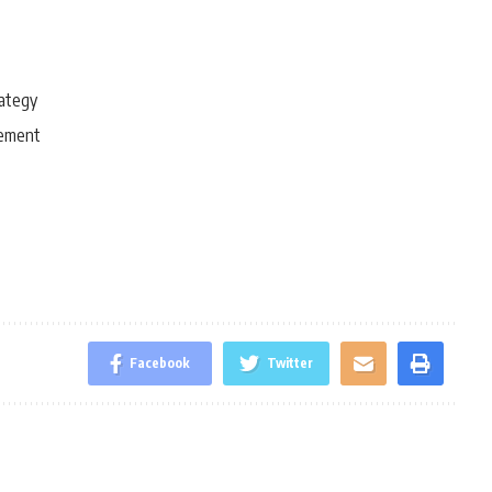
rategy
gement
Facebook
Twitter