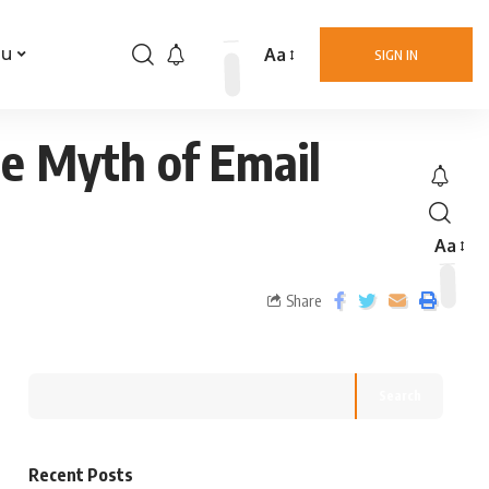
Aa
nu
SIGN IN
he Myth of Email
Aa
Share
Search
Recent Posts