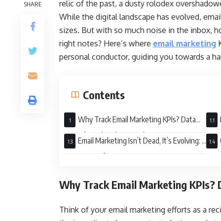
relic of the past, a dusty rolodex overshadow
SHARE
While the digital landscape has evolved, emai
sizes. But with so much noise in the inbox, h
right notes? Here’s where
email marketing
K
personal conductor, guiding you towards a 
Contents
Why Track Email Marketing KPIs? Data
Doesn’t Lie (or Ghost You)
Succ
Email Marketing Isn’t Dead, It’s Evolving: A
Dynamic Performance
Why Track Email Marketing KPIs? D
Think of your email marketing efforts as a rec