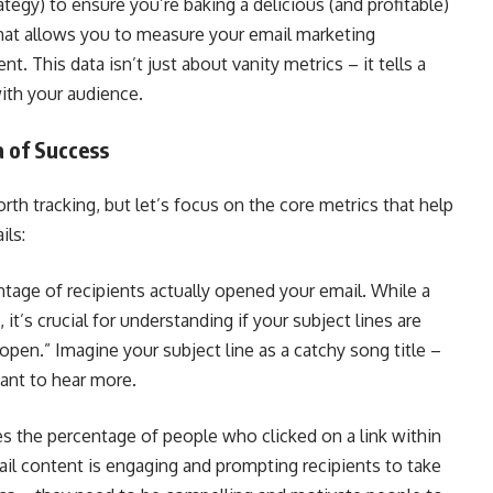
ategy) to ensure you’re baking a delicious (and profitable)
that allows you to measure your email marketing
. This data isn’t just about vanity metrics – it tells a
ith your audience.
a of Success
rth tracking, but let’s focus on the core metrics that help
ils:
tage of recipients actually opened your email. While a
t’s crucial for understanding if your subject lines are
open.” Imagine your subject line as a catchy song title –
ant to hear more.
s the percentage of people who clicked on a link within
ail content is engaging and prompting recipients to take