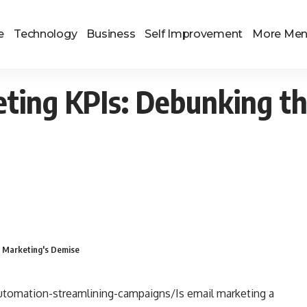
e
Technology
Business
Self Improvement
More Me
eting KPIs: Debunking t
l Marketing's Demise
tomation-streamlining-campaigns/Is email marketing a