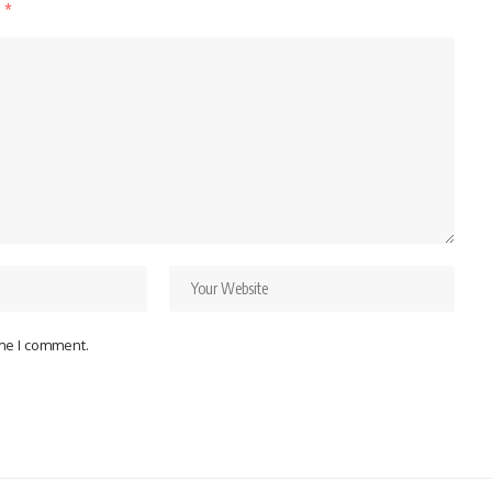
d
*
ime I comment.