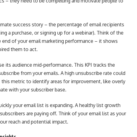
rics – they need to be compelling and motivate people to
timate success story – the percentage of email recipients
ng a purchase, or signing up for a webinar). Think of the
he end of your email marketing performance – it shows
pired them to act.
e its audience mid-performance. This KPI tracks the
bscribe from your emails. A high unsubscribe rate could
this metric to identify areas for improvement, like overly
ate with your subscriber base.
ckly your email list is expanding. A healthy list growth
 subscribers are paying off. Think of your email list as your
your reach and potential impact.
Insights