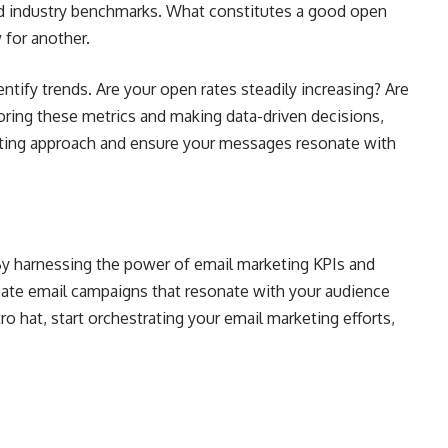
nd industry benchmarks. What constitutes a good open
 for another.
entify trends. Are your open rates steadily increasing? Are
oring these metrics and making data-driven decisions,
eting approach and ensure your messages resonate with
. By harnessing the power of email marketing KPIs and
reate email campaigns that resonate with your audience
ro hat, start orchestrating your email marketing efforts,