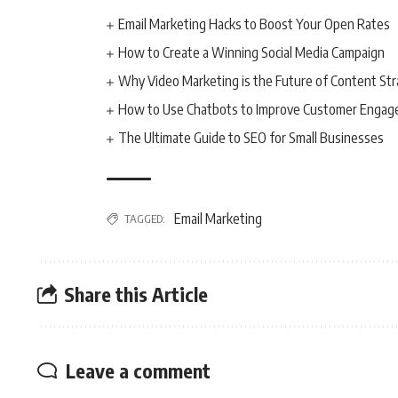
Email Marketing Hacks to Boost Your Open Rates
How to Create a Winning Social Media Campaign
Why Video Marketing is the Future of Content St
How to Use Chatbots to Improve Customer Enga
The Ultimate Guide to SEO for Small Businesses
Email Marketing
TAGGED:
Share this Article
Leave a comment