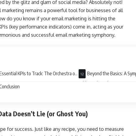
ed by the glitz and glam of social media? Absolutely not!
l marketing remains a powerful tool for businesses of all
ow do you know if your email marketing is hitting the
PIs (key performance indicators) come in, acting as your
harmonious and successful email marketing symphony.
Essential KPIs to Track: The Orchestra of
Beyond the Basics: A Sy
ess
Additional Insights
Conclusion
ata Doesn’t Lie (or Ghost You)
ipe for success. Just like any recipe, you need to measure