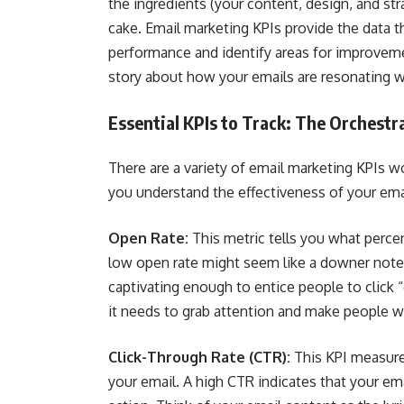
the ingredients (your content, design, and str
cake. Email marketing KPIs provide the data 
performance and identify areas for improvement
story about how your emails are resonating w
Essential KPIs to Track: The Orchestr
There are a variety of email marketing KPIs wo
you understand the effectiveness of your ema
Open Rate:
This metric tells you what percen
low open rate might seem like a downer note, i
captivating enough to entice people to click “
it needs to grab attention and make people w
Click-Through Rate (CTR):
This KPI measure
your email. A high CTR indicates that your em