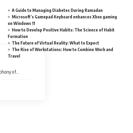
A Guide to Managing Diabetes During Ramadan
Microsoft’s Gamepad Keyboard enhances Xbox gaming
on Windows 11
How to Develop Positive Habits: The Science of Habit
Formation
The Future of Virtual Reality: What to Expect
The Rise of Workstations: How to Combine Work and
Travel
mphony of