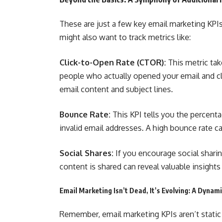
These are just a few key email marketing KPIs
might also want to track metrics like:
Click-to-Open Rate (CTOR):
This metric tak
people who actually opened your email and cli
email content and subject lines.
Bounce Rate:
This KPI tells you the percenta
invalid email addresses. A high bounce rate ca
Social Shares:
If you encourage social sharin
content is shared can reveal valuable insigh
Email Marketing Isn’t Dead, It’s Evolving: A Dyna
Remember, email marketing KPIs aren’t static