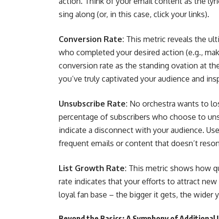
action. Think of your email content as the ly
sing along (or, in this case, click your links).
Conversion Rate:
This metric reveals the ul
who completed your desired action (e.g., maki
conversion rate as the standing ovation at t
you’ve truly captivated your audience and ins
Unsubscribe Rate:
No orchestra wants to los
percentage of subscribers who choose to unsu
indicate a disconnect with your audience. Use 
frequent emails or content that doesn’t reson
List Growth Rate:
This metric shows how qui
rate indicates that your efforts to attract new
loyal fan base – the bigger it gets, the wider 
Beyond the Basics: A Symphony of Additional 