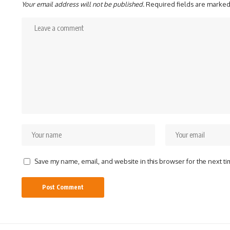
Your email address will not be published.
Required fields are marke
Save my name, email, and website in this browser for the next t