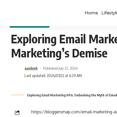
Home
Lifestyl
DIGITAL MARKETING
Exploring Email Mark
Marketing’s Demise
aashish
Published July 22, 2024
Last updated: 2024/07/22 at 6:29 AM
Exploring Email Marketing KPIs: Debunking the Myth of Emai
https://bloggersmap.com/email-marketing-au