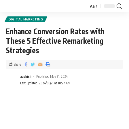
Aa
DIGITAL MARKETING
Enhance Conversion Rates with
These 5 Effective Remarketing
Strategies
Share
aashish
Published May 21, 2024
Last updated: 2024/05/21 at 10:27 AM