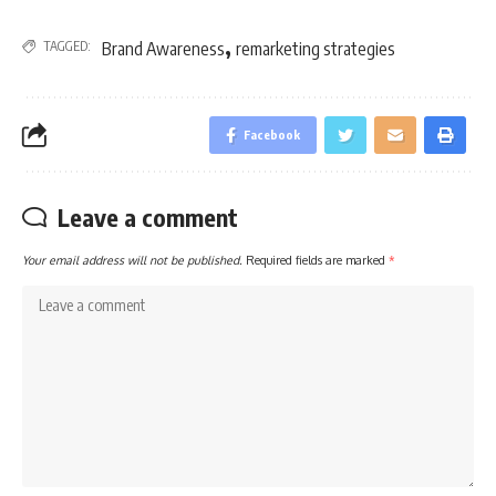
,
TAGGED:
Brand Awareness
remarketing strategies
Facebook
Leave a comment
Your email address will not be published.
Required fields are marked
*