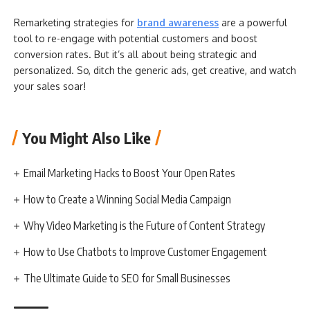
Remarketing strategies for
brand awareness
are a powerful
tool to re-engage with potential customers and boost
conversion rates. But it’s all about being strategic and
personalized. So, ditch the generic ads, get creative, and watch
your sales soar!
You Might Also Like
Email Marketing Hacks to Boost Your Open Rates
How to Create a Winning Social Media Campaign
Why Video Marketing is the Future of Content Strategy
How to Use Chatbots to Improve Customer Engagement
The Ultimate Guide to SEO for Small Businesses