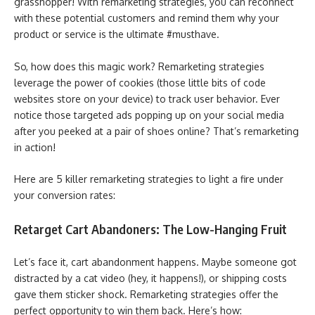
grasshopper! With remarketing strategies, you can reconnect
with these potential customers and remind them why your
product or service is the ultimate #musthave.
So, how does this magic work? Remarketing strategies
leverage the power of cookies (those little bits of code
websites store on your device) to track user behavior. Ever
notice those targeted ads popping up on your social media
after you peeked at a pair of shoes online? That’s remarketing
in action!
Here are 5 killer remarketing strategies to light a fire under
your conversion rates:
Retarget Cart Abandoners: The Low-Hanging Fruit
Let’s face it, cart abandonment happens. Maybe someone got
distracted by a cat video (hey, it happens!), or shipping costs
gave them sticker shock. Remarketing strategies offer the
perfect opportunity to win them back. Here’s how: