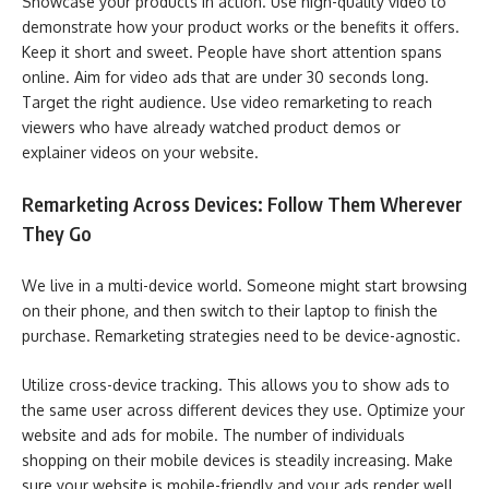
Showcase your products in action. Use high-quality video to
demonstrate how your product works or the benefits it offers.
Keep it short and sweet. People have short attention spans
online. Aim for video ads that are under 30 seconds long.
Target the right audience. Use video remarketing to reach
viewers who have already watched product demos or
explainer videos on your website.
Remarketing Across Devices: Follow Them Wherever
They Go
We live in a multi-device world. Someone might start browsing
on their phone, and then switch to their laptop to finish the
purchase. Remarketing strategies need to be device-agnostic.
Utilize cross-device tracking. This allows you to show ads to
the same user across different devices they use. Optimize your
website and ads for mobile. The number of individuals
shopping on their mobile devices is steadily increasing. Make
sure your website is mobile-friendly and your ads render well