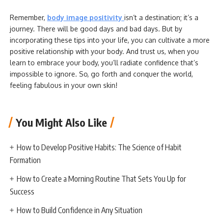
Remember,
body image positivity
isn’t a destination; it’s a
journey. There will be good days and bad days. But by
incorporating these tips into your life, you can cultivate a more
positive relationship with your body. And trust us, when you
learn to embrace your body, you’ll radiate confidence that’s
impossible to ignore. So, go forth and conquer the world,
feeling fabulous in your own skin!
You Might Also Like
How to Develop Positive Habits: The Science of Habit
Formation
How to Create a Morning Routine That Sets You Up for
Success
How to Build Confidence in Any Situation