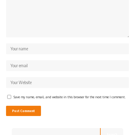
Save my name, email, and website in this browser for the next time I comment.
Search