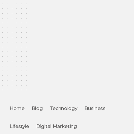
Home
Blog
Technology
Business
Lifestyle
Digital Marketing