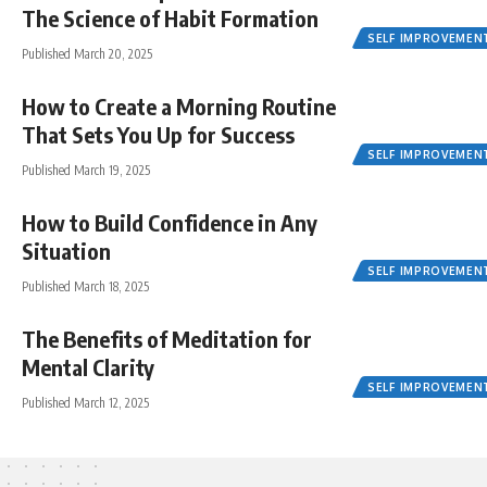
The Science of Habit Formation
SELF IMPROVEMEN
Published March 20, 2025
How to Create a Morning Routine
That Sets You Up for Success
SELF IMPROVEMEN
Published March 19, 2025
How to Build Confidence in Any
Situation
SELF IMPROVEMEN
Published March 18, 2025
The Benefits of Meditation for
Mental Clarity
SELF IMPROVEMEN
Published March 12, 2025