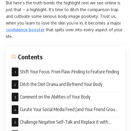
But here’s the truth bomb: the highlight reel we see online is
just that – a highlight. It’s time to ditch the comparison trap
and cultivate some serious body image positivity. Trust us,
when you learn to love the skin you’re in, it becomes a major
confidence booster
that spills over into every aspect of your
life.
Contents
Shift Your Focus: From Flaw-Finding to Feature Finding
Ditch the Diet Drama and Befriend Your Body
Comment on the Abilities of Your Body
Curate Your Social Media Feed (and Your Friend Group)
Wisely
Challenge Negative Self-Talk and Replace it with