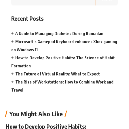
Recent Posts
A Guide to Managing Diabetes During Ramadan
Microsoft’s Gamepad Keyboard enhances Xbox gaming
on Windows 11
How to Develop Positive Habits: The Science of Habit
Formation
The Future of Virtual Reality: What to Expect
The Rise of Workstations: How to Combine Work and
Travel
You Might Also Like
How to Develop Positive Habits: