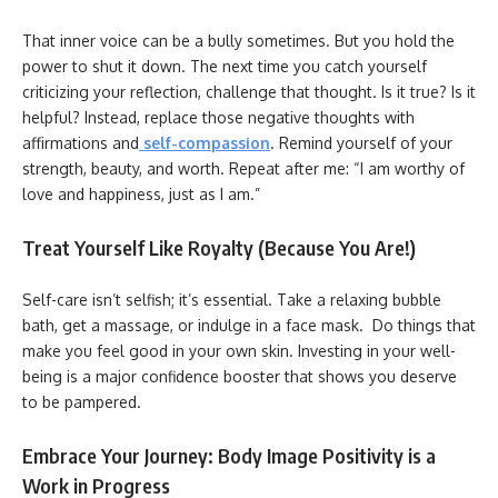
That inner voice can be a bully sometimes. But you hold the
power to shut it down. The next time you catch yourself
criticizing your reflection, challenge that thought. Is it true? Is it
helpful? Instead, replace those negative thoughts with
affirmations and
self-compassion
. Remind yourself of your
strength, beauty, and worth. Repeat after me: “I am worthy of
love and happiness, just as I am.”
Treat Yourself Like Royalty (Because You Are!)
Self-care isn’t selfish; it’s essential. Take a relaxing bubble
bath, get a massage, or indulge in a face mask. Do things that
make you feel good in your own skin. Investing in your well-
being is a major confidence booster that shows you deserve
to be pampered.
Embrace Your Journey: Body Image Positivity is a
Work in Progress