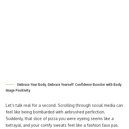
Embrace Your Body, Embrace Yourself: Confidence Booster with Body
Image Positivity
Let’s talk real for a second. Scrolling through social media can
feel like being bombarded with airbrushed perfection.
Suddenly, that slice of pizza you were eyeing seems like a
betrayal, and your comfy sweats feel like a fashion faux pas.