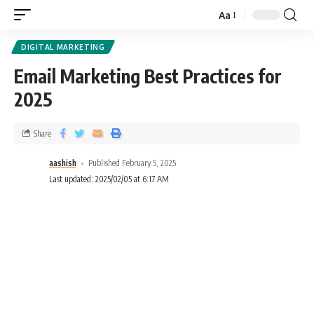
Aa
DIGITAL MARKETING
Email Marketing Best Practices for
2025
Share
aashish
Published February 5, 2025
Last updated: 2025/02/05 at 6:17 AM