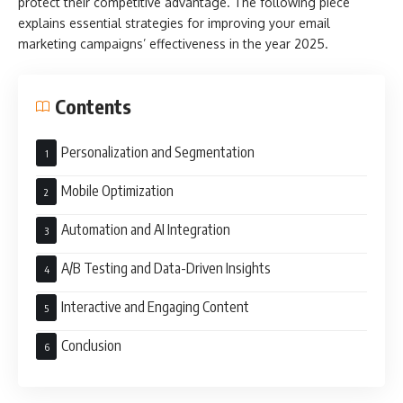
protect their competitive advantage. The following piece
explains essential strategies for improving your email
marketing campaigns’ effectiveness in the year 2025.
Contents
Personalization and Segmentation
Mobile Optimization
Automation and AI Integration
A/B Testing and Data-Driven Insights
Interactive and Engaging Content
Conclusion