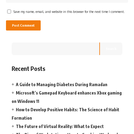
Save my name, email, and website in this browser for the next time I comment.
Search
Recent Posts
A Guide to Managing Diabetes During Ramadan
Microsoft’s Gamepad Keyboard enhances Xbox gaming
on Windows 11
How to Develop Positive Habits: The Science of Habit
Formation
The Future of Virtual Reality: What to Expect