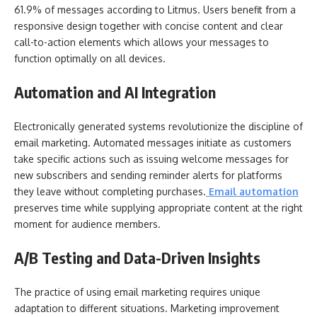
61.9% of messages according to Litmus. Users benefit from a
responsive design together with concise content and clear
call-to-action elements which allows your messages to
function optimally on all devices.
Automation and AI Integration
Electronically generated systems revolutionize the discipline of
email marketing. Automated messages initiate as customers
take specific actions such as issuing welcome messages for
new subscribers and sending reminder alerts for platforms
they leave without completing purchases.
Email automation
preserves time while supplying appropriate content at the right
moment for audience members.
A/B Testing and Data-Driven Insights
The practice of using email marketing requires unique
adaptation to different situations. Marketing improvement