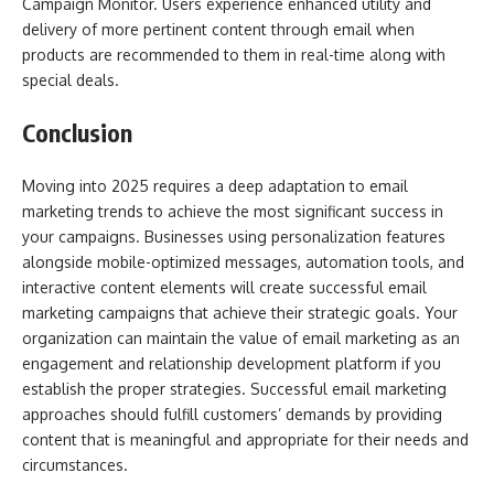
Campaign Monitor. Users experience enhanced utility and
delivery of more pertinent content through email when
products are recommended to them in real-time along with
special deals.
Conclusion
Moving into 2025 requires a deep adaptation to email
marketing trends to achieve the most significant success in
your campaigns. Businesses using personalization features
alongside mobile-optimized messages, automation tools, and
interactive content elements will create successful email
marketing campaigns that achieve their strategic goals. Your
organization can maintain the value of email marketing as an
engagement and relationship development platform if you
establish the proper strategies. Successful email marketing
approaches should fulfill customers’ demands by providing
content that is meaningful and appropriate for their needs and
circumstances.