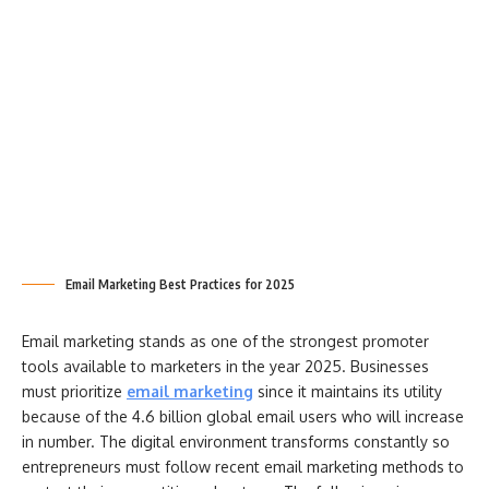
Email Marketing Best Practices for 2025
Email marketing stands as one of the strongest promoter
tools available to marketers in the year 2025. Businesses
must prioritize
email marketing
since it maintains its utility
because of the 4.6 billion global email users who will increase
in number. The digital environment transforms constantly so
entrepreneurs must follow recent email marketing methods to