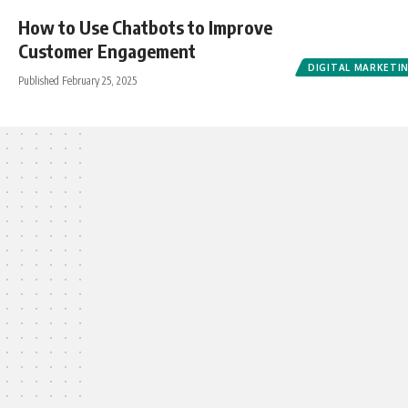
How to Use Chatbots to Improve
Customer Engagement
DIGITAL MARKETI
Published February 25, 2025