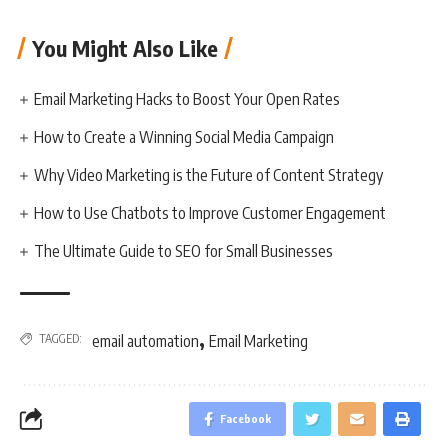
You Might Also Like
Email Marketing Hacks to Boost Your Open Rates
How to Create a Winning Social Media Campaign
Why Video Marketing is the Future of Content Strategy
How to Use Chatbots to Improve Customer Engagement
The Ultimate Guide to SEO for Small Businesses
,
TAGGED:
email automation
Email Marketing
Facebook