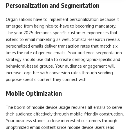
Personalization and Segmentation
Organizations have to implement personalization because it
emerged from being nice-to-have to becoming mandatory.
The year 2025 demands specific customer experiences that
extend to email marketing as well. Statista Research reveals
personalized emails deliver transaction rates that match six
times the rate of generic emails. Your audience segmentation
strategy should use data to create demographic-specific and
behavioral-based groups. Your audience engagement will
increase together with conversion rates through sending
purpose-specific content they connect with.
Mobile Optimization
The boom of mobile device usage requires all emails to serve
their audience effectively through mobile-friendly construction.
Your business stands to lose interested customers through
unoptimized email content since mobile device users read