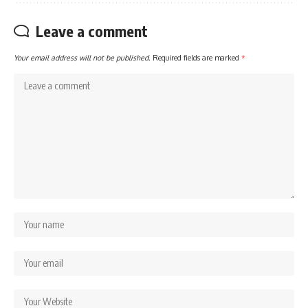
Leave a comment
Your email address will not be published.
Required fields are marked
*