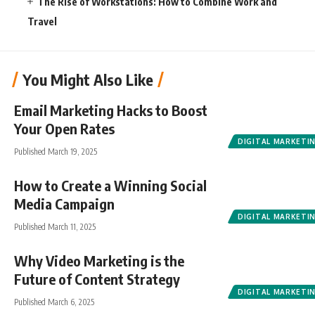
The Rise of Workstations: How to Combine Work and
Travel
You Might Also Like
Email Marketing Hacks to Boost
Your Open Rates
DIGITAL MARKETI
Published March 19, 2025
How to Create a Winning Social
Media Campaign
DIGITAL MARKETI
Published March 11, 2025
Why Video Marketing is the
Future of Content Strategy
DIGITAL MARKETI
Published March 6, 2025