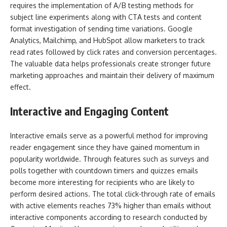
requires the implementation of A/B testing methods for
subject line experiments along with CTA tests and content
format investigation of sending time variations. Google
Analytics, Mailchimp, and HubSpot allow marketers to track
read rates followed by click rates and conversion percentages.
The valuable data helps professionals create stronger future
marketing approaches and maintain their delivery of maximum
effect.
Interactive and Engaging Content
Interactive emails serve as a powerful method for improving
reader engagement since they have gained momentum in
popularity worldwide. Through features such as surveys and
polls together with countdown timers and quizzes emails
become more interesting for recipients who are likely to
perform desired actions. The total click-through rate of emails
with active elements reaches 73% higher than emails without
interactive components according to research conducted by