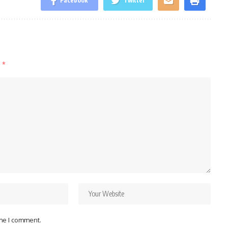
Facebook
Twitter
d
*
ime I comment.