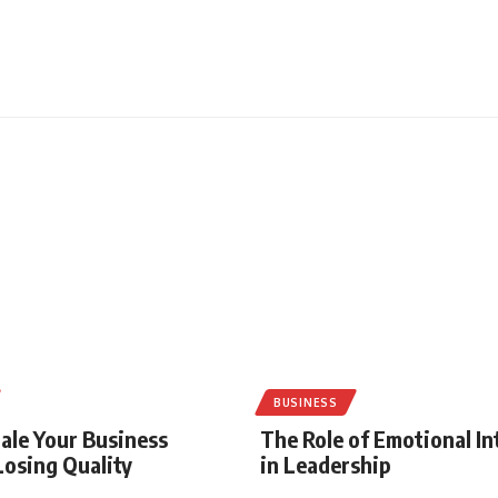
BUSINESS
ale Your Business
The Role of Emotional In
osing Quality
in Leadership