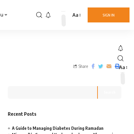
Aa
nu
SIGN IN
Share
Aa
Search
Recent Posts
A Guide to Managing Diabetes During Ramadan