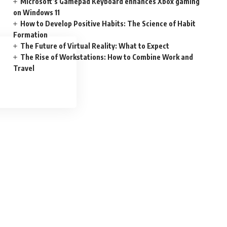
Microsoft’s Gamepad Keyboard enhances Xbox gaming
on Windows 11
How to Develop Positive Habits: The Science of Habit
Formation
The Future of Virtual Reality: What to Expect
The Rise of Workstations: How to Combine Work and
Travel