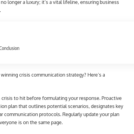
 no longer a luxury; it’s a vital lifeline, ensuring business
.
Conclusion
 a winning crisis communication strategy? Here’s a
 crisis to hit before formulating your response. Proactive
tion plan that outlines potential scenarios, designates key
lear communication protocols. Regularly update your plan
everyone is on the same page.