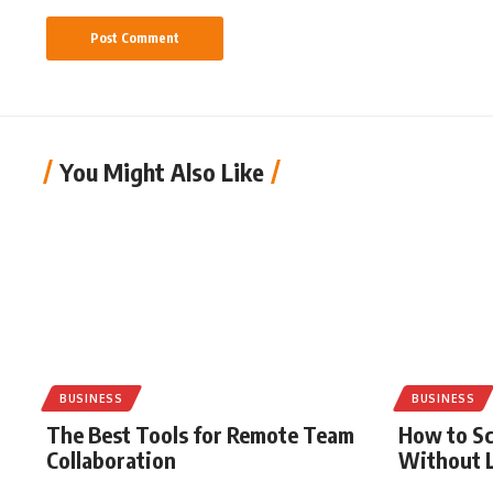
You Might Also Like
BUSINESS
BUSINESS
The Best Tools for Remote Team
How to Sc
Collaboration
Without L