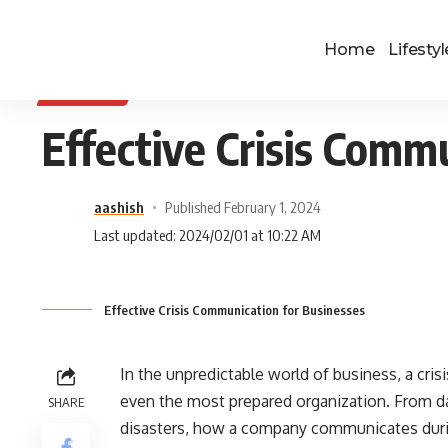
Home
Lifestyl
BUSINESS
Effective Crisis Comm
aashish
Published February 1, 2024
Last updated: 2024/02/01 at 10:22 AM
Effective Crisis Communication for Businesses
In the unpredictable world of business, a cris
even the most prepared organization. From da
SHARE
disasters, how a company communicates durin