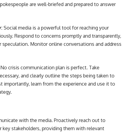
 spokespeople are well-briefed and prepared to answer
y:
Social media is a powerful tool for reaching your
iciously. Respond to concerns promptly and transparently,
r speculation. Monitor online conversations and address
No crisis communication plan is perfect. Take
ecessary, and clearly outline the steps being taken to
t importantly, learn from the experience and use it to
ategy.
unicate with the media. Proactively reach out to
 key stakeholders, providing them with relevant