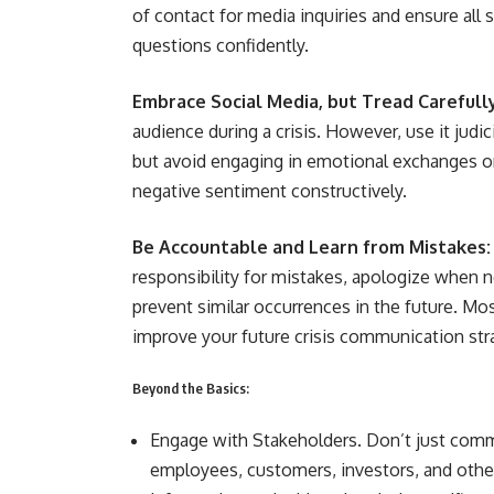
of contact for media inquiries and ensure all
questions confidently.
Embrace Social Media, but Tread Carefull
audience during a crisis. However, use it jud
but avoid engaging in emotional exchanges o
negative sentiment constructively.
Be Accountable and Learn from Mistakes:
responsibility for mistakes, apologize when n
prevent similar occurrences in the future. Mos
improve your future crisis communication str
Beyond the Basics:
Engage with Stakeholders. Don’t just comm
employees, customers, investors, and other