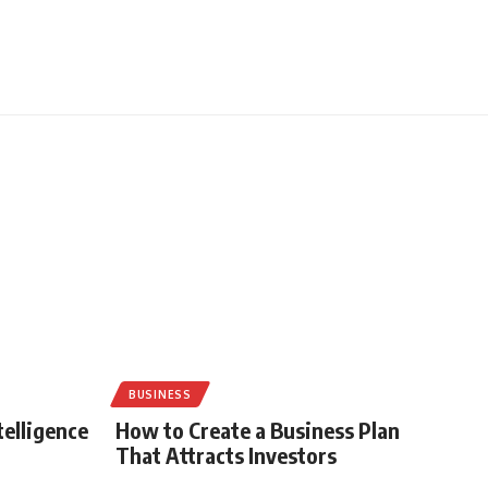
BUSINESS
telligence
How to Create a Business Plan
That Attracts Investors