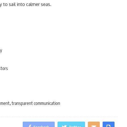
to sail into calmer seas.
ty
stors
ement
transparent communication
,