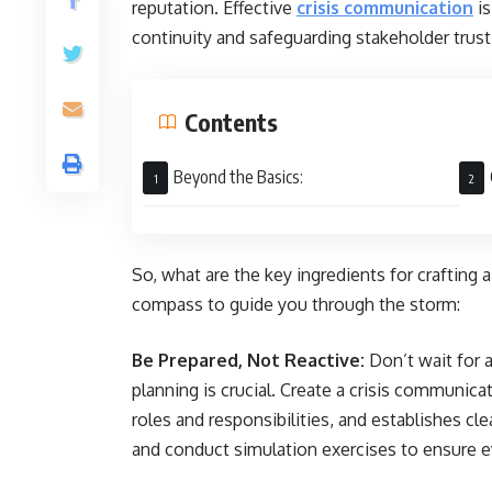
reputation. Effective
crisis communication
is
continuity and safeguarding stakeholder trust
Contents
Beyond the Basics:
So, what are the key ingredients for crafting
compass to guide you through the storm:
Be Prepared, Not Reactive:
Don’t wait for a
planning is crucial. Create a crisis communica
roles and responsibilities, and establishes c
and conduct simulation exercises to ensure 