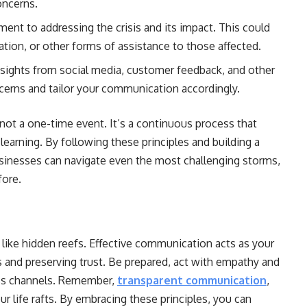
oncerns.
t to addressing the crisis and its impact. This could
tion, or other forms of assistance to those affected.
nsights from social media, customer feedback, and other
cerns and tailor your communication accordingly.
not a one-time event. It’s a continuous process that
learning. By following these principles and building a
businesses can navigate even the most challenging storms,
fore.
k like hidden reefs. Effective communication acts as your
s and preserving trust. Be prepared, act with empathy and
ss channels. Remember,
transparent communication
,
ur life rafts. By embracing these principles, you can