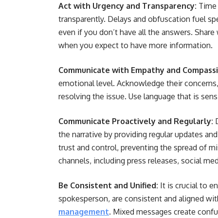
Act with Urgency and Transparency:
Time 
transparently. Delays and obfuscation fuel sp
even if you don’t have all the answers. Share
when you expect to have more information.
Communicate with Empathy and Compassi
emotional level. Acknowledge their concern
resolving the issue. Use language that is sensi
Communicate Proactively and Regularly:
the narrative by providing regular updates and
trust and control, preventing the spread of 
channels, including press releases, social med
Be Consistent and Unified:
It is crucial to 
spokesperson, are consistent and aligned with
management
. Mixed messages create confus