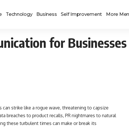
e
Technology
Business
Self Improvement
More Me
unication for Businesses
is can strike like a rogue wave, threatening to capsize
ta breaches to product recalls, PR nightmares to natural
g these turbulent times can make or break its