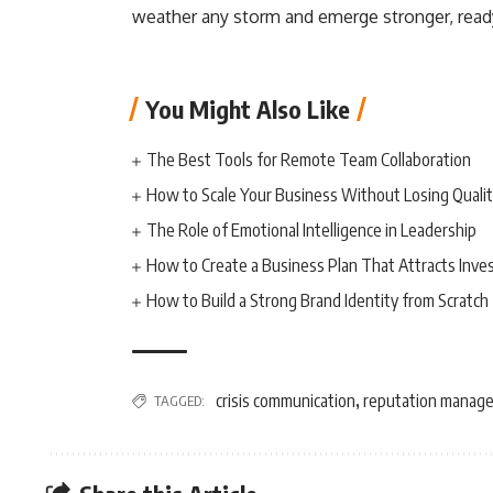
weather any storm and emerge stronger, ready 
You Might Also Like
The Best Tools for Remote Team Collaboration
How to Scale Your Business Without Losing Quali
The Role of Emotional Intelligence in Leadership
How to Create a Business Plan That Attracts Inve
How to Build a Strong Brand Identity from Scratch
crisis communication
reputation manag
TAGGED:
,