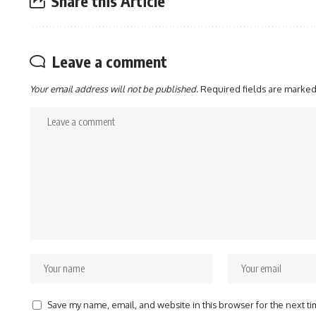
Share this Article
Leave a comment
Your email address will not be published.
Required fields are marke
Save my name, email, and website in this browser for the next t