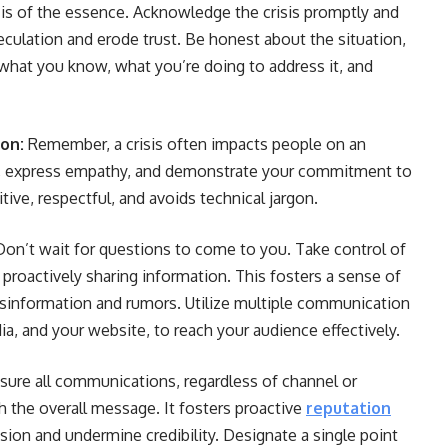
is of the essence. Acknowledge the crisis promptly and
eculation and erode trust. Be honest about the situation,
 what you know, what you’re doing to address it, and
on:
Remember, a crisis often impacts people on an
s, express empathy, and demonstrate your commitment to
tive, respectful, and avoids technical jargon.
Don’t wait for questions to come to you. Take control of
 proactively sharing information. This fosters a sense of
misinformation and rumors. Utilize multiple communication
ia, and your website, to reach your audience effectively.
ensure all communications, regardless of channel or
 the overall message. It fosters proactive
reputation
ion and undermine credibility. Designate a single point