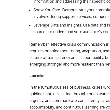
information and addressing their specific c
Show You Care. Demonstrate your commitmen
involve offering support services, compensa
Leverage Data and Insights. Use data and i
sources to understand your audience’s con
Remember, effective crisis communication is 
requires ongoing monitoring, adaptation, and 
culture of transparency and accountability, 
emerging stronger and more resilient than be
Conclusion
In the tumultuous sea of business, crises lur
guiding light, navigating through rough water
urgency, and communicate consistently acro
accountability, and continuous learning are yo