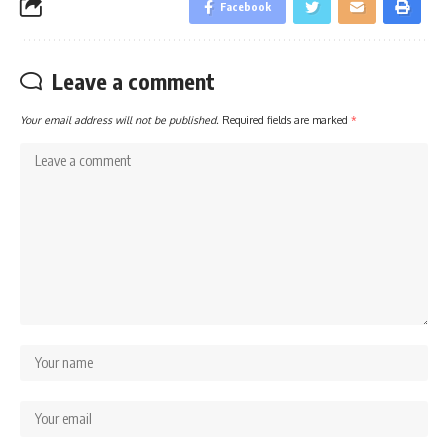
Facebook
Leave a comment
Your email address will not be published.
Required fields are marked
*