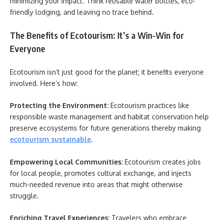
minimizing your impact. Think reusable water bottles, eco-
friendly lodging, and leaving no trace behind.
The Benefits of Ecotourism: It’s a Win-Win for
Everyone
Ecotourism isn’t just good for the planet; it benefits everyone
involved. Here’s how:
Protecting the Environment:
Ecotourism practices like
responsible waste management and habitat conservation help
preserve ecosystems for future generations thereby making
ecotourism sustainable
.
Empowering Local Communities:
Ecotourism creates jobs
for local people, promotes cultural exchange, and injects
much-needed revenue into areas that might otherwise
struggle.
Enriching Travel Experiences:
Travelers who embrace