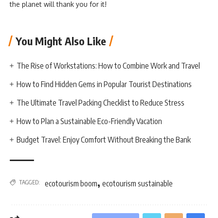
the planet will thank you for it!
You Might Also Like
The Rise of Workstations: How to Combine Work and Travel
How to Find Hidden Gems in Popular Tourist Destinations
The Ultimate Travel Packing Checklist to Reduce Stress
How to Plan a Sustainable Eco-Friendly Vacation
Budget Travel: Enjoy Comfort Without Breaking the Bank
,
TAGGED:
ecotourism boom
ecotourism sustainable