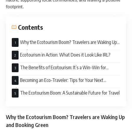
footprint.
Contents
Why the Ecotourism Boom? Travelers are Waking Up
and Booking Green
Ecotourism in Action: What Does it Look Like IRL?
The Benefits of Ecotourism: It’s a Win-Win for
Everyone
Becoming an Eco-Traveler: Tips for Your Next
Adventure
The Ecotourism Boom: A Sustainable Future for Travel
Why the Ecotourism Boom? Travelers are Waking Up
and Booking Green