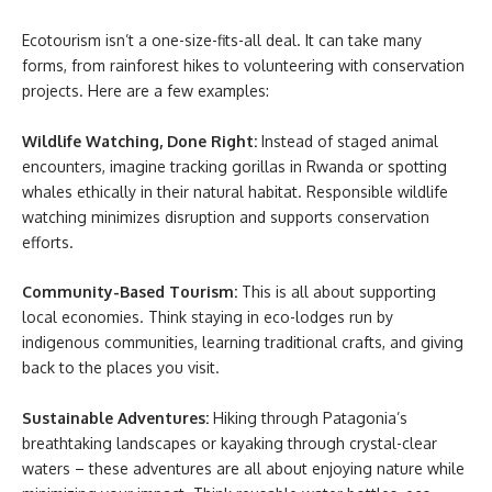
Ecotourism isn’t a one-size-fits-all deal. It can take many
forms, from rainforest hikes to volunteering with conservation
projects. Here are a few examples:
Wildlife Watching, Done Right:
Instead of staged animal
encounters, imagine tracking gorillas in Rwanda or spotting
whales ethically in their natural habitat. Responsible wildlife
watching minimizes disruption and supports conservation
efforts.
Community-Based Tourism:
This is all about supporting
local economies. Think staying in eco-lodges run by
indigenous communities, learning traditional crafts, and giving
back to the places you visit.
Sustainable Adventures:
Hiking through Patagonia’s
breathtaking landscapes or kayaking through crystal-clear
waters – these adventures are all about enjoying nature while