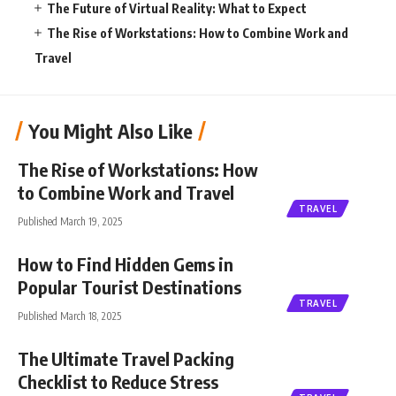
The Future of Virtual Reality: What to Expect
The Rise of Workstations: How to Combine Work and
Travel
You Might Also Like
The Rise of Workstations: How
to Combine Work and Travel
TRAVEL
Published March 19, 2025
How to Find Hidden Gems in
Popular Tourist Destinations
TRAVEL
Published March 18, 2025
The Ultimate Travel Packing
Checklist to Reduce Stress