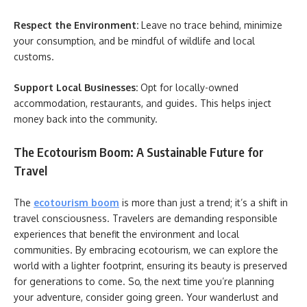
Respect the Environment:
Leave no trace behind, minimize
your consumption, and be mindful of wildlife and local
customs.
Support Local Businesses:
Opt for locally-owned
accommodation, restaurants, and guides. This helps inject
money back into the community.
The Ecotourism Boom: A Sustainable Future for
Travel
The
ecotourism boom
is more than just a trend; it’s a shift in
travel consciousness. Travelers are demanding responsible
experiences that benefit the environment and local
communities. By embracing ecotourism, we can explore the
world with a lighter footprint, ensuring its beauty is preserved
for generations to come. So, the next time you’re planning
your adventure, consider going green. Your wanderlust and