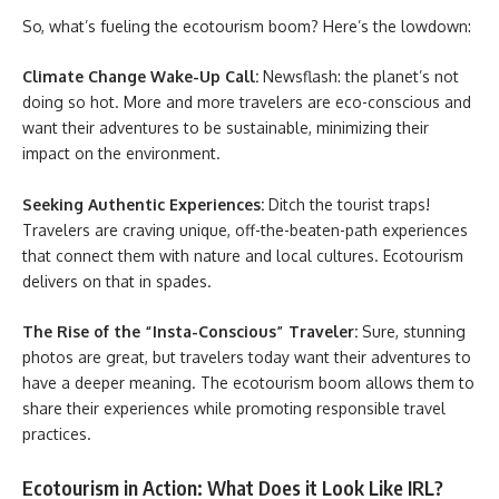
So, what’s fueling the ecotourism boom? Here’s the lowdown:
Climate Change Wake-Up Call:
Newsflash: the planet’s not
doing so hot. More and more travelers are eco-conscious and
want their adventures to be sustainable, minimizing their
impact on the environment.
Seeking Authentic Experiences:
Ditch the tourist traps!
Travelers are craving unique, off-the-beaten-path experiences
that connect them with nature and local cultures. Ecotourism
delivers on that in spades.
The Rise of the “Insta-Conscious” Traveler:
Sure, stunning
photos are great, but travelers today want their adventures to
have a deeper meaning. The
ecotourism boom allows them to
share their experiences while promoting responsible travel
practices.
Ecotourism in Action: What Does it Look Like IRL?