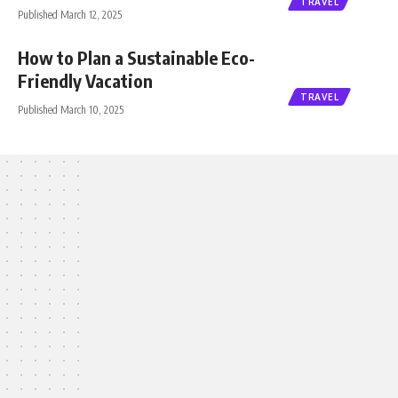
TRAVEL
Published March 12, 2025
How to Plan a Sustainable Eco-
Friendly Vacation
TRAVEL
Published March 10, 2025