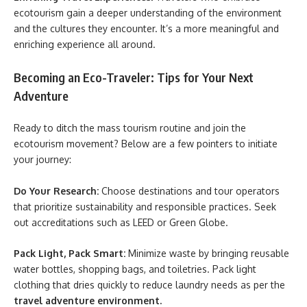
ecotourism gain a deeper understanding of the environment
and the cultures they encounter. It’s a more meaningful and
enriching experience all around.
Becoming an Eco-Traveler: Tips for Your Next
Adventure
Ready to ditch the mass tourism routine and join the
ecotourism movement? Below are a few pointers to initiate
your journey:
Do Your Research:
Choose destinations and tour operators
that prioritize sustainability and responsible practices. Seek
out accreditations such as LEED or Green Globe.
Pack Light, Pack Smart:
Minimize waste by bringing reusable
water bottles, shopping bags, and toiletries. Pack light
clothing that dries quickly to reduce laundry needs as per the
travel adventure environment.