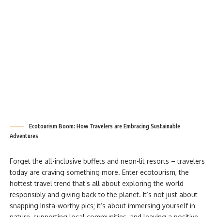
Ecotourism Boom: How Travelers are Embracing Sustainable
Adventures
Forget the all-inclusive buffets and neon-lit resorts – travelers
today are craving something more. Enter ecotourism, the
hottest travel trend that’s all about exploring the world
responsibly and giving back to the planet. It’s not just about
snapping Insta-worthy pics; it’s about immersing yourself in
nature, supporting local communities, and leaving a positive