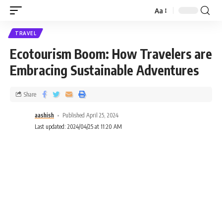
Aa
TRAVEL
Ecotourism Boom: How Travelers are
Embracing Sustainable Adventures
Share
aashish
Published April 25, 2024
Last updated: 2024/04/25 at 11:20 AM