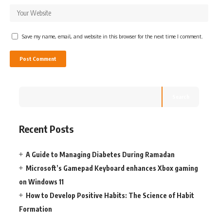
Save my name, email, and website in this browser for the next time I comment.
Search
Recent Posts
A Guide to Managing Diabetes During Ramadan
Microsoft’s Gamepad Keyboard enhances Xbox gaming
on Windows 11
How to Develop Positive Habits: The Science of Habit
Formation