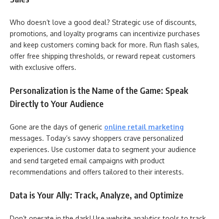
Who doesn’t love a good deal? Strategic use of discounts,
promotions, and loyalty programs can incentivize purchases
and keep customers coming back for more. Run flash sales,
offer free shipping thresholds, or reward repeat customers
with exclusive offers.
Personalization is the Name of the Game: Speak
Directly to Your Audience
Gone are the days of generic
online retail marketing
messages. Today’s savvy shoppers crave personalized
experiences. Use customer data to segment your audience
and send targeted email campaigns with product
recommendations and offers tailored to their interests.
Data is Your Ally: Track, Analyze, and Optimize
Don’t operate in the dark! Use website analytics tools to track