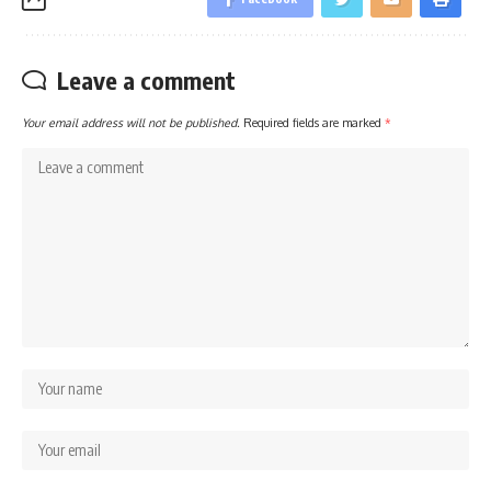
Leave a comment
Your email address will not be published.
Required fields are marked
*