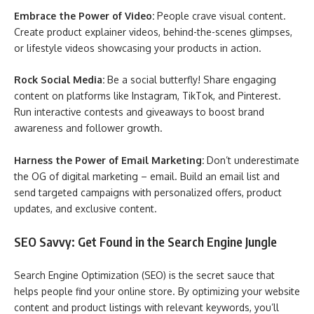
Embrace the Power of Video:
People crave visual content.
Create product explainer videos, behind-the-scenes glimpses,
or lifestyle videos showcasing your products in action.
Rock Social Media:
Be a social butterfly! Share engaging
content on platforms like Instagram, TikTok, and Pinterest.
Run interactive contests and giveaways to boost brand
awareness and follower growth.
Harness the Power of Email Marketing:
Don’t underestimate
the OG of digital marketing – email. Build an email list and
send targeted campaigns with personalized offers, product
updates, and exclusive content.
SEO Savvy: Get Found in the Search Engine Jungle
Search Engine Optimization (SEO) is the secret sauce that
helps people find your online store. By optimizing your website
content and product listings with relevant keywords, you’ll