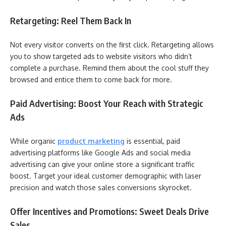
Retargeting: Reel Them Back In
Not every visitor converts on the first click. Retargeting allows
you to show targeted ads to website visitors who didn’t
complete a purchase. Remind them about the cool stuff they
browsed and entice them to come back for more.
Paid Advertising: Boost Your Reach with Strategic
Ads
While organic
product marketing
is essential, paid
advertising platforms like Google Ads and social media
advertising can give your online store a significant traffic
boost. Target your ideal customer demographic with laser
precision and watch those sales conversions skyrocket.
Offer Incentives and Promotions: Sweet Deals Drive
Sales