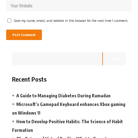
Save my name, email, and website in this browser for the next time I comment.
Search
Recent Posts
A Guide to Managing Diabetes During Ramadan
Microsoft’s Gamepad Keyboard enhances Xbox gaming
on Windows 11
How to Develop Positive Habits: The Science of Habit
Formation