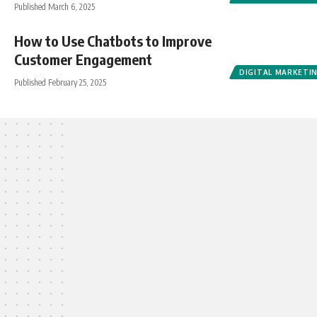
Published March 6, 2025
How to Use Chatbots to Improve
Customer Engagement
DIGITAL MARKETI
Published February 25, 2025