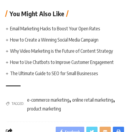
You Might Also Like
Email Marketing Hacks to Boost Your Open Rates
How to Create a Winning Social Media Campaign
Why Video Marketing is the Future of Content Strategy
How to Use Chatbots to Improve Customer Engagement
The Ultimate Guide to SEO for Small Businesses
,
,
e-commerce marketing
online retail marketing
TAGGED:
product marketing
Facebook