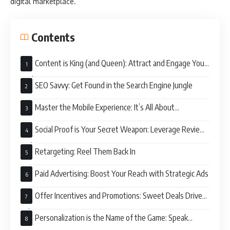
digital marketplace.
Contents
Content is King (and Queen): Attract and Engage Your
Audience
SEO Savvy: Get Found in the Search Engine Jungle
Master the Mobile Experience: It’s All About
Convenience
Social Proof is Your Secret Weapon: Leverage Reviews
and Ratings
Retargeting: Reel Them Back In
Paid Advertising: Boost Your Reach with Strategic Ads
Offer Incentives and Promotions: Sweet Deals Drive
Sales
Personalization is the Name of the Game: Speak