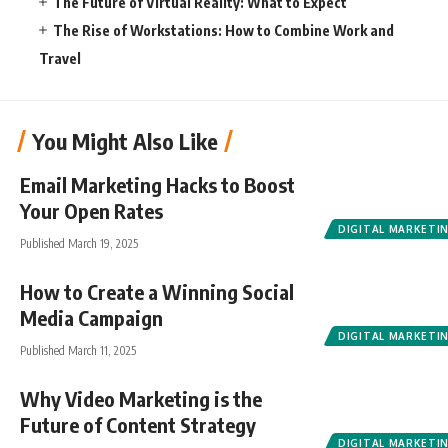
The Future of Virtual Reality: What to Expect
The Rise of Workstations: How to Combine Work and
Travel
You Might Also Like
Email Marketing Hacks to Boost
Your Open Rates
DIGITAL MARKETI
Published March 19, 2025
How to Create a Winning Social
Media Campaign
DIGITAL MARKETI
Published March 11, 2025
Why Video Marketing is the
Future of Content Strategy
DIGITAL MARKETI