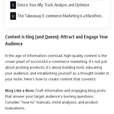
Directly to Your Audience
Data is Your Ally: Track, Analyze, and Optimize
The Takeaway: E-commerce Marketing is a Marathon,
Not a Sprint
Content is King (and Queen): Attract and Engage Your
Audience
In the age of information overload, high-quality content is the
crown jewel of successful e-commerce marketing. It’s not just
about pushing products; it’s about building trust, educating
your audience, and establishing yourself as a thought leader in
your niche. Here’s how to create content that converts:
Blog Like a Boss:
Craft informative and engaging blog posts
that answer your target audience’s burning questions.
Consider “how-to” manuals, trend analyses, and product
evaluations.