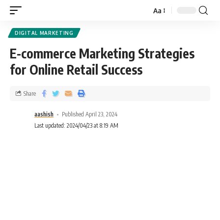
Aa
DIGITAL MARKETING
E-commerce Marketing Strategies
for Online Retail Success
Share
aashish
Published April 23, 2024
Last updated: 2024/04/23 at 8:19 AM