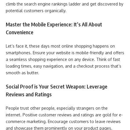
climb the search engine rankings ladder and get discovered by
potential customers organically.
Master the Mobile Experience: It’s All About
Convenience
Let’s face it, these days most online shopping happens on
smartphones. Ensure your website is mobile-friendly and offers
a seamless shopping experience on any device. Think of fast
loading times, easy navigation, and a checkout process that’s
smooth as butter.
Social Proof is Your Secret Weapon: Leverage
Reviews and Ratings
People trust other people, especially strangers on the
internet. Positive customer reviews and ratings are gold for e-
commerce marketing. Encourage customers to leave reviews
and showcase them prominently on your product pages.