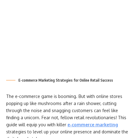
E-commerce Marketing Strategies for Online Retail Success
The e-commerce game is booming. But with online stores
popping up like mushrooms after a rain shower, cutting
through the noise and snagging customers can feel like
finding a unicorn. Fear not, fellow retail revolutionaries! This
guide will equip you with killer
e-commerce marketing
strategies to level up your online presence and dominate the