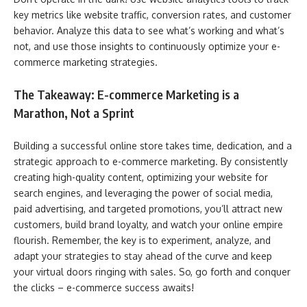
key metrics like website traffic, conversion rates, and customer
behavior. Analyze this data to see what’s working and what’s
not, and use those insights to continuously optimize your e-
commerce marketing strategies.
The Takeaway: E-commerce Marketing is a
Marathon, Not a Sprint
Building a successful online store takes time, dedication, and a
strategic approach to e-commerce marketing. By consistently
creating high-quality content, optimizing your website for
search engines, and leveraging the power of social media,
paid advertising, and targeted promotions, you’ll attract new
customers, build brand loyalty, and watch your online empire
flourish. Remember, the key is to experiment, analyze, and
adapt your strategies to stay ahead of the curve and keep
your virtual doors ringing with sales. So, go forth and conquer
the clicks – e-commerce success awaits!