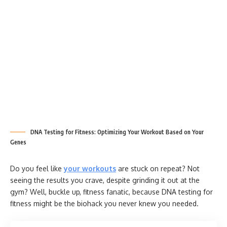
DNA Testing for Fitness: Optimizing Your Workout Based on Your
Genes
Do you feel like
your workouts
are stuck on repeat? Not
seeing the results you crave, despite grinding it out at the
gym? Well, buckle up, fitness fanatic, because DNA testing for
fitness might be the biohack you never knew you needed.