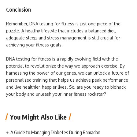
Conclusion
Remember, DNA testing for fitness is just one piece of the
puzzle. A healthy lifestyle that includes a balanced diet,
adequate sleep, and stress management is still crucial for
achieving your fitness goals.
DNA testing for fitness is a rapidly evolving field with the
potential to revolutionize the way we approach exercise. By
harnessing the power of our genes, we can unlock a future of
personalized training that helps us achieve peak performance
and live healthier, happier lives. So, are you ready to biohack
your body and unleash your inner fitness rockstar?
You Might Also Like
A Guide to Managing Diabetes During Ramadan