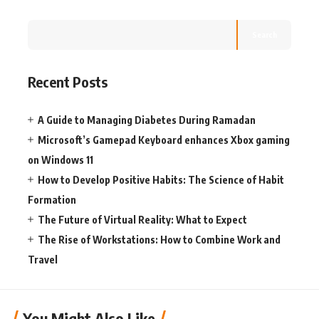
Search
Recent Posts
A Guide to Managing Diabetes During Ramadan
Microsoft’s Gamepad Keyboard enhances Xbox gaming
on Windows 11
How to Develop Positive Habits: The Science of Habit
Formation
The Future of Virtual Reality: What to Expect
The Rise of Workstations: How to Combine Work and
Travel
You Might Also Like