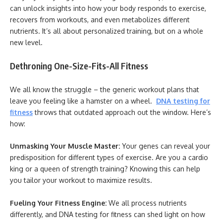
can unlock insights into how your body responds to exercise,
recovers from workouts, and even metabolizes different
nutrients. It’s all about personalized training, but on a whole
new level.
Dethroning One-Size-Fits-All Fitness
We all know the struggle – the generic workout plans that
leave you feeling like a hamster on a wheel.
DNA testing for
fitness
throws that outdated approach out the window. Here’s
how:
Unmasking Your Muscle Master:
Your genes can reveal your
predisposition for different types of exercise. Are you a cardio
king or a queen of strength training? Knowing this can help
you tailor your workout to maximize results.
Fueling Your Fitness Engine:
We all process nutrients
differently, and DNA testing for fitness can shed light on how