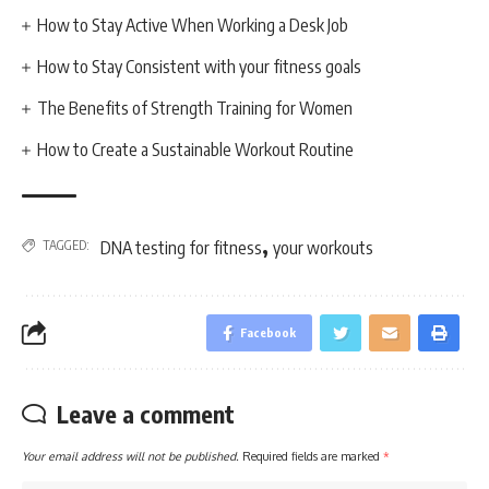
How to Stay Active When Working a Desk Job
How to Stay Consistent with your fitness goals
The Benefits of Strength Training for Women
How to Create a Sustainable Workout Routine
,
TAGGED:
DNA testing for fitness
your workouts
Facebook
Leave a comment
Your email address will not be published.
Required fields are marked
*