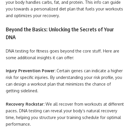
your body handles carbs, fat, and protein. This info can guide
you towards a personalized diet plan that fuels your workouts
and optimizes your recovery.
Beyond the Basics: Unlocking the Secrets of Your
DNA
DNA testing for fitness goes beyond the core stuff. Here are
some additional insights it can offer:
Injury Prevention Power:
Certain genes can indicate a higher
risk for specific injuries. By understanding your risk profile, you
can design a workout plan that minimizes the chance of
getting sidelined.
Recovery Rockstar:
We all recover from workouts at different
paces. DNA testing can reveal your body’s natural recovery
time, helping you structure your training schedule for optimal
performance.