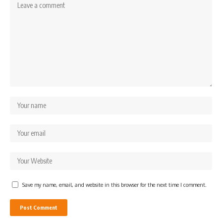
Save my name, email, and website in this browser for the next time I comment.