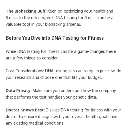
The Biohacking Buff:
Keen on optimizing your health and
fitness to the nth degree? DNA testing for fitness can be a
valuable tool in your biohacking arsenal.
Before You Dive into DNA Testing for Fitness
While DNA testing for fitness can be a game-changer, there
are a few things to consider:
Cost Considerations: DNA testing kits can range in price, so do
your research and choose one that fits your budget.
Data Privacy:
Make sure you understand how the company
that performs the test handles your genetic data.
Doctor Knows Best:
Discuss DNA testing for fitness with your
doctor to ensure it aligns with your overall health goals and
any existing medical conditions.