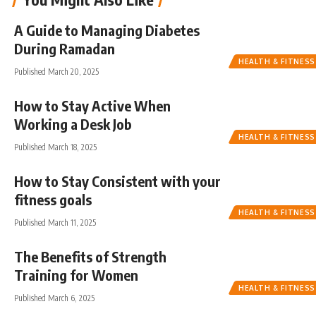
A Guide to Managing Diabetes
During Ramadan
HEALTH & FITNESS
Published March 20, 2025
How to Stay Active When
Working a Desk Job
HEALTH & FITNESS
Published March 18, 2025
How to Stay Consistent with your
fitness goals
HEALTH & FITNESS
Published March 11, 2025
The Benefits of Strength
Training for Women
HEALTH & FITNESS
Published March 6, 2025