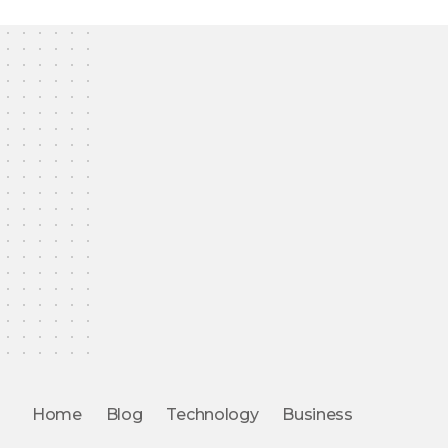
Home
Blog
Technology
Business