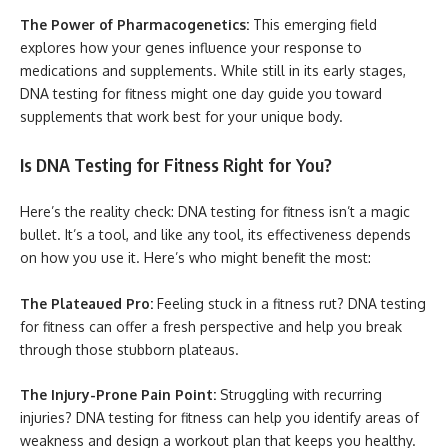
The Power of Pharmacogenetics:
This emerging field
explores how your genes influence your response to
medications and supplements. While still in its early stages,
DNA testing for fitness might one day guide you toward
supplements that work best for your unique body.
Is DNA Testing for Fitness Right for You?
Here’s the reality check: DNA testing for fitness isn’t a magic
bullet. It’s a tool, and like any tool, its effectiveness depends
on how you use it. Here’s who might benefit the most:
The Plateaued Pro:
Feeling stuck in a fitness rut? DNA testing
for fitness can offer a fresh perspective and help you break
through those stubborn plateaus.
The Injury-Prone Pain Point:
Struggling with recurring
injuries? DNA testing for fitness can help you identify areas of
weakness and design a workout plan that keeps you healthy.