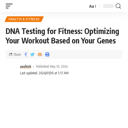
Aa
HEALTH & FITNESS
DNA Testing for Fitness: Optimizing
Your Workout Based on Your Genes
Share
aashish
Published May 10, 2024
Last updated: 2024/05/10 at 5:17 AM