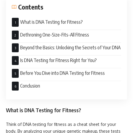
Contents
What is DNA Testing for Fitness?
Dethroning One-Size-Fits-All Fitness
Beyond the Basics: Unlocking the Secrets of Your DNA
Is DNA Testing for Fitness Right for You?
Before You Dive into DNA Testing for Fitness
Conclusion
What is DNA Testing for Fitness?
Think of DNA testing for fitness as a cheat sheet for your
body. By analyzing your unique genetic makeup, these tests