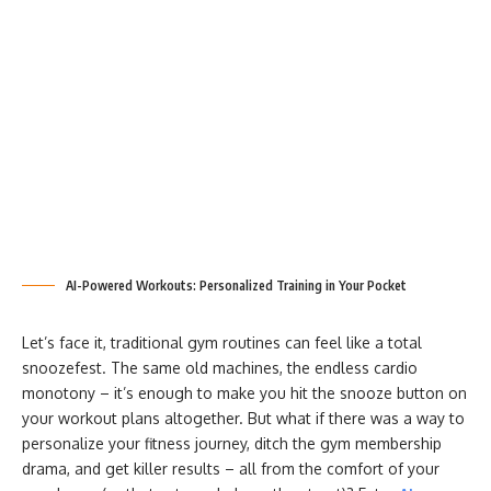
AI-Powered Workouts: Personalized Training in Your Pocket
Let’s face it, traditional gym routines can feel like a total
snoozefest. The same old machines, the endless cardio
monotony – it’s enough to make you hit the snooze button on
your workout plans altogether. But what if there was a way to
personalize your fitness journey, ditch the gym membership
drama, and get killer results – all from the comfort of your