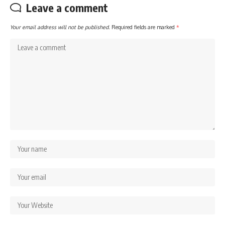
Leave a comment
Your email address will not be published.
Required fields are marked
*