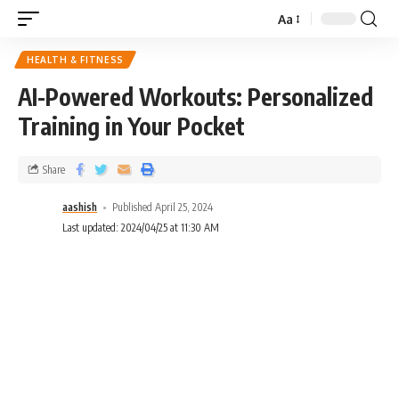
Aa
HEALTH & FITNESS
AI-Powered Workouts: Personalized
Training in Your Pocket
Share
aashish
Published April 25, 2024
Last updated: 2024/04/25 at 11:30 AM