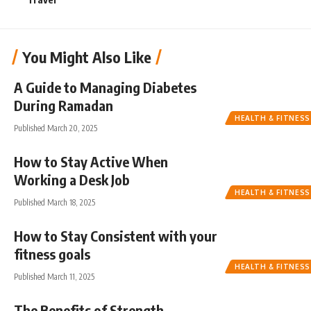
You Might Also Like
A Guide to Managing Diabetes
During Ramadan
HEALTH & FITNESS
Published March 20, 2025
How to Stay Active When
Working a Desk Job
HEALTH & FITNESS
Published March 18, 2025
How to Stay Consistent with your
fitness goals
HEALTH & FITNESS
Published March 11, 2025
The Benefits of Strength