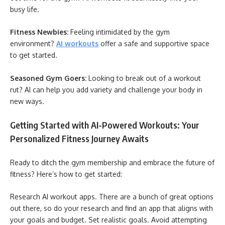
busy life.
Fitness Newbies:
Feeling intimidated by the gym
environment?
AI workouts
offer a safe and supportive space
to get started.
Seasoned Gym Goers:
Looking to break out of a workout
rut? AI can help you add variety and challenge your body in
new ways.
Getting Started with AI-Powered Workouts: Your
Personalized Fitness Journey Awaits
Ready to ditch the gym membership and embrace the future of
fitness? Here’s how to get started:
Research AI workout apps. There are a bunch of great options
out there, so do your research and find an app that aligns with
your goals and budget. Set realistic goals. Avoid attempting