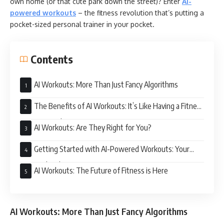
own home (or that cute park down the street)? Enter
AI-
powered workouts
– the fitness revolution that’s putting a
pocket-sized personal trainer in your pocket.
Contents
AI Workouts: More Than Just Fancy Algorithms
The Benefits of AI Workouts: It’s Like Having a Fitness
BFF in Your Phone
AI Workouts: Are They Right for You?
Getting Started with AI-Powered Workouts: Your
Personalized Fitness Journey Awaits
AI Workouts: The Future of Fitness is Here
AI Workouts: More Than Just Fancy Algorithms