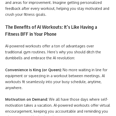
and areas for improvement. Imagine getting personalized
feedback after every workout, helping you stay motivated and
crush your fitness goals.
The Benefits of AI Workouts: It’s Like Having a
Fitness BFF in Your Phone
AI-powered workouts offer a ton of advantages over
traditional gym routines. Here’s why you should ditch the
dumbbells and embrace the AI revolution:
Convenience is King (or Queen):
No more waiting in line for
equipment or squeezing in a workout between meetings. AI
workouts fit seamlessly into your busy schedule, anytime,
anywhere.
Motivation on Demand:
We all have those days where self-
motivation takes a vacation. AI-powered workouts offer virtual
encouragement, keeping you accountable and reminding you