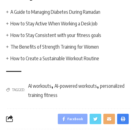
A Guide to Managing Diabetes During Ramadan
How to Stay Active When Working a Desk Job
How to Stay Consistent with your fitness goals
The Benefits of Strength Training for Women
How to Create a Sustainable Workout Routine
,
,
AI workouts
AI-powered workouts
personalized
TAGGED:
training fitness
Facebook