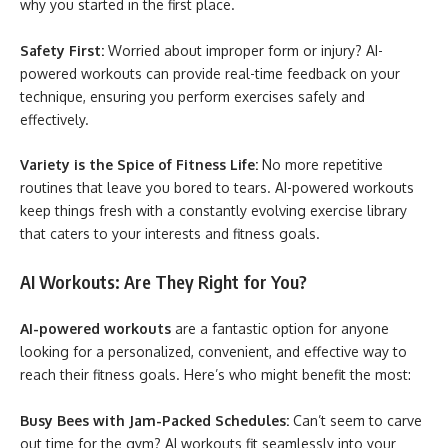
why you started in the first place.
Safety First:
Worried about improper form or injury? AI-
powered workouts can provide real-time feedback on your
technique, ensuring you perform exercises safely and
effectively.
Variety is the Spice of Fitness Life:
No more repetitive
routines that leave you bored to tears. AI-powered workouts
keep things fresh with a constantly evolving exercise library
that caters to your interests and fitness goals.
AI Workouts: Are They Right for You?
AI-powered workouts
are a fantastic option for anyone
looking for a personalized, convenient, and effective way to
reach their fitness goals. Here’s who might benefit the most:
Busy Bees with Jam-Packed Schedules:
Can’t seem to carve
out time for the gym? AI workouts fit seamlessly into your