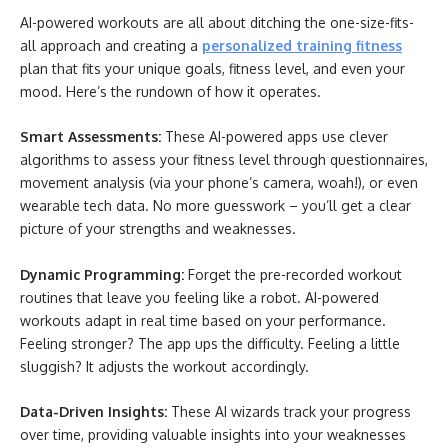
AI-powered workouts are all about ditching the one-size-fits-
all approach and creating a
personalized training fitness
plan that fits your unique goals, fitness level, and even your
mood. Here’s the rundown of how it operates.
Smart Assessments:
These AI-powered apps use clever
algorithms to assess your fitness level through questionnaires,
movement analysis (via your phone’s camera, woah!), or even
wearable tech data. No more guesswork – you’ll get a clear
picture of your strengths and weaknesses.
Dynamic Programming:
Forget the pre-recorded workout
routines that leave you feeling like a robot. AI-powered
workouts adapt in real time based on your performance.
Feeling stronger? The app ups the difficulty. Feeling a little
sluggish? It adjusts the workout accordingly.
Data-Driven Insights:
These AI wizards track your progress
over time, providing valuable insights into your weaknesses