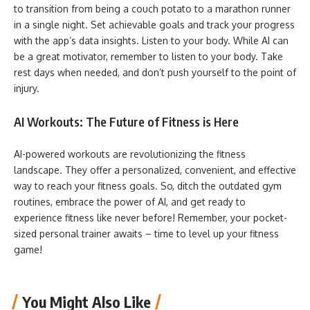
to transition from being a couch potato to a marathon runner
in a single night. Set achievable goals and track your progress
with the app’s data insights. Listen to your body. While AI can
be a great motivator, remember to listen to your body. Take
rest days when needed, and don’t push yourself to the point of
injury.
AI Workouts: The Future of Fitness is Here
AI-powered workouts are revolutionizing the fitness
landscape. They offer a personalized, convenient, and effective
way to reach your fitness goals. So, ditch the outdated gym
routines, embrace the power of AI, and get ready to
experience fitness like never before! Remember, your pocket-
sized personal trainer awaits – time to level up your fitness
game!
You Might Also Like