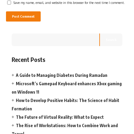
Save my name, email, and website in this browser for the next time I comment.
Search
Recent Posts
A Guide to Managing Diabetes During Ramadan
Microsoft’s Gamepad Keyboard enhances Xbox gaming
on Windows 11
How to Develop Positive Habits: The Science of Habit
Formation
The Future of Virtual Reality: What to Expect
The Rise of Workstations: How to Combine Work and
Travel