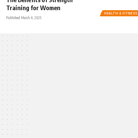
Training for Women
HEALTH & FITNESS
Published March 6, 2025