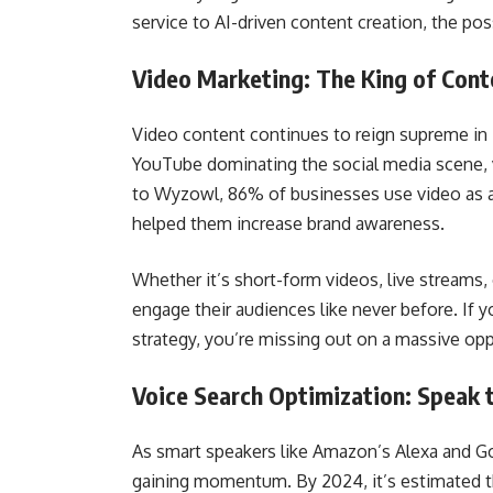
service to AI-driven content creation, the poss
Video Marketing: The King of Cont
Video content continues to reign supreme in 
YouTube dominating the social media scene, 
to Wyzowl, 86% of businesses use video as a
helped them increase brand awareness.
Whether it’s short-form videos, live streams, 
engage their audiences like never before. If y
strategy, you’re missing out on a massive opp
Voice Search Optimization: Speak 
As smart speakers like Amazon’s Alexa and 
gaining momentum. By 2024, it’s estimated t