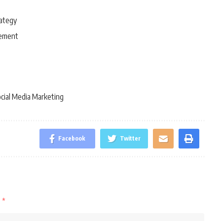
rategy
gement
cial Media Marketing
Facebook
Twitter
d
*