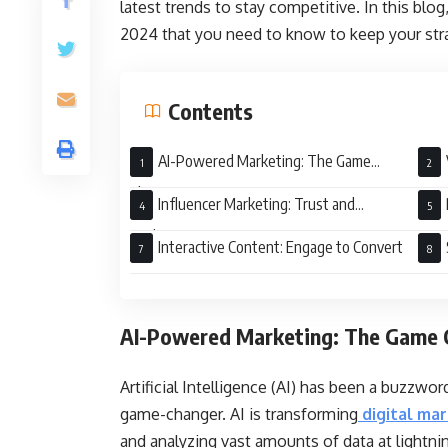
latest trends to stay competitive. In this blog
2024 that you need to know to keep your stra
Contents
AI-Powered Marketing: The Game
Changer
Influencer Marketing: Trust and
Authenticity
Interactive Content: Engage to Convert
AI-Powered Marketing: The Game 
Artificial Intelligence (AI) has been a buzzword
game-changer. AI is transforming
digital ma
and analyzing vast amounts of data at lightn