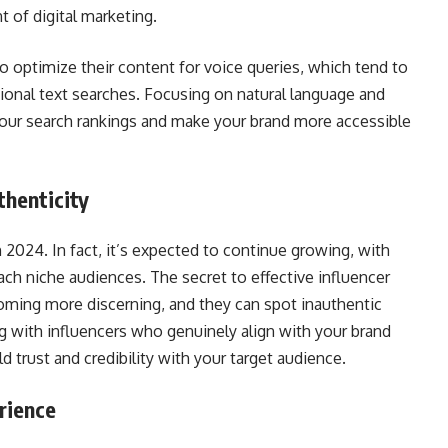
t of digital marketing.
to optimize their content for voice queries, which tend to
ional text searches. Focusing on natural language and
ur search rankings and make your brand more accessible
thenticity
 2024. In fact, it’s expected to continue growing, with
ach niche audiences. The secret to effective influencer
oming more discerning, and they can spot inauthentic
 with influencers who genuinely align with your brand
d trust and credibility with your target audience.
rience