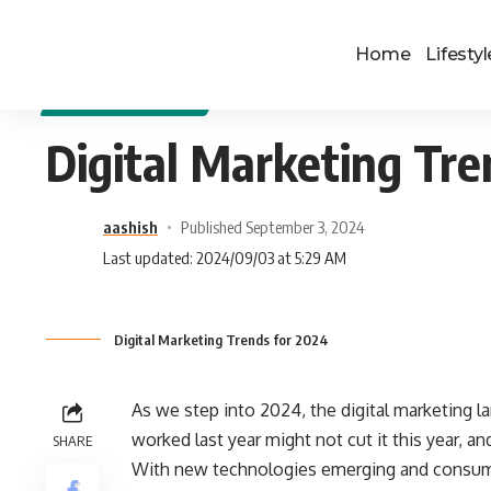
Home
Lifestyl
DIGITAL MARKETING
Digital Marketing Tre
aashish
Published September 3, 2024
Last updated: 2024/09/03 at 5:29 AM
Digital Marketing Trends for 2024
As we step into 2024, the digital marketing 
worked last year might not cut it this year, an
SHARE
With new technologies emerging and consumer