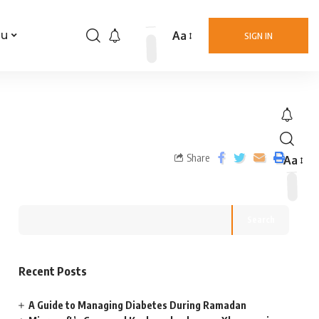
Aa
nu
SIGN IN
Share
Aa
Search
Recent Posts
A Guide to Managing Diabetes During Ramadan