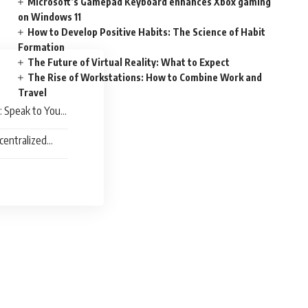
Microsoft’s Gamepad Keyboard enhances Xbox gaming
on Windows 11
How to Develop Positive Habits: The Science of Habit
Formation
The Future of Virtual Reality: What to Expect
The Rise of Workstations: How to Combine Work and
Travel
: Speak to Your
centralized