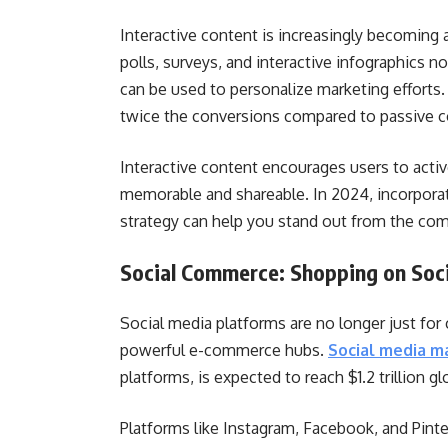
Interactive content is increasingly becoming 
polls, surveys, and interactive infographics n
can be used to personalize marketing efforts
twice the conversions compared to passive c
Interactive content encourages users to activ
memorable and shareable. In 2024, incorporat
strategy can help you stand out from the com
Social Commerce: Shopping on Soci
Social media platforms are no longer just fo
powerful e-commerce hubs.
Social media m
platforms, is expected to reach $1.2 trillion g
Platforms like Instagram, Facebook, and Pinte