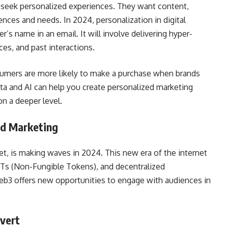
 seek personalized experiences. They want content,
rences and needs. In 2024, personalization in digital
’s name in an email. It will involve delivering hyper-
es, and past interactions.
sumers are more likely to make a purchase when brands
ta and AI can help you create personalized marketing
n a deeper level.
ed Marketing
et, is making waves in 2024. This new era of the internet
FTs (Non-Fungible Tokens), and decentralized
Web3 offers new opportunities to engage with audiences in
nvert