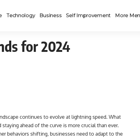
e
Technology
Business
Self Improvement
More Me
nds for 2024
landscape continues to evolve at lightning speed. What
d staying ahead of the curve is more crucial than ever.
 behaviors shifting, businesses need to adapt to the