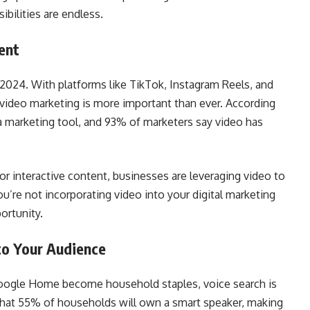
ibilities are endless.
ent
2024. With platforms like TikTok, Instagram Reels, and
video marketing is more important than ever. According
 marketing tool, and 93% of marketers say video has
or interactive content, businesses are leveraging video to
ou’re not incorporating video into your digital marketing
ortunity.
to Your Audience
Google Home become household staples, voice search is
hat 55% of households will own a smart speaker, making