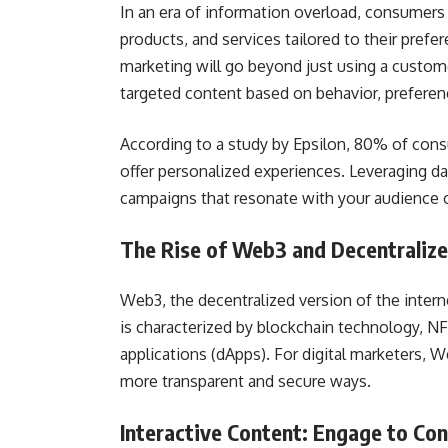
In an era of information overload, consumers
products, and services tailored to their prefe
marketing will go beyond just using a customer
targeted content based on behavior, preferenc
According to a study by Epsilon, 80% of con
offer personalized experiences. Leveraging da
campaigns that resonate with your audience o
The Rise of Web3 and Decentraliz
Web3, the decentralized version of the intern
is characterized by blockchain technology, N
applications (dApps). For digital marketers, 
more transparent and secure ways.
Interactive Content: Engage to Co