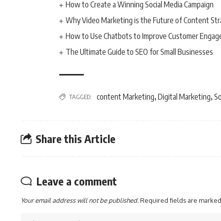
How to Create a Winning Social Media Campaign
Why Video Marketing is the Future of Content St
How to Use Chatbots to Improve Customer Enga
The Ultimate Guide to SEO for Small Businesses
content Marketing
Digital Marketing
So
TAGGED:
,
,
Share this Article
Leave a comment
Your email address will not be published.
Required fields are marke