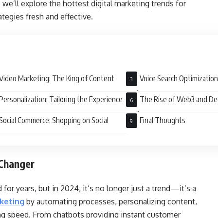
, we’ll explore the hottest digital marketing trends for
tegies fresh and effective.
Video Marketing: The King of Content
Voice Search Optimization
Audience
Personalization: Tailoring the Experience
The Rise of Web3 and De
Marketing
Social Commerce: Shopping on Social
Final Thoughts
Changer
 for years, but in 2024, it’s no longer just a trend—it’s a
rketing
by automating processes, personalizing content,
ing speed. From chatbots providing instant customer