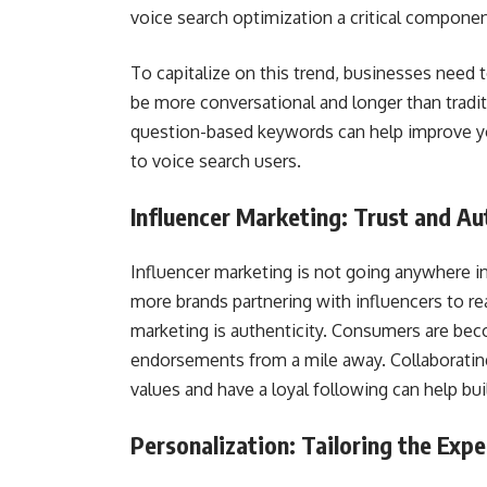
voice search optimization a critical componen
To capitalize on this trend, businesses need 
be more conversational and longer than tradit
question-based keywords can help improve yo
to voice search users.
Influencer Marketing: Trust and Au
Influencer marketing is not going anywhere in
more brands partnering with influencers to re
marketing is authenticity. Consumers are bec
endorsements from a mile away. Collaborating
values and have a loyal following can help buil
Personalization: Tailoring the Expe