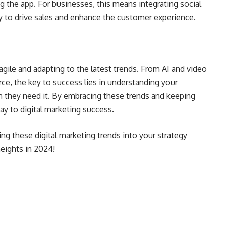
 the app. For businesses, this means integrating social
y to drive sales and enhance the customer experience.
 agile and adapting to the latest trends. From AI and video
ce, the key to success lies in understanding your
 they need it. By embracing these trends and keeping
way to digital marketing success.
ing these digital marketing trends into your strategy
eights in 2024!