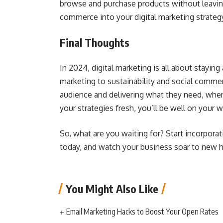
browse and purchase products without leaving
commerce into your digital marketing strateg
Final Thoughts
In 2024, digital marketing is all about staying
marketing to sustainability and social commer
audience and delivering what they need, when
your strategies fresh, you’ll be well on your 
So, what are you waiting for? Start incorporat
today, and watch your business soar to new h
You Might Also Like
Email Marketing Hacks to Boost Your Open Rates