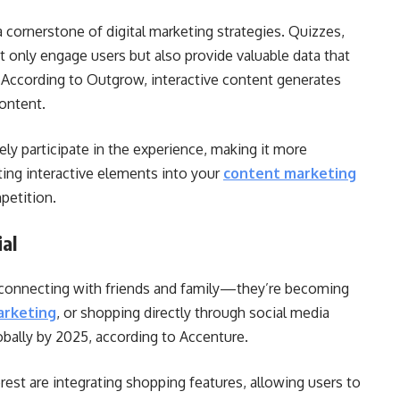
a cornerstone of digital marketing strategies. Quizzes,
ot only engage users but also provide valuable data that
. According to Outgrow, interactive content generates
ontent.
ely participate in the experience, making it more
ing interactive elements into your
content marketing
petition.
al
r connecting with friends and family—they’re becoming
arketing
, or shopping directly through social media
lobally by 2025, according to Accenture.
rest are integrating shopping features, allowing users to