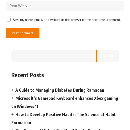
Save my name, email, and website in this browser for the next time I comment.
Search
Recent Posts
A Guide to Managing Diabetes During Ramadan
Microsoft’s Gamepad Keyboard enhances Xbox gaming
on Windows 11
How to Develop Positive Habits: The Science of Habit
Formation