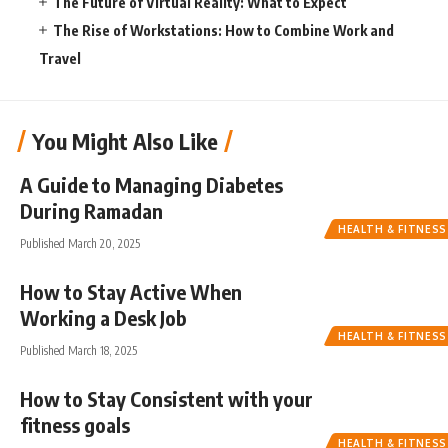
The Future of Virtual Reality: What to Expect
The Rise of Workstations: How to Combine Work and
Travel
You Might Also Like
A Guide to Managing Diabetes
During Ramadan
HEALTH & FITNESS
Published March 20, 2025
How to Stay Active When
Working a Desk Job
HEALTH & FITNESS
Published March 18, 2025
How to Stay Consistent with your
fitness goals
HEALTH & FITNESS