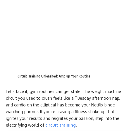
Circuit Training Unleashed: Amp up Your Routine
Let’s face it, gym routines can get stale. The weight machine
circuit you used to crush feels like a Tuesday afternoon nap,
and cardio on the elliptical has become your Netflix binge-
watching partner. If you’re craving a fitness shake-up that
ignites your results and reignites your passion, step into the
electrifying world of
circuit training
.