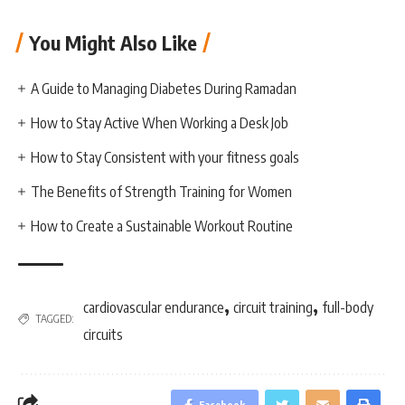
You Might Also Like
A Guide to Managing Diabetes During Ramadan
How to Stay Active When Working a Desk Job
How to Stay Consistent with your fitness goals
The Benefits of Strength Training for Women
How to Create a Sustainable Workout Routine
,
,
cardiovascular endurance
circuit training
full-body
TAGGED:
circuits
Facebook