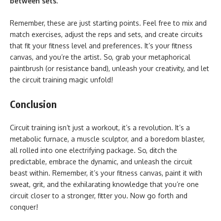
between sets.
Remember, these are just starting points. Feel free to mix and
match exercises, adjust the reps and sets, and create circuits
that fit your fitness level and preferences. It’s your fitness
canvas, and you’re the artist. So, grab your metaphorical
paintbrush (or resistance band), unleash your creativity, and let
the
circuit training magic unfold!
Conclusion
Circuit training isn’t just a workout, it’s a revolution. It’s a
metabolic furnace, a muscle sculptor, and a boredom blaster,
all rolled into one electrifying package. So, ditch the
predictable, embrace the dynamic, and unleash the circuit
beast within. Remember, it’s your fitness canvas, paint it with
sweat, grit, and the exhilarating knowledge that you’re one
circuit closer to a stronger, fitter you. Now go forth and
conquer!