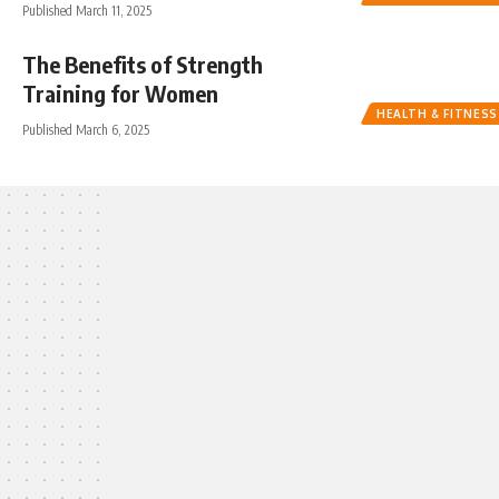
Published March 11, 2025
The Benefits of Strength
Training for Women
HEALTH & FITNESS
Published March 6, 2025