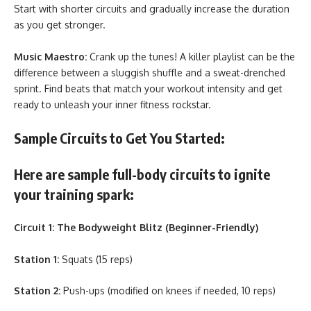
Start with shorter circuits and gradually increase the duration
as you get stronger.
Music Maestro:
Crank up the tunes! A killer playlist can be the
difference between a sluggish shuffle and a sweat-drenched
sprint. Find beats that match your workout intensity and get
ready to unleash your inner fitness rockstar.
Sample Circuits to Get You Started:
Here are sample full-body circuits to ignite
your training spark:
Circuit 1: The Bodyweight Blitz (Beginner-Friendly)
Station 1:
Squats (15 reps)
Station 2:
Push-ups (modified on knees if needed, 10 reps)