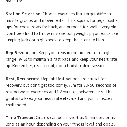
maestro:
Station Selection:
Choose exercises that target different
muscle groups and movements. Think squats for legs, push-
ups for chest, rows for back, and burpees for, well, everything.
Don’t be afraid to throw in some bodyweight plyometrics like
jumping jacks or high knees to keep the intensity high.
Rep Revolution:
Keep your reps in the moderate to high
range (8-15) to maintain a fast pace and keep your heart rate
up. Remember, it’s a circuit, not a bodybuilding session.
Rest, Recuperate,
Repeat: Rest periods are crucial for
recovery, but don’t get too comfy. Aim for 30-60 seconds of
rest between exercises and 1-2 minutes between sets. The
goal is to keep your heart rate elevated and your muscles
challenged.
Time Traveler:
Circuits can be as short as 15 minutes or as
long as an hour, depending on your fitness level and goals.