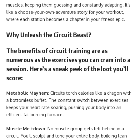
muscles, keeping them guessing and constantly adapting. It’s
like a choose-your-own-adventure story for your workout,
where each station becomes a chapter in your fitness epic.
Why Unleash the Circuit Beast?
The benefits of circuit training are as
numerous as the exercises you can cram into a
session. Here’s a sneak peek of the loot you’ll
score:
Metabolic Mayhem:
Circuits torch calories like a dragon with
a bottomless buffet. The constant switch between exercises
keeps your heart rate soaring, pushing your body into an
efficient fat-burning furnace.
Muscle Meltdown:
No muscle group gets left behind in a
circuit. You’ll sculpt and tone your entire body, building lean