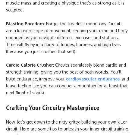
muscle mass and creating a physique that’s as strong as it is
sculpted.
Blasting Boredom:
Forget the treadmill monotony. Circuits
are a kaleidoscope of movement, keeping your mind and body
engaged as you navigate different exercises and stations.
Time will fly by in a flurry of lunges, burpees, and high fives
(because you just crushed that set!).
Cardio Calorie Crusher:
Circuits seamlessly blend cardio and
strength training, giving you the best of both worlds. You’ll
build endurance, improve your
cardiovascular endurance
, and
leave feeling like you can conquer a mountain (or at least that
next flight of stairs).
Crafting Your Circuitry Masterpiece
Now, let’s get down to the nitty-gritty: building your own killer
circuit. Here are some tips to unleash your inner circuit training