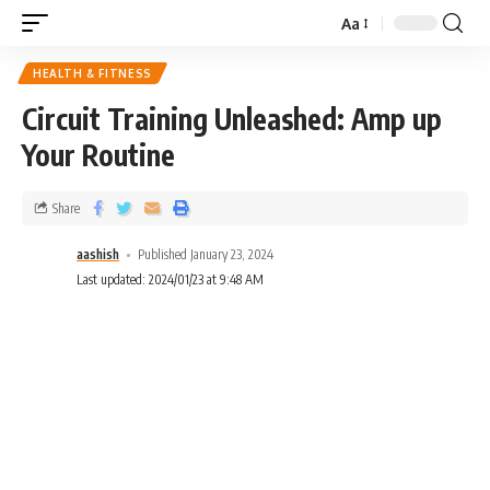
Aa
HEALTH & FITNESS
Circuit Training Unleashed: Amp up
Your Routine
Share
aashish
Published January 23, 2024
Last updated: 2024/01/23 at 9:48 AM