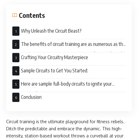
Contents
Why Unleash the Circuit Beast?
The benefits of circuit training are as numerous as the
exercises you can cram into a session. Here’s a sneak peek
Crafting Your Circuitry Masterpiece
of the loot you’ll score:
Sample Circuits to Get You Started:
Here are sample full-body circuits to ignite your
training spark:
Conclusion
Circuit training is the ultimate playground for fitness rebels.
Ditch the predictable and embrace the dynamic. This high-
intensity, station-based workout throws a curveball at your