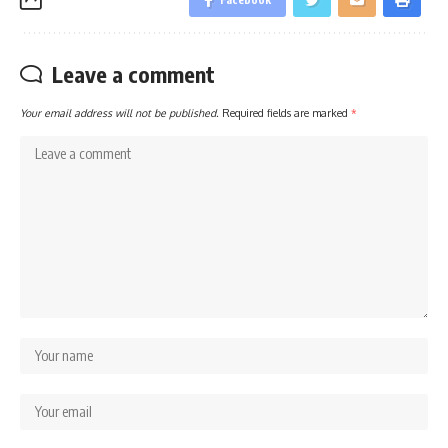
Leave a comment
Your email address will not be published.
Required fields are marked
*