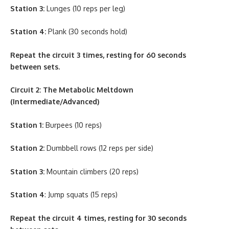
Station 3:
Lunges (10 reps per leg)
Station 4:
Plank (30 seconds hold)
Repeat the circuit 3 times, resting for 60 seconds
between sets.
Circuit 2: The Metabolic Meltdown
(Intermediate/Advanced)
Station 1:
Burpees (10 reps)
Station 2:
Dumbbell rows (12 reps per side)
Station 3:
Mountain climbers (20 reps)
Station 4
: Jump squats (15 reps)
Repeat the circuit 4 times, resting for 30 seconds