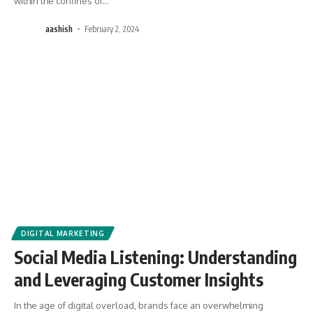
within the confines of
…
aashish
February 2, 2024
DIGITAL MARKETING
Social Media Listening: Understanding
and Leveraging Customer Insights
In the age of digital overload, brands face an overwhelming