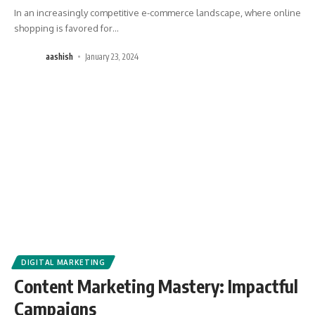
In an increasingly competitive e-commerce landscape, where online
shopping is favored for
…
aashish
January 23, 2024
DIGITAL MARKETING
Content Marketing Mastery: Impactful
Campaigns