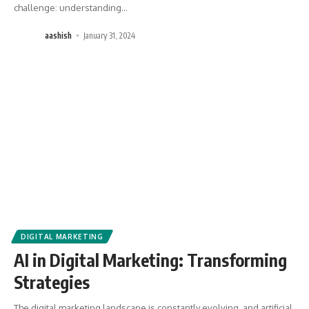
challenge: understanding
…
aashish
January 31, 2024
DIGITAL MARKETING
AI in Digital Marketing: Transforming
Strategies
The digital marketing landscape is constantly evolving, and artificial