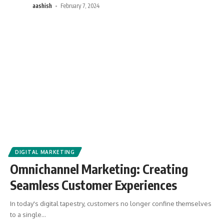
aashish
February 7, 2024
DIGITAL MARKETING
Omnichannel Marketing: Creating
Seamless Customer Experiences
In today's digital tapestry, customers no longer confine themselves
to a single
…