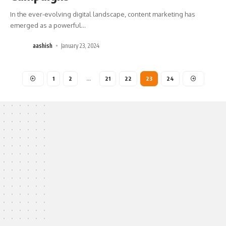
In the ever-evolving digital landscape, content marketing has
emerged as a powerful
…
aashish
January 23, 2024
1
2
…
21
22
23
24