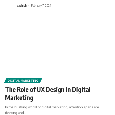
aashish
February 7, 2024
DIGITAL MARKETING
The Role of UX Design in Digital
Marketing
In the bustling world of digital marketing, attention spans are
fleeting and
…