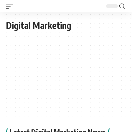
Digital Marketing
Latest Digital Marketing News