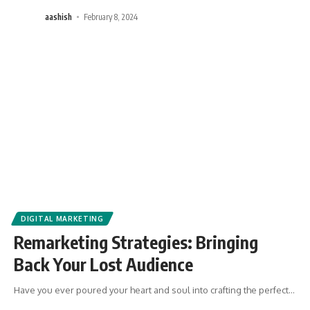
aashish
February 8, 2024
DIGITAL MARKETING
Remarketing Strategies: Bringing
Back Your Lost Audience
Have you ever poured your heart and soul into crafting the perfect
…