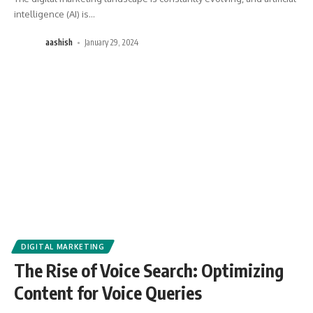
intelligence (AI) is
…
aashish
January 29, 2024
DIGITAL MARKETING
The Rise of Voice Search: Optimizing
Content for Voice Queries