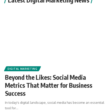
DIGITAL MARKETING
Beyond the Likes: Social Media
Metrics That Matter for Business
Success
In today's digital landscape, social media has become an essential
tool for
…