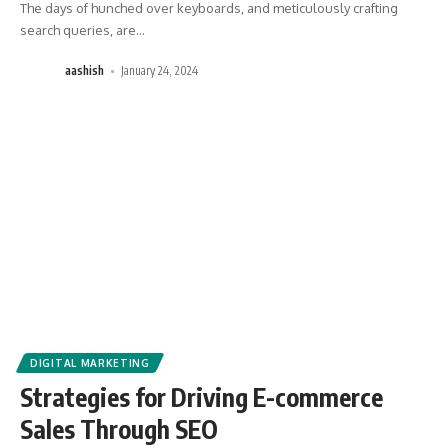
The days of hunched over keyboards, and meticulously crafting
search queries, are
…
aashish
January 24, 2024
DIGITAL MARKETING
Strategies for Driving E-commerce
Sales Through SEO