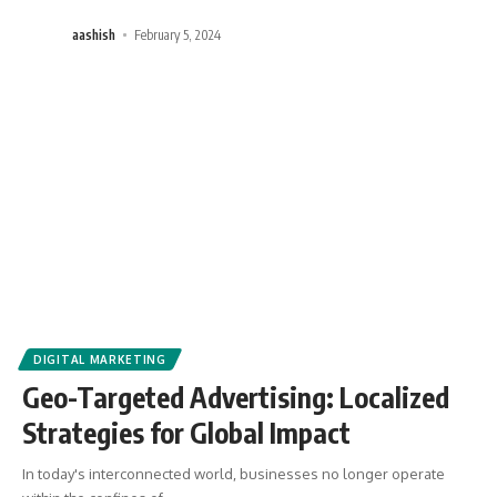
aashish
February 5, 2024
DIGITAL MARKETING
Geo-Targeted Advertising: Localized
Strategies for Global Impact
In today's interconnected world, businesses no longer operate