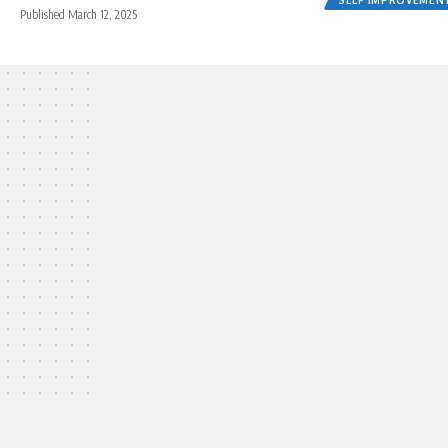
Published March 12, 2025