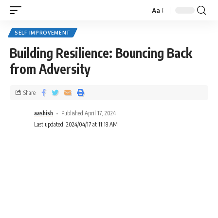
Aa
SELF IMPROVEMENT
Building Resilience: Bouncing Back
from Adversity
Share
aashish
Published April 17, 2024
Last updated: 2024/04/17 at 11:18 AM