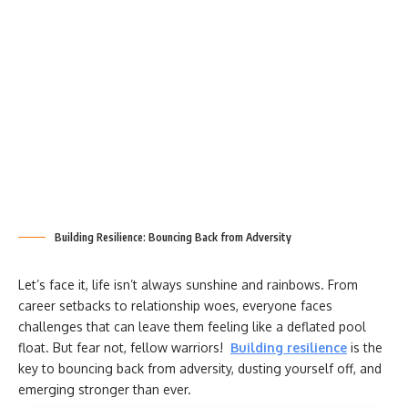
Building Resilience: Bouncing Back from Adversity
Let’s face it, life isn’t always sunshine and rainbows. From
career setbacks to relationship woes, everyone faces
challenges that can leave them feeling like a deflated pool
float. But fear not, fellow warriors!
Building resilience
is the
key to bouncing back from adversity, dusting yourself off, and
emerging stronger than ever.