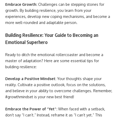
Embrace Growth:
Challenges can be stepping stones for
growth. By building resilience, you learn from your
experiences, develop new coping mechanisms, and become a
more well-rounded and adaptable person.
Building Resilience: Your Guide to Becoming an
Emotional Superhero
Ready to ditch the emotional rollercoaster and become a
master of adaptation? Here are some essential tips for
building resilience:
Develop a Positive Mindset:
Your thoughts shape your
reality. Cultivate a positive outlook, focus on the solutions,
and believe in your ability to overcome challenges. Remember,
#growthmindset is your new best friend!
Embrace the Power of “Yet”:
When faced with a setback,
don’t say “I can’t.” Instead, reframe it as “I can’t yet.” This