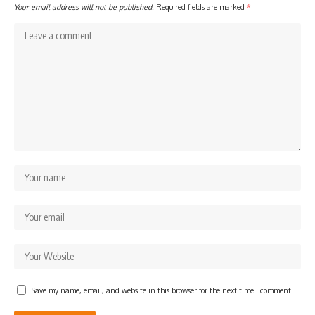
Your email address will not be published.
Required fields are marked
*
Save my name, email, and website in this browser for the next time I comment.