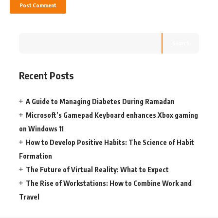
Search
Recent Posts
A Guide to Managing Diabetes During Ramadan
Microsoft’s Gamepad Keyboard enhances Xbox gaming
on Windows 11
How to Develop Positive Habits: The Science of Habit
Formation
The Future of Virtual Reality: What to Expect
The Rise of Workstations: How to Combine Work and
Travel