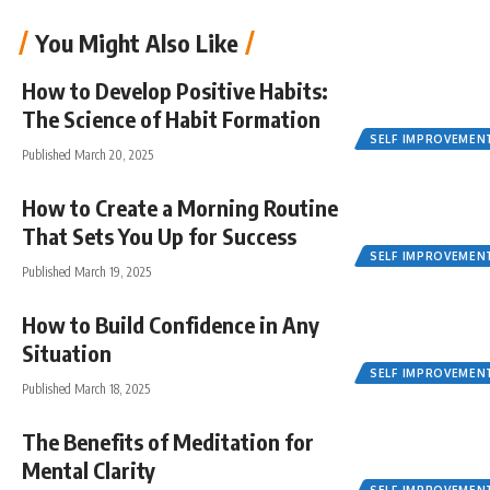
You Might Also Like
How to Develop Positive Habits:
The Science of Habit Formation
SELF IMPROVEMEN
Published March 20, 2025
How to Create a Morning Routine
That Sets You Up for Success
SELF IMPROVEMEN
Published March 19, 2025
How to Build Confidence in Any
Situation
SELF IMPROVEMEN
Published March 18, 2025
The Benefits of Meditation for
Mental Clarity
SELF IMPROVEMEN