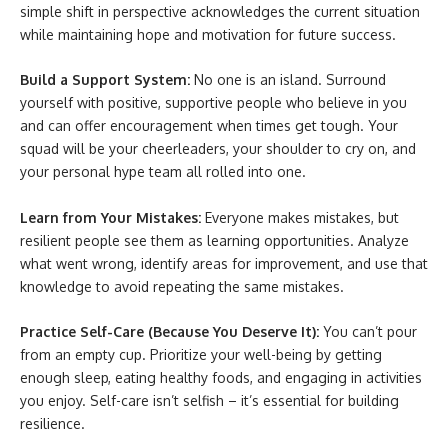
simple shift in perspective acknowledges the current situation
while maintaining hope and motivation for future success.
Build a Support System:
No one is an island. Surround
yourself with positive, supportive people who believe in you
and can offer encouragement when times get tough. Your
squad will be your cheerleaders, your shoulder to cry on, and
your personal hype team all rolled into one.
Learn from Your Mistakes:
Everyone makes mistakes, but
resilient people see them as learning opportunities. Analyze
what went wrong, identify areas for improvement, and use that
knowledge to avoid repeating the same mistakes.
Practice Self-Care (Because You Deserve It):
You can’t pour
from an empty cup. Prioritize your well-being by getting
enough sleep, eating healthy foods, and engaging in activities
you enjoy. Self-care isn’t selfish – it’s essential for building
resilience.