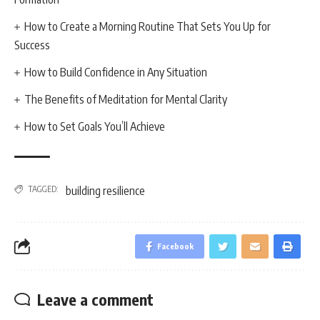
How to Create a Morning Routine That Sets You Up for
Success
How to Build Confidence in Any Situation
The Benefits of Meditation for Mental Clarity
How to Set Goals You’ll Achieve
TAGGED:
building resilience
Facebook
Leave a comment