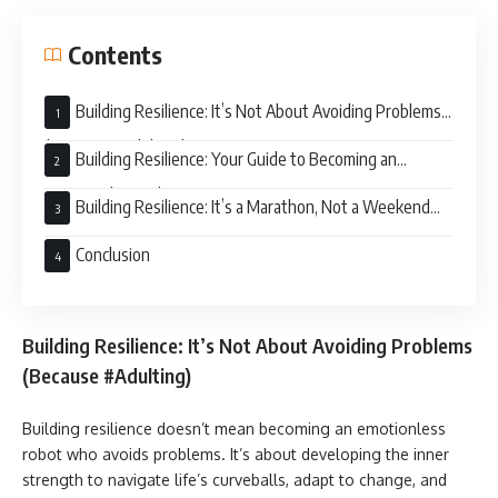
Contents
Building Resilience: It’s Not About Avoiding Problems
(Because #Adulting)
Building Resilience: Your Guide to Becoming an
Emotional Superhero
Building Resilience: It’s a Marathon, Not a Weekend
Retreat
Conclusion
Building Resilience: It’s Not About Avoiding Problems
(Because #Adulting)
Building resilience doesn’t mean becoming an emotionless
robot who avoids problems. It’s about developing the inner
strength to navigate life’s curveballs, adapt to change, and