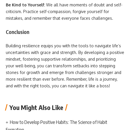
Be Kind to Yourself:
We all have moments of doubt and self-
criticism. Practice self-compassion, forgive yourself for
mistakes, and remember that everyone faces challenges.
Conclusion
Building resilience equips you with the tools to navigate life’s
uncertainties with grace and strength. By developing a positive
mindset, fostering supportive relationships, and prioritizing
your well-being, you can transform setbacks into stepping
stones for growth and emerge from challenges stronger and
more resilient than ever before. Remember, life is a journey,
and with the right tools, you can navigate it like a boss!
You Might Also Like
How to Develop Positive Habits: The Science of Habit
Formation