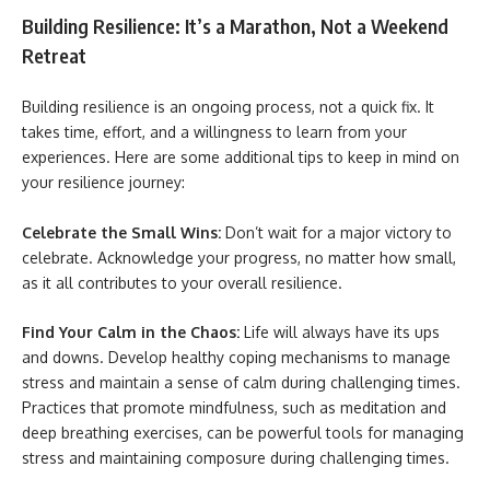
Building Resilience: It’s a Marathon, Not a Weekend
Retreat
Building resilience is an ongoing process, not a quick fix. It
takes time, effort, and a willingness to learn from your
experiences. Here are some additional tips to keep in mind on
your resilience journey:
Celebrate the Small Wins:
Don’t wait for a major victory to
celebrate. Acknowledge your progress, no matter how small,
as it all contributes to your overall resilience.
Find Your Calm in the Chaos:
Life will always have its ups
and downs. Develop healthy coping mechanisms to manage
stress and maintain a sense of calm during challenging times.
Practices that promote mindfulness, such as meditation and
deep breathing exercises, can be powerful tools for managing
stress and maintaining composure during challenging times.