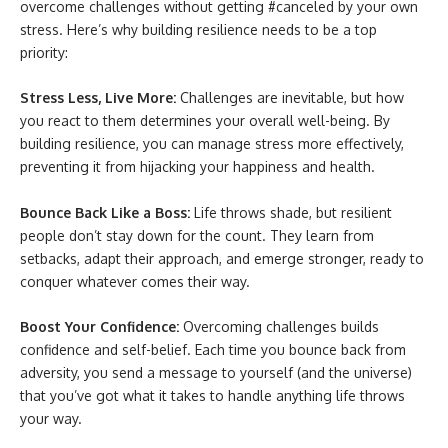
overcome challenges without getting #canceled by your own
stress. Here’s why building resilience needs to be a top
priority:
Stress Less, Live More:
Challenges are inevitable, but how
you react to them determines your overall well-being. By
building resilience, you can manage stress more effectively,
preventing it from hijacking your happiness and health.
Bounce Back Like a Boss:
Life throws shade, but resilient
people don’t stay down for the count. They learn from
setbacks, adapt their approach, and emerge stronger, ready to
conquer whatever comes their way.
Boost Your Confidence:
Overcoming challenges builds
confidence and self-belief. Each time you bounce back from
adversity, you send a message to yourself (and the universe)
that you’ve got what it takes to handle anything life throws
your way.