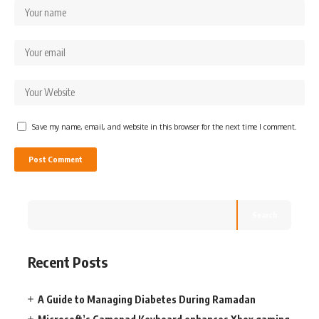
Save my name, email, and website in this browser for the next time I comment.
Search
Recent Posts
A Guide to Managing Diabetes During Ramadan