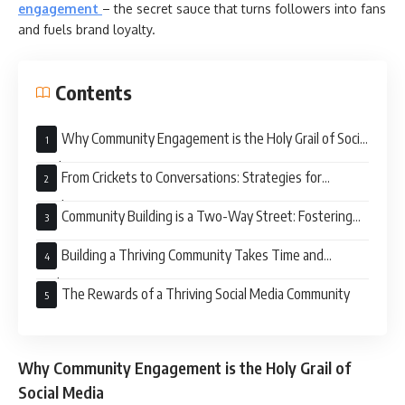
engagement
– the secret sauce that turns followers into fans
and fuels brand loyalty.
Contents
Why Community Engagement is the Holy Grail of Social
Media
From Crickets to Conversations: Strategies for
Sparking Community Engagement
Community Building is a Two-Way Street: Fostering
Genuine Connections
Building a Thriving Community Takes Time and
Dedication
The Rewards of a Thriving Social Media Community
Why Community Engagement is the Holy Grail of
Social Media