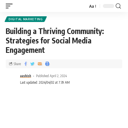
Aa
DIGITAL MARKETING
Building a Thriving Community:
Strategies for Social Media
Engagement
Share
aashish
Published April 2, 2024
Last updated: 2024/04/02 at 7:39 AM