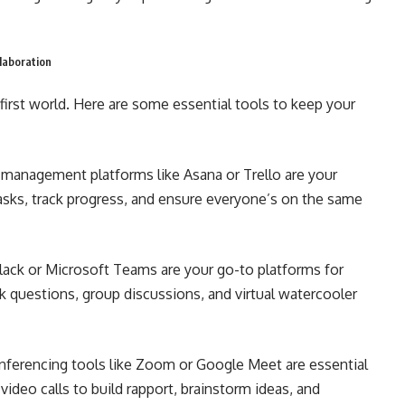
laboration
first world. Here are some essential tools to keep your
 management platforms like Asana or Trello are your
tasks, track progress, and ensure everyone’s on the same
lack or Microsoft Teams are your go-to platforms for
k questions, group discussions, and virtual watercooler
ferencing tools like Zoom or Google Meet are essential
video calls to build rapport, brainstorm ideas, and