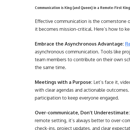
Communication is King (and Queen) in a Remote-First Ki
Effective communication is the cornerstone o
it becomes mission-critical. Here’s how to k
Embrace the Asynchronous Advantage:
R
asynchronous communication. Tools like pro
team members to contribute on their own sche
the same time.
Meetings with a Purpose:
Let’s face it, vid
with clear agendas and actionable outcomes. 
participation to keep everyone engaged.
Over-communicate, Don’t Underestimate:
remote setting, it’s always better to over-co
check-ins, project updates, and clear expecta