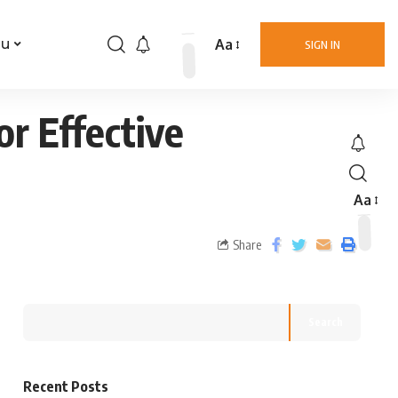
Aa
nu
SIGN IN
or Effective
Aa
Share
Search
Recent Posts