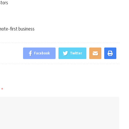
stors
mote-first business
Facebook
Twitter
d
*