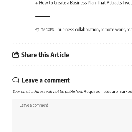
How to Create a Business Plan That Attracts Inve
business collaboration
remote work
re
TAGGED:
,
,
Share this Article
Leave a comment
Your email address will not be published.
Required fields are marke