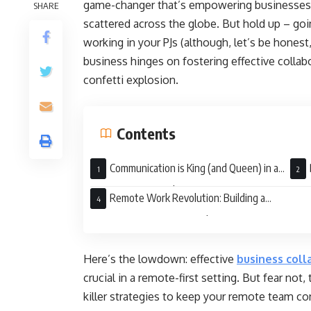
game-changer that’s empowering businesses to
SHARE
scattered across the globe. But hold up – goi
working in your PJs (although, let’s be honest,
business hinges on fostering effective collabo
confetti explosion.
Contents
Communication is King (and Queen) in a
Remote-First Kingdom
Seam
Remote Work Revolution: Building a
Winning Team From Anywhere
Here’s the lowdown: effective
business coll
crucial in a remote-first setting. But fear not
killer strategies to keep your remote team c