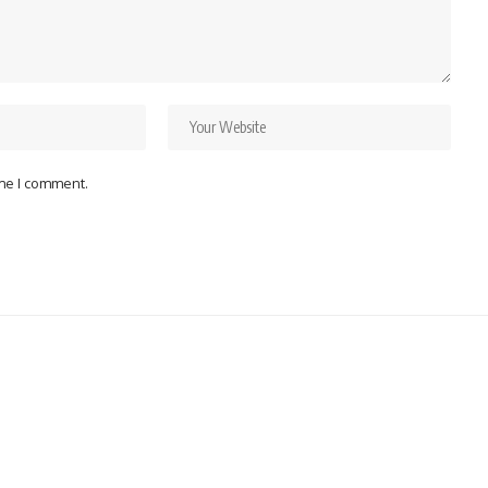
ime I comment.