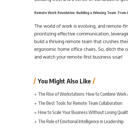
Remote Work Revolution: Building a Winning Team From
The world of work is evolving, and remote-fir
prioritizing effective communication, leveragin
build a thriving remote team that crushes thei
ergonomic home office chairs. So, ditch the 
and watch your remote-first business soar!
You Might Also Like
The Rise of Workstations: How to Combine Work 
The Best Tools for Remote Team Collaboration
How to Scale Your Business Without Losing Quali
The Role of Emotional Intelligence in Leadership