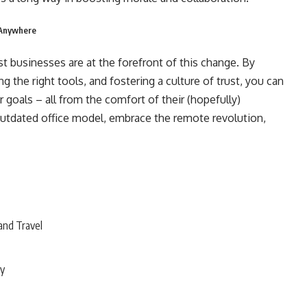
 Anywhere
st businesses are at the forefront of this change. By
g the right tools, and fostering a culture of trust, you can
r goals – all from the comfort of their (hopefully)
outdated office model, embrace the remote revolution,
and Travel
ty