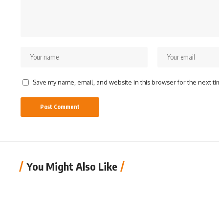
Save my name, email, and website in this browser for the next t
You Might Also Like