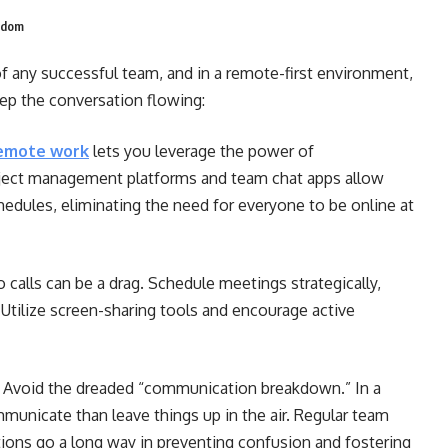
ngdom
f any successful team, and in a remote-first environment,
eep the conversation flowing:
emote work
lets you leverage the power of
ject management platforms and team chat apps allow
dules, eliminating the need for everyone to be online at
eo calls can be a drag. Schedule meetings strategically,
Utilize screen-sharing tools and encourage active
Avoid the dreaded “communication breakdown.” In a
mmunicate than leave things up in the air. Regular team
tions go a long way in preventing confusion and fostering