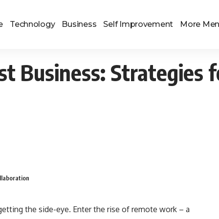
e
Technology
Business
Self Improvement
More Me
t Business: Strategies f
llaboration
s getting the side-eye. Enter the rise of remote work – a