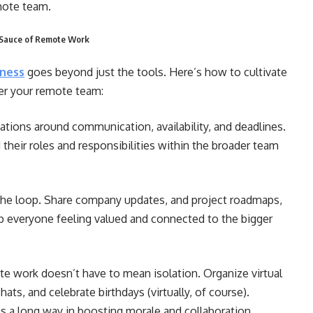
emote team.
t Sauce of Remote Work
iness
goes beyond just the tools. Here’s how to cultivate
er your remote team:
ations around communication, availability, and deadlines.
eir roles and responsibilities within the broader team
he loop. Share company updates, and project roadmaps,
ep everyone feeling valued and connected to the bigger
e work
doesn’t have to mean isolation. Organize virtual
ats, and celebrate birthdays (virtually, of course).
es a long way in boosting morale and collaboration.