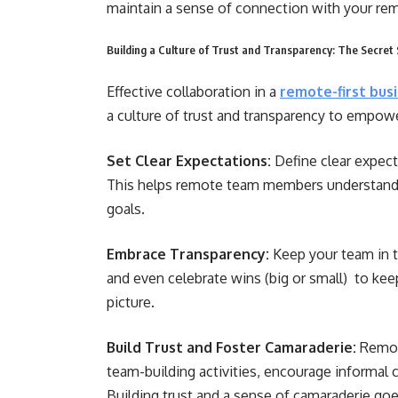
maintain a sense of connection with your r
Building a Culture of Trust and Transparency: The Secre
Effective collaboration in a
remote-first bus
a culture of trust and transparency to empow
Set Clear Expectations:
Define clear expect
This helps remote team members understand th
goals.
Embrace Transparency:
Keep your team in t
and even celebrate wins (big or small) to ke
picture.
Build Trust and Foster Camaraderie:
Remot
team-building activities, encourage informal ch
Building trust and a sense of camaraderie go