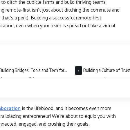
 ditch the cubicle farms and build thriving teams
ng remote-first isn’t just about ditching the commute and
 that’s a perk). Building a successful remote-first
ration, even when your team is spread out like a virtual
Building Bridges: Tools and Tech for
Building a Culture of Trus
less Remote Collaboration
Transparency: The Secret Sa
Work
aboration
is the lifeblood, and it becomes even more
, trailblazing entrepreneur! We’re about to equip you with
onnected, engaged, and crushing their goals.