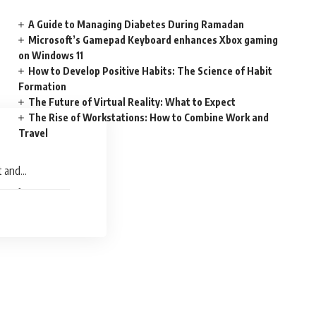
A Guide to Managing Diabetes During Ramadan
Microsoft’s Gamepad Keyboard enhances Xbox gaming
on Windows 11
How to Develop Positive Habits: The Science of Habit
Formation
The Future of Virtual Reality: What to Expect
The Rise of Workstations: How to Combine Work and
Travel
t and
uce of Remote