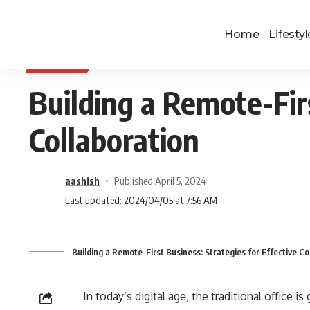
Home
Lifestyl
BUSINESS
Building a Remote-Firs
Collaboration
aashish
Published April 5, 2024
Last updated: 2024/04/05 at 7:56 AM
Building a Remote-First Business: Strategies for Effective Co
In today’s digital age, the traditional office i