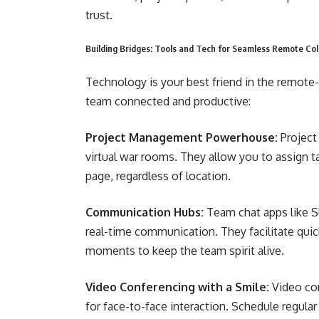
trust.
Building Bridges: Tools and Tech for Seamless Remote Col
Technology is your best friend in the remote-
team connected and productive:
Project Management Powerhouse:
Project
virtual war rooms. They allow you to assign 
page, regardless of location.
Communication Hubs:
Team chat apps like S
real-time communication. They facilitate quic
moments to keep the team spirit alive.
Video Conferencing with a Smile:
Video con
for face-to-face interaction. Schedule regular 