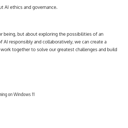
t AI ethics and governance.
 being, but about exploring the possibilities of an
 AI responsibly and collaboratively, we can create a
ork together to solve our greatest challenges and build
ming on Windows 11