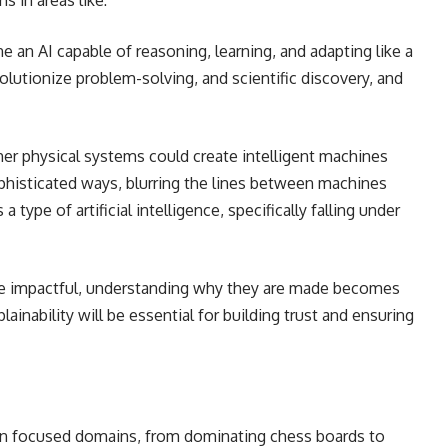
s in areas like:
e an AI capable of reasoning, learning, and adapting like a
olutionize problem-solving, and scientific discovery, and
er physical systems could create intelligent machines
sophisticated ways, blurring the lines between machines
s a type of artificial intelligence, specifically falling under
e impactful, understanding why they are made becomes
ainability will be essential for building trust and ensuring
 in focused domains, from dominating chess boards to