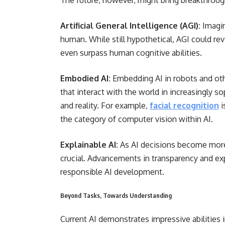
The future, however, might bring breakthrough
Artificial General Intelligence (AGI):
Imagin
human. While still hypothetical, AGI could rev
even surpass human cognitive abilities.
Embodied AI:
Embedding AI in robots and oth
that interact with the world in increasingly 
and reality. For example,
facial recognition
i
the category of computer vision within AI.
Explainable AI:
As AI decisions become mor
crucial. Advancements in transparency and expl
responsible AI development.
Beyond Tasks, Towards Understanding
Current AI demonstrates impressive abilities