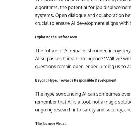
algorithms, the potential for job displaceme
systems. Open dialogue and collaboration be
crucial to ensure AI development aligns with
Exploring the Unforeseen
The future of AI remains shrouded in mystery.
AI surpasses human intelligence? Will we wit
questions remain open-ended, urging us to a
Beyond Hype, Towards Responsible Development
The hype surrounding AI can sometimes oversh
remember that AI is a tool, not a magic solu
ongoing research into safety and security, a
The Journey Ahead