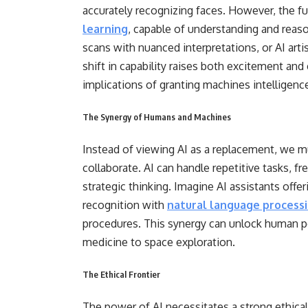
accurately recognizing faces. However, the fu
learning
, capable of understanding and reas
scans with nuanced interpretations, or AI ar
shift in capability raises both excitement and 
implications of granting machines intelligen
The Synergy of Humans and Machines
Instead of viewing AI as a replacement, we 
collaborate. AI can handle repetitive tasks, 
strategic thinking. Imagine AI assistants offe
recognition with
natural language process
procedures. This synergy can unlock human pot
medicine to space exploration.
The Ethical Frontier
The power of AI necessitates a strong ethica