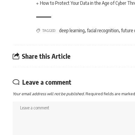
How to Protect Your Data in the Age of Cyber Thr
deep learning
facial recognition
future 
TAGGED:
,
,
Share this Article
Leave a comment
Your email address will not be published.
Required fields are marke