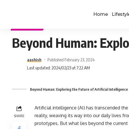
Home
Lifestyl
TECHNOLOGY
Beyond Human: Explorin
aashish
Published February 23, 2024
Last updated: 2024/02/23 at 7:22 AM
Beyond Human: Exploring the Future of Artificial Intelligence 
Artificial intelligence (AI) has transcended t
reality, weaving its way into our daily lives fr
SHARE
prototypes. But what lies beyond the current 