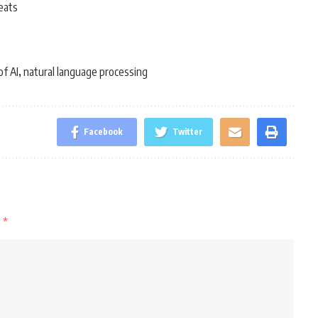
eats
of AI
natural language processing
,
Facebook
Twitter
d
*