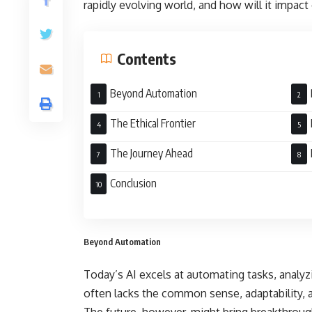
rapidly evolving world, and how will it impact
Contents
Beyond Automation
The Ethical Frontier
The Journey Ahead
Conclusion
Beyond Automation
Today’s AI excels at automating tasks, analyzi
often lacks the common sense, adaptability, 