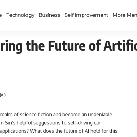
e
Technology
Business
Self Improvement
More Me
g the Future of Artifici
(AI)
he realm of science fiction and become an undeniable
om Siri’s helpful suggestions to self-driving car
applications? What does the future of AI hold for this