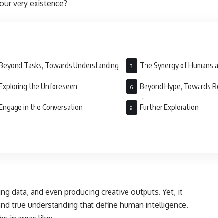
 our very existence?
Beyond Tasks, Towards Understanding
The Synergy of Humans 
Exploring the Unforeseen
Beyond Hype, Towards R
Development
Engage in the Conversation
Further Exploration
ng data, and even producing creative outputs. Yet, it
and true understanding that define human intelligence.