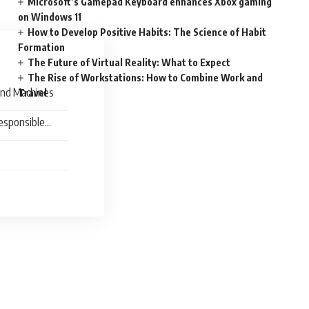
Microsoft’s Gamepad Keyboard enhances Xbox gaming
on Windows 11
How to Develop Positive Habits: The Science of Habit
Formation
The Future of Virtual Reality: What to Expect
The Rise of Workstations: How to Combine Work and
and Machines
Travel
esponsible