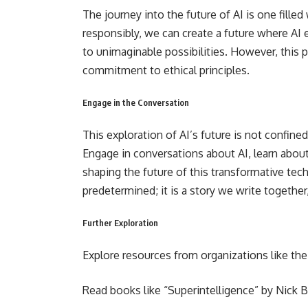
The journey into the future of AI is one filled
responsibly, we can create a future where A
to unimaginable possibilities. However, this pat
commitment to ethical principles.
Engage in the Conversation
This exploration of AI’s future is not confined
Engage in conversations about AI, learn about 
shaping the future of this transformative t
predetermined; it is a story we write together
Further Exploration
Explore resources from organizations like the
Read books like “Superintelligence” by Nick