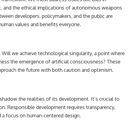
nt, and the ethical implications of autonomous weapons
tween developers, policymakers, and the public are
 human values and benefits everyone.
 Will we achieve technological singularity, a point where
ness the emergence of artificial consciousness? These
pproach the future with both caution and optimism.
adow the realities of its development. It’s crucial to
tion. Responsible development requires transparency,
nd a focus on human-centered design.