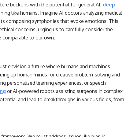
ture beckons with the potential for general AI,
deep
oning like humans. Imagine AI doctors analyzing medical
tists composing symphonies that evoke emotions. This
ethical concerns, urging us to carefully consider the
ce comparable to our own.
must envision a future where humans and machines
freeing up human minds for creative problem-solving and
ring personalized learning experiences, or speech
ing
or AI-powered robots assisting surgeons in complex
ential and lead to breakthroughs in various fields, from
l framework. We must address issues like bias in