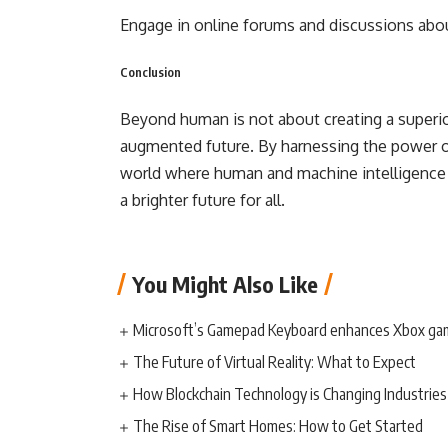
Engage in online forums and discussions abou
Conclusion
Beyond human is not about creating a superior
augmented future. By harnessing the power of
world where human and machine intelligence w
a brighter future for all.
You Might Also Like
Microsoft’s Gamepad Keyboard enhances Xbox ga
The Future of Virtual Reality: What to Expect
How Blockchain Technology is Changing Industries
The Rise of Smart Homes: How to Get Started