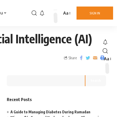
Aa
nu
SIGN IN
al Intelligence (AI)
Share
Aa
Search
Recent Posts
A Guide to Managing Diabetes During Ramadan