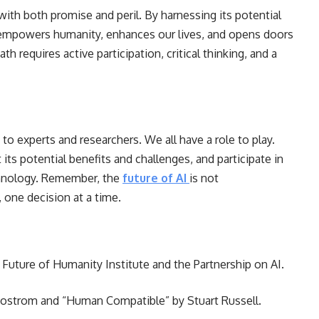
 with both promise and peril. By harnessing its potential
I empowers humanity, enhances our lives, and opens doors
h requires active participation, critical thinking, and a
 to experts and researchers. We all have a role to play.
its potential benefits and challenges, and participate in
echnology. Remember, the
future of AI
is not
, one decision at a time.
 Future of Humanity Institute and the Partnership on AI.
 Bostrom and “Human Compatible” by Stuart Russell.