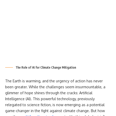
The Role of AI for Climate Change Mitigation
The Earth is warming, and the urgency of action has never
been greater. While the challenges seem insurmountable, a
glimmer of hope shines through the cracks: Artificial
Intelligence (AI). This powerful technology, previously
relegated to science fiction, is now emerging as a potential
game-changer in the fight against climate change. But how