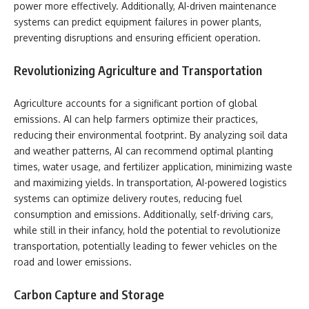
power more effectively. Additionally, AI-driven maintenance
systems can predict equipment failures in power plants,
preventing disruptions and ensuring efficient operation.
Revolutionizing Agriculture and Transportation
Agriculture accounts for a significant portion of global
emissions. AI can help farmers optimize their practices,
reducing their environmental footprint. By analyzing soil data
and weather patterns, AI can recommend optimal planting
times, water usage, and fertilizer application, minimizing waste
and maximizing yields. In transportation, AI-powered logistics
systems can optimize delivery routes, reducing fuel
consumption and emissions. Additionally, self-driving cars,
while still in their infancy, hold the potential to revolutionize
transportation, potentially leading to fewer vehicles on the
road and lower emissions.
Carbon Capture and Storage