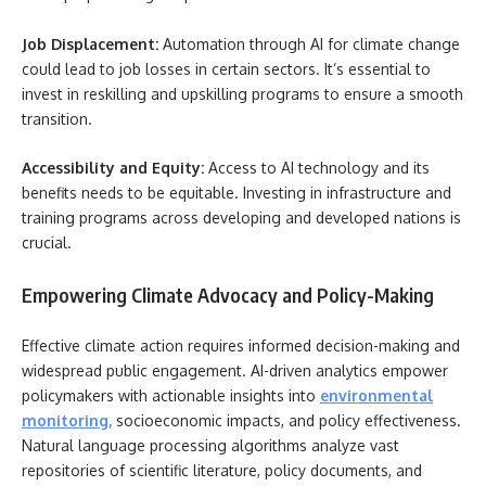
Job Displacement:
Automation through AI for climate change
could lead to job losses in certain sectors. It’s essential to
invest in reskilling and upskilling programs to ensure a smooth
transition.
Accessibility and Equity:
Access to AI technology and its
benefits needs to be equitable. Investing in infrastructure and
training programs across developing and developed nations is
crucial.
Empowering Climate Advocacy and Policy-Making
Effective climate action requires informed decision-making and
widespread public engagement. AI-driven analytics empower
policymakers with actionable insights into
environmental
monitoring
,
socioeconomic impacts, and policy effectiveness.
Natural language processing algorithms analyze vast
repositories of scientific literature, policy documents, and