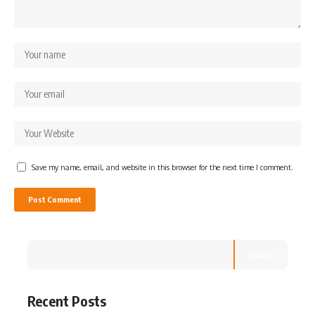
Save my name, email, and website in this browser for the next time I comment.
Search
Recent Posts