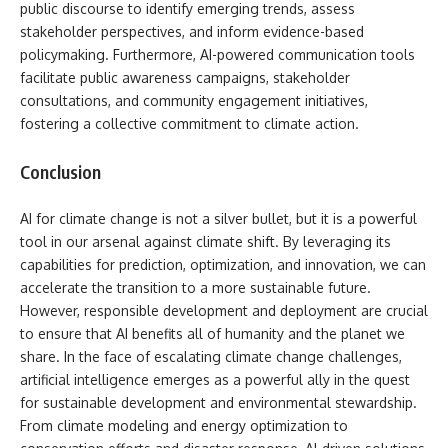
public discourse to identify emerging trends, assess
stakeholder perspectives, and inform evidence-based
policymaking. Furthermore, AI-powered communication tools
facilitate public awareness campaigns, stakeholder
consultations, and community engagement initiatives,
fostering a collective commitment to climate action.
Conclusion
AI for climate change is not a silver bullet, but it is a powerful
tool in our arsenal against climate shift. By leveraging its
capabilities for prediction, optimization, and innovation, we can
accelerate the transition to a more sustainable future.
However, responsible development and deployment are crucial
to ensure that AI benefits all of humanity and the planet we
share. In the face of escalating climate change challenges,
artificial intelligence emerges as a powerful ally in the quest
for sustainable development and environmental stewardship.
From climate modeling and energy optimization to