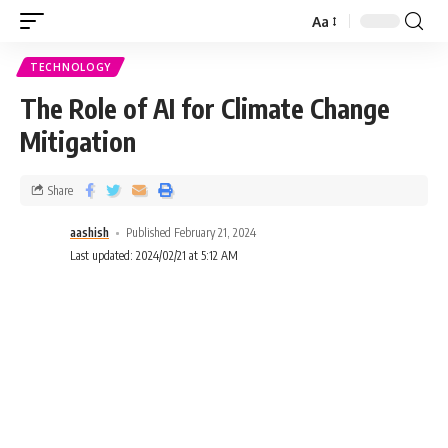
Aa
TECHNOLOGY
The Role of AI for Climate Change
Mitigation
Share
aashish
Published February 21, 2024
Last updated: 2024/02/21 at 5:12 AM