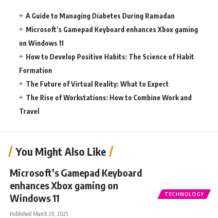
A Guide to Managing Diabetes During Ramadan
Microsoft’s Gamepad Keyboard enhances Xbox gaming
on Windows 11
How to Develop Positive Habits: The Science of Habit
Formation
The Future of Virtual Reality: What to Expect
The Rise of Workstations: How to Combine Work and
Travel
You Might Also Like
Microsoft’s Gamepad Keyboard
enhances Xbox gaming on
TECHNOLOGY
Windows 11
Published March 20, 2025