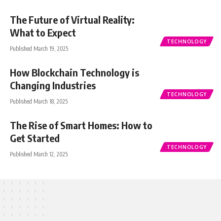
The Future of Virtual Reality:
What to Expect
TECHNOLOGY
Published March 19, 2025
How Blockchain Technology is
Changing Industries
TECHNOLOGY
Published March 18, 2025
The Rise of Smart Homes: How to
Get Started
TECHNOLOGY
Published March 12, 2025