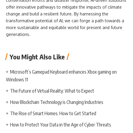
conservation efforts and disaster response, AI-driven solutions
offer innovative pathways to mitigate the impacts of climate
change and build a resilient future. By harnessing the
transformative potential of AI, we can forge a path towards a
more sustainable and equitable world for present and future
generations.
You Might Also Like
Microsoft’s Gamepad Keyboard enhances Xbox gaming on
Windows 11
The Future of Virtual Reality: What to Expect
How Blockchain Technology is Changing Industries
The Rise of Smart Homes: How to Get Started
How to Protect Your Data in the Age of Cyber Threats