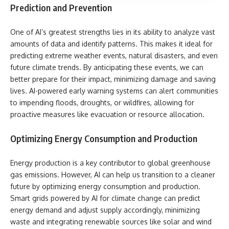
Prediction and Prevention
One of AI’s greatest strengths lies in its ability to analyze vast
amounts of data and identify patterns. This makes it ideal for
predicting extreme weather events, natural disasters, and even
future climate trends. By anticipating these events, we can
better prepare for their impact, minimizing damage and saving
lives. AI-powered early warning systems can alert communities
to impending floods, droughts, or wildfires, allowing for
proactive measures like evacuation or resource allocation.
Optimizing Energy Consumption and Production
Energy production is a key contributor to global greenhouse
gas emissions. However, AI can help us transition to a cleaner
future by optimizing energy consumption and production.
Smart grids powered by AI for climate change can predict
energy demand and adjust supply accordingly, minimizing
waste and integrating renewable sources like solar and wind