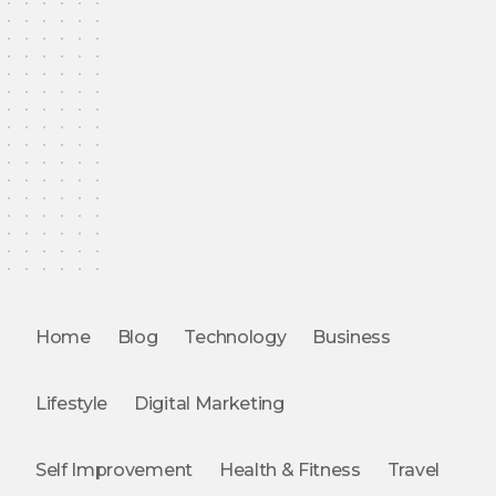
Home
Blog
Technology
Business
Lifestyle
Digital Marketing
Self Improvement
Health & Fitness
Travel