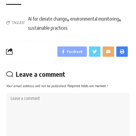
,
,
AI for climate change
environmental monitoring
TAGGED:
sustainable practices
Facebook
Leave a comment
Your email address will not be published.
Required fields are marked
*