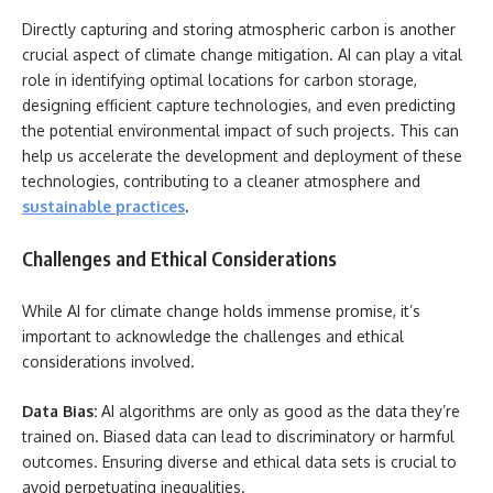
Directly capturing and storing atmospheric carbon is another
crucial aspect of climate change mitigation. AI can play a vital
role in identifying optimal locations for carbon storage,
designing efficient capture technologies, and even predicting
the potential environmental impact of such projects. This can
help us accelerate the development and deployment of these
technologies, contributing to a cleaner atmosphere and
sustainable practices
.
Challenges and Ethical Considerations
While AI for climate change holds immense promise, it’s
important to acknowledge the challenges and ethical
considerations involved.
Data Bias:
AI algorithms are only as good as the data they’re
trained on. Biased data can lead to discriminatory or harmful
outcomes. Ensuring diverse and ethical data sets is crucial to
avoid perpetuating inequalities.