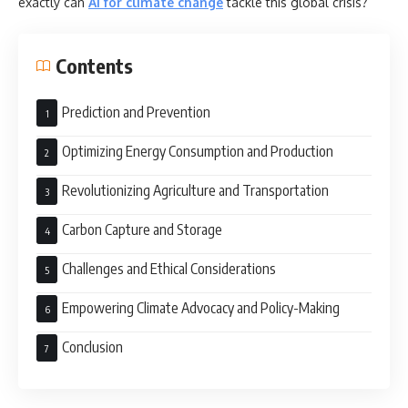
exactly can
AI for climate change
tackle this global crisis?
Contents
Prediction and Prevention
Optimizing Energy Consumption and Production
Revolutionizing Agriculture and Transportation
Carbon Capture and Storage
Challenges and Ethical Considerations
Empowering Climate Advocacy and Policy-Making
Conclusion