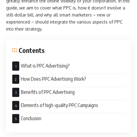
greatly enhance the online visibility of your corporation. In this
guide, we aim to cover what PPC is, how it doesn’t involve a
still-dollar bill, and why all smart marketers – new or
experienced – should integrate the various aspects of PPC
into their strategy.
Contents
What is PPC Advertising?
How Does PPC Advertising Work?
Benefits of PPC Advertising
Elements of high-quality PPC Campaigns
Conclusion