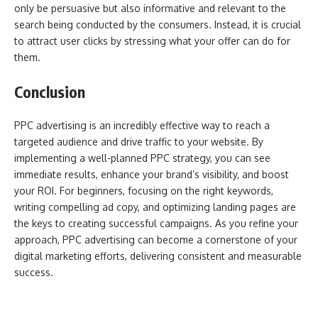
only be persuasive but also informative and relevant to the
search being conducted by the consumers. Instead, it is crucial
to attract user clicks by stressing what your offer can do for
them.
Conclusion
PPC advertising is an incredibly effective way to reach a
targeted audience and drive traffic to your website. By
implementing a well-planned PPC strategy, you can see
immediate results, enhance your brand’s visibility, and boost
your ROI. For beginners, focusing on the right keywords,
writing compelling ad copy, and optimizing landing pages are
the keys to creating successful campaigns. As you refine your
approach, PPC advertising can become a cornerstone of your
digital marketing efforts, delivering consistent and measurable
success.