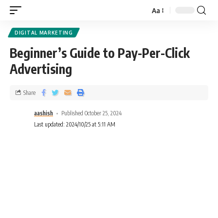
Aa
DIGITAL MARKETING
Beginner’s Guide to Pay-Per-Click
Advertising
Share
aashish
Published October 25, 2024
Last updated: 2024/10/25 at 5:11 AM