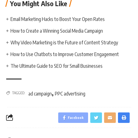
You Might Also Like
Email Marketing Hacks to Boost Your Open Rates
How to Create a Winning Social Media Campaign
Why Video Marketing is the Future of Content Strategy
How to Use Chatbots to Improve Customer Engagement
The Ultimate Guide to SEO for Small Businesses
,
TAGGED:
ad campaign
PPC advertising
Facebook