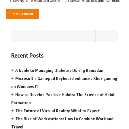
Save my name, email, and website in this browser for the next time I comment.
Search
Recent Posts
A Guide to Managing Diabetes During Ramadan
Microsoft’s Gamepad Keyboard enhances Xbox gaming
on Windows 11
How to Develop Positive Habits: The Science of Habit
Formation
The Future of Virtual Reality: What to Expect
The Rise of Workstations: How to Combine Work and
Travel