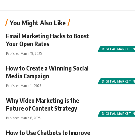
You Might Also Like
Email Marketing Hacks to Boost
Your Open Rates
DIGITAL MARKETI
Published March 19, 2025
How to Create a Winning Social
Media Campaign
DIGITAL MARKETI
Published March 11, 2025
Why Video Marketing is the
Future of Content Strategy
DIGITAL MARKETI
Published March 6, 2025
How to Use Chatbots to Improve