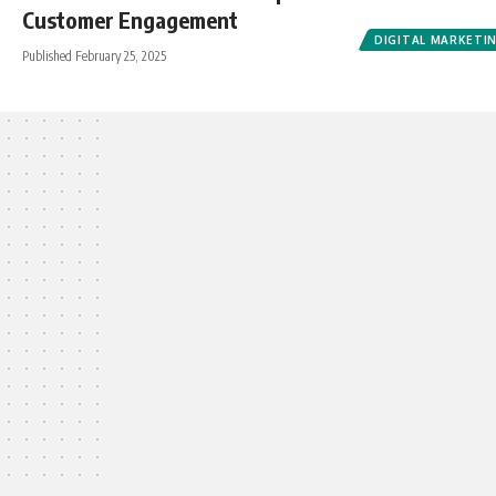
Customer Engagement
DIGITAL MARKETI
Published February 25, 2025