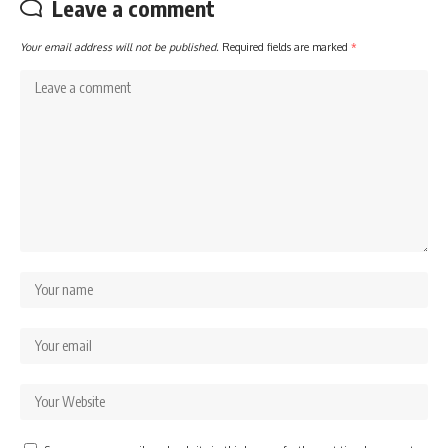
Leave a comment
Your email address will not be published.
Required fields are marked
*