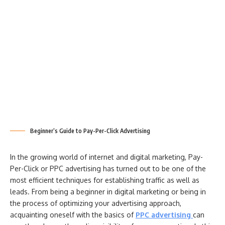
Beginner’s Guide to Pay-Per-Click Advertising
In the growing world of internet and digital marketing, Pay-
Per-Click or PPC advertising has turned out to be one of the
most efficient techniques for establishing traffic as well as
leads. From being a beginner in digital marketing or being in
the process of optimizing your advertising approach,
acquainting oneself with the basics of
PPC advertising
can