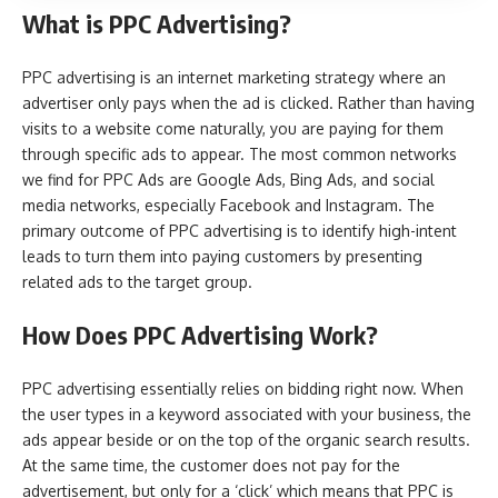
What is PPC Advertising?
PPC advertising is an internet marketing strategy where an
advertiser only pays when the ad is clicked. Rather than having
visits to a website come naturally, you are paying for them
through specific ads to appear. The most common networks
we find for PPC Ads are Google Ads, Bing Ads, and social
media networks, especially Facebook and Instagram. The
primary outcome of PPC advertising is to identify high-intent
leads to turn them into paying customers by presenting
related ads to the target group.
How Does PPC Advertising Work?
PPC advertising essentially relies on bidding right now. When
the user types in a keyword associated with your business, the
ads appear beside or on the top of the organic search results.
At the same time, the customer does not pay for the
advertisement, but only for a ‘click’ which means that PPC is