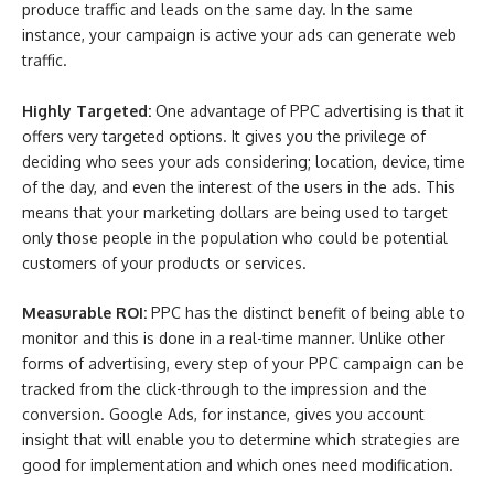
produce traffic and leads on the same day. In the same
instance, your campaign is active your ads can generate web
traffic.
Highly Targeted:
One advantage of PPC advertising is that it
offers very targeted options. It gives you the privilege of
deciding who sees your ads considering; location, device, time
of the day, and even the interest of the users in the ads. This
means that your marketing dollars are being used to target
only those people in the population who could be potential
customers of your products or services.
Measurable ROI:
PPC has the distinct benefit of being able to
monitor and this is done in a real-time manner. Unlike other
forms of advertising, every step of your PPC campaign can be
tracked from the click-through to the impression and the
conversion. Google Ads, for instance, gives you account
insight that will enable you to determine which strategies are
good for implementation and which ones need modification.