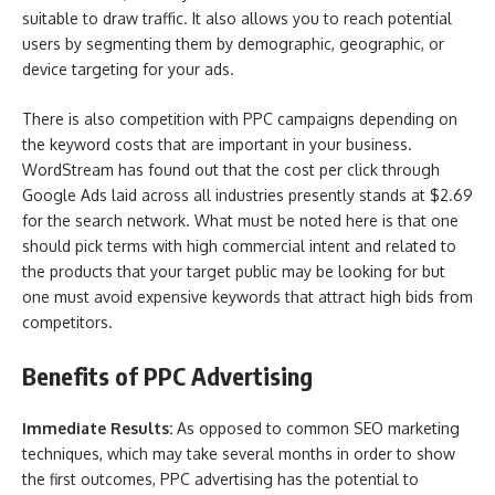
suitable to draw traffic. It also allows you to reach potential
users by segmenting them by demographic, geographic, or
device targeting for your ads.
There is also competition with PPC campaigns depending on
the keyword costs that are important in your business.
WordStream has found out that the cost per click through
Google Ads laid across all industries presently stands at $2.69
for the search network. What must be noted here is that one
should pick terms with high commercial intent and related to
the products that your target public may be looking for but
one must avoid expensive keywords that attract high bids from
competitors.
Benefits of PPC Advertising
Immediate Results:
As opposed to common SEO marketing
techniques, which may take several months in order to show
the first outcomes, PPC advertising has the potential to