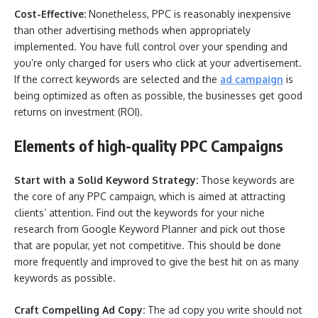
Cost-Effective:
Nonetheless, PPC is reasonably inexpensive
than other advertising methods when appropriately
implemented. You have full control over your spending and
you’re only charged for users who click at your advertisement.
If the correct keywords are selected and the
ad campaign
is
being optimized as often as possible, the businesses get good
returns on investment (ROI).
Elements of high-quality PPC Campaigns
Start with a Solid Keyword Strategy:
Those keywords are
the core of any PPC campaign, which is aimed at attracting
clients’ attention. Find out the keywords for your niche
research from Google Keyword Planner and pick out those
that are popular, yet not competitive. This should be done
more frequently and improved to give the best hit on as many
keywords as possible.
Craft Compelling Ad Copy:
The ad copy you write should not