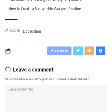
How to Create a Sustainable Workout Routine
TAGGED:
Liposuction
Facebook
Leave a comment
Your email address will not be published.
Required fields are marked
*