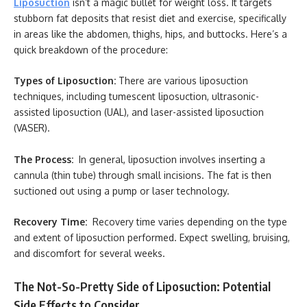
Liposuction
isn’t a magic bullet for weight loss. It targets
stubborn fat deposits that resist diet and exercise, specifically
in areas like the abdomen, thighs, hips, and buttocks. Here’s a
quick breakdown of the procedure:
Types of Liposuction:
There are various liposuction
techniques, including tumescent liposuction, ultrasonic-
assisted liposuction (UAL), and laser-assisted liposuction
(VASER).
The Process:
In general, liposuction involves inserting a
cannula (thin tube) through small incisions. The fat is then
suctioned out using a pump or laser technology.
Recovery Time:
Recovery time varies depending on the type
and extent of liposuction performed. Expect swelling, bruising,
and discomfort for several weeks.
The Not-So-Pretty Side of Liposuction: Potential
Side Effects to Consider