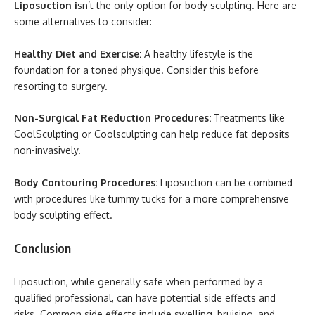
Liposuction i
sn’t the only option for body sculpting. Here are
some alternatives to consider:
Healthy Diet and Exercise:
A healthy lifestyle is the
foundation for a toned physique. Consider this before
resorting to surgery.
Non-Surgical Fat Reduction Procedures:
Treatments like
CoolSculpting or Coolsculpting can help reduce fat deposits
non-invasively.
Body Contouring Procedures:
Liposuction can be combined
with procedures like tummy tucks for a more comprehensive
body sculpting effect.
Conclusion
Liposuction, while generally safe when performed by a
qualified professional, can have potential side effects and
risks. Common side effects include swelling, bruising, and