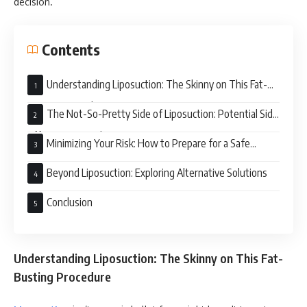
decision.
Contents
Understanding Liposuction: The Skinny on This Fat-
Busting Procedure
The Not-So-Pretty Side of Liposuction: Potential Side
Effects to Consider
Minimizing Your Risk: How to Prepare for a Safe
Liposuction Experience
Beyond Liposuction: Exploring Alternative Solutions
Conclusion
Understanding Liposuction: The Skinny on This Fat-
Busting Procedure