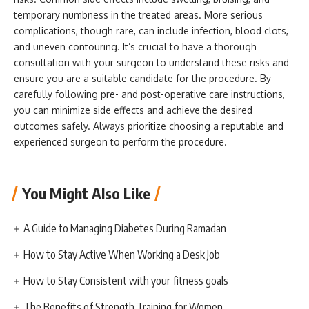
temporary numbness in the treated areas. More serious
complications, though rare, can include infection, blood clots,
and uneven contouring. It’s crucial to have a thorough
consultation with your surgeon to understand these risks and
ensure you are a suitable candidate for the procedure. By
carefully following pre- and post-operative care instructions,
you can minimize side effects and achieve the desired
outcomes safely. Always prioritize choosing a reputable and
experienced surgeon to perform the procedure.
You Might Also Like
A Guide to Managing Diabetes During Ramadan
How to Stay Active When Working a Desk Job
How to Stay Consistent with your fitness goals
The Benefits of Strength Training for Women