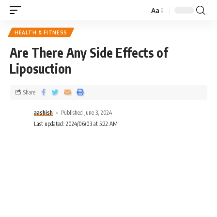
Aa
HEALTH & FITNESS
Are There Any Side Effects of
Liposuction
Share
aashish
Published June 3, 2024
Last updated: 2024/06/03 at 5:22 AM