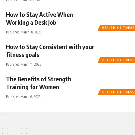
How to Stay Active When
Working a Desk Job
HEALTH & FITNESS
Published March 18, 2025
How to Stay Consistent with your
fitness goals
HEALTH & FITNESS
Published March 11, 2025
The Benefits of Strength
Training for Women
HEALTH & FITNESS
Published March 6, 2025