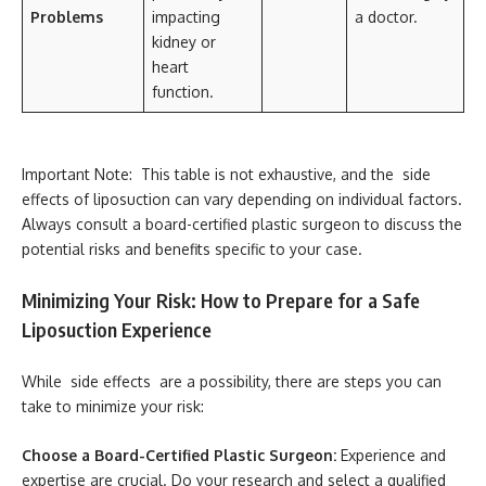
Problems
impacting
a doctor.
kidney or
heart
function.
Important Note: This table is not exhaustive, and the side
effects of liposuction can vary depending on individual factors.
Always consult a board-certified plastic surgeon to discuss the
potential risks and benefits specific to your case.
Minimizing Your Risk: How to Prepare for a Safe
Liposuction Experience
While side effects are a possibility, there are steps you can
take to minimize your risk:
Choose a Board-Certified Plastic Surgeon:
Experience and
expertise are crucial. Do your research and select a qualified