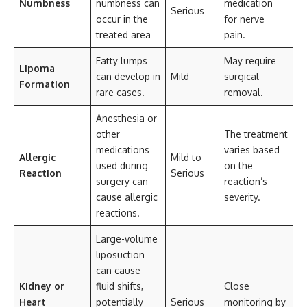
Numbness
numbness can
medication
Serious
occur in the
for nerve
treated area
pain.
Fatty lumps
May require
Lipoma
can develop in
Mild
surgical
Formation
rare cases.
removal.
Anesthesia or
other
The treatment
medications
varies based
Allergic
Mild to
used during
on the
Reaction
Serious
surgery can
reaction’s
cause allergic
severity.
reactions.
Large-volume
liposuction
can cause
Kidney or
fluid shifts,
Close
Heart
potentially
Serious
monitoring by