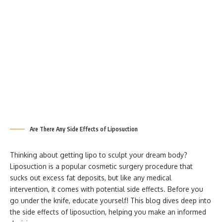
Are There Any Side Effects of Liposuction
Thinking about getting lipo to sculpt your dream body?
Liposuction is a popular cosmetic surgery procedure that
sucks out excess fat deposits, but like any medical
intervention, it comes with potential side effects. Before you
go under the knife, educate yourself! This blog dives deep into
the side effects of liposuction, helping you make an informed