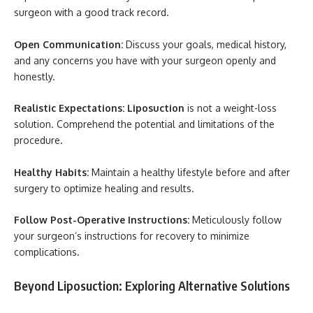
surgeon with a good track record.
Open Communication:
Discuss your goals, medical history,
and any concerns you have with your surgeon openly and
honestly.
Realistic Expectations:
Liposuction
is not a weight-loss
solution. Comprehend the potential and limitations of the
procedure.
Healthy Habits:
Maintain a healthy lifestyle before and after
surgery to optimize healing and results.
Follow Post-Operative Instructions:
Meticulously follow
your surgeon’s instructions for recovery to minimize
complications.
Beyond Liposuction: Exploring Alternative Solutions