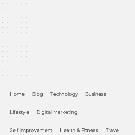
Home
Blog
Technology
Business
Lifestyle
Digital Marketing
Self Improvement
Health & Fitness
Travel