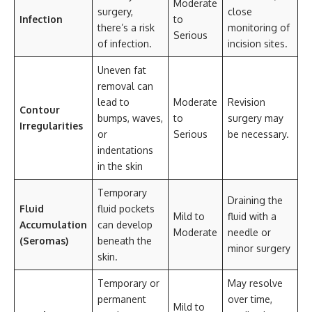
Moderate
surgery,
close
Infection
to
there’s a risk
monitoring of
Serious
of infection.
incision sites.
Uneven fat
removal can
lead to
Moderate
Revision
Contour
bumps, waves,
to
surgery may
Irregularities
or
Serious
be necessary.
indentations
in the skin
Temporary
Draining the
Fluid
fluid pockets
Mild to
fluid with a
Accumulation
can develop
Moderate
needle or
(Seromas)
beneath the
minor surgery
skin.
Temporary or
May resolve
permanent
over time,
Mild to