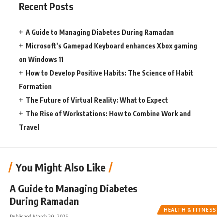
Recent Posts
A Guide to Managing Diabetes During Ramadan
Microsoft’s Gamepad Keyboard enhances Xbox gaming
on Windows 11
How to Develop Positive Habits: The Science of Habit
Formation
The Future of Virtual Reality: What to Expect
The Rise of Workstations: How to Combine Work and
Travel
You Might Also Like
A Guide to Managing Diabetes
During Ramadan
HEALTH & FITNESS
Published March 20, 2025