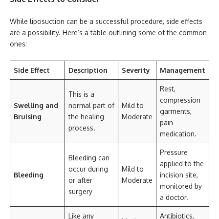
While liposuction can be a successful procedure, side effects
are a possibility. Here’s a table outlining some of the common
ones:
Side Effect
Description
Severity
Management
Rest,
This is a
compression
Swelling and
normal part of
Mild to
garments,
Bruising
the healing
Moderate
pain
process.
medication.
Pressure
Bleeding can
applied to the
occur during
Mild to
Bleeding
incision site,
or after
Moderate
monitored by
surgery
a doctor.
Like any
Antibiotics,