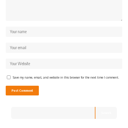
Save my name, email, and website in this browser for the next time I comment.
Search