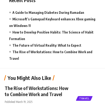
Recent Posts
A Guide to Managing Diabetes During Ramadan
Microsoft’s Gamepad Keyboard enhances Xbox gaming
on Windows 11
How to Develop Positive Habits: The Science of Habit
Formation
The Future of Virtual Reality: What to Expect
The Rise of Workstations: How to Combine Work and
Travel
You Might Also Like
The Rise of Workstations: How
to Combine Work and Travel
TRAVEL
Published March 19, 2025