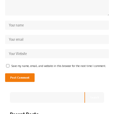
Save my name, email, and website in this browser for the next time I comment.
Search