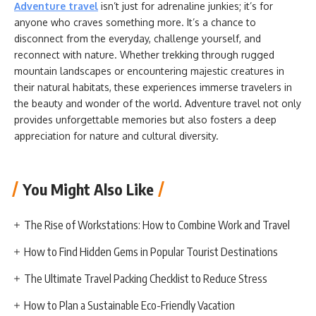
Adventure travel
isn’t just for adrenaline junkies; it’s for
anyone who craves something more. It’s a chance to
disconnect from the everyday, challenge yourself, and
reconnect with nature. Whether trekking through rugged
mountain landscapes or encountering majestic creatures in
their natural habitats, these experiences immerse travelers in
the beauty and wonder of the world. Adventure travel not only
provides unforgettable memories but also fosters a deep
appreciation for nature and cultural diversity.
You Might Also Like
The Rise of Workstations: How to Combine Work and Travel
How to Find Hidden Gems in Popular Tourist Destinations
The Ultimate Travel Packing Checklist to Reduce Stress
How to Plan a Sustainable Eco-Friendly Vacation