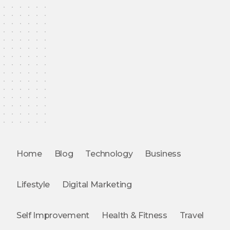
Home
Blog
Technology
Business
Lifestyle
Digital Marketing
Self Improvement
Health & Fitness
Travel