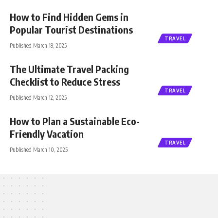
How to Find Hidden Gems in
Popular Tourist Destinations
TRAVEL
Published March 18, 2025
The Ultimate Travel Packing
Checklist to Reduce Stress
TRAVEL
Published March 12, 2025
How to Plan a Sustainable Eco-
Friendly Vacation
TRAVEL
Published March 10, 2025