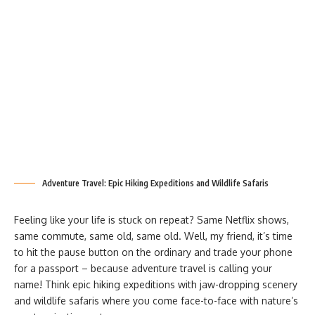
Adventure Travel: Epic Hiking Expeditions and Wildlife Safaris
Feeling like your life is stuck on repeat? Same Netflix shows,
same commute, same old, same old. Well, my friend, it’s time
to hit the pause button on the ordinary and trade your phone
for a passport – because adventure travel is calling your
name! Think epic hiking expeditions with jaw-dropping scenery
and wildlife safaris where you come face-to-face with nature’s