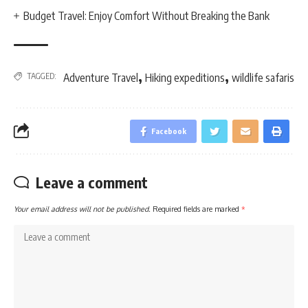
Budget Travel: Enjoy Comfort Without Breaking the Bank
,
,
TAGGED:
Adventure Travel
Hiking expeditions
wildlife safaris
Facebook
Leave a comment
Your email address will not be published.
Required fields are marked
*