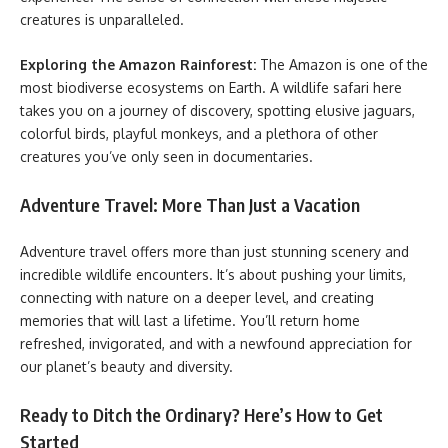
creatures is unparalleled.
Exploring the Amazon Rainforest:
The Amazon is one of the
most biodiverse ecosystems on Earth. A wildlife safari here
takes you on a journey of discovery, spotting elusive jaguars,
colorful birds, playful monkeys, and a plethora of other
creatures you’ve only seen in documentaries.
Adventure Travel: More Than Just a Vacation
Adventure travel offers more than just stunning scenery and
incredible wildlife encounters. It’s about pushing your limits,
connecting with nature on a deeper level, and creating
memories that will last a lifetime. You’ll return home
refreshed, invigorated, and with a newfound appreciation for
our planet’s beauty and diversity.
Ready to Ditch the Ordinary? Here’s How to Get
Started