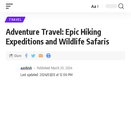
Aa
TRAVEL
Adventure Travel: Epic Hiking
Expeditions and Wildlife Safaris
Share
aashish
Published March 20, 2024
Last updated: 2024/03/20 at 12:06 PM