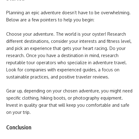
Planning an epic adventure doesn’t have to be overwhelming.
Below are a few pointers to help you begin:
Choose your adventure. The world is your oyster! Research
different destinations, consider your interests and fitness level,
and pick an experience that gets your heart racing. Do your
research. Once you have a destination in mind, research
reputable tour operators who specialize in adventure travel.
Look for companies with experienced guides, a focus on
sustainable practices, and positive traveler reviews.
Gear up, depending on your chosen adventure, you might need
specific clothing, hiking boots, or photography equipment.
Invest in quality gear that will keep you comfortable and safe
on your trip.
Conclusion