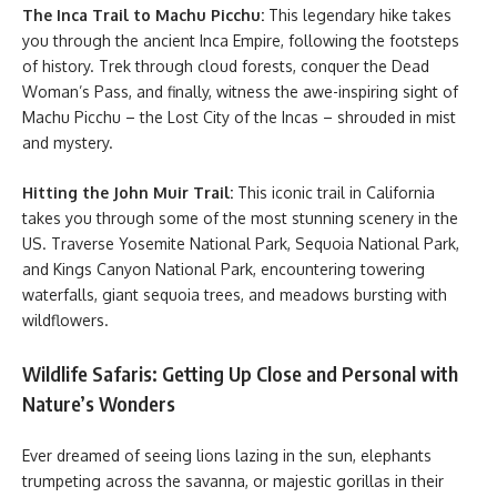
The Inca Trail to Machu Picchu:
This legendary hike takes
you through the ancient Inca Empire, following the footsteps
of history. Trek through cloud forests, conquer the Dead
Woman’s Pass, and finally, witness the awe-inspiring sight of
Machu Picchu – the Lost City of the Incas – shrouded in mist
and mystery.
Hitting the John Muir Trail:
This iconic trail in California
takes you through some of the most stunning scenery in the
US. Traverse Yosemite National Park, Sequoia National Park,
and Kings Canyon National Park, encountering towering
waterfalls, giant sequoia trees, and meadows bursting with
wildflowers.
Wildlife Safaris: Getting Up Close and Personal with
Nature’s Wonders
Ever dreamed of seeing lions lazing in the sun, elephants
trumpeting across the savanna, or majestic gorillas in their