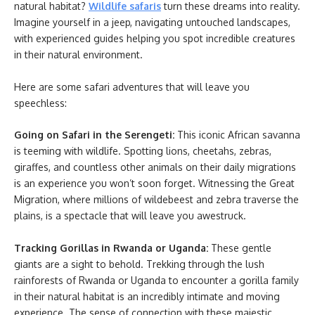
natural habitat?
Wildlife safaris
turn these dreams into reality.
Imagine yourself in a jeep, navigating untouched landscapes,
with experienced guides helping you spot incredible creatures
in their natural environment.
Here are some safari adventures that will leave you
speechless:
Going on Safari in the Serengeti:
This iconic African savanna
is teeming with wildlife. Spotting lions, cheetahs, zebras,
giraffes, and countless other animals on their daily migrations
is an experience you won’t soon forget. Witnessing the Great
Migration, where millions of wildebeest and zebra traverse the
plains, is a spectacle that will leave you awestruck.
Tracking Gorillas in Rwanda or Uganda:
These gentle
giants are a sight to behold. Trekking through the lush
rainforests of Rwanda or Uganda to encounter a gorilla family
in their natural habitat is an incredibly intimate and moving
experience. The sense of connection with these majestic