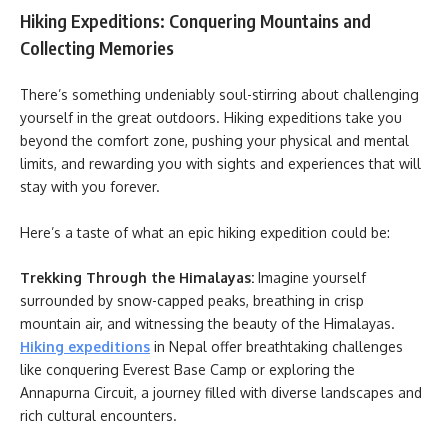
Hiking Expeditions: Conquering Mountains and
Collecting Memories
There’s something undeniably soul-stirring about challenging
yourself in the great outdoors. Hiking expeditions take you
beyond the comfort zone, pushing your physical and mental
limits, and rewarding you with sights and experiences that will
stay with you forever.
Here’s a taste of what an epic hiking expedition could be:
Trekking Through the Himalayas:
Imagine yourself
surrounded by snow-capped peaks, breathing in crisp
mountain air, and witnessing the beauty of the Himalayas.
Hiking expeditions
in Nepal offer breathtaking challenges
like conquering Everest Base Camp or exploring the
Annapurna Circuit, a journey filled with diverse landscapes and
rich cultural encounters.