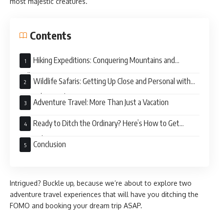
most majestic creatures.
Contents
Hiking Expeditions: Conquering Mountains and
Collecting Memories
Wildlife Safaris: Getting Up Close and Personal with
Nature’s Wonders
Adventure Travel: More Than Just a Vacation
Ready to Ditch the Ordinary? Here’s How to Get
Started
Conclusion
Intrigued? Buckle up, because we’re about to explore two
adventure travel experiences that will have you ditching the
FOMO and booking your dream trip ASAP.