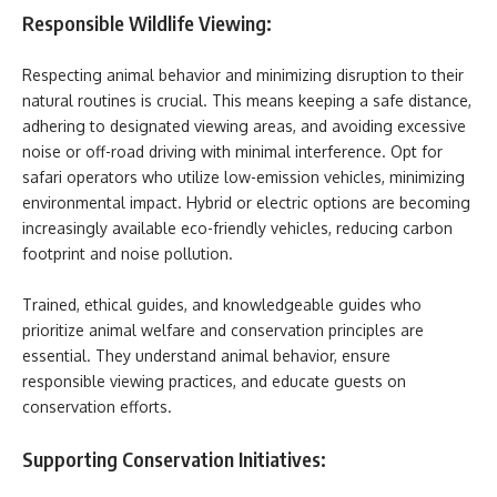
Responsible Wildlife Viewing:
Respecting animal behavior and minimizing disruption to their
natural routines is crucial. This means keeping a safe distance,
adhering to designated viewing areas, and avoiding excessive
noise or off-road driving with minimal interference. Opt for
safari operators who utilize low-emission vehicles, minimizing
environmental impact. Hybrid or electric options are becoming
increasingly available eco-friendly vehicles, reducing carbon
footprint and noise pollution.
Trained, ethical guides, and knowledgeable guides who
prioritize animal welfare and conservation principles are
essential. They understand animal behavior, ensure
responsible viewing practices, and educate guests on
conservation efforts.
Supporting Conservation Initiatives: