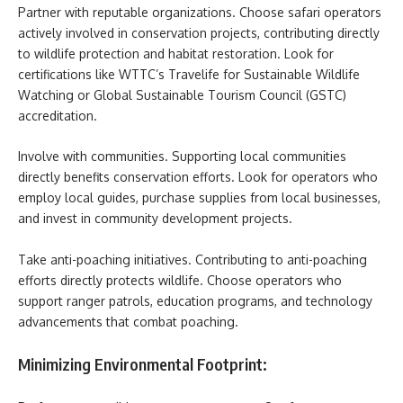
Partner with reputable organizations. Choose safari operators
actively involved in conservation projects, contributing directly
to wildlife protection and habitat restoration. Look for
certifications like WTTC’s Travelife for Sustainable Wildlife
Watching or Global Sustainable Tourism Council (GSTC)
accreditation.
Involve with communities. Supporting local communities
directly benefits conservation efforts. Look for operators who
employ local guides, purchase supplies from local businesses,
and invest in community development projects.
Take anti-poaching initiatives. Contributing to anti-poaching
efforts directly protects wildlife. Choose operators who
support ranger patrols, education programs, and technology
advancements that combat poaching.
Minimizing Environmental Footprint: