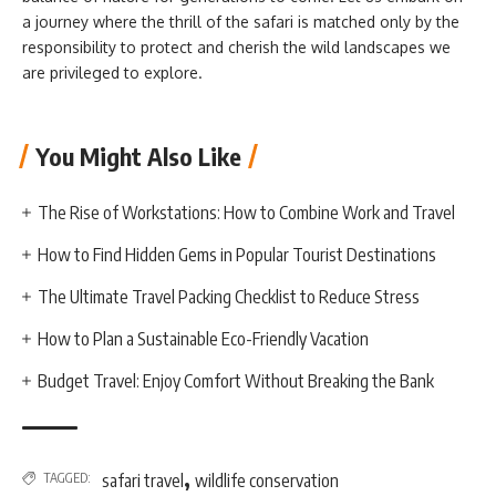
a journey where the thrill of the safari is matched only by the
responsibility to protect and cherish the wild landscapes we
are privileged to explore.
You Might Also Like
The Rise of Workstations: How to Combine Work and Travel
How to Find Hidden Gems in Popular Tourist Destinations
The Ultimate Travel Packing Checklist to Reduce Stress
How to Plan a Sustainable Eco-Friendly Vacation
Budget Travel: Enjoy Comfort Without Breaking the Bank
,
TAGGED:
safari travel
wildlife conservation