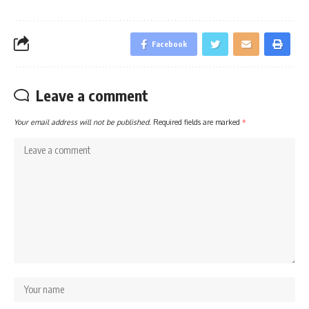
Facebook
Leave a comment
Your email address will not be published.
Required fields are marked
*