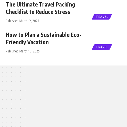
The Ultimate Travel Packing
Checklist to Reduce Stress
TRAVEL
Published March 12, 2025
How to Plan a Sustainable Eco-
Friendly Vacation
TRAVEL
Published March 10, 2025