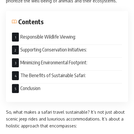
prioritize the well-being of animals and their ecosystems.
Contents
Responsible Wildlife Viewing:
Supporting Conservation Initiatives:
Minimizing Environmental Footprint:
The Benefits of Sustainable Safari:
Conclusion
So, what makes a safari travel sustainable? It’s not just about
scenic jeep rides and luxurious accommodations. It’s about a
holistic approach that encompasses: