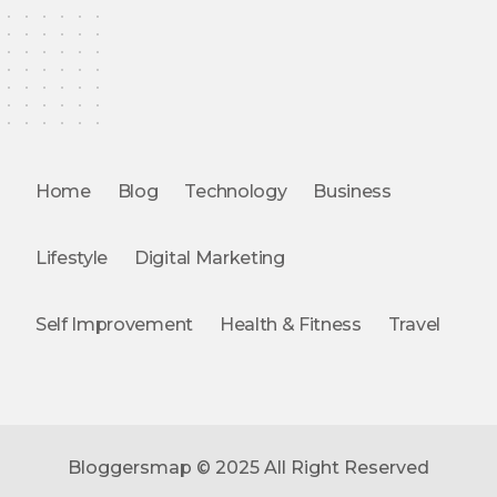
Home
Blog
Technology
Business
Lifestyle
Digital Marketing
Self Improvement
Health & Fitness
Travel
Bloggersmap © 2025 All Right Reserved