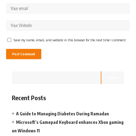
Save my name, email, and website in this browser for the next time I comment.
Search
Recent Posts
A Guide to Managing Diabetes During Ramadan
Microsoft’s Gamepad Keyboard enhances Xbox gaming
on Windows 11