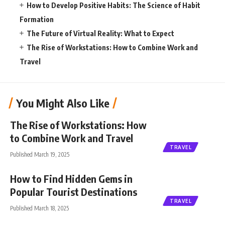
How to Develop Positive Habits: The Science of Habit
Formation
The Future of Virtual Reality: What to Expect
The Rise of Workstations: How to Combine Work and
Travel
You Might Also Like
The Rise of Workstations: How
to Combine Work and Travel
TRAVEL
Published March 19, 2025
How to Find Hidden Gems in
Popular Tourist Destinations
TRAVEL
Published March 18, 2025