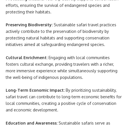
efforts, ensuring the survival of endangered species and
protecting their habitats.
Preserving Biodiversity:
Sustainable safari travel practices
actively contribute to the preservation of biodiversity by
protecting natural habitats and supporting conservation
initiatives aimed at safeguarding endangered species.
Cultural Enrichment:
Engaging with local communities
fosters cultural exchange, providing travelers with a richer,
more immersive experience while simultaneously supporting
the well-being of indigenous populations.
Long-Term Economic Impact:
By prioritizing sustainability,
safari travel can contribute to long-term economic benefits for
local communities, creating a positive cycle of conservation
and economic development.
Education and Awareness:
Sustainable safaris serve as