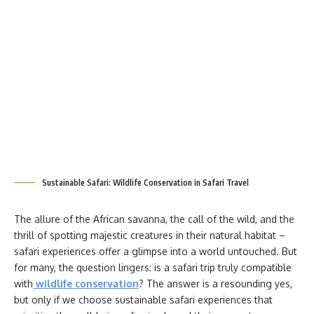
Sustainable Safari: Wildlife Conservation in Safari Travel
The allure of the African savanna, the call of the wild, and the
thrill of spotting majestic creatures in their natural habitat –
safari experiences offer a glimpse into a world untouched. But
for many, the question lingers: is a safari trip truly compatible
with
wildlife conservation
? The answer is a resounding yes,
but only if we choose sustainable safari experiences that