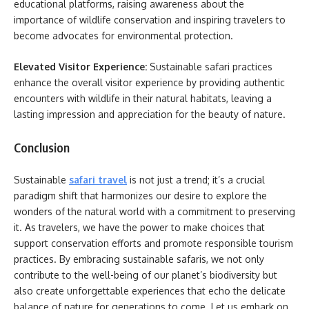
educational platforms, raising awareness about the
importance of wildlife conservation and inspiring travelers to
become advocates for environmental protection.
Elevated Visitor Experience:
Sustainable safari practices
enhance the overall visitor experience by providing authentic
encounters with wildlife in their natural habitats, leaving a
lasting impression and appreciation for the beauty of nature.
Conclusion
Sustainable
safari travel
is not just a trend; it’s a crucial
paradigm shift that harmonizes our desire to explore the
wonders of the natural world with a commitment to preserving
it. As travelers, we have the power to make choices that
support conservation efforts and promote responsible tourism
practices. By embracing sustainable safaris, we not only
contribute to the well-being of our planet’s biodiversity but
also create unforgettable experiences that echo the delicate
balance of nature for generations to come. Let us embark on