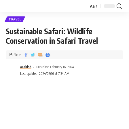
Aa
TRAVEL
Sustainable Safari: Wildlife
Conservation in Safari Travel
Share
aashish
Published February 16, 2024
Last updated: 2024/02/16 at 7:34 AM