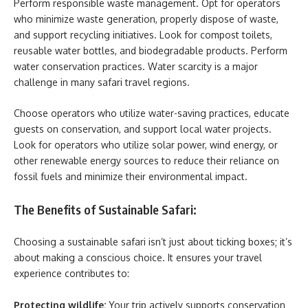
Perform responsible waste management. Opt for operators
who minimize waste generation, properly dispose of waste,
and support recycling initiatives. Look for compost toilets,
reusable water bottles, and biodegradable products. Perform
water conservation practices. Water scarcity is a major
challenge in many safari travel regions.
Choose operators who utilize water-saving practices, educate
guests on conservation, and support local water projects.
Look for operators who utilize solar power, wind energy, or
other renewable energy sources to reduce their reliance on
fossil fuels and minimize their environmental impact.
The Benefits of Sustainable Safari:
Choosing a sustainable safari isn’t just about ticking boxes; it’s
about making a conscious choice. It ensures your travel
experience contributes to:
Protecting wildlife:
Your trip actively supports conservation