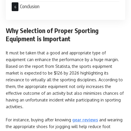
Conclusion
Why Selection of Proper Sporting
Equipment is Important
It must be taken that a good and appropriate type of
equipment can enhance the performance by a huge margin.
Based on the report from Statista, the sports equipment
market is expected to be $126 by 2026 highlighting its
relevance to virtually all the sporting disciplines. According to
them, the appropriate equipment not only increases the
effective outcome of an activity but also minimizes chances of
having an unfortunate incident while participating in sporting
activities.
For instance, buying after knowing
gear reviews
and wearing
the appropriate shoes for jogging will help reduce foot