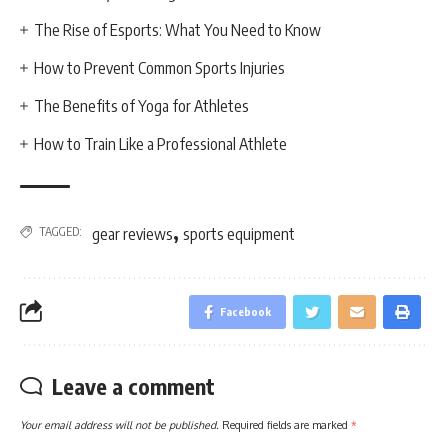
The Rise of Esports: What You Need to Know
How to Prevent Common Sports Injuries
The Benefits of Yoga for Athletes
How to Train Like a Professional Athlete
,
TAGGED:
gear reviews
sports equipment
Facebook
Leave a comment
Your email address will not be published.
Required fields are marked
*