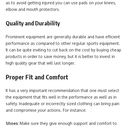
as to avoid getting injured you can use pads on your knees,
elbow and mouth protectors.
Quality and Durability
Prominent equipment are generally durable and have efficient
performance as compared to other regular sports equipment.
It can be quite inviting to cut back on the cost by buying cheap
products in order to save money, but it is better to invest in
high quality gear that will last longer.
Proper Fit and Comfort
It has a very important recommendation that one must select
the equipment that fits well in the performance as well as in
safety. Inadequate or incorrectly sized clothing can bring pain
and compromise your actions. For instance:
Shoes:
Make sure they give enough support and comfort to