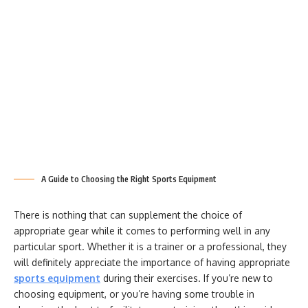
A Guide to Choosing the Right Sports Equipment
There is nothing that can supplement the choice of
appropriate gear while it comes to performing well in any
particular sport. Whether it is a trainer or a professional, they
will definitely appreciate the importance of having appropriate
sports equipment
during their exercises. If you’re new to
choosing equipment, or you’re having some trouble in