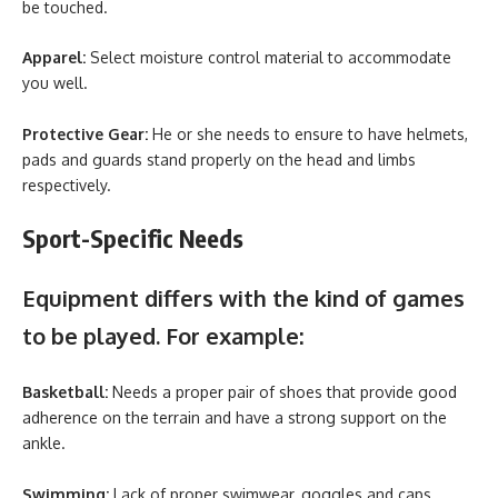
be touched.
Apparel:
Select moisture control material to accommodate
you well.
Protective Gear:
He or she needs to ensure to have helmets,
pads and guards stand properly on the head and limbs
respectively.
Sport-Specific Needs
Equipment differs with the kind of games
to be played. For example:
Basketball:
Needs a proper pair of shoes that provide good
adherence on the terrain and have a strong support on the
ankle.
Swimming:
Lack of proper swimwear, goggles and caps