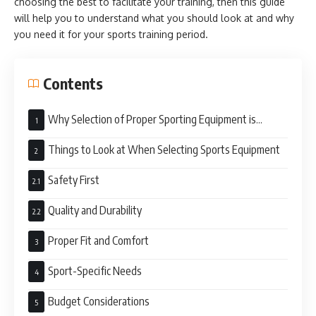
choosing the best to facilitate your training, then this guide
will help you to understand what you should look at and why
you need it for your sports training period.
Contents
Why Selection of Proper Sporting Equipment is
Important
Things to Look at When Selecting Sports Equipment
Safety First
Quality and Durability
Proper Fit and Comfort
Sport-Specific Needs
Budget Considerations