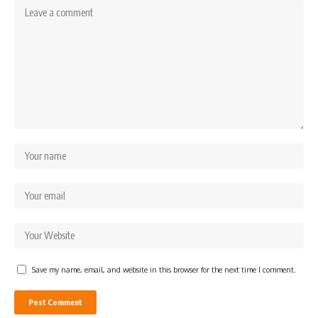
Save my name, email, and website in this browser for the next time I comment.