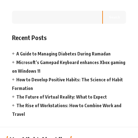
Search
Recent Posts
A Guide to Managing Diabetes During Ramadan
Microsoft’s Gamepad Keyboard enhances Xbox gaming
on Windows 11
How to Develop Positive Habits: The Science of Habit
Formation
The Future of Virtual Reality: What to Expect
The Rise of Workstations: How to Combine Work and
Travel