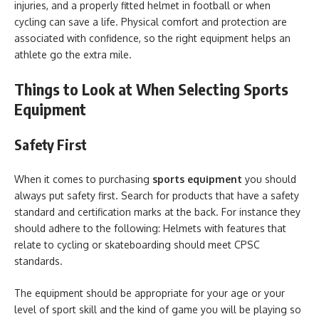
injuries, and a properly fitted helmet in football or when
cycling can save a life. Physical comfort and protection are
associated with confidence, so the right equipment helps an
athlete go the extra mile.
Things to Look at When Selecting Sports
Equipment
Safety First
When it comes to purchasing
sports equipment
you should
always put safety first. Search for products that have a safety
standard and certification marks at the back. For instance they
should adhere to the following: Helmets with features that
relate to cycling or skateboarding should meet CPSC
standards.
The equipment should be appropriate for your age or your
level of sport skill and the kind of game you will be playing so