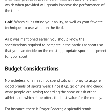
which when provided will greatly improve the performance of
the team.
Golf:
Wants clubs fitting your ability, as well as your favorite
techniques to use when on the field.
As it was mentioned earlier, you should know the
specifications required to compete in the particular sports so
that you can decide on the most appropriate sports equipment
for your sport.
Budget Considerations
Nonetheless, one need not spend lots of money to acquire
good brands of sports wear. Price it up, go online and check
what people are saying regarding the shoe or ask other
athletes on which shoe offers the best value for the money.
For instance, there is Roger Federer, a splendid tennis