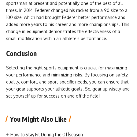
sportsman at present and potentially one of the best of all
times. In 2014, Federer changed his racket from a 90 size to a
100 size, which had brought Federer better performance and
added more years to his career and more championships. This
change in equipment demonstrates the effectiveness of a
small modification within an athlete’s performance.
Conclusion
Selecting the right sports equipment is crucial for maximizing
your performance and minimizing risks. By focusing on safety,
quality, comfort, and sport-specific needs, you can ensure that
your gear supports your athletic goals. So, gear up wisely and
set yourself up for success on and off the field!
You Might Also Like
How to Stay Fit During the Offseason