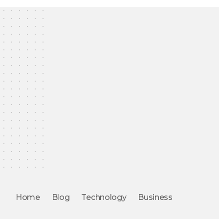
Home
Blog
Technology
Business