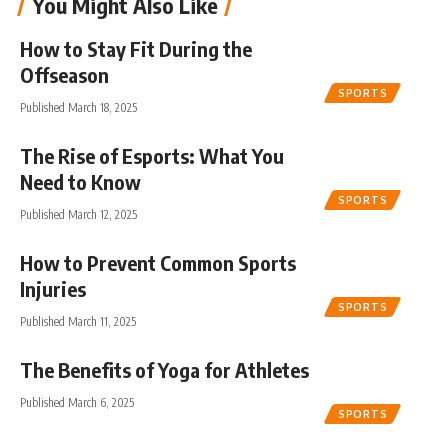
You Might Also Like
How to Stay Fit During the
Offseason
SPORTS
Published March 18, 2025
The Rise of Esports: What You
Need to Know
SPORTS
Published March 12, 2025
How to Prevent Common Sports
Injuries
SPORTS
Published March 11, 2025
The Benefits of Yoga for Athletes
Published March 6, 2025
SPORTS