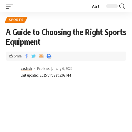
Aa
SPORTS
A Guide to Choosing the Right Sports
Equipment
Share
aashish
Published January 6, 2025
Last updated: 2025/01/08 at 3:02 PM