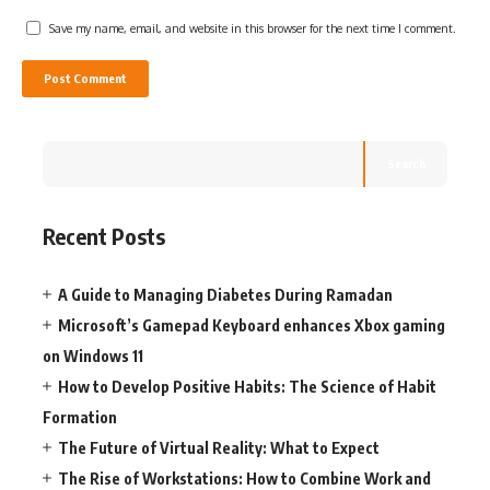
Save my name, email, and website in this browser for the next time I comment.
Search
Recent Posts
A Guide to Managing Diabetes During Ramadan
Microsoft’s Gamepad Keyboard enhances Xbox gaming
on Windows 11
How to Develop Positive Habits: The Science of Habit
Formation
The Future of Virtual Reality: What to Expect
The Rise of Workstations: How to Combine Work and