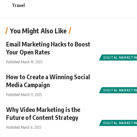
Travel
You Might Also Like
Email Marketing Hacks to Boost
Your Open Rates
DIGITAL MARKETI
Published March 19, 2025
How to Create a Winning Social
Media Campaign
DIGITAL MARKETI
Published March 11, 2025
Why Video Marketing is the
Future of Content Strategy
DIGITAL MARKETI
Published March 6, 2025