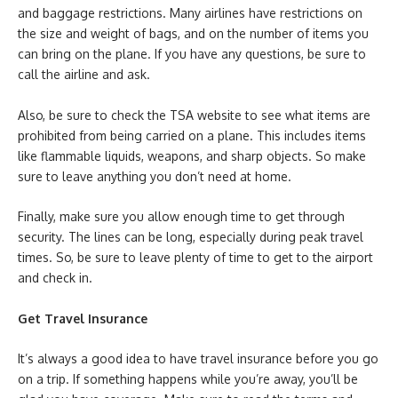
and baggage restrictions. Many airlines have restrictions on
the size and weight of bags, and on the number of items you
can bring on the plane. If you have any questions, be sure to
call the airline and ask.
Also, be sure to check the TSA website to see what items are
prohibited from being carried on a plane. This includes items
like flammable liquids, weapons, and sharp objects. So make
sure to leave anything you don’t need at home.
Finally, make sure you allow enough time to get through
security. The lines can be long, especially during peak travel
times. So, be sure to leave plenty of time to get to the airport
and check in.
Get Travel Insurance
It’s always a good idea to have travel insurance before you go
on a trip. If something happens while you’re away, you’ll be