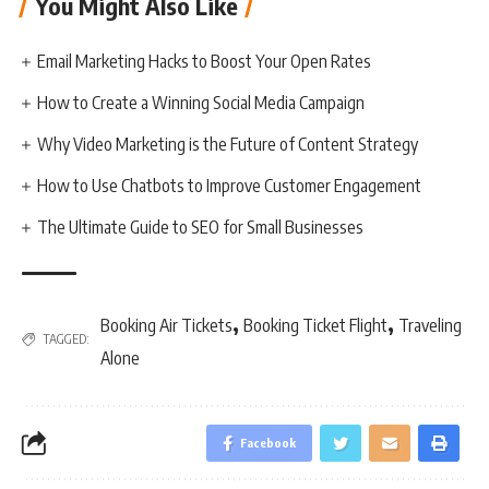
You Might Also Like
Email Marketing Hacks to Boost Your Open Rates
How to Create a Winning Social Media Campaign
Why Video Marketing is the Future of Content Strategy
How to Use Chatbots to Improve Customer Engagement
The Ultimate Guide to SEO for Small Businesses
,
,
Booking Air Tickets
Booking Ticket Flight
Traveling
TAGGED:
Alone
Facebook