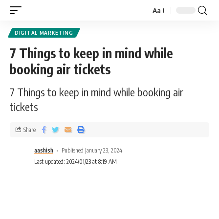
Aa
DIGITAL MARKETING
7 Things to keep in mind while
booking air tickets
7 Things to keep in mind while booking air
tickets
Share
aashish
Published January 23, 2024
Last updated: 2024/01/23 at 8:19 AM