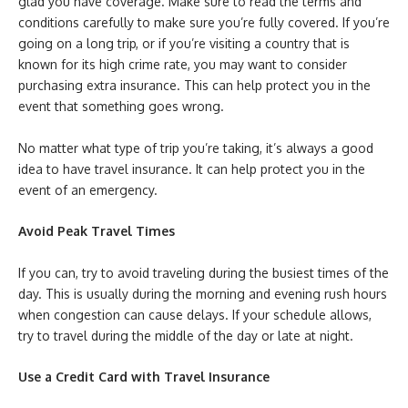
glad you have coverage. Make sure to read the terms and
conditions carefully to make sure you’re fully covered. If you’re
going on a long trip, or if you’re visiting a country that is
known for its high crime rate, you may want to consider
purchasing extra insurance. This can help protect you in the
event that something goes wrong.
No matter what type of trip you’re taking, it’s always a good
idea to have travel insurance. It can help protect you in the
event of an emergency.
Avoid Peak Travel Times
If you can, try to avoid traveling during the busiest times of the
day. This is usually during the morning and evening rush hours
when congestion can cause delays. If your schedule allows,
try to travel during the middle of the day or late at night.
Use a Credit Card with Travel Insurance