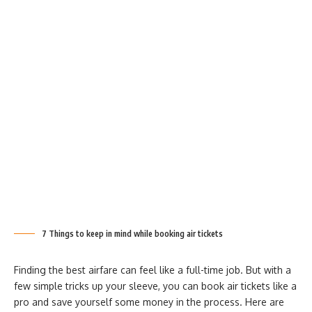
7 Things to keep in mind while booking air tickets
Finding the best airfare can feel like a full-time job. But with a
few simple tricks up your sleeve, you can book air tickets like a
pro and save yourself some money in the process. Here are