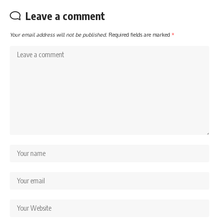
Leave a comment
Your email address will not be published.
Required fields are marked
*