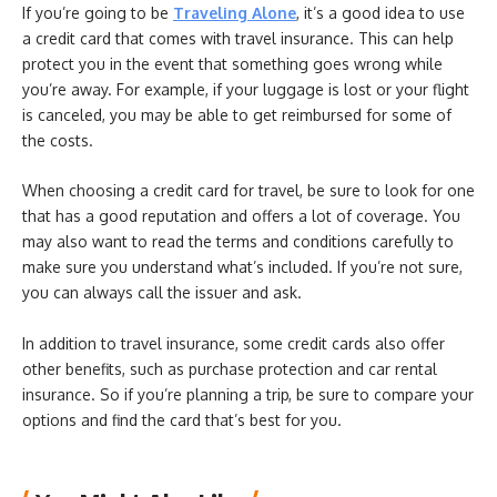
If you’re going to be
Traveling Alone
, it’s a good idea to use
a credit card that comes with travel insurance. This can help
protect you in the event that something goes wrong while
you’re away. For example, if your luggage is lost or your flight
is canceled, you may be able to get reimbursed for some of
the costs.
When choosing a credit card for travel, be sure to look for one
that has a good reputation and offers a lot of coverage. You
may also want to read the terms and conditions carefully to
make sure you understand what’s included. If you’re not sure,
you can always call the issuer and ask.
In addition to travel insurance, some credit cards also offer
other benefits, such as purchase protection and car rental
insurance. So if you’re planning a trip, be sure to compare your
options and find the card that’s best for you.