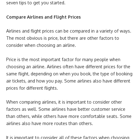
seven tips to get you started.
Compare Airlines and Flight Prices
Airlines and flight prices can be compared in a variety of ways.
The most obvious is price, but there are other factors to
consider when choosing an airline.
Price is the most important factor for many people when
choosing an airline. Airlines often have different prices for the
same flight, depending on when you book, the type of
booking
air tickets, and how you pay. Some airlines also have different
prices for different flights.
When comparing airlines, it is important to consider other
factors as well. Some airlines have better customer service
than others, while others have more comfortable seats. Some
airlines also have more routes than others.
It is important to consider all of these factors when choosing