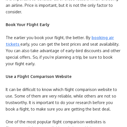
an airline. Price is important, but it is not the only factor to
consider.
Book Your Flight Early
The earlier you book your flight, the better. By
booking air
tickets
early, you can get the best prices and seat availability.
You can also take advantage of early-bird discounts and other
special offers. So, if you’re planning a trip, be sure to book
your flight early.
Use a Flight Comparison Website
It can be difficult to know which flight comparison website to
use. Some of them are very reliable, while others are not so
trustworthy. It is important to do your research before you
book a flight, to make sure you are getting the best deal.
One of the most popular flight comparison websites is