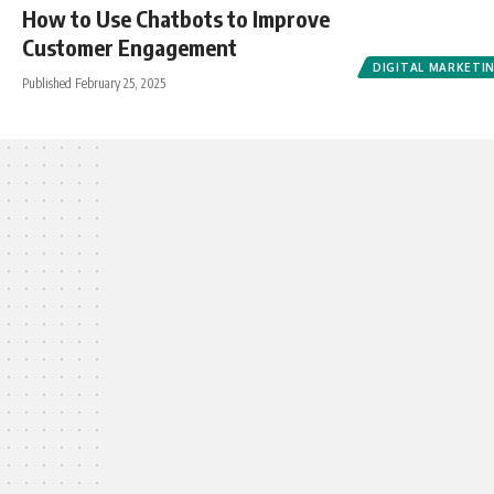
How to Use Chatbots to Improve
Customer Engagement
DIGITAL MARKETI
Published February 25, 2025