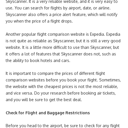
Skyscanner. It is a very reliable website, and it is very easy to
use. You can search for flights by airport, date, or airline.
Skyscanner also offers a price alert feature, which will notify
you when the price of a flight drops.
Another popular flight comparison website is Expedia. Expedia
is not quite as reliable as Skyscanner, but it is still a very good
website. It is a little more difficult to use than Skyscanner, but
it offers a lot of features that Skyscanner does not, such as
the ability to book hotels and cars.
It is important to compare the prices of different flight
comparison websites before you book your flight. Sometimes,
the website with the cheapest prices is not the most reliable,
and vice versa. Do your research before booking air tickets,
and you will be sure to get the best deal.
Check for Flight and Baggage Restrictions
Before you head to the airport, be sure to check for any flight