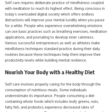
Self-care requires deliberate practice of mindfulness coupled
with meditation to reach its highest effect. Being conscious in
today’s overloaded digital society which offers endless
distractions will improve your mental lucidity when you pause
for a while. People who experience overwhelming emotions
can use basic practices such as breathing exercises, meditation
applications, and journaling to develop inner calmness.
Various successful entrepreneurs as well as athletes make
mindfulness techniques standard practice during their daily
routines because these techniques help them improve their
productivity levels while building mental resilience.
Nourish Your Body with a Healthy Diet
Self-care involves properly caring for the body through the
consumption of nutritious meals. Some individuals
underestimate its importance. People consuming a diet
containing whole foods which includes leafy greens, nuts,
fatty fish, and probiotics experience decreased rates of