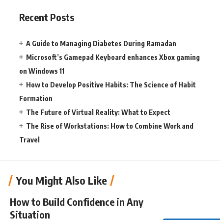
Recent Posts
A Guide to Managing Diabetes During Ramadan
Microsoft’s Gamepad Keyboard enhances Xbox gaming
on Windows 11
How to Develop Positive Habits: The Science of Habit
Formation
The Future of Virtual Reality: What to Expect
The Rise of Workstations: How to Combine Work and
Travel
You Might Also Like
How to Build Confidence in Any
Situation