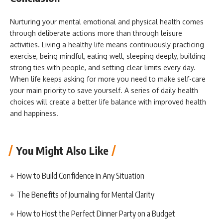
Nurturing your mental emotional and physical health comes
through deliberate actions more than through leisure
activities. Living a healthy life means continuously practicing
exercise, being mindful, eating well, sleeping deeply, building
strong ties with people, and setting clear limits every day.
When life keeps asking for more you need to make self-care
your main priority to save yourself. A series of daily health
choices will create a better life balance with improved health
and happiness.
You Might Also Like
How to Build Confidence in Any Situation
The Benefits of Journaling for Mental Clarity
How to Host the Perfect Dinner Party on a Budget