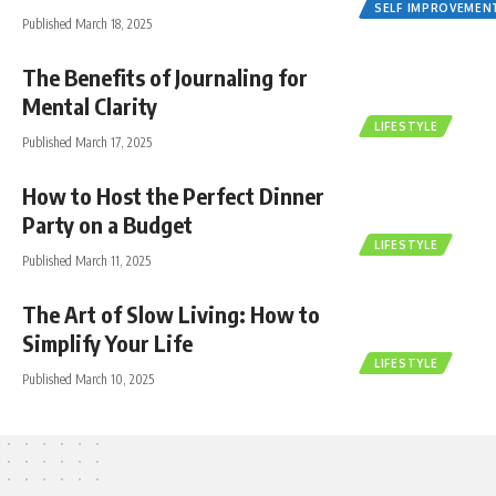
SELF IMPROVEMEN
Published March 18, 2025
The Benefits of Journaling for
Mental Clarity
LIFESTYLE
Published March 17, 2025
How to Host the Perfect Dinner
Party on a Budget
LIFESTYLE
Published March 11, 2025
The Art of Slow Living: How to
Simplify Your Life
LIFESTYLE
Published March 10, 2025