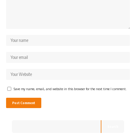
Save my name, email, and website in this browser for the next time I comment.
Search