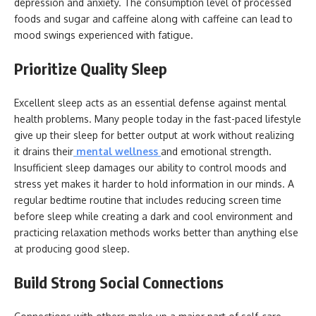
depression and anxiety. The consumption level of processed
foods and sugar and caffeine along with caffeine can lead to
mood swings experienced with fatigue.
Prioritize Quality Sleep
Excellent sleep acts as an essential defense against mental
health problems. Many people today in the fast-paced lifestyle
give up their sleep for better output at work without realizing
it drains their
mental wellness
and emotional strength.
Insufficient sleep damages our ability to control moods and
stress yet makes it harder to hold information in our minds. A
regular bedtime routine that includes reducing screen time
before sleep while creating a dark and cool environment and
practicing relaxation methods works better than anything else
at producing good sleep.
Build Strong Social Connections