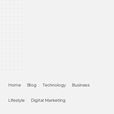
Home
Blog
Technology
Business
Lifestyle
Digital Marketing