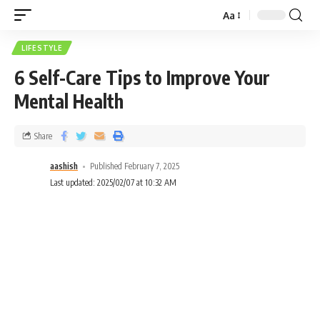
Aa
LIFESTYLE
6 Self-Care Tips to Improve Your
Mental Health
Share
aashish
Published February 7, 2025
Last updated: 2025/02/07 at 10:32 AM