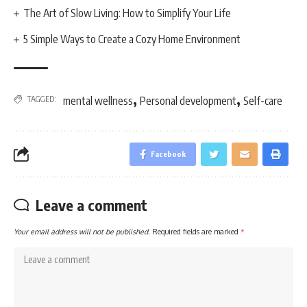
The Art of Slow Living: How to Simplify Your Life
5 Simple Ways to Create a Cozy Home Environment
,
,
TAGGED:
mental wellness
Personal development
Self-care
Facebook
Leave a comment
Your email address will not be published.
Required fields are marked
*