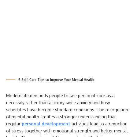
6 Self-Care Tips to Improve Your Mental Health
Modern life demands people to see personal care as a
necessity rather than a luxury since anxiety and busy
schedules have become standard conditions. The recognition
of mental health creates a stronger understanding that
regular
personal development
activities lead to a reduction
of stress together with emotional strength and better mental