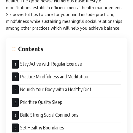
health. The good news? Numerous basic lifestyle
modifications establish efficient mental health management.
Six powerful tips to care for your mind include practicing
mindfulness while sustaining meaningful social relationships
among other practices which will help you achieve balance.
Contents
Stay Active with Regular Exercise
Practice Mindfulness and Meditation
Nourish Your Body with a Healthy Diet
Prioritize Quality Sleep
Build Strong Social Connections
Set Healthy Boundaries