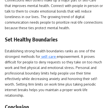
Connections with others make up a major part of self-care
that improves mental health. Connect with people in person or
talk to them to create emotional bonds that will reduce
loneliness in our lives. The growing trend of digital
communication needs people to prioritize real-life connections
because these ties protect mental health.
Set Healthy Boundaries
Establishing strong health boundaries ranks as one of the
strongest methods for
self-care
empowerment. It proves
difficult for people to deny requests so they take on too much
work and feel physical and emotional stress. Personal and
professional boundary limits help people use their time
effectively while decreasing anxiety and honoring their self-
worth. Setting firm limits on work time plus taking periodic
internet breaks helps you maintain a proper work-life
relationship.
Conclusion