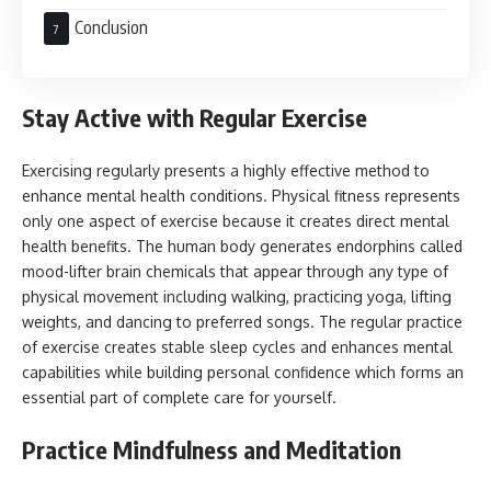
Conclusion
Stay Active with Regular Exercise
Exercising regularly presents a highly effective method to
enhance mental health conditions. Physical fitness represents
only one aspect of exercise because it creates direct mental
health benefits. The human body generates endorphins called
mood-lifter brain chemicals that appear through any type of
physical movement including walking, practicing yoga, lifting
weights, and dancing to preferred songs. The regular practice
of exercise creates stable sleep cycles and enhances mental
capabilities while building personal confidence which forms an
essential part of complete care for yourself.
Practice Mindfulness and Meditation