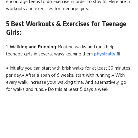
encourage teens to do exercise in order to stay fit. Here are 5
workouts and exercises for teenage girls.
5 Best Workouts & Exercises for Teenage
Girls:
1. Walking and Running:
Routine walks and runs help
teenage girls in several ways keeping them
physically
fit.
● Initially you can start with brisk walks for at least 30 minutes
per day.
● After a span of 6 weeks, start with running.
● With
every walk, increase your walking time. And alternatively, go
for walks and runs.
● Do this at least 5 days a week.