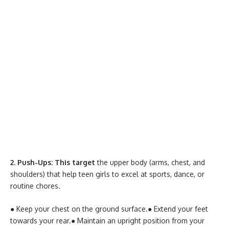
2. Push-Ups: This target
the upper body (arms, chest, and
shoulders) that help teen girls to excel at sports, dance, or
routine chores.
● Keep your chest on the ground surface.
● Extend your feet
towards your rear.
● Maintain an upright position from your