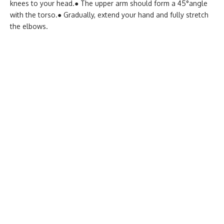
knees to your head.
● The upper arm should form a 45°angle
with the torso.
● Gradually, extend your hand and fully stretch
the elbows.