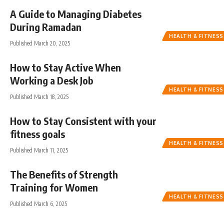
A Guide to Managing Diabetes
During Ramadan
HEALTH & FITNESS
Published March 20, 2025
How to Stay Active When
Working a Desk Job
HEALTH & FITNESS
Published March 18, 2025
How to Stay Consistent with your
fitness goals
HEALTH & FITNESS
Published March 11, 2025
The Benefits of Strength
Training for Women
HEALTH & FITNESS
Published March 6, 2025