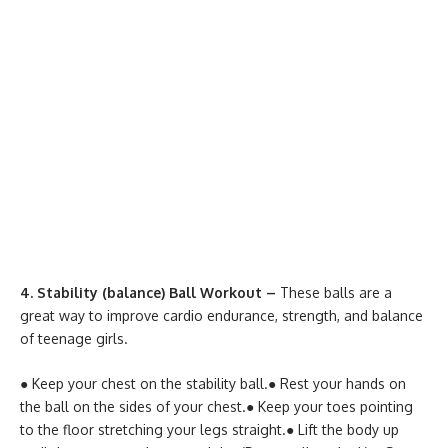
4. Stability (balance) Ball Workout –
These balls are a
great way to improve cardio endurance, strength, and balance
of teenage girls.
● Keep your chest on the stability ball.
● Rest your hands on
the ball on the sides of your chest.
● Keep your toes pointing
to the floor stretching your legs straight.
● Lift the body up