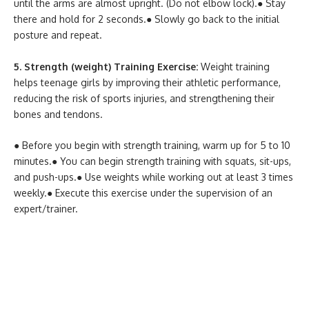
until the arms are almost upright. (Do not elbow lock).
● Stay
there and hold for 2 seconds.
● Slowly go back to the initial
posture and repeat.
5. Strength (weight) Training Exercise:
Weight training
helps teenage girls by improving their athletic performance,
reducing the risk of sports injuries, and strengthening their
bones and tendons.
● Before you begin with strength training, warm up for 5 to 10
minutes.
● You can begin strength training with squats, sit-ups,
and push-ups.
● Use weights while working out at least 3 times
weekly.
● Execute this exercise under the supervision of an
expert/trainer.