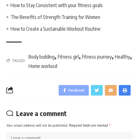
How to Stay Consistent with your fitness goals
The Benefits of Strength Training for Women
How to Create a Sustainable Workout Routine
,
,
,
,
Body building
Fitness girl
Fitness journey
Healthy
TAGGED:
Home workout
Facebook
Leave a comment
Your email address will not be published.
Required fields are marked
*