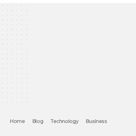
Home
Blog
Technology
Business