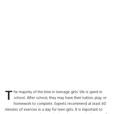
T
he majority of the time in teenage girls’ life is spent in
school. After school, they may have their tuition, play, or
homework to complete. Experts recommend at least 60
minutes of exercise in a day for teen girls. It is important to