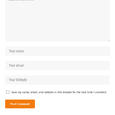
Save my name, email, and website in this browser for the next time I comment.