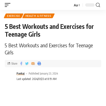
Aa
EXERCISE
HEALTH & FITNESS
5 Best Workouts and Exercises for
Teenage Girls
5 Best Workouts and Exercises for Teenage
Girls
Share
Pankaj
Published January 23, 2024
Last updated: 2024/01/23 at 8:19 AM