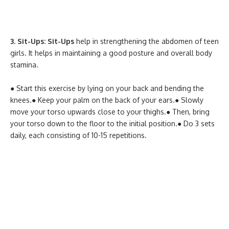
3. Sit-Ups: Sit-Ups
help in strengthening the abdomen of teen
girls. It helps in maintaining a good posture and overall body
stamina.
● Start this exercise by lying on your back and bending the
knees.
● Keep your palm on the back of your ears.
● Slowly
move your torso upwards close to your thighs.
● Then, bring
your torso down to the floor to the initial position.
● Do 3 sets
daily, each consisting of 10-15 repetitions.