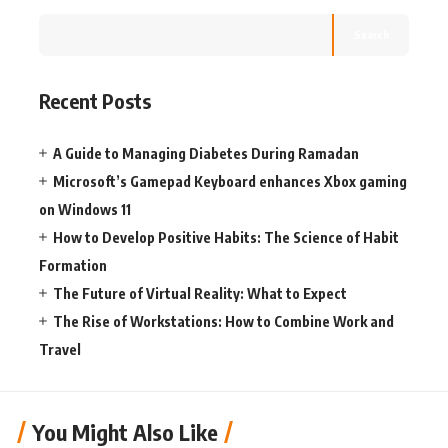
Search
Recent Posts
A Guide to Managing Diabetes During Ramadan
Microsoft’s Gamepad Keyboard enhances Xbox gaming
on Windows 11
How to Develop Positive Habits: The Science of Habit
Formation
The Future of Virtual Reality: What to Expect
The Rise of Workstations: How to Combine Work and
Travel
You Might Also Like