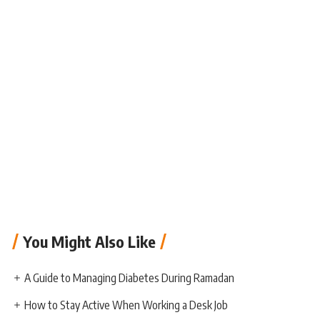
You Might Also Like
A Guide to Managing Diabetes During Ramadan
How to Stay Active When Working a Desk Job