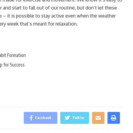
nd start to fall out of our routine, but don’t let these
– it is possible to stay active even when the weather
very week that’s meant for relaxation.
abit Formation
p for Success
Facebook
Twitter