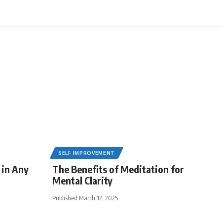
SELF IMPROVEMENT
 in Any
The Benefits of Meditation for
Mental Clarity
Published March 12, 2025