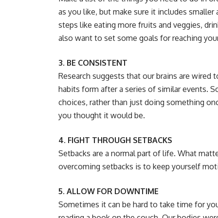
as you like, but make sure it includes smaller 
steps like eating more fruits and veggies, dri
also want to set some goals for reaching your 
3. BE CONSISTENT
Research suggests that our brains are wired t
habits form after a series of similar events. 
choices, rather than just doing something onc
you thought it would be.
4. FIGHT THROUGH SETBACKS
Setbacks are a normal part of life. What mat
overcoming setbacks is to keep yourself mot
5. ALLOW FOR DOWNTIME
Sometimes it can be hard to take time for you
reading a book on the couch. Our bodies wer