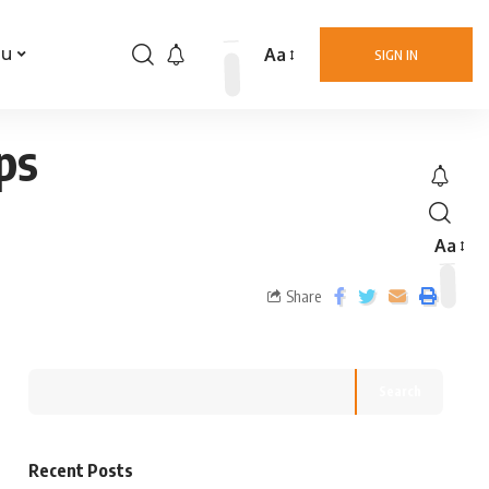
Aa
nu
SIGN IN
ps
Aa
Share
Search
Recent Posts