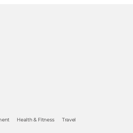
ment
Health & Fitness
Travel