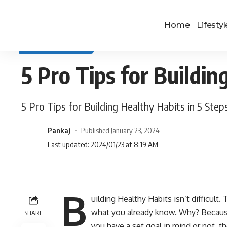
Home
Lifestyl
SELF IMPROVEMENT
5 Pro Tips for Buildin
5 Pro Tips for Building Healthy Habits in 5 Step
Pankaj
Published January 23, 2024
Last updated: 2024/01/23 at 8:19 AM
B
uilding Healthy Habits isn’t difficult
what you already know. Why? Because 
SHARE
you have a set goal in mind or not, th