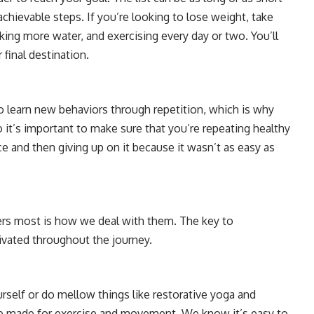
achievable steps. If you’re looking to lose weight, take
nking more water, and exercising every day or two. You’ll
final destination.
o learn new behaviors through repetition, which is why
So it’s important to make sure that you’re repeating healthy
e and then giving up on it because it wasn’t as easy as
ters most is how we deal with them. The key to
ivated throughout the journey.
rself or do mellow things like restorative yoga and
e made for exercise and movement. We know it’s easy to