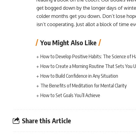
get bogged down by the longer days of winter a
colder months get you down. Don’t lose hope 
isn’t cooperating. Just allot a block of time e
You Might Also Like
How to Develop Positive Habits: The Science of H
How to Create a Morning Routine That Sets You U
How to Build Confidence in Any Situation
The Benefits of Meditation for Mental Clarity
How to Set Goals You’ll Achieve
Share this Article