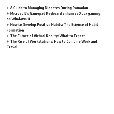
A Guide to Managing Diabetes During Ramadan
Microsoft’s Gamepad Keyboard enhances Xbox gaming
on Windows 11
How to Develop Positive Habits: The Science of Habit
Formation
The Future of Virtual Reality: What to Expect
The Rise of Workstations: How to Combine Work and
Travel