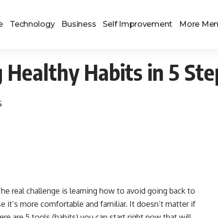
e
Technology
Business
Self Improvement
More Me
g Healthy Habits in 5 Ste
s
. The real challenge is learning how to avoid going back to
it’s more comfortable and familiar. It doesn’t matter if
ere are 5 tools (habits) you can start right now that will