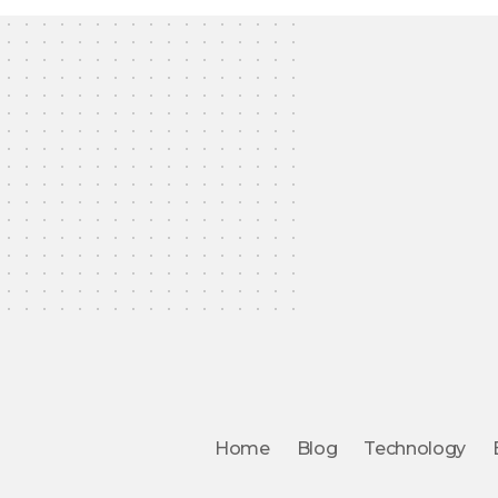
Home
Blog
Technology