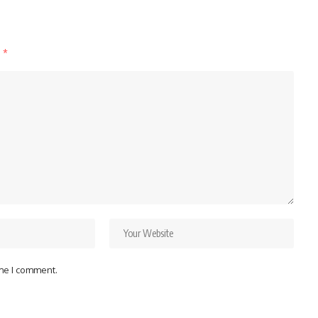
d
*
ime I comment.