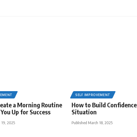
VEMENT
SELF IMPROVEMENT
eate a Morning Routine
How to Build Confidence
 You Up for Success
Situation
 19, 2025
Published March 18, 2025