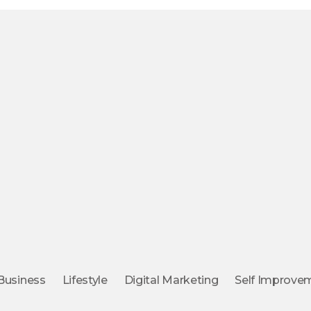
Business
Lifestyle
Digital Marketing
Self Improve