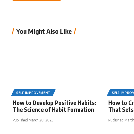
You Might Also Like
SELF IMPROVEMENT
SELF IMPRO
How to Develop Positive Habits:
How to Cr
The Science of Habit Formation
That Sets
Published March 20, 2025
Published March