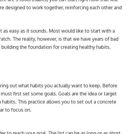
s are designed to work together, reinforcing each other and
t as easy as it sounds. Most would like to start with a
atch. The reality, however, is that we have years of bad
building the foundation for creating healthy habits.
iguring out what habits you actually want to keep. Before
 must first set some goals. Goals are the idea or target
 habits. This practice allows you to set out a concrete
ar to focus on.
er to reach your goal. The list can be as long or as short