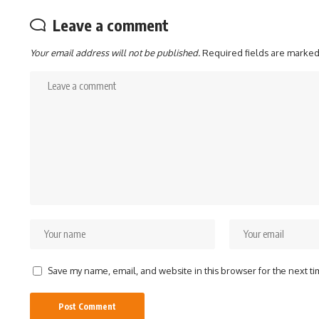
Leave a comment
Your email address will not be published.
Required fields are marke
Save my name, email, and website in this browser for the next t