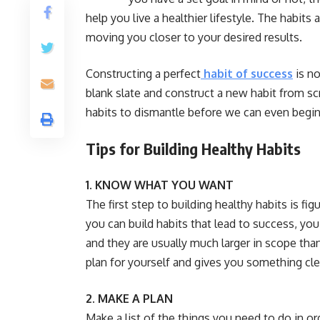
help you live a healthier lifestyle. The habit
moving you closer to your desired results.
Constructing a perfect
habit of success
is no
blank slate and construct a new habit from scr
habits to dismantle before we can even begin 
Tips for Building Healthy Habits
1. KNOW WHAT YOU WANT
The first step to building healthy habits is f
you can build habits that lead to success, you
and they are usually much larger in scope than
plan for yourself and gives you something cle
2. MAKE A PLAN
Make a list of the things you need to do in ord