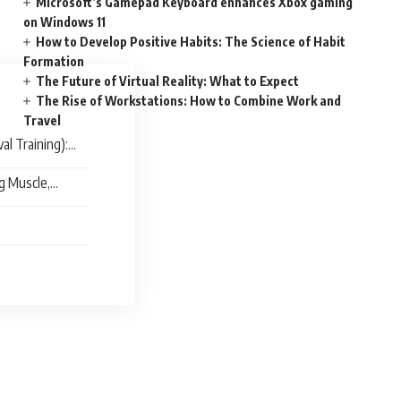
Microsoft’s Gamepad Keyboard enhances Xbox gaming
on Windows 11
How to Develop Positive Habits: The Science of Habit
Formation
The Future of Virtual Reality: What to Expect
The Rise of Workstations: How to Combine Work and
Travel
al Training):
ng Muscle,