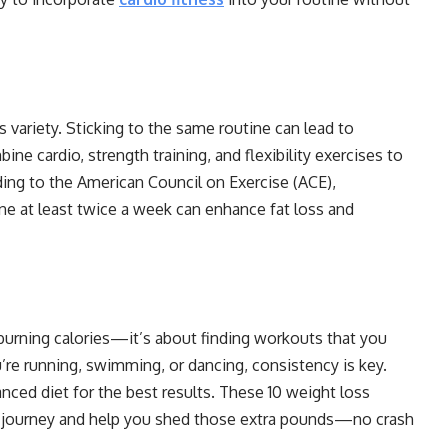
 variety. Sticking to the same routine can lead to
e cardio, strength training, and flexibility exercises to
ding to the American Council on Exercise (ACE),
ine at least twice a week can enhance fat loss and
 burning calories—it’s about finding workouts that you
’re running, swimming, or dancing, consistency is key.
nced diet for the best results. These 10 weight loss
ss journey and help you shed those extra pounds—no crash