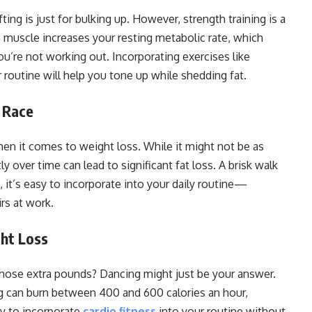
ing is just for bulking up. However, strength training is a
ng muscle increases your resting metabolic rate, which
u’re not working out. Incorporating exercises like
 routine will help you tone up while shedding fat.
 Race
n it comes to weight loss. While it might not be as
y over time can lead to significant fat loss. A brisk walk
, it’s easy to incorporate into your daily routine—
irs at work.
ht Loss
 those extra pounds? Dancing might just be your answer.
ng can burn between 400 and 600 calories an hour,
ay to incorporate
cardio fitness
into your routine without