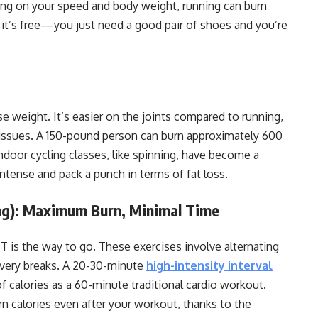
ing on your speed and body weight, running can burn
 it’s free—you just need a good pair of shoes and you’re
se weight. It’s easier on the joints compared to running,
 issues. A 150-pound person can burn approximately 600
Indoor cycling classes, like spinning, have become a
ntense and pack a punch in terms of fat loss.
ning): Maximum Burn, Minimal Time
 is the way to go. These exercises involve alternating
covery breaks. A 20-30-minute
high-intensity interval
 calories as a 60-minute traditional cardio workout.
n calories even after your workout, thanks to the