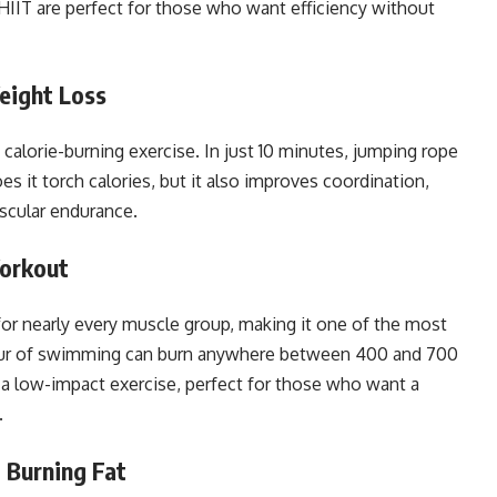
 HIIT are perfect for those who want efficiency without
eight Loss
ic calorie-burning exercise. In just 10 minutes, jumping rope
s it torch calories, but it also improves coordination,
ascular endurance.
Workout
for nearly every muscle group, making it one of the most
ur of swimming can burn anywhere between 400 and 700
’s a low-impact exercise, perfect for those who want a
.
, Burning Fat