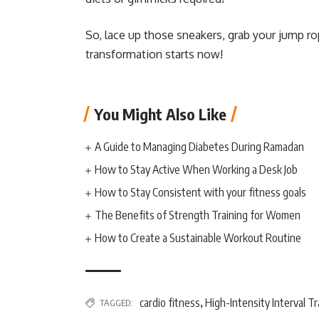
So, lace up those sneakers, grab your jump r
transformation starts now!
You Might Also Like
A Guide to Managing Diabetes During Ramadan
How to Stay Active When Working a Desk Job
How to Stay Consistent with your fitness goals
The Benefits of Strength Training for Women
How to Create a Sustainable Workout Routine
cardio fitness
High-Intensity Interval Tr
TAGGED:
,