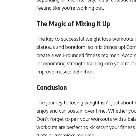
feeling like you’re working out.
The Magic of Mixing It Up
The key to successful weight loss workouts is
plateaus and boredom, so mix things up! Combin
create a well-rounded fitness regimen. Accor
incorporating strength training into your rout
improve muscle definition.
Conclusion
The journey to losing weight isn’t just about
enjoy and can sustain over time. Whether you
Don’t forget to pair your workouts with a bala
workouts are perfect to kickstart your fitne
diets or gimmicks required!