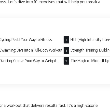
oss. Let’s dive into 10 exercises that will help you break a
Cycling: Pedal Your Way to Fitness
HIIT (High-Intensity Interv
Maximum Burn, Minimal Time
Swimming: Dive Into a Full-Body Workout
Strength Training: Buildi
Burning Fat
Dancing: Groove Your Way to Weight
The Magic of Mixing It Up
r a workout that delivers results fast. It’s a high-calorie