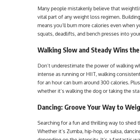
Many people mistakenly believe that weightlift
vital part of any weight loss regimen. Buildi
means you’ll burn more calories even when yo
squats, deadlifts, and bench presses into your
Walking Slow and Steady Wins the
Don’t underestimate the power of walking whe
intense as running or HIIT, walking consistentl
for an hour can burn around 300 calories. Plus
whether it’s walking the dog or taking the sta
Dancing: Groove Your Way to Weig
Searching for a fun and thrilling way to shed
Whether it’s Zumba, hip-hop, or salsa, danci
depending on the intensity. It’s a fantastic w