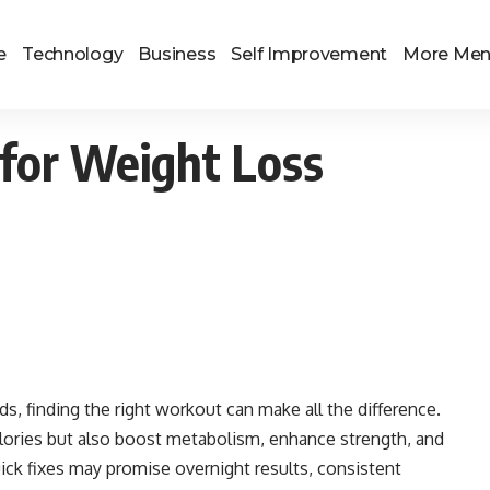
e
Technology
Business
Self Improvement
More Me
s for Weight Loss
, finding the right workout can make all the difference.
lories but also boost metabolism, enhance strength, and
uick fixes may promise overnight results, consistent