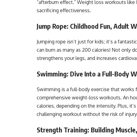
“afterburn effect.” Weight loss workouts like
sacrificing effectiveness.
Jump Rope: Childhood Fun, Adult W
Jumping rope isn’t just for kids; it’s a fantast
can burn as many as 200 calories! Not only doe
strengthens your legs, and increases cardiov
Swimming: Dive Into a Full-Body 
Swimming is a full-body exercise that works 
comprehensive weight-loss workouts. An ho
calories, depending on the intensity. Plus, it
challenging workout without the risk of injury
Strength Training: Building Muscle