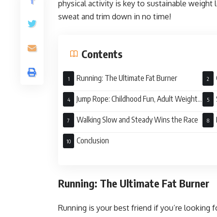
physical activity is key to sustainable weight l
sweat and trim down in no time!
Contents
Running: The Ultimate Fat Burner
Jump Rope: Childhood Fun, Adult Weight
Loss
Walking Slow and Steady Wins the Race
Loss
Conclusion
Running: The Ultimate Fat Burner
Running is your best friend if you’re looking fo