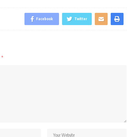
Facebook
Twitter
d
*