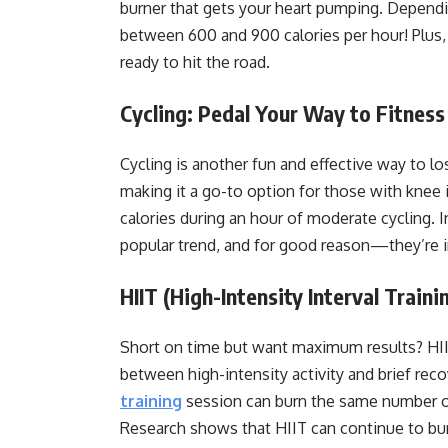
burner that gets your heart pumping. Depend
between 600 and 900 calories per hour! Plus,
ready to hit the road.
Cycling: Pedal Your Way to Fitness
Cycling is another fun and effective way to lo
making it a go-to option for those with knee
calories during an hour of moderate cycling. 
popular trend, and for good reason—they’re i
HIIT (High-Intensity Interval Trai
Short on time but want maximum results? HIIT
between high-intensity activity and brief re
training
session can burn the same number of
Research shows that HIIT can continue to bur