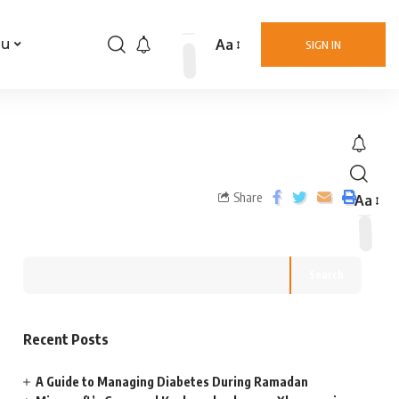
Aa
nu
SIGN IN
Share
Aa
Search
Recent Posts
A Guide to Managing Diabetes During Ramadan