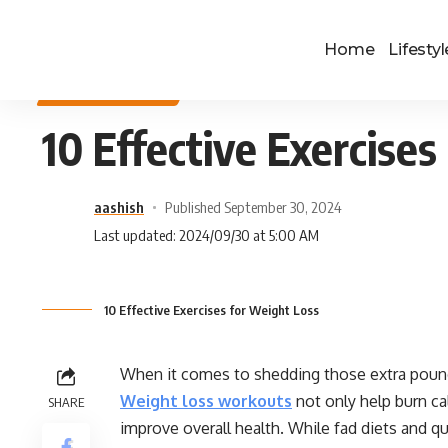
Home
Lifestyl
HEALTH & FITNESS
10 Effective Exercise
aashish
Published September 30, 2024
Last updated: 2024/09/30 at 5:00 AM
10 Effective Exercises for Weight Loss
When it comes to shedding those extra pounds
Weight loss workouts
not only help burn ca
SHARE
improve overall health. While fad diets and q