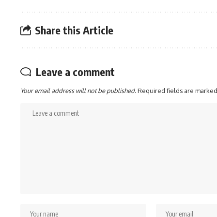
Share this Article
Leave a comment
Your email address will not be published.
Required fields are marke