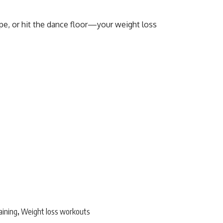
ope, or hit the dance floor—your weight loss
aining
Weight loss workouts
,