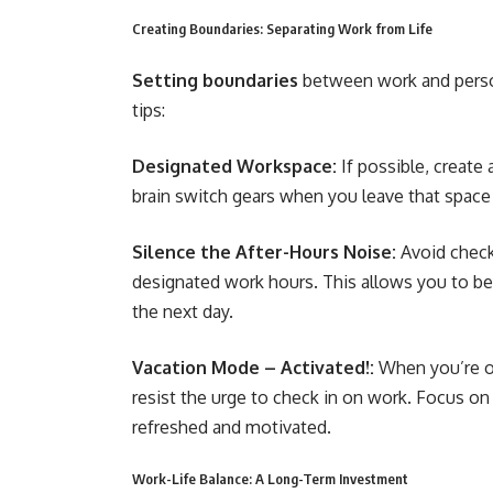
Creating Boundaries: Separating Work from Life
Setting boundaries
between work and persona
tips:
Designated Workspace:
If possible, create
brain switch gears when you leave that space
Silence the After-Hours Noise:
Avoid check
designated work hours. This allows you to be 
the next day.
Vacation Mode – Activated!:
When you’re on
resist the urge to check in on work. Focus on
refreshed and motivated.
Work-Life Balance: A Long-Term Investment