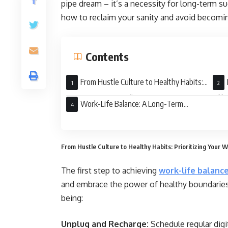
pipe dream – it’s a necessity for long-term 
how to reclaim your sanity and avoid becomin
Contents
From Hustle Culture to Healthy Habits:
Prioritizing Your Well-Being
Effi
Work-Life Balance: A Long-Term
Investment
From Hustle Culture to Healthy Habits: Prioritizing Your W
The first step to achieving
work-life balanc
and embrace the power of healthy boundaries. 
being:
Unplug and Recharge:
Schedule regular digi