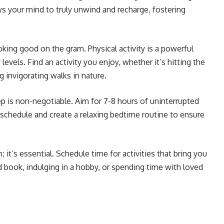
s your mind to truly unwind and recharge, fostering
ooking good on the gram. Physical activity is a powerful
evels. Find an activity you enjoy, whether it’s hitting the
 invigorating walks in nature.
p is non-negotiable. Aim for 7-8 hours of uninterrupted
p schedule and create a relaxing bedtime routine to ensure
sh; it’s essential. Schedule time for activities that bring you
d book, indulging in a hobby, or spending time with loved