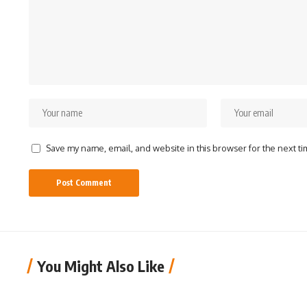
Save my name, email, and website in this browser for the next t
You Might Also Like