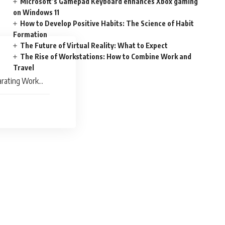
Microsoft’s Gamepad Keyboard enhances Xbox gaming
on Windows 11
How to Develop Positive Habits: The Science of Habit
Formation
The Future of Virtual Reality: What to Expect
The Rise of Workstations: How to Combine Work and
Travel
arating Work