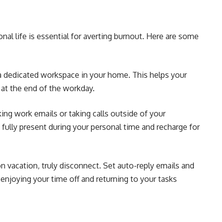
l life is essential for averting burnout. Here are some
 a dedicated workspace in your home. This helps your
 at the end of the workday.
ing work emails or taking calls outside of your
fully present during your personal time and recharge for
 vacation, truly disconnect. Set auto-reply emails and
 enjoying your time off and returning to your tasks