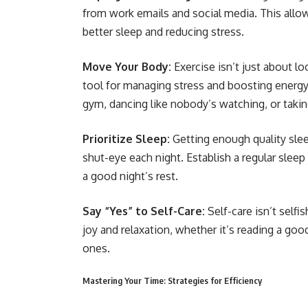
from work emails and social media. This allow
better sleep and reducing stress.
Move Your Body:
Exercise isn’t just about l
tool for managing stress and boosting energy l
gym, dancing like nobody’s watching, or taking
Prioritize Sleep:
Getting enough quality slee
shut-eye each night. Establish a regular slee
a good night’s rest.
Say “Yes” to Self-Care:
Self-care isn’t selfi
joy and relaxation, whether it’s reading a goo
ones.
Mastering Your Time: Strategies for Efficiency