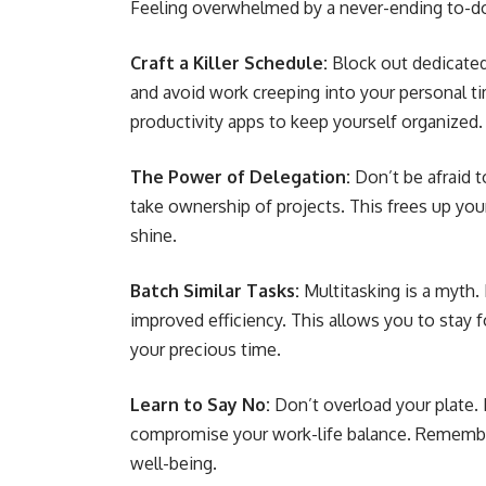
Feeling overwhelmed by a never-ending to-d
Craft a Killer Schedule:
Block out dedicated
and avoid work creeping into your personal ti
productivity apps to keep yourself organized.
The Power of Delegation:
Don’t be afraid 
take ownership of projects. This frees up you
shine.
Batch Similar Tasks:
Multitasking is a myth. 
improved efficiency. This allows you to stay 
your precious time.
Learn to Say No:
Don’t overload your plate. I
compromise your work-life balance. Remember,
well-being.