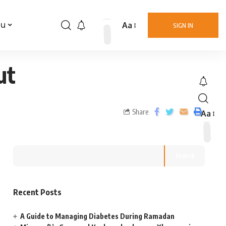
Aa
nu
SIGN IN
ut
Share
Aa
Search
Recent Posts
A Guide to Managing Diabetes During Ramadan