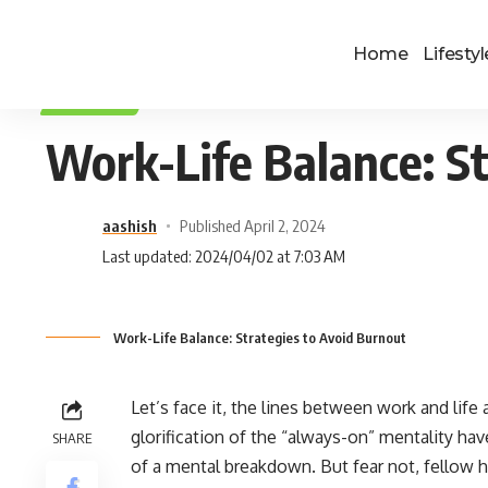
Home
Lifestyl
LIFESTYLE
Work-Life Balance: St
aashish
Published April 2, 2024
Last updated: 2024/04/02 at 7:03 AM
Work-Life Balance: Strategies to Avoid Burnout
Let’s face it, the lines between work and life a
glorification of the “always-on” mentality hav
SHARE
of a mental breakdown. But fear not, fellow hu