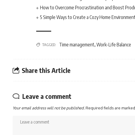
How to Overcome Procrastination and Boost Produ
5 Simple Ways to Create a Cozy Home Environmen
Time management
Work-Life Balance
TAGGED:
,
Share this Article
Leave a comment
Your email address will not be published.
Required fields are marke