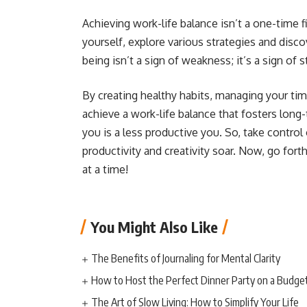
Achieving work-life balance isn’t a one-time f
yourself, explore various strategies and disco
being isn’t a sign of weakness; it’s a sign of 
By creating healthy habits, managing your time
achieve a work-life balance that fosters long-
you is a less productive you. So, take control
productivity and creativity soar. Now, go for
at a time!
You Might Also Like
The Benefits of Journaling for Mental Clarity
How to Host the Perfect Dinner Party on a Budge
The Art of Slow Living: How to Simplify Your Life