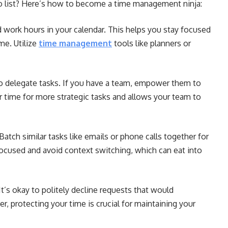
o list? Here’s how to become a time management ninja:
 work hours in your calendar. This helps you stay focused
me. Utilize
time management
tools like planners or
to delegate tasks. If you have a team, empower them to
r time for more strategic tasks and allows your team to
Batch similar tasks like emails or phone calls together for
focused and avoid context switching, which can eat into
t’s okay to politely decline requests that would
 protecting your time is crucial for maintaining your