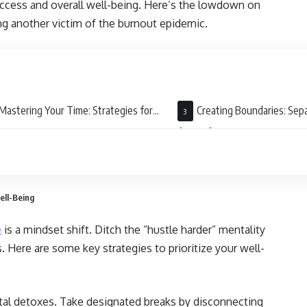
success and overall well-being. Here’s the lowdown on
g another victim of the burnout epidemic.
Mastering Your Time: Strategies for
Creating Boundaries: Sep
ciency
from Life
ell-Being
e
is a mindset shift. Ditch the “hustle harder” mentality
Here are some key strategies to prioritize your well-
tal detoxes. Take designated breaks by disconnecting