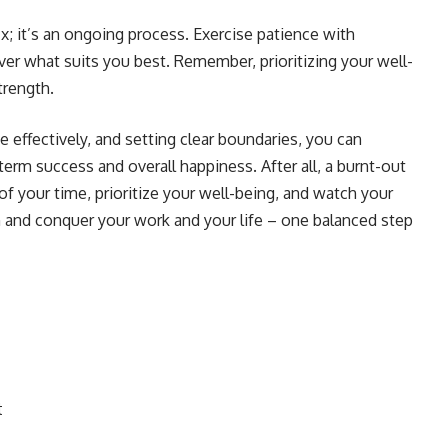
ix; it’s an ongoing process. Exercise patience with
ver what suits you best. Remember, prioritizing your well-
strength.
 effectively, and setting clear boundaries, you can
term success and overall happiness. After all, a burnt-out
 of your time, prioritize your well-being, and watch your
th and conquer your work and your life – one balanced step
t