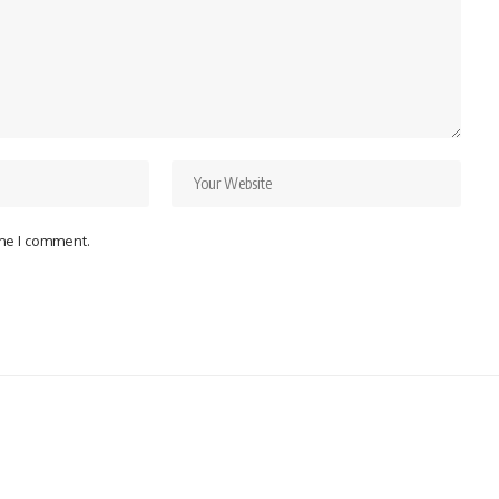
ime I comment.