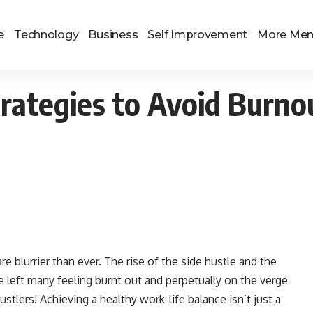
e
Technology
Business
Self Improvement
More Me
rategies to Avoid Burno
re blurrier than ever. The rise of the side hustle and the
e left many feeling burnt out and perpetually on the verge
stlers! Achieving a healthy work-life balance isn’t just a