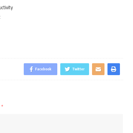
ctivity
t
Facebook
Twitter
d
*