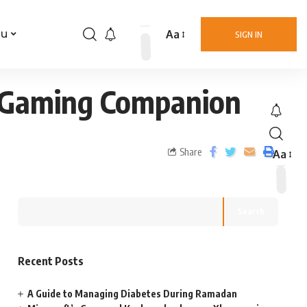
Aa
nu
SIGN IN
e Gaming Companion
Share
Aa
Search
Recent Posts
A Guide to Managing Diabetes During Ramadan