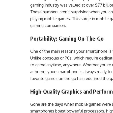
gaming industry was valued at over $77 billion
These numbers aren’t surprising when you con
playing mobile games. This surge in mobile 
gaming companion.
Portability: Gaming On-The-Go
One of the main reasons your smartphone is 
Unlike consoles or PCs, which require dedicat
to game anytime, anywhere. Whether you’re c
at home, your smartphone is always ready to d
favorite games on the go has redefined the g
High-Quality Graphics and Perfor
Gone are the days when mobile games were li
smartphones boast powerful processors, high