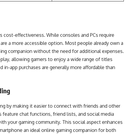
ts cost-effectiveness. While consoles and PCs require
s are a more accessible option. Most people already own a
ming companion without the need for additional expenses.
lay, allowing gamers to enjoy a wide range of titles
 in-app purchases are generally more affordable than
ding
g by making it easier to connect with friends and other
eature chat functions, friend lists, and social media
with your gaming community. This social aspect enhances
smartphone an ideal online gaming companion for both