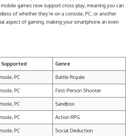
y mobile games now support cross-play, meaning you can
rdless of whether they’re on a console, PC, or another
cial aspect of gaming, making your smartphone an even
s Supported
Genre
nsole, PC
Battle Royale
nsole, PC
First-Person Shooter
nsole, PC
Sandbox
nsole, PC
Action RPG
nsole, PC
Social Deduction