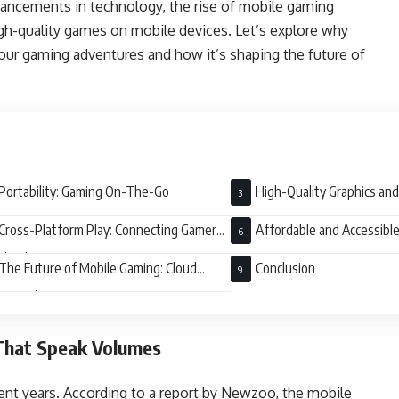
dvancements in technology, the rise of mobile gaming
igh-quality games on mobile devices. Let’s explore why
ur gaming adventures and how it’s shaping the future of
Portability: Gaming On-The-Go
High-Quality Graphics an
Cross-Platform Play: Connecting Gamers
Affordable and Accessibl
ldwide
The Future of Mobile Gaming: Cloud
Conclusion
ng and 5G
 That Speak Volumes
cent years. According to a report by Newzoo, the mobile