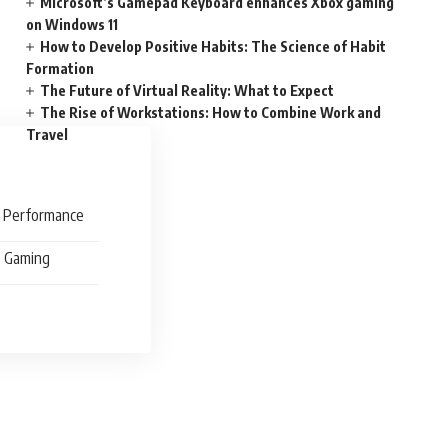
Microsoft’s Gamepad Keyboard enhances Xbox gaming
on Windows 11
How to Develop Positive Habits: The Science of Habit
Formation
The Future of Virtual Reality: What to Expect
The Rise of Workstations: How to Combine Work and
Travel
d Performance
e Gaming