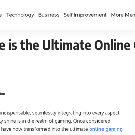
e
Technology
Business
Self Improvement
More Me
 is the Ultimate Onlin
ion
indispensable, seamlessly integrating into every aspect
ly shine is in the realm of gaming. Once considered
 have now transformed into the ultimate
online gaming