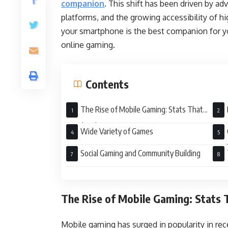
companion
.
This shift has been driven by a
platforms, and the growing accessibility of h
your smartphone is the best companion for yo
online gaming.
Contents
The Rise of Mobile Gaming: Stats That
Speak Volumes
Wide Variety of Games
Wor
Social Gaming and Community Building
Gami
The Rise of Mobile Gaming: Stats
Mobile gaming has surged in popularity in re