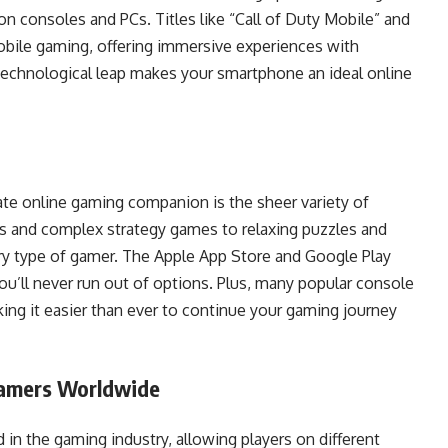
 consoles and PCs. Titles like “Call of Duty Mobile” and
bile gaming, offering immersive experiences with
technological leap makes your smartphone an ideal online
te online gaming companion is the sheer variety of
s and complex strategy games to relaxing puzzles and
ery type of gamer. The Apple App Store and Google Play
you’ll never run out of options. Plus, many popular console
ng it easier than ever to continue your gaming journey
Gamers Worldwide
in the gaming industry, allowing players on different