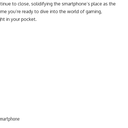
tinue to close, solidifying the smartphone’s place as the
ime you’re ready to dive into the world of gaming,
ht in your pocket.
smartphone