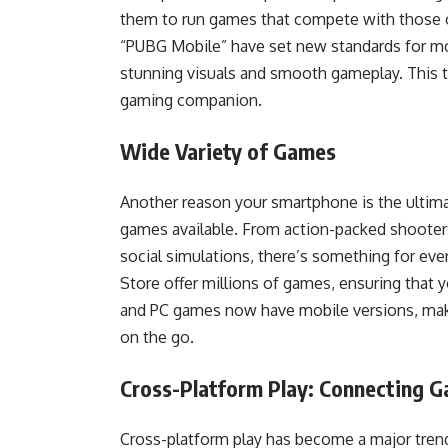
them to run games that compete with those on
“PUBG Mobile” have set new standards for mo
stunning visuals and smooth gameplay. This 
gaming companion.
Wide Variety of Games
Another reason your smartphone is the ultima
games available. From action-packed shooter
social simulations, there’s something for ev
Store offer millions of games, ensuring that 
and PC games now have mobile versions, maki
on the go.
Cross-Platform Play: Connecting 
Cross-platform play has become a major trend 