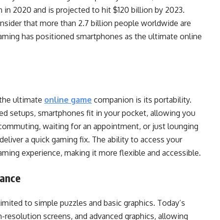
 in 2020 and is projected to hit $120 billion by 2023.
sider that more than 2.7 billion people worldwide are
gaming has positioned smartphones as the ultimate online
the ultimate
online game
companion is its portability.
ed setups, smartphones fit in your pocket, allowing you
ommuting, waiting for an appointment, or just lounging
eliver a quick gaming fix. The ability to access your
aming experience, making it more flexible and accessible.
mance
mited to simple puzzles and basic graphics. Today’s
-resolution screens, and advanced graphics, allowing