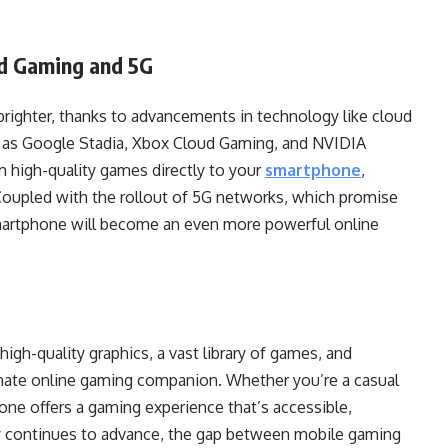
ud Gaming and 5G
brighter, thanks to advancements in technology like cloud
 as Google Stadia, Xbox Cloud Gaming, and NVIDIA
 high-quality games directly to your
smartphone
,
Coupled with the rollout of 5G networks, which promise
smartphone will become an even more powerful online
high-quality graphics, a vast library of games, and
imate online gaming companion. Whether you’re a casual
one offers a gaming experience that’s accessible,
y continues to advance, the gap between mobile gaming