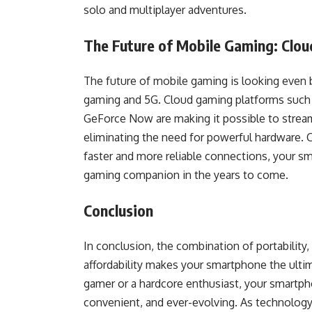
solo and multiplayer adventures.
The Future of Mobile Gaming: Clo
The future of mobile gaming is looking even 
gaming and 5G. Cloud gaming platforms such
GeForce Now are making it possible to stream
eliminating the need for powerful hardware. 
faster and more reliable connections, your 
gaming companion in the years to come.
Conclusion
In conclusion, the combination of portability, 
affordability makes your smartphone the ult
gamer or a hardcore enthusiast, your smartph
convenient, and ever-evolving. As technolog