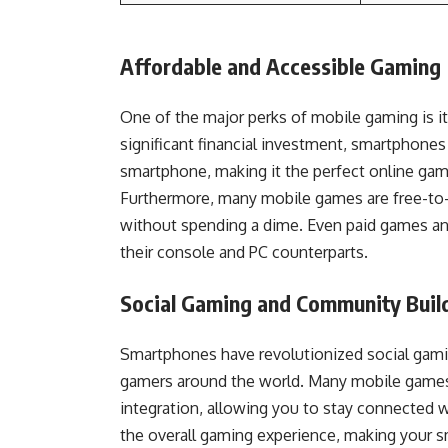
Affordable and Accessible Gaming
One of the major perks of mobile gaming is i
significant financial investment, smartphone
smartphone, making it the perfect online ga
Furthermore, many mobile games are free-to-p
without spending a dime. Even paid games and
their console and PC counterparts.
Social Gaming and Community Buil
Smartphones have revolutionized social gamin
gamers around the world. Many mobile games f
integration, allowing you to stay connected 
the overall gaming experience, making your 