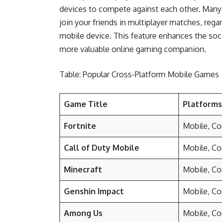
devices to compete against each other. Man
join your friends in multiplayer matches, rega
mobile device. This feature enhances the so
more valuable online gaming companion.
Table: Popular Cross-Platform Mobile Games
Game Title
Platform
Fortnite
Mobile, Co
Call of Duty Mobile
Mobile, Co
Minecraft
Mobile, Co
Genshin Impact
Mobile, Co
Among Us
Mobile, Co