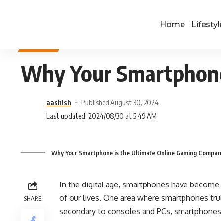
Home
Lifestyl
SPORTS
Why Your Smartphone
aashish
Published August 30, 2024
Last updated: 2024/08/30 at 5:49 AM
Why Your Smartphone is the Ultimate Online Gaming Compan
In the digital age, smartphones have become 
of our lives. One area where smartphones tru
SHARE
secondary to consoles and PCs, smartphones