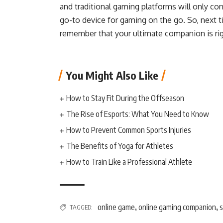
and traditional gaming platforms will only con
go-to device for gaming on the go. So, next t
remember that your ultimate companion is rig
You Might Also Like
How to Stay Fit During the Offseason
The Rise of Esports: What You Need to Know
How to Prevent Common Sports Injuries
The Benefits of Yoga for Athletes
How to Train Like a Professional Athlete
online game
online gaming companion
TAGGED:
,
,