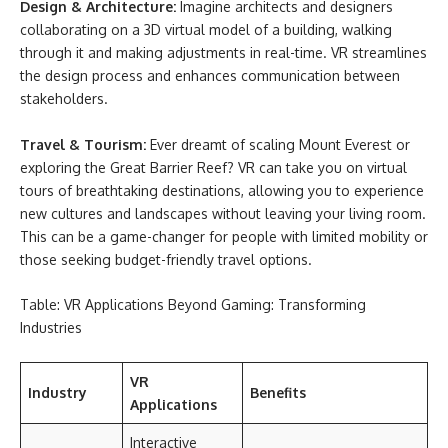
Design & Architecture:
Imagine architects and designers
collaborating on a 3D virtual model of a building, walking
through it and making adjustments in real-time. VR streamlines
the design process and enhances communication between
stakeholders.
Travel & Tourism:
Ever dreamt of scaling Mount Everest or
exploring the Great Barrier Reef? VR can take you on virtual
tours of breathtaking destinations, allowing you to experience
new cultures and landscapes without leaving your living room.
This can be a game-changer for people with limited mobility or
those seeking budget-friendly travel options.
Table: VR Applications Beyond Gaming: Transforming
Industries
VR
Industry
Benefits
Applications
Interactive