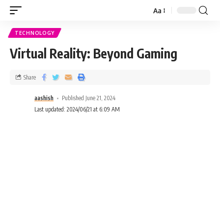
Aa
TECHNOLOGY
Virtual Reality: Beyond Gaming
Share
aashish
Published June 21, 2024
Last updated: 2024/06/21 at 6:09 AM