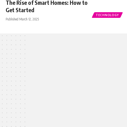
The Rise of Smart Homes: How to
Get Started
TECHNOLOGY
Published March 12, 2025