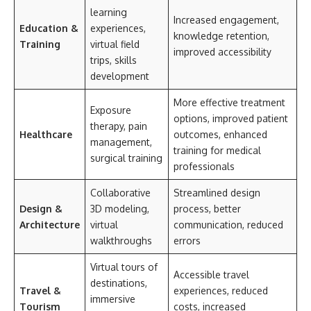
learning
Increased engagement,
Education &
experiences,
knowledge retention,
Training
virtual field
improved accessibility
trips, skills
development
More effective treatment
Exposure
options, improved patient
therapy, pain
Healthcare
outcomes, enhanced
management,
training for medical
surgical training
professionals
Collaborative
Streamlined design
Design &
3D modeling,
process, better
Architecture
virtual
communication, reduced
walkthroughs
errors
Virtual tours of
Accessible travel
destinations,
Travel &
experiences, reduced
immersive
Tourism
costs, increased