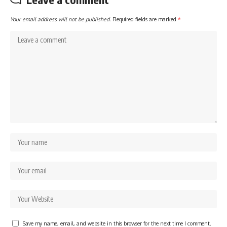
Your email address will not be published.
Required fields are marked
*
Save my name, email, and website in this browser for the next time I comment.