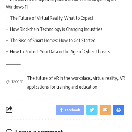
Windows 11
The Future of Virtual Reality: What to Expect
How Blockchain Technology is Changing Industries
The Rise of Smart Homes: How to Get Started
How to Protect Your Data in the Age of Cyber Threats
,
,
The future of VR in the workplace
virtual reality
VR
TAGGED:
applications for training and education
Facebook
Leave a comment