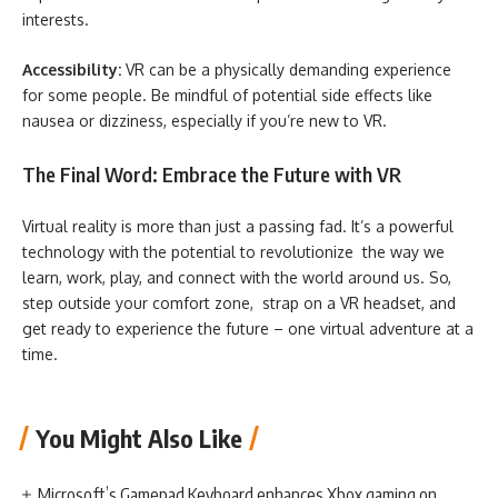
interests.
Accessibility:
VR can be a physically demanding experience
for some people. Be mindful of potential side effects like
nausea or dizziness, especially if you’re new to VR.
The Final Word: Embrace the Future with VR
Virtual reality is more than just a passing fad. It’s a powerful
technology with the potential to revolutionize the way we
learn, work, play, and connect with the world around us. So,
step outside your comfort zone, strap on a VR headset, and
get ready to experience the future – one virtual adventure at a
time.
You Might Also Like
Microsoft’s Gamepad Keyboard enhances Xbox gaming on