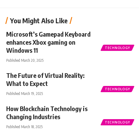
You Might Also Like
Microsoft’s Gamepad Keyboard
enhances Xbox gaming on
TECHNOLOGY
Windows 11
Published March 20, 2025
The Future of Virtual Reality:
What to Expect
TECHNOLOGY
Published March 19, 2025
How Blockchain Technology is
Changing Industries
TECHNOLOGY
Published March 18, 2025