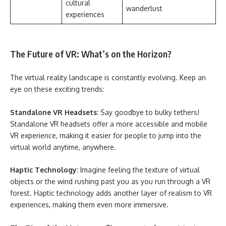
cultural
wanderlust
experiences
The Future of VR: What’s on the Horizon?
The virtual reality landscape is constantly evolving. Keep an
eye on these exciting trends:
Standalone VR Headsets:
Say goodbye to bulky tethers!
Standalone VR headsets offer a more accessible and mobile
VR experience, making it easier for people to jump into the
virtual world anytime, anywhere.
Haptic Technology:
Imagine feeling the texture of virtual
objects or the wind rushing past you as you run through a VR
forest. Haptic technology adds another layer of realism to VR
experiences, making them even more immersive.