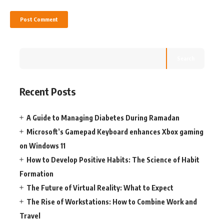
Search
Recent Posts
A Guide to Managing Diabetes During Ramadan
Microsoft’s Gamepad Keyboard enhances Xbox gaming
on Windows 11
How to Develop Positive Habits: The Science of Habit
Formation
The Future of Virtual Reality: What to Expect
The Rise of Workstations: How to Combine Work and
Travel