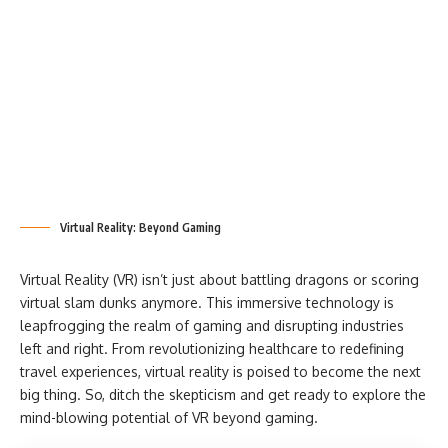
Virtual Reality: Beyond Gaming
Virtual Reality (VR) isn’t just about battling dragons or scoring
virtual slam dunks anymore. This immersive technology is
leapfrogging the realm of gaming and disrupting industries
left and right. From revolutionizing healthcare to redefining
travel experiences, virtual reality is poised to become the next
big thing. So, ditch the skepticism and get ready to explore the
mind-blowing potential of VR beyond gaming.