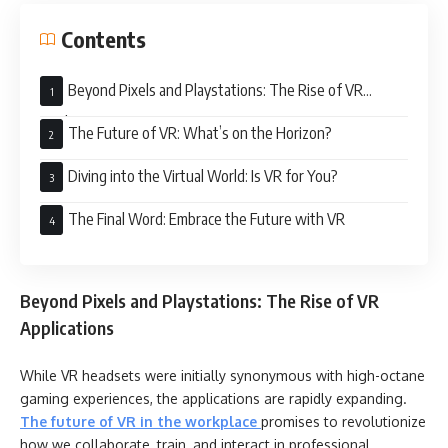
Contents
Beyond Pixels and Playstations: The Rise of VR
Applications
The Future of VR: What’s on the Horizon?
Diving into the Virtual World: Is VR for You?
The Final Word: Embrace the Future with VR
Beyond Pixels and Playstations: The Rise of VR
Applications
While VR headsets were initially synonymous with high-octane
gaming experiences, the applications are rapidly expanding.
The future of VR in the workplace
promises to revolutionize
how we collaborate, train, and interact in professional