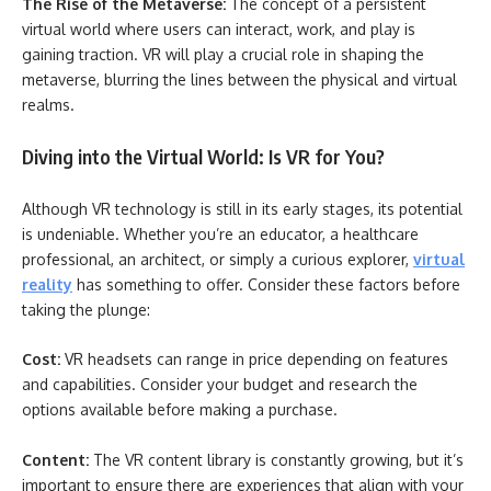
The Rise of the Metaverse:
The concept of a persistent
virtual world where users can interact, work, and play is
gaining traction. VR will play a crucial role in shaping the
metaverse, blurring the lines between the physical and virtual
realms.
Diving into the Virtual World: Is VR for You?
Although VR technology is still in its early stages, its potential
is undeniable. Whether you’re an educator, a healthcare
professional, an architect, or simply a curious explorer,
virtual
reality
has something to offer. Consider these factors before
taking the plunge:
Cost:
VR headsets can range in price depending on features
and capabilities. Consider your budget and research the
options available before making a purchase.
Content:
The VR content library is constantly growing, but it’s
important to ensure there are experiences that align with your