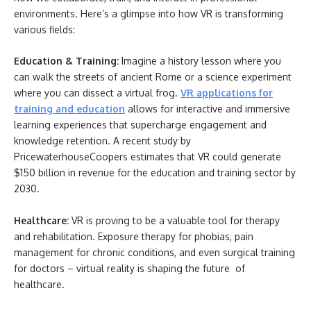
environments. Here’s a glimpse into how VR is transforming
various fields:
Education & Training:
Imagine a history lesson where you
can walk the streets of ancient Rome or a science experiment
where you can dissect a virtual frog.
VR applications for
training and education
allows for interactive and immersive
learning experiences that supercharge engagement and
knowledge retention. A recent study by
PricewaterhouseCoopers estimates that VR could generate
$150 billion in revenue for the education and training sector by
2030.
Healthcare:
VR is proving to be a valuable tool for therapy
and rehabilitation. Exposure therapy for phobias, pain
management for chronic conditions, and even surgical training
for doctors – virtual reality is shaping the future of
healthcare.