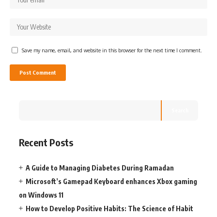
Save my name, email, and website in this browser for the next time I comment.
Search
Recent Posts
A Guide to Managing Diabetes During Ramadan
Microsoft’s Gamepad Keyboard enhances Xbox gaming
on Windows 11
How to Develop Positive Habits: The Science of Habit