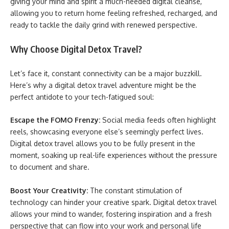
giving your mind and spirit a much-needed digital cleanse,
allowing you to return home feeling refreshed, recharged, and
ready to tackle the daily grind with renewed perspective.
Why Choose Digital Detox Travel?
Let’s face it, constant connectivity can be a major buzzkill.
Here’s why a digital detox travel adventure might be the
perfect antidote to your tech-fatigued soul:
Escape the FOMO Frenzy:
Social media feeds often highlight
reels, showcasing everyone else’s seemingly perfect lives.
Digital detox travel allows you to be fully present in the
moment, soaking up real-life experiences without the pressure
to document and share.
Boost Your Creativity:
The constant stimulation of
technology can hinder your creative spark. Digital detox travel
allows your mind to wander, fostering inspiration and a fresh
perspective that can flow into your work and personal life