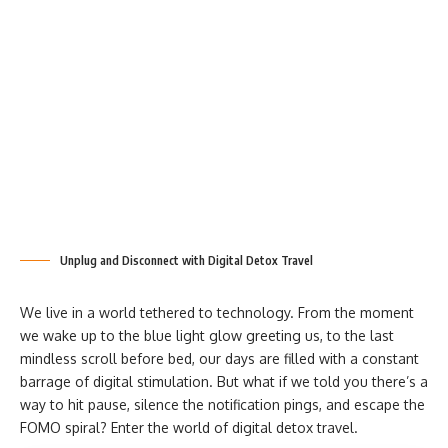
Unplug and Disconnect with Digital Detox Travel
We live in a world tethered to technology. From the moment
we wake up to the blue light glow greeting us, to the last
mindless scroll before bed, our days are filled with a constant
barrage of digital stimulation. But what if we told you there’s a
way to hit pause, silence the notification pings, and escape the
FOMO spiral? Enter the world of digital detox travel.