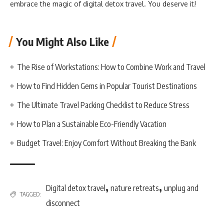
embrace the magic of digital detox travel. You deserve it!
You Might Also Like
The Rise of Workstations: How to Combine Work and Travel
How to Find Hidden Gems in Popular Tourist Destinations
The Ultimate Travel Packing Checklist to Reduce Stress
How to Plan a Sustainable Eco-Friendly Vacation
Budget Travel: Enjoy Comfort Without Breaking the Bank
,
,
Digital detox travel
nature retreats
unplug and
TAGGED:
disconnect