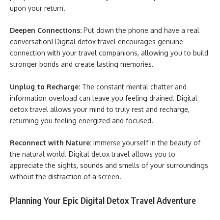
upon your return.
Deepen Connections:
Put down the phone and have a real
conversation! Digital detox travel encourages genuine
connection with your travel companions, allowing you to build
stronger bonds and create lasting memories.
Unplug to Recharge:
The constant mental chatter and
information overload can leave you feeling drained. Digital
detox travel allows your mind to truly rest and recharge,
returning you feeling energized and focused.
Reconnect with Nature:
Immerse yourself in the beauty of
the natural world. Digital detox travel allows you to
appreciate the sights, sounds and smells of your surroundings
without the distraction of a screen.
Planning Your Epic Digital Detox Travel Adventure