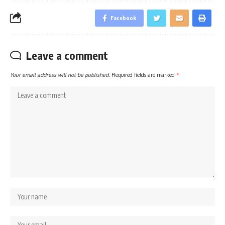
Facebook
Leave a comment
Your email address will not be published.
Required fields are marked
*