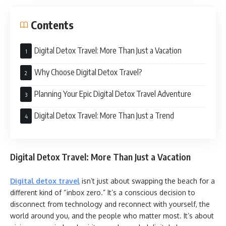
Contents
Digital Detox Travel: More Than Just a Vacation
Why Choose Digital Detox Travel?
Planning Your Epic Digital Detox Travel Adventure
Digital Detox Travel: More Than Just a Trend
Digital Detox Travel: More Than Just a Vacation
Digital detox travel
isn’t just about swapping the beach for a
different kind of “inbox zero.” It’s a conscious decision to
disconnect from technology and reconnect with yourself, the
world around you, and the people who matter most. It’s about