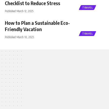
Checklist to Reduce Stress
TRAVEL
Published March 12, 2025
How to Plan a Sustainable Eco-
Friendly Vacation
TRAVEL
Published March 10, 2025