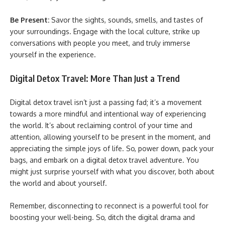
Be Present:
Savor the sights, sounds, smells, and tastes of
your surroundings. Engage with the local culture, strike up
conversations with people you meet, and truly immerse
yourself in the experience.
Digital Detox Travel: More Than Just a Trend
Digital detox travel isn’t just a passing fad; it’s a movement
towards a more mindful and intentional way of experiencing
the world. It’s about reclaiming control of your time and
attention, allowing yourself to be present in the moment, and
appreciating the simple joys of life. So, power down, pack your
bags, and embark on a digital detox travel adventure. You
might just surprise yourself with what you discover, both about
the world and about yourself.
Remember, disconnecting to reconnect is a powerful tool for
boosting your well-being. So, ditch the digital drama and