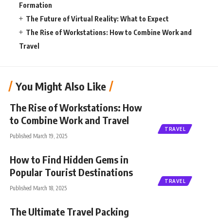
Formation
The Future of Virtual Reality: What to Expect
The Rise of Workstations: How to Combine Work and
Travel
You Might Also Like
The Rise of Workstations: How
to Combine Work and Travel
TRAVEL
Published March 19, 2025
How to Find Hidden Gems in
Popular Tourist Destinations
TRAVEL
Published March 18, 2025
The Ultimate Travel Packing