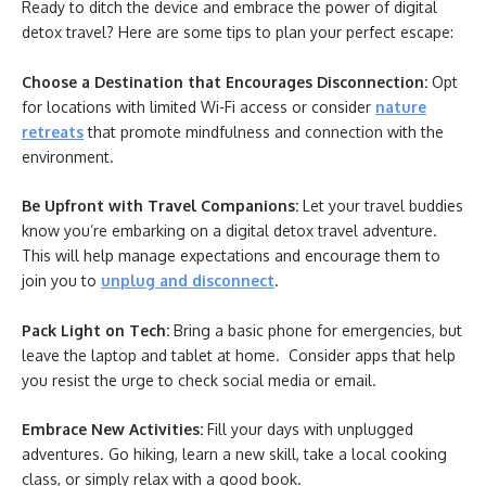
Ready to ditch the device and embrace the power of digital
detox travel? Here are some tips to plan your perfect escape:
Choose a Destination that Encourages Disconnection:
Opt
for locations with limited Wi-Fi access or consider
nature
retreats
that promote mindfulness and connection with the
environment.
Be Upfront with Travel Companions:
Let your travel buddies
know you’re embarking on a digital detox travel adventure.
This will help manage expectations and encourage them to
join you to
unplug and disconnect
.
Pack Light on Tech:
Bring a basic phone for emergencies, but
leave the laptop and tablet at home. Consider apps that help
you resist the urge to check social media or email.
Embrace New Activities:
Fill your days with unplugged
adventures. Go hiking, learn a new skill, take a local cooking
class, or simply relax with a good book.