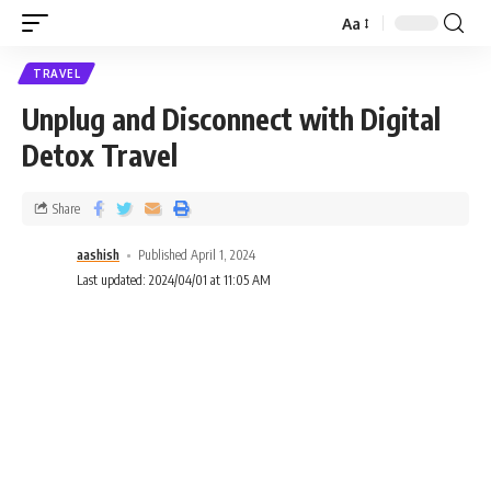
Aa
TRAVEL
Unplug and Disconnect with Digital
Detox Travel
Share
aashish
Published April 1, 2024
Last updated: 2024/04/01 at 11:05 AM