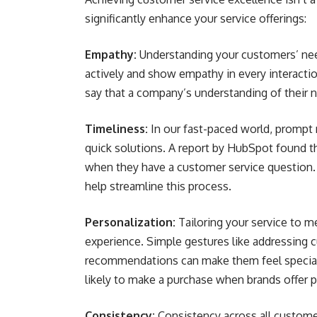
significantly enhance your service offerings:
Empathy:
Understanding your customers’ needs
actively and show empathy in every interacti
say that a company’s understanding of their ne
Timeliness:
In our fast-paced world, prompt 
quick solutions. A report by HubSpot found
when they have a customer service question.
help streamline this process.
Personalization:
Tailoring your service to m
experience. Simple gestures like addressing 
recommendations can make them feel special
likely to make a purchase when brands offer 
Consistency:
Consistency across all custome