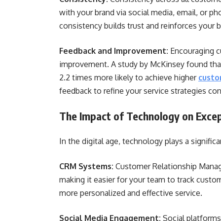
with your brand via social media, email, or ph
consistency builds trust and reinforces your bra
Feedback and Improvement:
Encouraging cu
improvement. A study by McKinsey found that
2.2 times more likely to achieve higher
custo
feedback to refine your service strategies con
The Impact of Technology on Excep
In the digital age, technology plays a signifi
CRM Systems:
Customer Relationship Manage
making it easier for your team to track cust
more personalized and effective service.
Social Media Engagement:
Social platforms