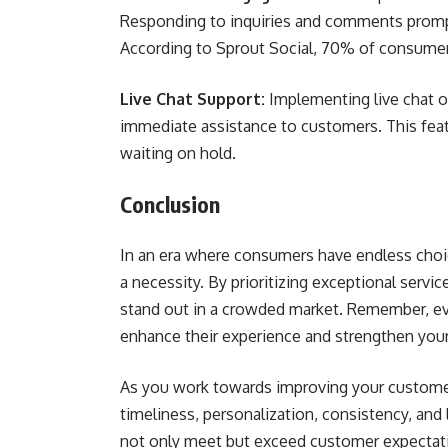
Responding to inquiries and comments prompt
According to Sprout Social, 70% of consumer
Live Chat Support:
Implementing live chat o
immediate assistance to customers. This fea
waiting on hold.
Conclusion
In an era where consumers have endless choice
a necessity. By prioritizing exceptional service
stand out in a crowded market. Remember, eve
enhance their experience and strengthen your
As you work towards improving your customer
timeliness, personalization, consistency, and
not only meet but exceed customer expectatio