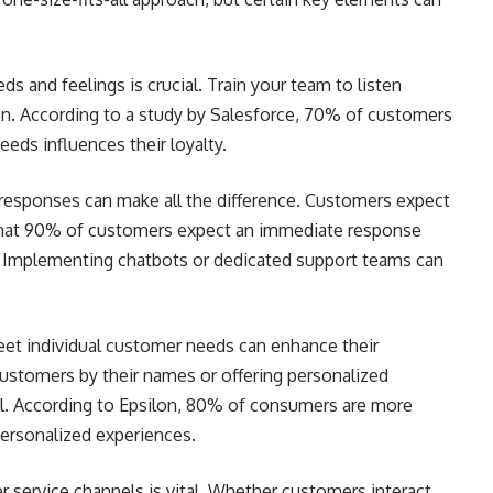
 and feelings is crucial. Train your team to listen
on. According to a study by Salesforce, 70% of customers
eds influences their loyalty.
responses can make all the difference. Customers expect
 that 90% of customers expect an immediate response
 Implementing chatbots or dedicated support teams can
eet individual customer needs can enhance their
customers by their names or offering personalized
. According to Epsilon, 80% of consumers are more
personalized experiences.
r service channels is vital. Whether customers interact