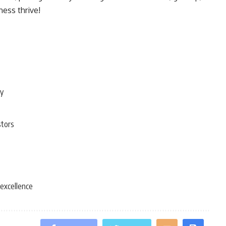
ness thrive!
ty
stors
 excellence