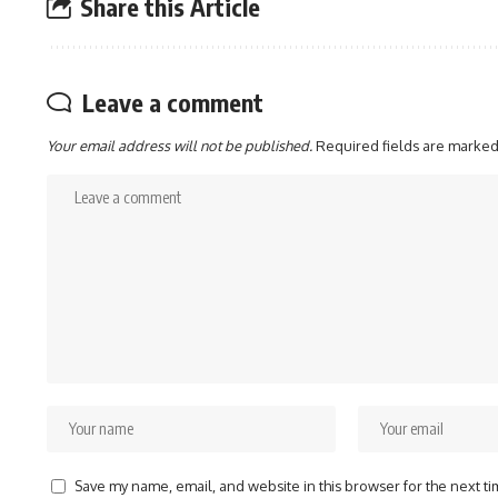
Share this Article
Leave a comment
Your email address will not be published.
Required fields are marke
Save my name, email, and website in this browser for the next t