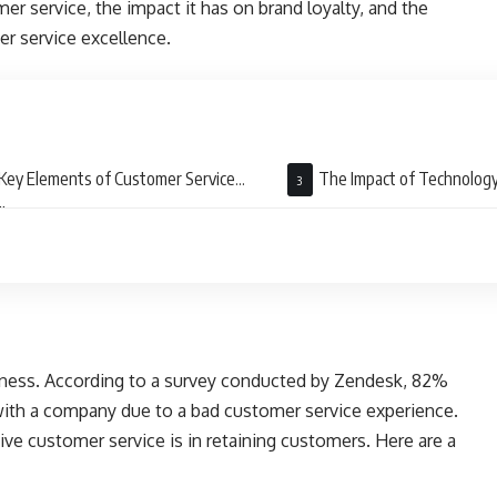
mer service, the impact it has on brand loyalty, and the
er service excellence.
Key Elements of Customer Service
The Impact of Technology
llence
Customer Service
siness. According to a survey conducted by Zendesk, 82%
ith a company due to a bad customer service experience.
tive customer service is in retaining customers. Here are a