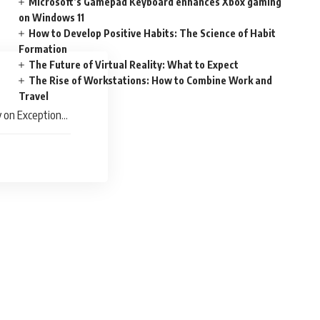
Microsoft’s Gamepad Keyboard enhances Xbox gaming
on Windows 11
How to Develop Positive Habits: The Science of Habit
Formation
The Future of Virtual Reality: What to Expect
The Rise of Workstations: How to Combine Work and
Travel
 on Exceptional