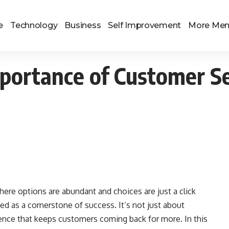
e
Technology
Business
Self Improvement
More Me
portance of Customer Se
ere options are abundant and choices are just a click
d as a cornerstone of success. It’s not just about
rience that keeps customers coming back for more. In this