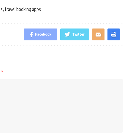
ps
travel booking apps
,
Facebook
Twitter
d
*