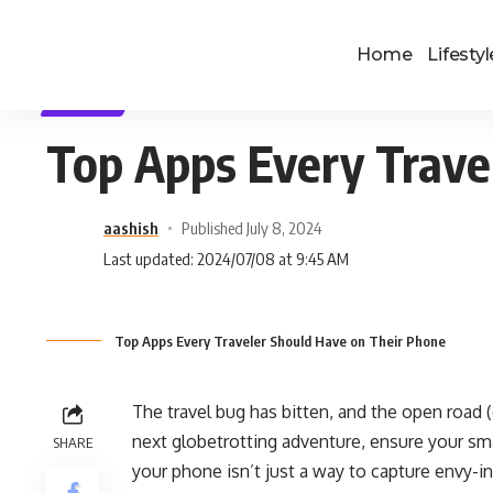
Home
Lifestyl
TRAVEL
Top Apps Every Trave
aashish
Published July 8, 2024
Last updated: 2024/07/08 at 9:45 AM
Top Apps Every Traveler Should Have on Their Phone
The travel bug has bitten, and the open road 
next globetrotting adventure, ensure your smar
SHARE
your phone isn’t just a way to capture envy-in