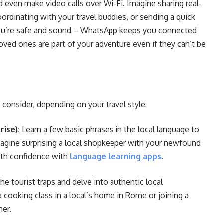
 even make video calls over Wi-Fi. Imagine sharing real-
oordinating with your travel buddies, or sending a quick
ou’re safe and sound – WhatsApp keeps you connected
ved ones are part of your adventure even if they can’t be
o consider, depending on your travel style:
ise):
Learn a few basic phrases in the local language to
Imagine surprising a local shopkeeper with your newfound
with confidence with
language learning apps
.
e tourist traps and delve into authentic local
 cooking class in a local’s home in Rome or joining a
ner.