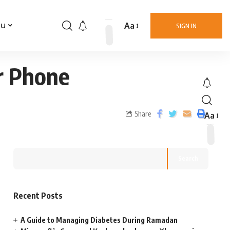
Aa
nu
SIGN IN
r Phone
Share
Aa
Search
Recent Posts
A Guide to Managing Diabetes During Ramadan