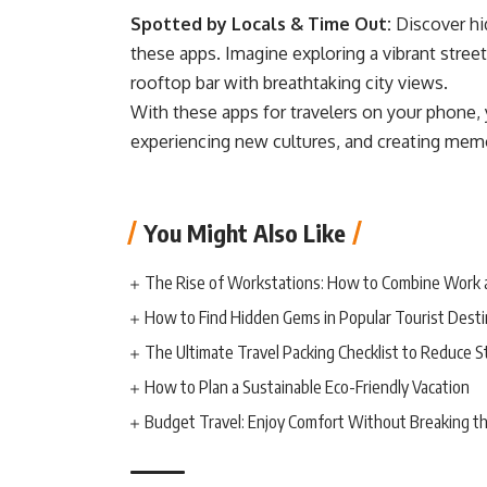
Spotted by Locals & Time Out:
Discover hi
these apps. Imagine exploring a vibrant street 
rooftop bar with breathtaking city views.
With these apps for travelers on your phone, 
experiencing new cultures, and creating memori
You Might Also Like
The Rise of Workstations: How to Combine Work 
How to Find Hidden Gems in Popular Tourist Desti
The Ultimate Travel Packing Checklist to Reduce S
How to Plan a Sustainable Eco-Friendly Vacation
Budget Travel: Enjoy Comfort Without Breaking t