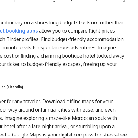
ur itinerary on a shoestring budget? Look no further than
el booking apps
allow you to compare flight prices
ough Tinder profiles. Find budget-friendly accommodation
st-minute deals for spontaneous adventures. Imagine
he cost or finding a charming boutique hotel tucked away
ur ticket to budget-friendly escapes, freeing up your
on (Literally)
ver for any traveler. Download offline maps for your
your way around unfamiliar cities with ease, and even
. Imagine exploring a maze-like Moroccan souk with
 hotel after a late-night arrival, or stumbling upon a
eet – Google Maps is your digital compass for stress-free