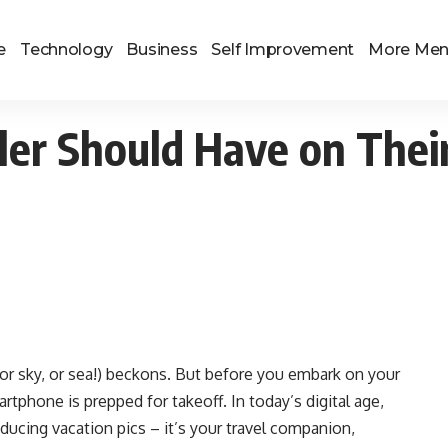
e
Technology
Business
Self Improvement
More Me
ler Should Have on Thei
(or sky, or sea!) beckons. But before you embark on your
tphone is prepped for takeoff. In today’s digital age,
ducing vacation pics – it’s your travel companion,