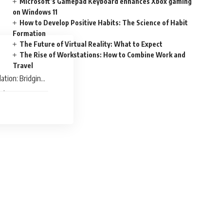
Microsoft’s Gamepad Keyboard enhances Xbox gaming
on Windows 11
How to Develop Positive Habits: The Science of Habit
Formation
The Future of Virtual Reality: What to Expect
The Rise of Workstations: How to Combine Work and
Travel
ation: Bridging
ick