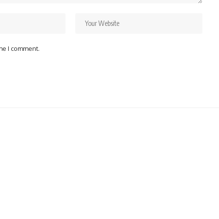
ime I comment.