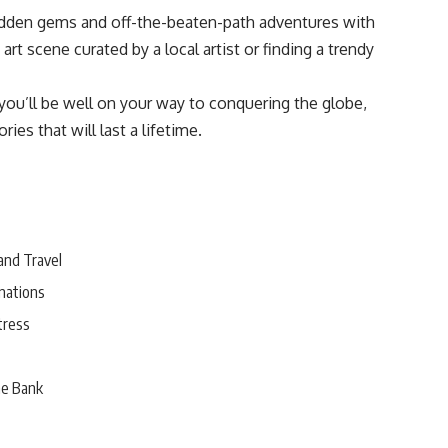
dden gems and off-the-beaten-path adventures with
art scene curated by a local artist or finding a trendy
you’ll be well on your way to conquering the globe,
es that will last a lifetime.
and Travel
nations
tress
he Bank