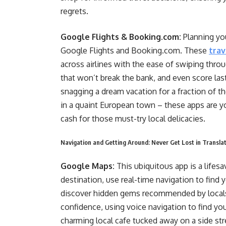
regrets.
Google Flights & Booking.com:
Planning yo
Google Flights and Booking.com. These
trav
across airlines with the ease of swiping thr
that won’t break the bank, and even score la
snagging a dream vacation for a fraction of t
in a quaint European town – these apps are yo
cash for those must-try local delicacies.
Navigation and Getting Around: Never Get Lost in Translati
Google Maps:
This ubiquitous app is a lifesa
destination, use real-time navigation to find 
discover hidden gems recommended by locals
confidence, using voice navigation to find your
charming local cafe tucked away on a side str