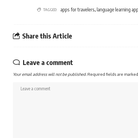
apps for travelers
language learning ap
TAGGED:
,
Share this Article
Leave a comment
Your email address will not be published.
Required fields are marke