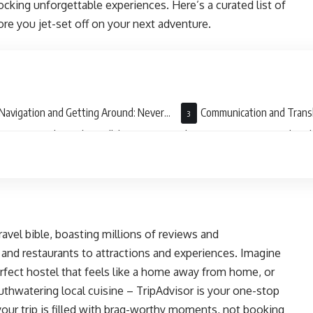
ocking unforgettable experiences. Here’s a curated list of
re you jet-set off on your next adventure.
Navigation and Getting Around: Never
Communication and Transl
ost in Translation (Literally)
the Language Barrier with a Cl
l travel bible, boasting millions of reviews and
nd restaurants to attractions and experiences. Imagine
erfect hostel that feels like a home away from home, or
thwatering local cuisine – TripAdvisor is your one-stop
your trip is filled with brag-worthy moments, not booking