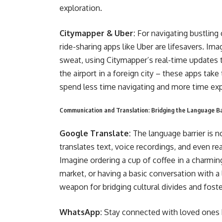
exploration.
Citymapper & Uber:
For navigating bustling
ride-sharing apps like Uber are lifesavers. I
sweat, using Citymapper’s real-time updates to
the airport in a foreign city – these apps tak
spend less time navigating and more time exp
Communication and Translation: Bridging the Language Bar
Google Translate:
The language barrier is 
translates text, voice recordings, and even 
Imagine ordering a cup of coffee in a charming
market, or having a basic conversation with a 
weapon for bridging cultural divides and fost
WhatsApp:
Stay connected with loved ones