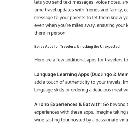
lets you send text messages, voice notes, and
time travel updates with friends and family, c
message to your parents to let them know y
even when you’re miles away, ensuring your lo
there in person.
Bonus Apps for Travelers: Unlocking the Unexpected
Here are a few additional apps for travelers t
Language Learning Apps (Duolingo & Memr
add a touch of authenticity to your travels. 
language skills or ordering a delicious meal 
Airbnb Experiences & Eatwith:
Go beyond th
experiences with these apps. Imagine taking a
wine tasting tour hosted by a passionate vint