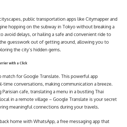
 cityscapes, public transportation apps like Citymapper and
magine hopping on the subway in Tokyo without breaking a
 avoid delays, or hailing a safe and convenient ride to
e the guesswork out of getting around, allowing you to
loring the city’s hidden gems.
rier with a Click
no match for Google Translate. This powerful app
real-time conversations, making communication a breeze.
 Parisian cafe, translating a menu in a bustling Thai
local in a remote village – Google Translate is your secret
ering meaningful connections during your travels.
 back home with WhatsApp, a free messaging app that