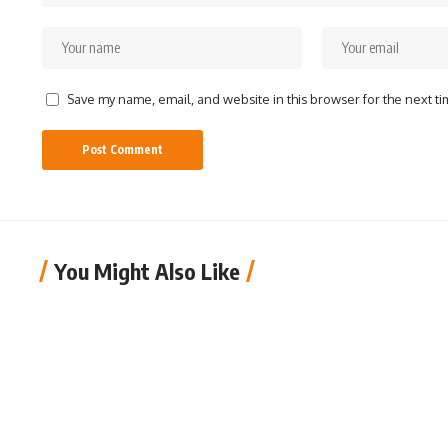
Save my name, email, and website in this browser for the next t
You Might Also Like