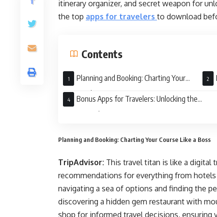
itinerary organizer, and secret weapon for unl
the top
apps for travelers
to download befo
Contents
Planning and Booking: Charting Your
Course Like a Boss
Get L
Bonus Apps for Travelers: Unlocking the
Unexpected
Planning and Booking: Charting Your Course Like a Boss
TripAdvisor:
This travel titan is like a digita
recommendations for everything from hotels a
navigating a sea of options and finding the p
discovering a hidden gem restaurant with mou
shop for informed travel decisions, ensuring 