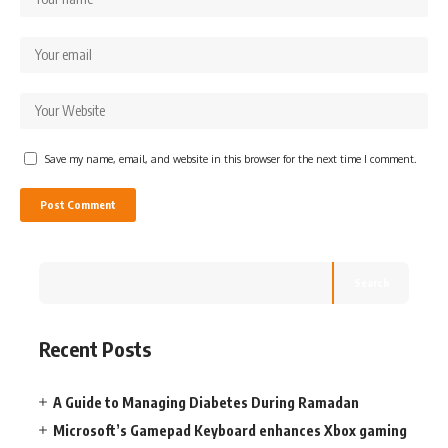
Save my name, email, and website in this browser for the next time I comment.
Search
Recent Posts
A Guide to Managing Diabetes During Ramadan
Microsoft’s Gamepad Keyboard enhances Xbox gaming