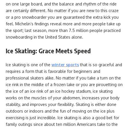
on one large board, and the balance and rhythm of the ride
are certainly different. No matter if you are new to this craze
or a pro snowboarder you are guaranteed the extra kick you
feel. Michelin’s findings reveal more and more people take up
the sport; last season, more than 7.5 million people practiced
snowboarding in the United States alone.
Ice Skating: Grace Meets Speed
Ice skating is one of the
winter sports
that is so graceful and
requires a form that is favorable for beginners and
professional skaters alike. No matter if you take a turn on the
ice rink in the middle of a frozen lake or you are pirouetting on
the ice of an ice rink of an ice hockey stadium, ice skating
works on the muscles of your abdomen, increases your body
stability, and improves your flexibility. Skating is either done
outdoors or indoors and the fun of moving on the ice plus
exercising is just incredible. Ice skating is also a good bet for
family outings since about ten million Americans take to the