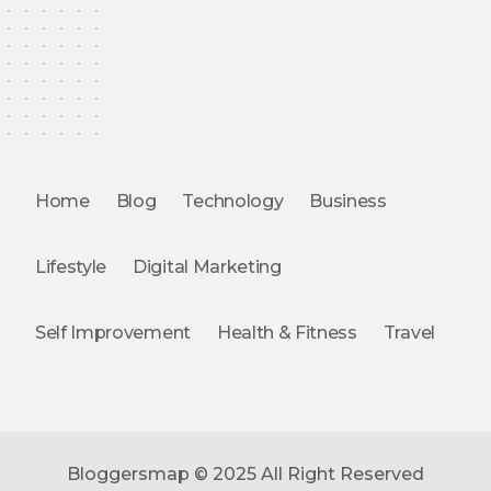
Home
Blog
Technology
Business
Lifestyle
Digital Marketing
Self Improvement
Health & Fitness
Travel
Bloggersmap © 2025 All Right Reserved