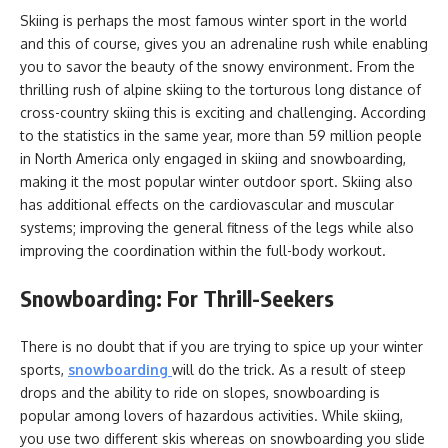
Skiing is perhaps the most famous winter sport in the world
and this of course, gives you an adrenaline rush while enabling
you to savor the beauty of the snowy environment. From the
thrilling rush of alpine skiing to the torturous long distance of
cross-country skiing this is exciting and challenging. According
to the statistics in the same year, more than 59 million people
in North America only engaged in skiing and snowboarding,
making it the most popular winter outdoor sport. Skiing also
has additional effects on the cardiovascular and muscular
systems; improving the general fitness of the legs while also
improving the coordination within the full-body workout.
Snowboarding: For Thrill-Seekers
There is no doubt that if you are trying to spice up your winter
sports,
snowboarding
will do the trick. As a result of steep
drops and the ability to ride on slopes, snowboarding is
popular among lovers of hazardous activities. While skiing,
you use two different skis whereas on snowboarding you slide