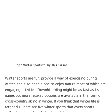
Top 5 Winter Sports to Try This Season
Winter sports are fun, provide a way of exercising during
winter, and also enable one to enjoy nature most of which are
engaging activities. Downhill skiing might be as fast as its
name, but more relaxed options are available in the form of
cross-country skiing in winter. If you think that winter life is
rather dull, here are five winter sports that every sports