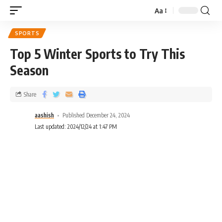
Aa
SPORTS
Top 5 Winter Sports to Try This
Season
Share
aashish
Published December 24, 2024
Last updated: 2024/12/24 at 1:47 PM