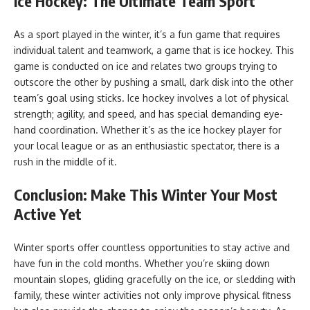
Ice Hockey: The Ultimate Team Sport
As a sport played in the winter, it’s a fun game that requires
individual talent and teamwork, a game that is ice hockey. This
game is conducted on ice and relates two groups trying to
outscore the other by pushing a small, dark disk into the other
team’s goal using sticks. Ice hockey involves a lot of physical
strength; agility, and speed, and has special demanding eye-
hand coordination. Whether it’s as the ice hockey player for
your local league or as an enthusiastic spectator, there is a
rush in the middle of it.
Conclusion: Make This Winter Your Most
Active Yet
Winter sports offer countless opportunities to stay active and
have fun in the cold months. Whether you’re skiing down
mountain slopes, gliding gracefully on the ice, or sledding with
family, these winter activities not only improve physical fitness