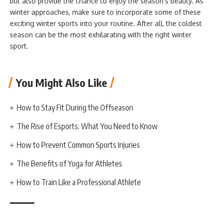
but also provide the chance to enjoy the season’s beauty. As
winter approaches, make sure to incorporate some of these
exciting winter sports into your routine. After all, the coldest
season can be the most exhilarating with the right winter
sport.
You Might Also Like
How to Stay Fit During the Offseason
The Rise of Esports: What You Need to Know
How to Prevent Common Sports Injuries
The Benefits of Yoga for Athletes
How to Train Like a Professional Athlete