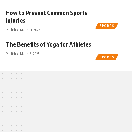
How to Prevent Common Sports
Injuries
SPORTS
Published March 11, 2025
The Benefits of Yoga for Athletes
Published March 6, 2025
SPORTS