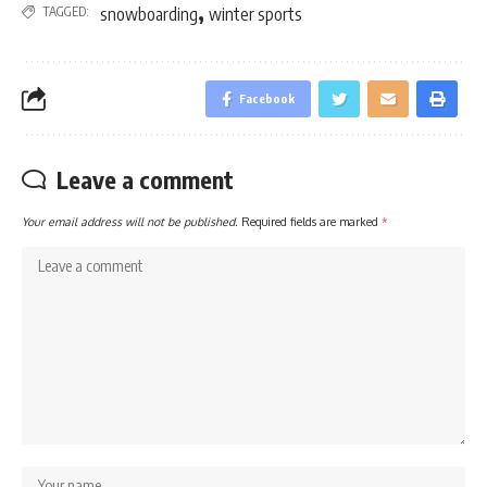
,
TAGGED:
snowboarding
winter sports
Facebook
Leave a comment
Your email address will not be published.
Required fields are marked
*