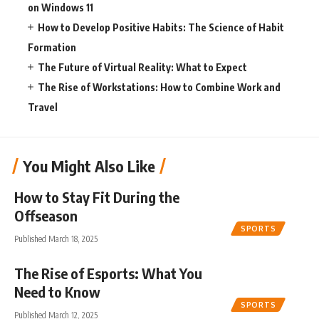
on Windows 11
How to Develop Positive Habits: The Science of Habit
Formation
The Future of Virtual Reality: What to Expect
The Rise of Workstations: How to Combine Work and
Travel
You Might Also Like
How to Stay Fit During the
Offseason
SPORTS
Published March 18, 2025
The Rise of Esports: What You
Need to Know
SPORTS
Published March 12, 2025