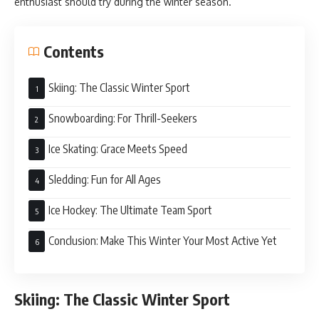
enthusiast should try during the winter season.
Contents
Skiing: The Classic Winter Sport
Snowboarding: For Thrill-Seekers
Ice Skating: Grace Meets Speed
Sledding: Fun for All Ages
Ice Hockey: The Ultimate Team Sport
Conclusion: Make This Winter Your Most Active Yet
Skiing: The Classic Winter Sport