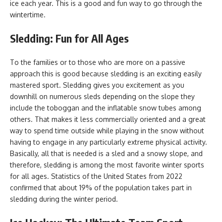
ice each year. This is a good and fun way to go through the
wintertime.
Sledding: Fun for All Ages
To the families or to those who are more on a passive
approach this is good because sledding is an exciting easily
mastered sport. Sledding gives you excitement as you
downhill on numerous sleds depending on the slope they
include the toboggan and the inflatable snow tubes among
others. That makes it less commercially oriented and a great
way to spend time outside while playing in the snow without
having to engage in any particularly extreme physical activity.
Basically, all that is needed is a sled and a snowy slope, and
therefore, sledding is among the most favorite winter sports
for all ages. Statistics of the United States from 2022
confirmed that about 19% of the population takes part in
sledding during the winter period.