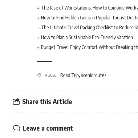
The Rise of Workstations: How to Combine Work 
How to Find Hidden Gems in Popular Tourist Desti
The Ultimate Travel Packing Checklist to Reduce S
How to Plan a Sustainable Eco-Friendly Vacation
Budget Travel: Enjoy Comfort Without Breaking t
Road Trip
scenic routes
TAGGED:
,
Share this Article
Leave a comment