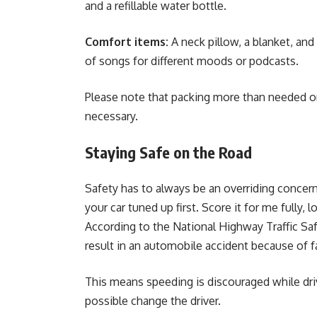
and a refillable water bottle.
Comfort items:
A neck pillow, a blanket, and 
of songs for different moods or podcasts.
Please note that packing more than needed onl
necessary.
Staying Safe on the Road
Safety has to always be an overriding concern.
your car tuned up first. Score it for me fully, l
According to the National Highway Traffic Saf
result in an automobile accident because of f
This means speeding is discouraged while drivi
possible change the driver.