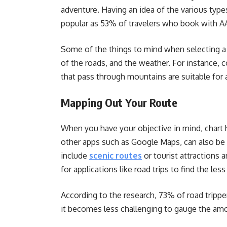
adventure. Having an idea of the various types
popular as 53% of travelers who book with 
Some of the things to mind when selecting a p
of the roads, and the weather. For instance, c
that pass through mountains are suitable fo
Mapping Out Your Route
When you have your objective in mind, chart 
other apps such as Google Maps, can also be 
include
scenic routes
or tourist attractions 
for applications like road trips to find the l
According to the research, 73% of road tripper
it becomes less challenging to gauge the amou