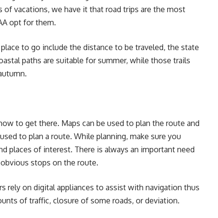
 of vacations, we have it that road trips are the most
AAA opt for them.
lace to go include the distance to be traveled, the state
oastal paths are suitable for summer, while those trails
r autumn.
how to get there. Maps can be used to plan the route and
used to plan a route. While planning, make sure you
and places of interest. There is always an important need
ess obvious stops on the route.
s rely on digital appliances to assist with navigation thus
nts of traffic, closure of some roads, or deviation.