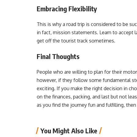
Embracing Flexibility
This is why a road trip is considered to be suc
in fact, mission statements. Learn to accept 
get off the tourist track sometimes.
Final Thoughts
People who are willing to plan for their motor
however, if they follow some fundamental step
exciting. If you make the right decision in ch
on the finances, packing, and last but not least
as you find the journey fun and fulfilling, th
You Might Also Like