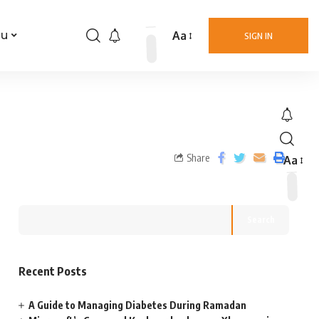
Aa
nu
SIGN IN
Share
Aa
Search
Recent Posts
A Guide to Managing Diabetes During Ramadan