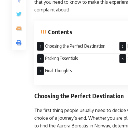
that you need to know to make this experience
complaint about!
Contents
Choosing the Perfect Destination
Packing Essentials
Final Thoughts
Choosing the Perfect Destination
The first thing people usually need to decide
choice of a journey’s end. Whether you are pl
to find the Aurora Borealis in Norway, deter