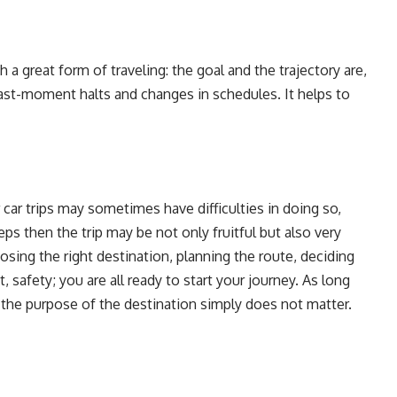
h a great form of traveling: the goal and the trajectory are,
last-moment halts and changes in schedules. It helps to
 car trips may sometimes have difficulties in doing so,
s then the trip may be not only fruitful but also very
oosing the right destination, planning the route, deciding
, safety; you are all ready to start your journey. As long
en the purpose of the destination simply does not matter.