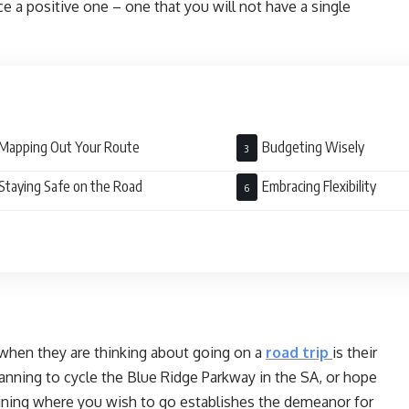
 a positive one – one that you will not have a single
Mapping Out Your Route
Budgeting Wisely
Staying Safe on the Road
Embracing Flexibility
 when they are thinking about going on a
road trip
is their
anning to cycle the Blue Ridge Parkway in the SA, or hope
mining where you wish to go establishes the demeanor for