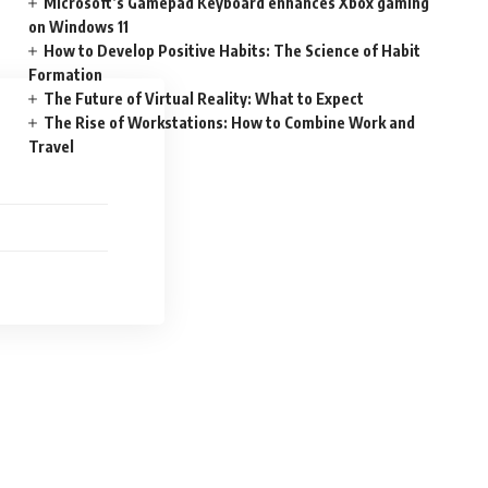
Microsoft’s Gamepad Keyboard enhances Xbox gaming
on Windows 11
How to Develop Positive Habits: The Science of Habit
Formation
The Future of Virtual Reality: What to Expect
The Rise of Workstations: How to Combine Work and
Travel