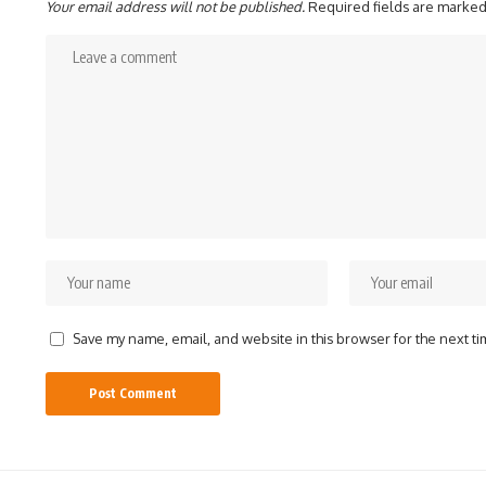
Your email address will not be published.
Required fields are marke
Save my name, email, and website in this browser for the next t