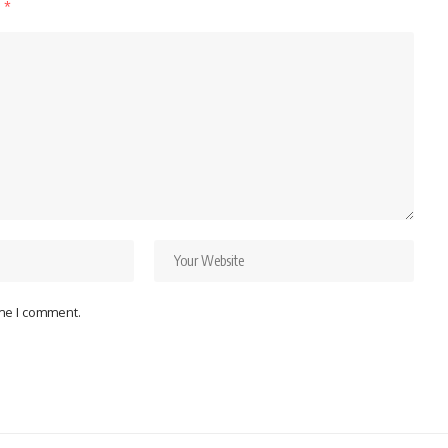
d
*
ime I comment.