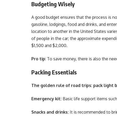
Budgeting Wisely
A good budget ensures that the process is not
gasoline, lodgings, food and drinks, and ente
location to another in the United States vari
of people in the car; the approximate expendit
$1,500 and $2,000.
Pro tip
: To save money, there is also the ne
Packing Essentials
The golden rule of road trips: pack light
Emergency kit:
Basic life support items such 
Snacks and drinks:
It is recommended to bri