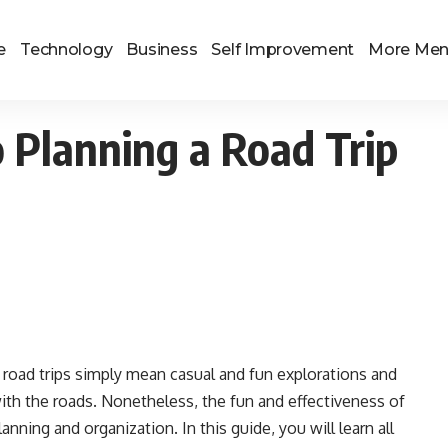
e
Technology
Business
Self Improvement
More Me
 Planning a Road Trip
ou road trips simply mean casual and fun explorations and
with the roads. Nonetheless, the fun and effectiveness of
nning and organization. In this guide, you will learn all