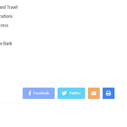
and Travel
nations
tress
he Bank
Facebook
Twitter