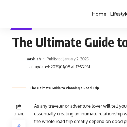
Home
Lifestyl
TRAVEL
The Ultimate Guide to
aashish
Published January 2, 2025
Last updated: 2025/01/08 at 12:56 PM
The Ultimate Guide to Planning a Road Trip
As any traveler or adventure lover will tell y
essentially creating an intimate relationship 
SHARE
the whole road trip greatly depend on good pla