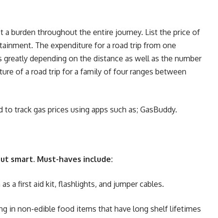
 a burden throughout the entire journey. List the price of
rtainment. The expenditure for a road trip from one
es greatly depending on the distance as well as the number
ure of a road trip for a family of four ranges between
ed to track gas prices using apps such as; GasBuddy.
 but smart. Must-haves include:
as a first aid kit, flashlights, and jumper cables.
ng in non-edible food items that have long shelf lifetimes