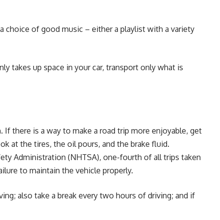
a choice of good music – either a playlist with a variety
y takes up space in your car, transport only what is
 If there is a way to make a road trip more enjoyable, get
ook at the tires, the oil pours, and the brake fluid.
ety Administration (NHTSA), one-fourth of all trips taken
ailure to maintain the vehicle properly.
ng; also take a break every two hours of driving; and if