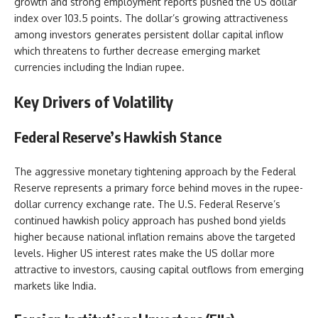
growth and strong employment reports pushed the US dollar
index over 103.5 points. The dollar’s growing attractiveness
among investors generates persistent dollar capital inflow
which threatens to further decrease emerging market
currencies including the Indian rupee.
Key Drivers of Volatility
Federal Reserve’s Hawkish Stance
The aggressive monetary tightening approach by the Federal
Reserve represents a primary force behind moves in the rupee-
dollar currency exchange rate. The U.S. Federal Reserve’s
continued hawkish policy approach has pushed bond yields
higher because national inflation remains above the targeted
levels. Higher US interest rates make the US dollar more
attractive to investors, causing capital outflows from emerging
markets like India.