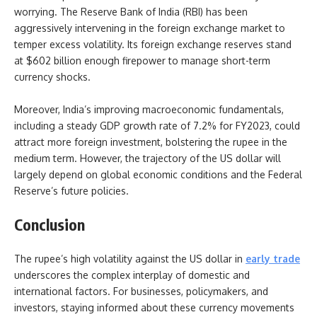
worrying. The Reserve Bank of India (RBI) has been
aggressively intervening in the foreign exchange market to
temper excess volatility. Its foreign exchange reserves stand
at $602 billion enough firepower to manage short-term
currency shocks.
Moreover, India’s improving macroeconomic fundamentals,
including a steady GDP growth rate of 7.2% for FY2023, could
attract more foreign investment, bolstering the rupee in the
medium term. However, the trajectory of the US dollar will
largely depend on global economic conditions and the Federal
Reserve’s future policies.
Conclusion
The rupee’s high volatility against the US dollar in
early trade
underscores the complex interplay of domestic and
international factors. For businesses, policymakers, and
investors, staying informed about these currency movements