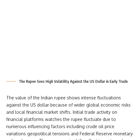
The Rupee Sees High Volatility Against the US Dollar in Early Trade
The value of the Indian rupee shows intense fluctuations
against the US dollar because of wider global economic risks
and local financial market shifts. Initial trade activity on
financial platforms watches the rupee fluctuate due to
numerous influencing factors including crude oil price
variations geopolitical tensions and Federal Reserve monetary