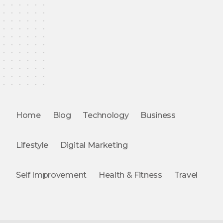
Home
Blog
Technology
Business
Lifestyle
Digital Marketing
Self Improvement
Health & Fitness
Travel