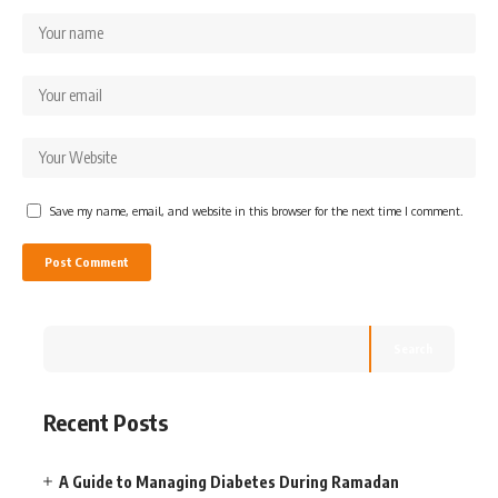
Save my name, email, and website in this browser for the next time I comment.
Search
Recent Posts
A Guide to Managing Diabetes During Ramadan