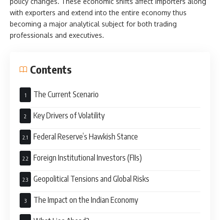
policy changes. These economic shifts affect importers along
with exporters and extend into the entire economy thus
becoming a major analytical subject for both trading
professionals and executives.
Contents
The Current Scenario
Key Drivers of Volatility
Federal Reserve’s Hawkish Stance
Foreign Institutional Investors (FIIs)
Geopolitical Tensions and Global Risks
The Impact on the Indian Economy