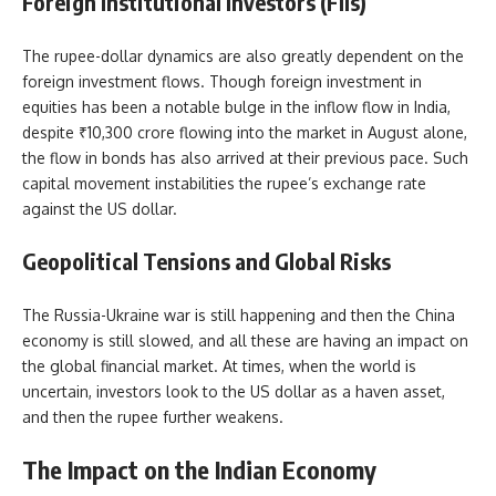
Foreign Institutional Investors (FIIs)
The rupee-dollar dynamics are also greatly dependent on the
foreign investment flows. Though foreign investment in
equities has been a notable bulge in the inflow flow in India,
despite ₹10,300 crore flowing into the market in August alone,
the flow in bonds has also arrived at their previous pace. Such
capital movement instabilities the rupee’s exchange rate
against the US dollar.
Geopolitical Tensions and Global Risks
The Russia-Ukraine war is still happening and then the China
economy is still slowed, and all these are having an impact on
the global financial market. At times, when the world is
uncertain, investors look to the US dollar as a haven asset,
and then the rupee further weakens.
The Impact on the Indian Economy