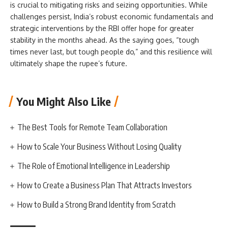
is crucial to mitigating risks and seizing opportunities. While
challenges persist, India’s robust economic fundamentals and
strategic interventions by the RBI offer hope for greater
stability in the months ahead. As the saying goes, “tough
times never last, but tough people do,” and this resilience will
ultimately shape the rupee’s future.
You Might Also Like
The Best Tools for Remote Team Collaboration
How to Scale Your Business Without Losing Quality
The Role of Emotional Intelligence in Leadership
How to Create a Business Plan That Attracts Investors
How to Build a Strong Brand Identity from Scratch