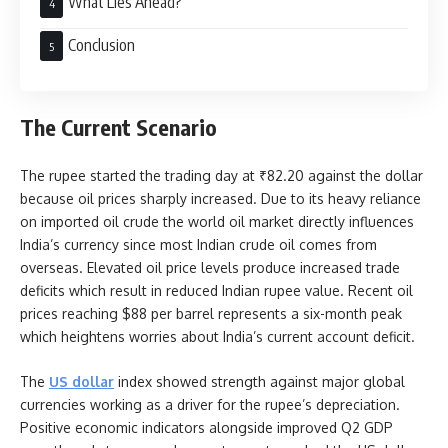
What Lies Ahead?
Conclusion
The Current Scenario
The rupee started the trading day at ₹82.20 against the dollar
because oil prices sharply increased. Due to its heavy reliance
on imported oil crude the world oil market directly influences
India’s currency since most Indian crude oil comes from
overseas. Elevated oil price levels produce increased trade
deficits which result in reduced Indian rupee value. Recent oil
prices reaching $88 per barrel represents a six-month peak
which heightens worries about India’s current account deficit.
The
US dollar
index showed strength against major global
currencies working as a driver for the rupee’s depreciation.
Positive economic indicators alongside improved Q2 GDP