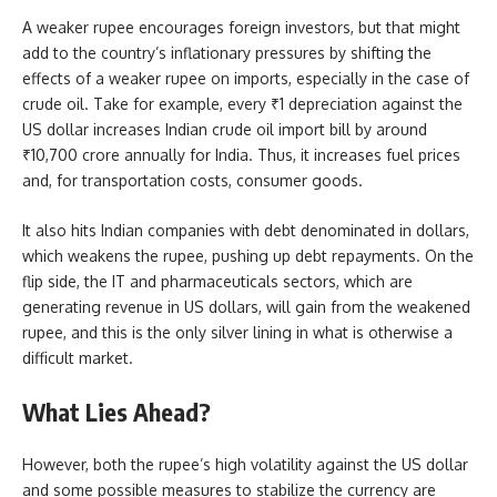
A weaker rupee encourages foreign investors, but that might
add to the country’s inflationary pressures by shifting the
effects of a weaker rupee on imports, especially in the case of
crude oil. Take for example, every ₹1 depreciation against the
US dollar increases Indian crude oil import bill by around
₹10,700 crore annually for India. Thus, it increases fuel prices
and, for transportation costs, consumer goods.
It also hits Indian companies with debt denominated in dollars,
which weakens the rupee, pushing up debt repayments. On the
flip side, the IT and pharmaceuticals sectors, which are
generating revenue in US dollars, will gain from the weakened
rupee, and this is the only silver lining in what is otherwise a
difficult market.
What Lies Ahead?
However, both the rupee’s high volatility against the US dollar
and some possible measures to stabilize the currency are