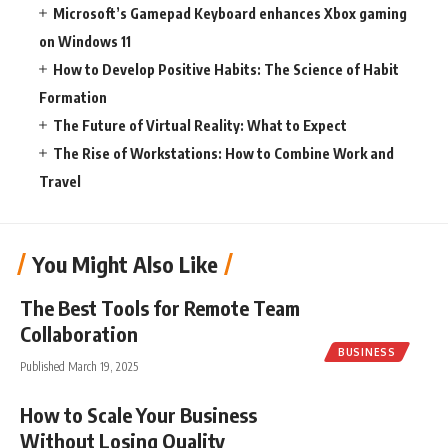
Microsoft’s Gamepad Keyboard enhances Xbox gaming
on Windows 11
How to Develop Positive Habits: The Science of Habit
Formation
The Future of Virtual Reality: What to Expect
The Rise of Workstations: How to Combine Work and
Travel
You Might Also Like
The Best Tools for Remote Team
Collaboration
BUSINESS
Published March 19, 2025
How to Scale Your Business
Without Losing Quality