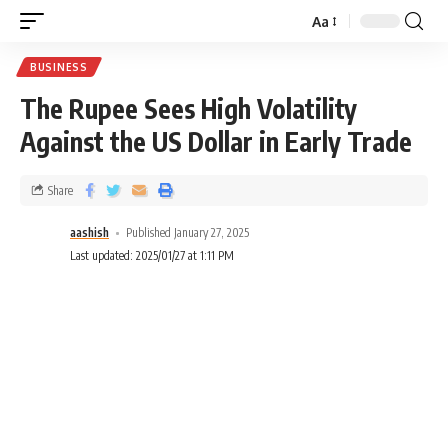
Aa
BUSINESS
The Rupee Sees High Volatility
Against the US Dollar in Early Trade
Share
aashish
Published January 27, 2025
Last updated: 2025/01/27 at 1:11 PM