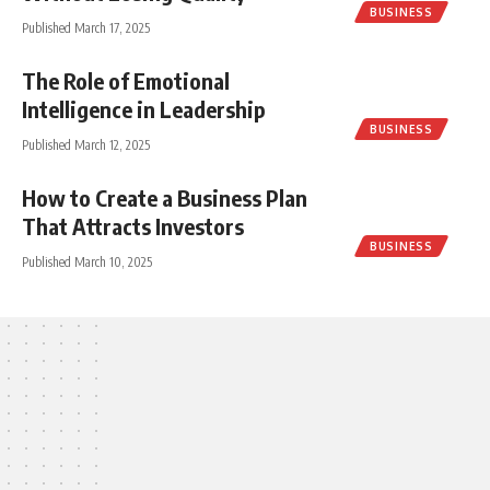
BUSINESS
Published March 17, 2025
The Role of Emotional
Intelligence in Leadership
BUSINESS
Published March 12, 2025
How to Create a Business Plan
That Attracts Investors
BUSINESS
Published March 10, 2025