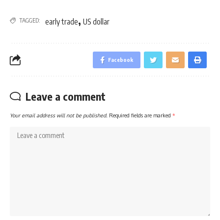
,
TAGGED:
early trade
US dollar
Facebook
Leave a comment
Your email address will not be published.
Required fields are marked
*