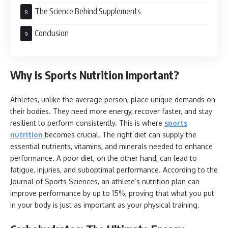
The Science Behind Supplements
Conclusion
Why Is Sports Nutrition Important?
Athletes, unlike the average person, place unique demands on
their bodies. They need more energy, recover faster, and stay
resilient to perform consistently. This is where
sports
nutrition
becomes crucial. The right diet can supply the
essential nutrients, vitamins, and minerals needed to enhance
performance. A poor diet, on the other hand, can lead to
fatigue, injuries, and suboptimal performance. According to the
Journal of Sports Sciences, an athlete’s nutrition plan can
improve performance by up to 15%, proving that what you put
in your body is just as important as your physical training.