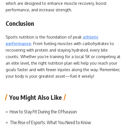
which are designed to enhance muscle recovery, boost
performance, and increase strength.
Conclusion
Sports nutrition is the foundation of peak
athletic
performance
. From fueling muscles with carbohydrates to
recovering with protein and staying hydrated, every bite
counts. Whether you’re training for a local 5K or competing at
an elite level, the right nutrition plan will help you reach your
goals faster and with fewer injuries along the way. Remember,
your body is your greatest asset—fuel it wisely!
You Might Also Like
How to Stay Fit During the Offseason
The Rise of Esports: What You Need to Know