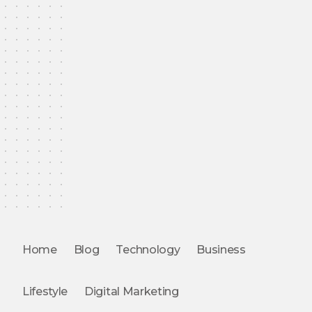
Home
Blog
Technology
Business
Lifestyle
Digital Marketing