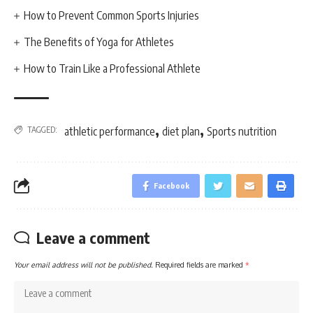
How to Prevent Common Sports Injuries
The Benefits of Yoga for Athletes
How to Train Like a Professional Athlete
,
,
TAGGED:
athletic performance
diet plan
Sports nutrition
Facebook
Leave a comment
Your email address will not be published.
Required fields are marked
*