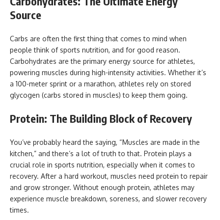
Carbohydrates: The Ultimate Energy
Source
Carbs are often the first thing that comes to mind when
people think of sports nutrition, and for good reason.
Carbohydrates are the primary energy source for athletes,
powering muscles during high-intensity activities. Whether it’s
a 100-meter sprint or a marathon, athletes rely on stored
glycogen (carbs stored in muscles) to keep them going.
Protein: The Building Block of Recovery
You’ve probably heard the saying, “Muscles are made in the
kitchen,” and there’s a lot of truth to that. Protein plays a
crucial role in sports nutrition, especially when it comes to
recovery. After a hard workout, muscles need protein to repair
and grow stronger. Without enough protein, athletes may
experience muscle breakdown, soreness, and slower recovery
times.