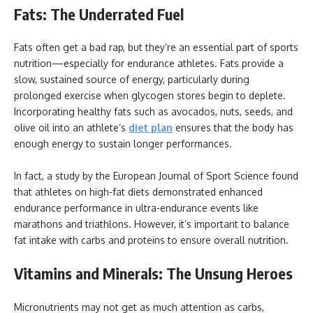
Fats: The Underrated Fuel
Fats often get a bad rap, but they’re an essential part of sports
nutrition—especially for endurance athletes. Fats provide a
slow, sustained source of energy, particularly during
prolonged exercise when glycogen stores begin to deplete.
Incorporating healthy fats such as avocados, nuts, seeds, and
olive oil into an athlete’s
diet plan
ensures that the body has
enough energy to sustain longer performances.
In fact, a study by the European Journal of Sport Science found
that athletes on high-fat diets demonstrated enhanced
endurance performance in ultra-endurance events like
marathons and triathlons. However, it’s important to balance
fat intake with carbs and proteins to ensure overall nutrition.
Vitamins and Minerals: The Unsung Heroes
Micronutrients may not get as much attention as carbs,