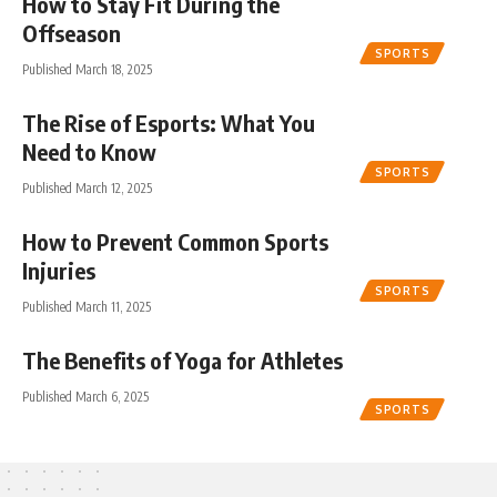
How to Stay Fit During the
Offseason
SPORTS
Published March 18, 2025
The Rise of Esports: What You
Need to Know
SPORTS
Published March 12, 2025
How to Prevent Common Sports
Injuries
SPORTS
Published March 11, 2025
The Benefits of Yoga for Athletes
Published March 6, 2025
SPORTS