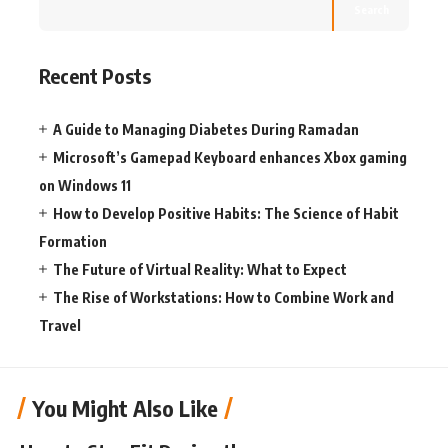
Search
Recent Posts
A Guide to Managing Diabetes During Ramadan
Microsoft’s Gamepad Keyboard enhances Xbox gaming
on Windows 11
How to Develop Positive Habits: The Science of Habit
Formation
The Future of Virtual Reality: What to Expect
The Rise of Workstations: How to Combine Work and
Travel
You Might Also Like