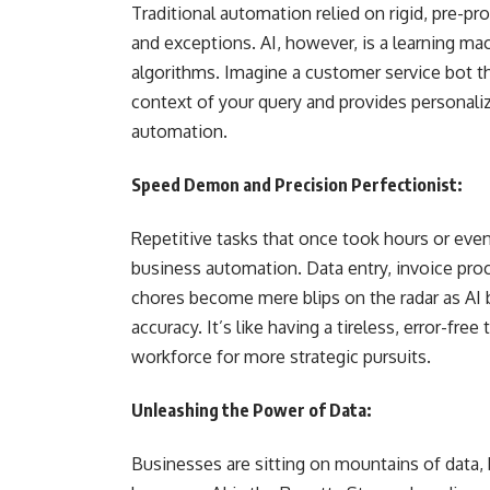
Traditional automation relied on rigid, pre-p
and exceptions. AI, however, is a learning mac
algorithms. Imagine a customer service bot th
context of your query and provides personali
automation.
Speed Demon and Precision Perfectionist:
Repetitive tasks that once took hours or eve
business automation. Data entry, invoice pr
chores become mere blips on the radar as AI
accuracy. It’s like having a tireless, error-f
workforce for more strategic pursuits.
Unleashing the Power of Data:
Businesses are sitting on mountains of data, bu