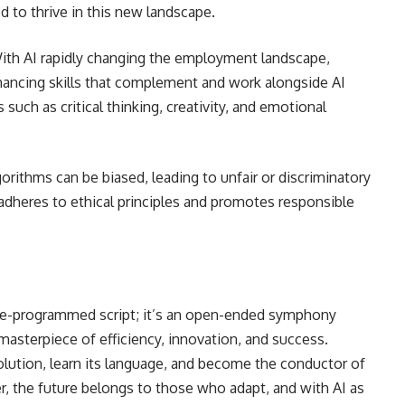
 to thrive in this new landscape.
ith AI rapidly changing the employment landscape,
hancing skills that complement and work alongside AI
s such as critical thinking, creativity, and emotional
gorithms can be biased, leading to unfair or discriminatory
dheres to ethical principles and promotes responsible
pre-programmed script; it’s an open-ended symphony
asterpiece of efficiency, innovation, and success.
olution, learn its language, and become the conductor of
 the future belongs to those who adapt, and with AI as