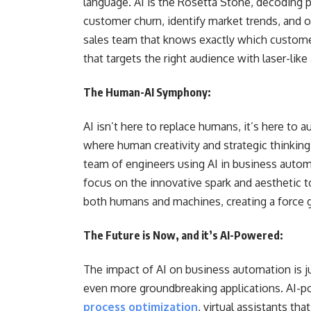
language. AI is the Rosetta Stone, decoding pa
customer churn, identify market trends, and o
sales team that knows exactly which customer
that targets the right audience with laser-lik
The Human-AI Symphony:
AI isn’t here to replace humans, it’s here to
where human creativity and strategic thinking 
team of engineers using AI in business autom
focus on the innovative spark and aesthetic to
both humans and machines, creating a force gr
The Future is Now, and it’s AI-Powered:
The impact of AI on business automation is j
even more groundbreaking applications. AI-p
process optimization
, virtual assistants t