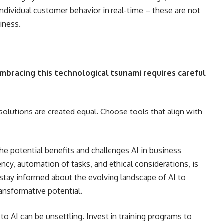
ndividual customer behavior in real-time – these are not
siness.
embracing this technological tsunami requires careful
 solutions are created equal. Choose tools that align with
he potential benefits and challenges AI in business
ency, automation of tasks, and ethical considerations, is
 stay informed about the evolving landscape of AI to
ansformative potential.
 to AI can be unsettling. Invest in training programs to