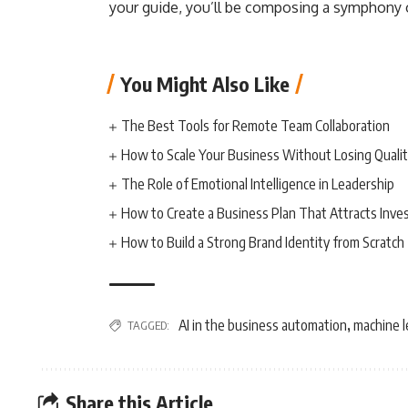
your guide, you’ll be composing a symphony o
You Might Also Like
The Best Tools for Remote Team Collaboration
How to Scale Your Business Without Losing Quali
The Role of Emotional Intelligence in Leadership
How to Create a Business Plan That Attracts Inve
How to Build a Strong Brand Identity from Scratch
AI in the business automation
machine l
TAGGED:
,
Share this Article