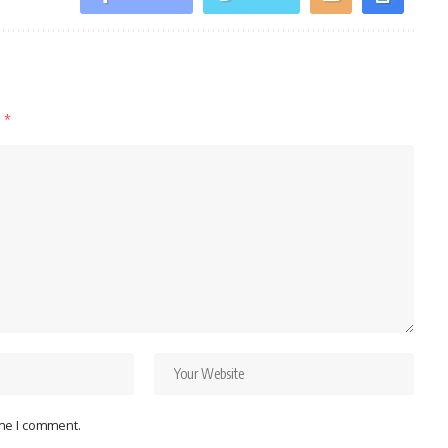
d
*
ime I comment.