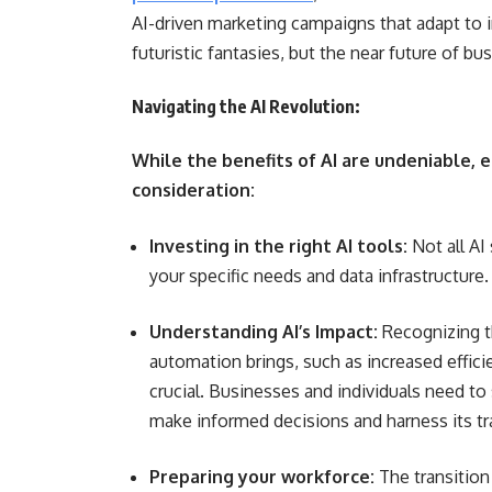
AI-driven marketing campaigns that adapt to i
futuristic fantasies, but the near future of bu
Navigating the AI Revolution:
While the benefits of AI are undeniable, 
consideration:
Investing in the right AI tools:
Not all AI
your specific needs and data infrastructure.
Understanding AI’s Impact:
Recognizing t
automation brings, such as increased effici
crucial. Businesses and individuals need to
make informed decisions and harness its tr
Preparing your workforce:
The transition