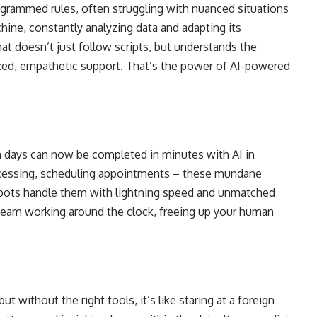
rogrammed rules, often struggling with nuanced situations
hine, constantly analyzing data and adapting its
at doesn’t just follow scripts, but understands the
zed, empathetic support. That’s the power of AI-powered
n days can now be completed in minutes with AI in
ocessing, scheduling appointments – these mundane
 bots handle them with lightning speed and unmatched
ree team working around the clock, freeing up your human
t without the right tools, it’s like staring at a foreign