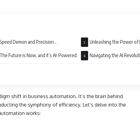
Speed Demon and Precision
Unleashing the Power of 
ectionist:
The Future is Now, and it’s AI-Powered:
Navigating the AI Revolut
adigm shift in business automation. It’s the brain behind
ducting the symphony of efficiency. Let’s delve into the
 automation works: