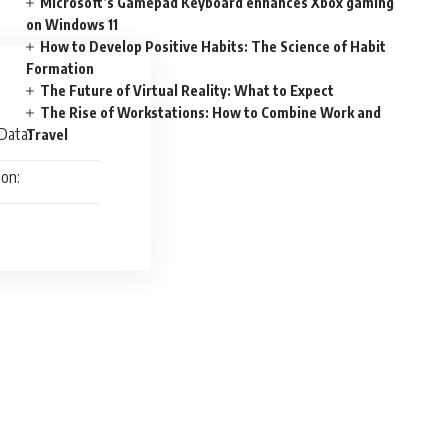
Microsoft’s Gamepad Keyboard enhances Xbox gaming
on Windows 11
How to Develop Positive Habits: The Science of Habit
Formation
The Future of Virtual Reality: What to Expect
The Rise of Workstations: How to Combine Work and
Data:
Travel
ion: