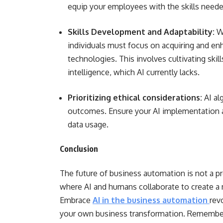
equip your employees with the skills needed
Skills Development and Adaptability:
W
individuals must focus on acquiring and en
technologies. This involves cultivating skill
intelligence, which AI currently lacks.
Prioritizing ethical considerations:
AI al
outcomes. Ensure your AI implementation a
data usage.
Conclusion
The future of business automation is not a 
where AI and humans collaborate to create a m
Embrace
AI in the business automation
rev
your own business transformation. Remember,