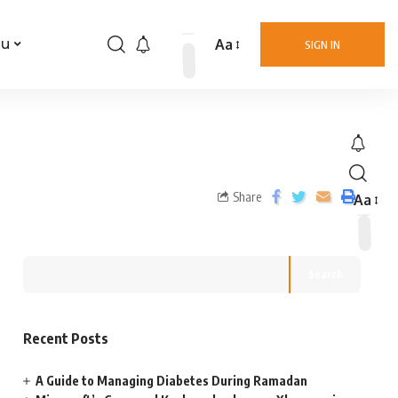
Aa
nu
SIGN IN
Share
Aa
Search
Recent Posts
A Guide to Managing Diabetes During Ramadan