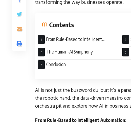
transforming the way businesses operate.
Contents
From Rule-Based to Intelligent
Automation:
Perf
The Human-AI Symphony:
Conclusion
AI is not just the buzzword du jour; it’s a par
the robotic hand, the data-driven maestro con
orchestra pit and explore how AI in business
From Rule-Based to Intelligent Automation: