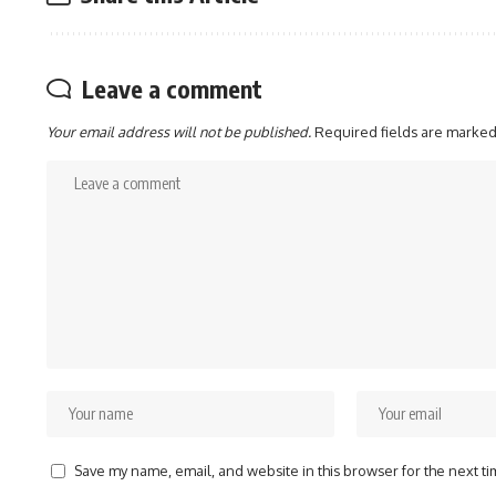
Leave a comment
Your email address will not be published.
Required fields are marke
Save my name, email, and website in this browser for the next t