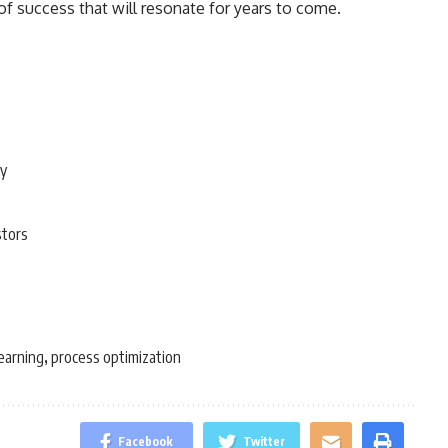
f success that will resonate for years to come.
ty
stors
earning
process optimization
,
Facebook
Twitter