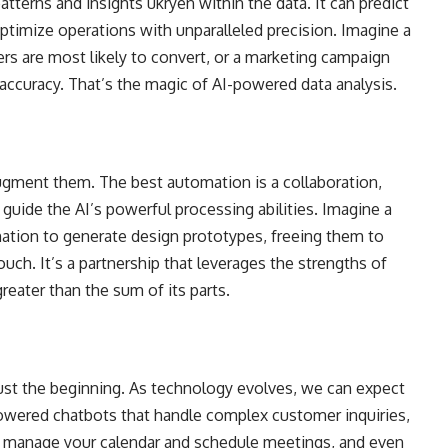
tterns and insights ukryen within the data. It can predict
ptimize operations with unparalleled precision. Imagine a
s are most likely to convert, or a marketing campaign
e accuracy. That’s the magic of AI-powered data analysis.
 augment them. The best automation is a collaboration,
guide the AI’s powerful processing abilities. Imagine a
ation to generate design prototypes, freeing them to
uch. It’s a partnership that leverages the strengths of
eater than the sum of its parts.
ust the beginning. As technology evolves, we can expect
owered chatbots that handle complex customer inquiries,
hat manage your calendar and schedule meetings, and even