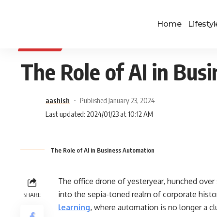
Home
Lifestyl
BUSINESS
The Role of AI in Bus
aashish
Published January 23, 2024
Last updated: 2024/01/23 at 10:12 AM
The Role of AI in Business Automation
The office drone of yesteryear, hunched over
into the sepia-toned realm of corporate history
SHARE
learning
, where automation is no longer a clu