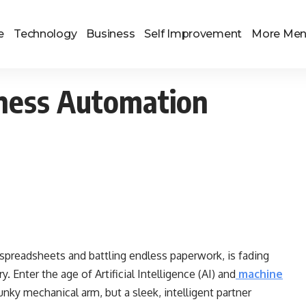
e
Technology
Business
Self Improvement
More Me
iness Automation
 spreadsheets and battling endless paperwork, is fading
. Enter the age of Artificial Intelligence (AI) and
machine
nky mechanical arm, but a sleek, intelligent partner