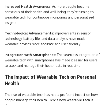
Increased Health Awareness:
As more people become
conscious of their health and well-being, they’re turning to
wearable tech for continuous monitoring and personalized
insights.
Technological Advancements:
Improvements in sensor
technology, battery life, and data analysis have made
wearable devices more accurate and user-friendly.
Integration with Smartphones:
The seamless integration of
wearable tech with smartphones has made it easier for users
to track and manage their health data in real-time.
The Impact of Wearable Tech on Personal
Health
The rise of wearable tech has had a profound impact on how
people manage their health. Here’s how
wearable tech
is