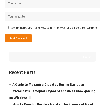
Save my name, email, and website in this browser for the next time I comment.
Search
Recent Posts
A Guide to Managing Diabetes During Ramadan
Microsoft’s Gamepad Keyboard enhances Xbox gaming
on Windows 11
How to Develop Positive Habits: The Science of Habit