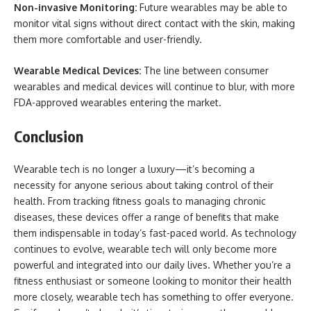
Non-invasive Monitoring:
Future wearables may be able to
monitor vital signs without direct contact with the skin, making
them more comfortable and user-friendly.
Wearable Medical Devices:
The line between consumer
wearables and medical devices will continue to blur, with more
FDA-approved wearables entering the market.
Conclusion
Wearable tech is no longer a luxury—it’s becoming a
necessity for anyone serious about taking control of their
health. From tracking fitness goals to managing chronic
diseases, these devices offer a range of benefits that make
them indispensable in today’s fast-paced world. As technology
continues to evolve, wearable tech will only become more
powerful and integrated into our daily lives. Whether you’re a
fitness enthusiast or someone looking to monitor their health
more closely, wearable tech has something to offer everyone.