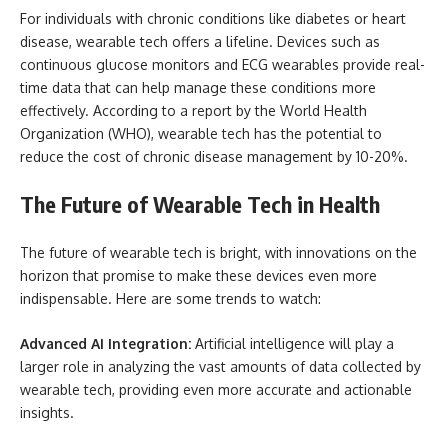
For individuals with chronic conditions like diabetes or heart
disease, wearable tech offers a lifeline. Devices such as
continuous glucose monitors and ECG wearables provide real-
time data that can help manage these conditions more
effectively. According to a report by the World Health
Organization (WHO), wearable tech has the potential to
reduce the cost of chronic disease management by 10-20%.
The Future of Wearable Tech in Health
The future of wearable tech is bright, with innovations on the
horizon that promise to make these devices even more
indispensable. Here are some trends to watch:
Advanced AI Integration:
Artificial intelligence will play a
larger role in analyzing the vast amounts of data collected by
wearable tech, providing even more accurate and actionable
insights.