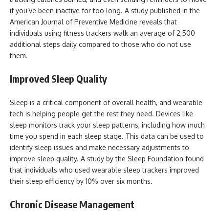
if you’ve been inactive for too long. A study published in the
American Journal of Preventive Medicine reveals that
individuals using fitness trackers walk an average of 2,500
additional steps daily compared to those who do not use
them.
Improved Sleep Quality
Sleep is a critical component of overall health, and wearable
tech is helping people get the rest they need. Devices like
sleep monitors track your sleep patterns, including how much
time you spend in each sleep stage. This data can be used to
identify sleep issues and make necessary adjustments to
improve sleep quality. A study by the Sleep Foundation found
that individuals who used wearable sleep trackers improved
their sleep efficiency by 10% over six months.
Chronic Disease Management