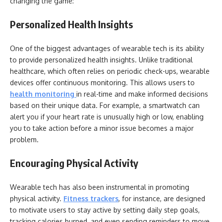
changing the game:
Personalized Health Insights
One of the biggest advantages of wearable tech is its ability
to provide personalized health insights. Unlike traditional
healthcare, which often relies on periodic check-ups, wearable
devices offer continuous monitoring. This allows users to
health monitoring
in real-time and make informed decisions
based on their unique data. For example, a smartwatch can
alert you if your heart rate is unusually high or low, enabling
you to take action before a minor issue becomes a major
problem.
Encouraging Physical Activity
Wearable tech has also been instrumental in promoting
physical activity.
Fitness trackers
, for instance, are designed
to motivate users to stay active by setting daily step goals,
tracking calories burned, and even sending reminders to move