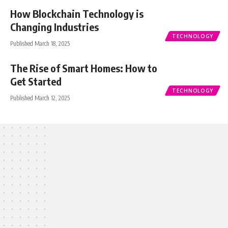
How Blockchain Technology is
Changing Industries
TECHNOLOGY
Published March 18, 2025
The Rise of Smart Homes: How to
Get Started
TECHNOLOGY
Published March 12, 2025