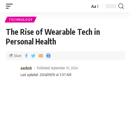
Aa
TECHNOLOGY
The Rise of Wearable Tech in
Personal Health
Share
aashish
Published September 10, 2024
Last updated: 2024/09/10 at 5:07 AM