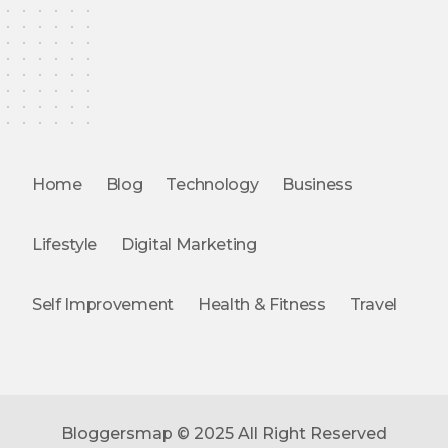
Home
Blog
Technology
Business
Lifestyle
Digital Marketing
Self Improvement
Health & Fitness
Travel
Bloggersmap © 2025 All Right Reserved