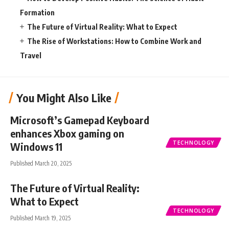
Formation
The Future of Virtual Reality: What to Expect
The Rise of Workstations: How to Combine Work and
Travel
You Might Also Like
Microsoft’s Gamepad Keyboard
enhances Xbox gaming on
TECHNOLOGY
Windows 11
Published March 20, 2025
The Future of Virtual Reality:
What to Expect
TECHNOLOGY
Published March 19, 2025