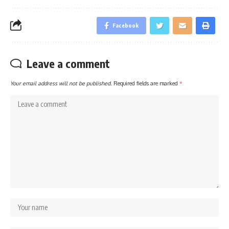
Facebook
Leave a comment
Your email address will not be published.
Required fields are marked
*