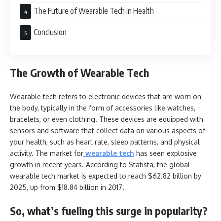
The Future of Wearable Tech in Health
Conclusion
The Growth of Wearable Tech
Wearable tech refers to electronic devices that are worn on
the body, typically in the form of accessories like watches,
bracelets, or even clothing. These devices are equipped with
sensors and software that collect data on various aspects of
your health, such as heart rate, sleep patterns, and physical
activity. The market for
wearable tech
has seen explosive
growth in recent years. According to Statista, the global
wearable tech market is expected to reach $62.82 billion by
2025, up from $18.84 billion in 2017.
So, what’s fueling this surge in popularity?