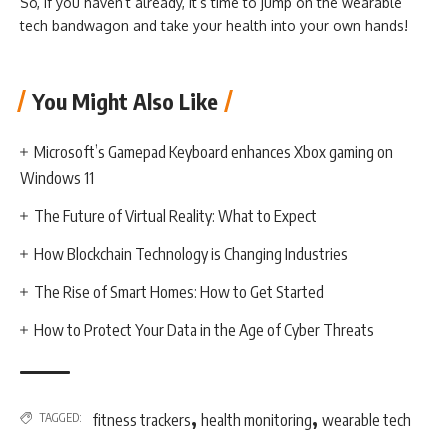
So, if you haven’t already, it’s time to jump on the wearable
tech bandwagon and take your health into your own hands!
You Might Also Like
Microsoft’s Gamepad Keyboard enhances Xbox gaming on
Windows 11
The Future of Virtual Reality: What to Expect
How Blockchain Technology is Changing Industries
The Rise of Smart Homes: How to Get Started
How to Protect Your Data in the Age of Cyber Threats
,
,
TAGGED:
fitness trackers
health monitoring
wearable tech