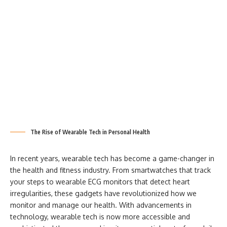
The Rise of Wearable Tech in Personal Health
In recent years, wearable tech has become a game-changer in
the health and fitness industry. From smartwatches that track
your steps to wearable ECG monitors that detect heart
irregularities, these gadgets have revolutionized how we
monitor and manage our health. With advancements in
technology, wearable tech is now more accessible and