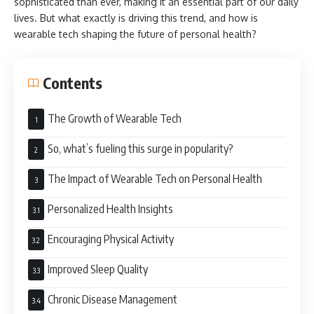
sophisticated than ever, making it an essential part of our daily
lives. But what exactly is driving this trend, and how is
wearable tech shaping the future of personal health?
Contents
The Growth of Wearable Tech
So, what’s fueling this surge in popularity?
The Impact of Wearable Tech on Personal Health
Personalized Health Insights
Encouraging Physical Activity
Improved Sleep Quality
Chronic Disease Management