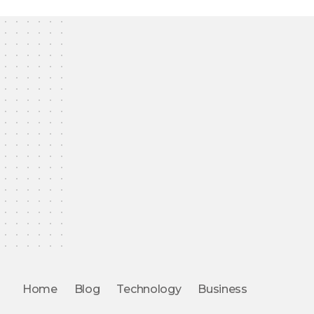
Home
Blog
Technology
Business