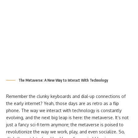
The Metaverse: A New Way to Interact With Technology
Remember the clunky keyboards and dial-up connections of
the early internet? Yeah, those days are as retro as a flip
phone. The way we interact with technology is constantly
evolving, and the next big leap is here: the metaverse. It’s not
just a fancy sci-fi term anymore; the metaverse is poised to
revolutionize the way we work, play, and even socialize. So,