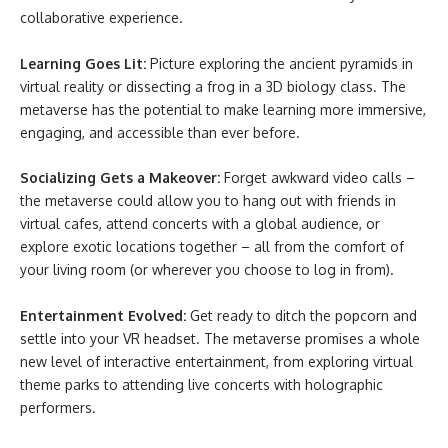
collaborative experience.
Learning Goes Lit:
Picture exploring the ancient pyramids in
virtual reality or dissecting a frog in a 3D biology class. The
metaverse has the potential to make learning more immersive,
engaging, and accessible than ever before.
Socializing Gets a Makeover:
Forget awkward video calls –
the metaverse could allow you to hang out with friends in
virtual cafes, attend concerts with a global audience, or
explore exotic locations together – all from the comfort of
your living room (or wherever you choose to log in from).
Entertainment Evolved:
Get ready to ditch the popcorn and
settle into your VR headset. The metaverse promises a whole
new level of interactive entertainment, from exploring virtual
theme parks to attending live concerts with holographic
performers.