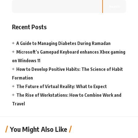
Search
Recent Posts
A Guide to Managing Diabetes During Ramadan
Microsoft’s Gamepad Keyboard enhances Xbox gaming
on Windows 11
How to Develop Positive Habits: The Science of Habit
Formation
The Future of Virtual Reality: What to Expect
The Rise of Workstations: How to Combine Work and
Travel
You Might Also Like