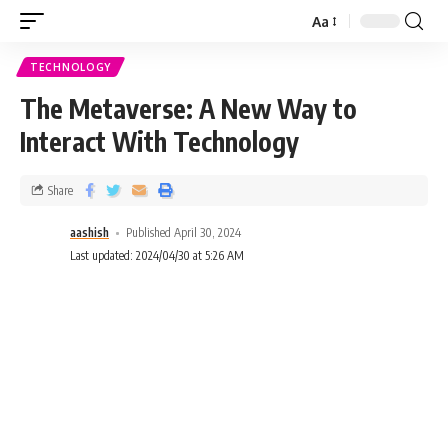
Aa
TECHNOLOGY
The Metaverse: A New Way to
Interact With Technology
Share
aashish
Published April 30, 2024
Last updated: 2024/04/30 at 5:26 AM