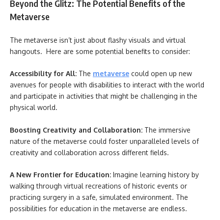
Beyond the Glitz: The Potential Benefits of the
Metaverse
The metaverse isn’t just about flashy visuals and virtual
hangouts. Here are some potential benefits to consider:
Accessibility for All:
The
metaverse
could open up new
avenues for people with disabilities to interact with the world
and participate in activities that might be challenging in the
physical world.
Boosting Creativity and Collaboration:
The immersive
nature of the metaverse could foster unparalleled levels of
creativity and collaboration across different fields.
A New Frontier for Education:
Imagine learning history by
walking through virtual recreations of historic events or
practicing surgery in a safe, simulated environment. The
possibilities for education in the metaverse are endless.