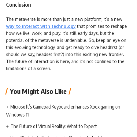
Conclusion
The metaverse is more than just a new platform; it’s a new
way to interact with technology
that promises to reshape
how we live, work, and play. It’s still early days, but the
potential of the metaverse is undeniable. So, keep an eye on
this evolving technology, and get ready to dive headfirst (or
should we say, headset first?) into this exciting new frontier.
The future of interaction is here, and it’s not confined to the
limitations of a screen.
You Might Also Like
Microsoft’s Gamepad Keyboard enhances Xbox gaming on
Windows 11
The Future of Virtual Reality: What to Expect