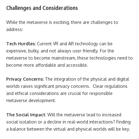
Challenges and Considerations
While the metaverse is exciting, there are challenges to
address:
Tech Hurdles:
Current VR and AR technology can be
expensive, bulky, and not always user-friendly. For the
metaverse to become mainstream, these technologies need to
become more affordable and accessible.
Privacy Concerns:
The integration of the physical and digital
worlds raises significant privacy concerns. Clear regulations
and ethical considerations are crucial for responsible
metaverse development.
The Social Impact:
Will the metaverse lead to increased
social isolation or a decline in real-world interactions? Finding
a balance between the virtual and physical worlds will be key.