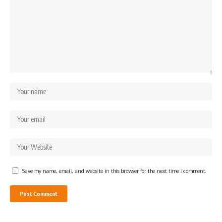
Save my name, email, and website in this browser for the next time I comment.