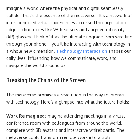
Imagine a world where the physical and digital seamlessly
collide. That’s the essence of the metaverse. It’s a network of
interconnected virtual experiences accessed through cutting-
edge technologies like VR headsets and augmented reality
(AR) glasses. Think of it as the ultimate upgrade from scrolling
through your phone – you’ll be interacting with technology in
a whole new dimension.
Technology interaction
shapes our
daily lives, influencing how we communicate, work, and
navigate the world around us.
Breaking the Chains of the Screen
The metaverse promises a revolution in the way to interact
with technology. Here’s a glimpse into what the future holds:
Work Reimagined:
Imagine attending meetings in a virtual
conference room with colleagues from around the world,
complete with 3D avatars and interactive whiteboards. The
metaverse could transform remote work into a truly