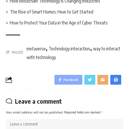
How Blockchain Technology is Changing Industries
The Rise of Smart Homes: How to Get Started
How to Protect Your Data in the Age of Cyber Threats
,
,
metaverse
Technology interaction
way to interact
TAGGED:
with technology
Facebook
Leave a comment
Your email address will not be published.
Required fields are marked
*