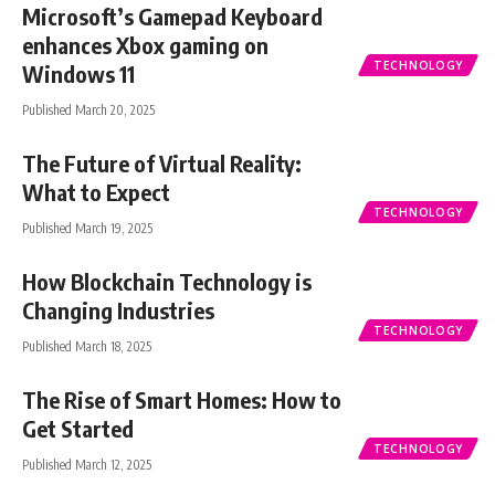
Microsoft’s Gamepad Keyboard
enhances Xbox gaming on
TECHNOLOGY
Windows 11
Published March 20, 2025
The Future of Virtual Reality:
What to Expect
TECHNOLOGY
Published March 19, 2025
How Blockchain Technology is
Changing Industries
TECHNOLOGY
Published March 18, 2025
The Rise of Smart Homes: How to
Get Started
TECHNOLOGY
Published March 12, 2025