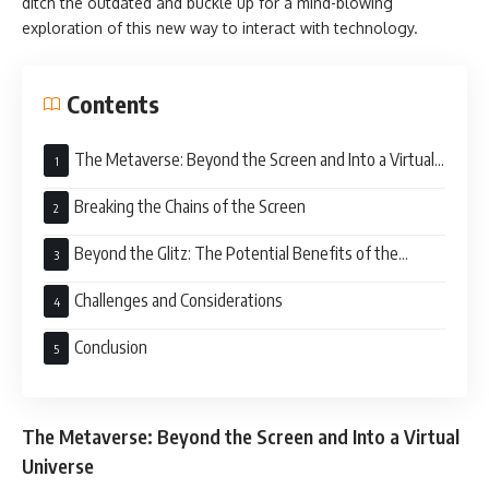
ditch the outdated and buckle up for a mind-blowing
exploration of this new way to interact with technology.
Contents
The Metaverse: Beyond the Screen and Into a Virtual
Universe
Breaking the Chains of the Screen
Beyond the Glitz: The Potential Benefits of the
Metaverse
Challenges and Considerations
Conclusion
The Metaverse: Beyond the Screen and Into a Virtual
Universe