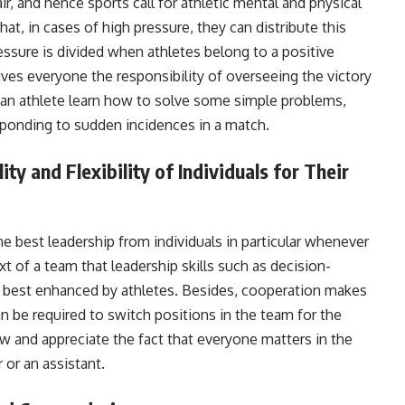
r, and hence sports call for athletic mental and physical
t, in cases of high pressure, they can distribute this
sure is divided when athletes belong to a positive
ives everyone the responsibility of overseeing the victory
an athlete learn how to solve some simple problems,
sponding to sudden incidences in a match.
y and Flexibility of Individuals for Their
 best leadership from individuals in particular whenever
ext of a team that leadership skills such as decision-
e best enhanced by athletes. Besides, cooperation makes
an be required to switch positions in the team for the
w and appreciate the fact that everyone matters in the
 or an assistant.