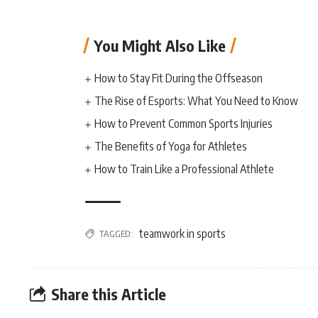
You Might Also Like
How to Stay Fit During the Offseason
The Rise of Esports: What You Need to Know
How to Prevent Common Sports Injuries
The Benefits of Yoga for Athletes
How to Train Like a Professional Athlete
teamwork in sports
TAGGED:
Share this Article