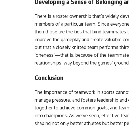
Developing a Sense of Belonging a
There is a roster ownership that’s widely deve
members of a particular team. Since everyone k
then those are the ties that bind teammates 
improve the gameplay and create valuable co
out that a closely knitted team performs thirt
‘oneness’—that is, because of the teammate
relationships, way beyond the games’ ground
Conclusion
The importance of teamwork in sports cannot 
manage pressure, and fosters leadership and c
together to achieve common goals, and teamwor
into champions. As we’ve seen, effective tea
shaping not only better athletes but better p