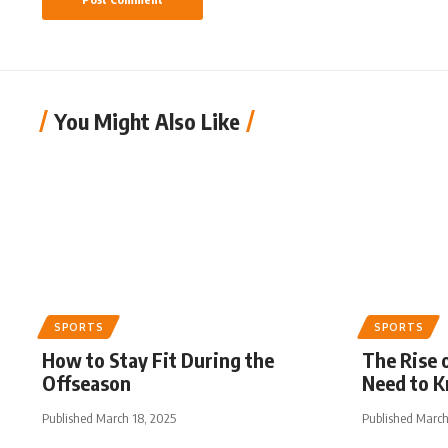
You Might Also Like
SPORTS
SPORTS
How to Stay Fit During the
The Rise 
Offseason
Need to 
Published March 18, 2025
Published March