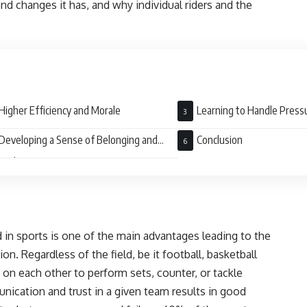
nd changes it has, and why individual riders and the
Higher Efficiency and Morale
Learning to Handle Press
Developing a Sense of Belonging and
Conclusion
raderie
 in sports is one of the main advantages leading to the
. Regardless of the field, be it football, basketball
 on each other to perform sets, counter, or tackle
ication and trust in a given team results in good