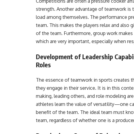
Competitions are often a pressure cooker affai
strength. Another advantage of teamwork is tha
load among themselves. The performance pres
team. This makes the players relax and also g
of the team. Furthermore, group work makes 
which are very important, especially when re
Development of Leadership Capabilit
Roles
The essence of teamwork in sports creates the
they engage in their service. It is in this cont
making, leading others, and role modeling ar
athletes learn the value of versatility—one c
benefit of the team. The ideal team must kno
team, regardless of whether one is a producer