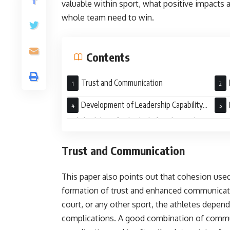
valuable within sport, what positive impacts a
whole team need to win.
Contents
Trust and Communication
Development of Leadership Capability
and Flexibility of Individuals for Their Roles
Cama
Trust and Communication
This paper also points out that cohesion used
formation of trust and enhanced communication
court, or any other sport, the athletes depend
complications. A good combination of commun