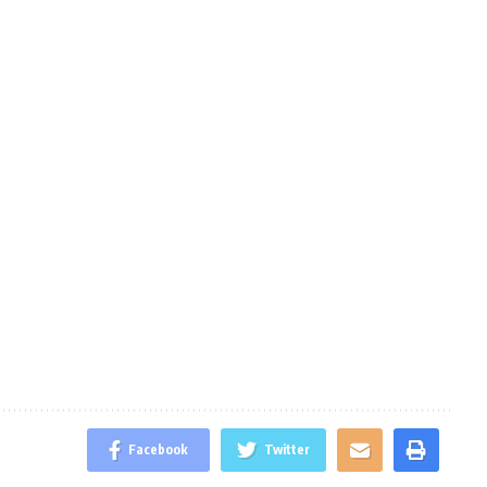
Facebook
Twitter