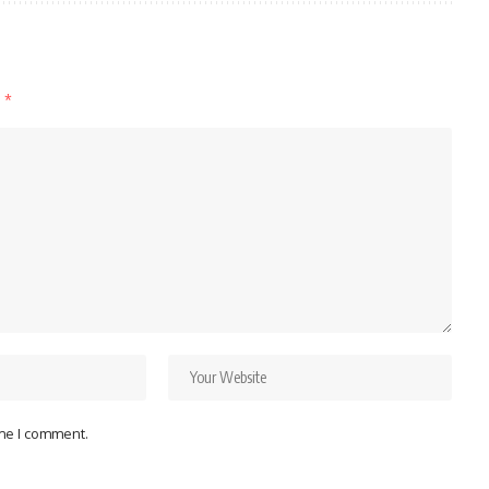
d
*
ime I comment.