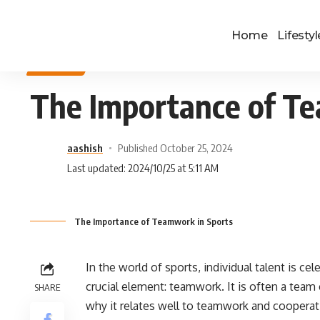
Home
Lifestyl
SPORTS
The Importance of Te
aashish
Published October 25, 2024
Last updated: 2024/10/25 at 5:11 AM
The Importance of Teamwork in Sports
In the world of sports, individual talent is ce
crucial element: teamwork. It is often a team 
SHARE
why it relates well to teamwork and cooperati