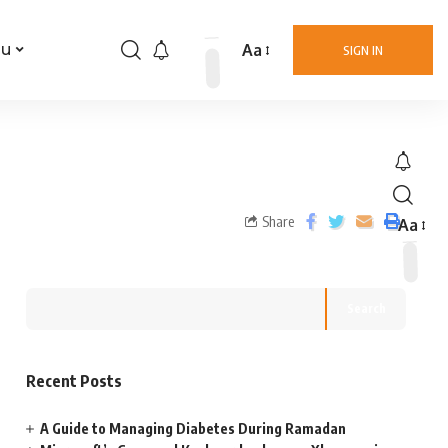
Aa
nu
SIGN IN
Share
Aa
Search
Recent Posts
A Guide to Managing Diabetes During Ramadan