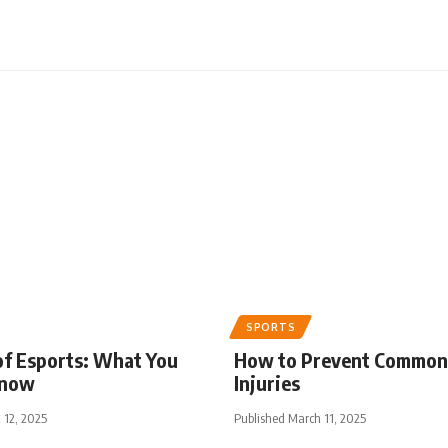
SPORTS
of Esports: What You
How to Prevent Common
Know
Injuries
 12, 2025
Published March 11, 2025