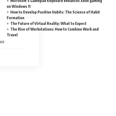
Microsoft’s Gamepad Keyboard enhances Xbox gaming
on Windows 11
How to Develop Positive Habits: The Science of Habit
Formation
The Future of Virtual Reality: What to Expect
The Rise of Workstations: How to Combine Work and
Travel
ure