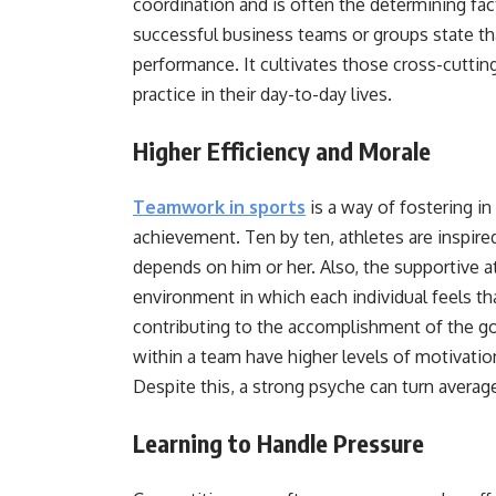
coordination and is often the determining fa
successful business teams or groups state th
performance. It cultivates those cross-cuttin
practice in their day-to-day lives.
Higher Efficiency and Morale
Teamwork in sports
is a way of fostering in 
achievement. Ten by ten, athletes are inspire
depends on him or her. Also, the supportive 
environment in which each individual feels th
contributing to the accomplishment of the goa
within a team have higher levels of motivatio
Despite this, a strong psyche can turn averag
Learning to Handle Pressure