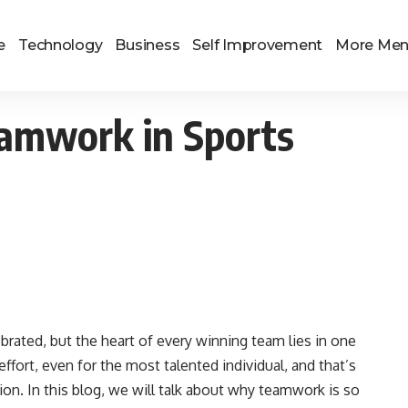
e
Technology
Business
Self Improvement
More Me
amwork in Sports
lebrated, but the heart of every winning team lies in one
effort, even for the most talented individual, and that’s
on. In this blog, we will talk about why teamwork is so