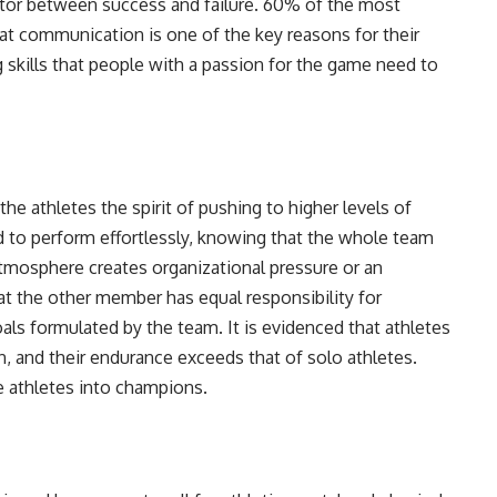
ctor between success and failure. 60% of the most
at communication is one of the key reasons for their
g skills that people with a passion for the game need to
the athletes the spirit of pushing to higher levels of
d to perform effortlessly, knowing that the whole team
atmosphere creates organizational pressure or an
at the other member has equal responsibility for
ls formulated by the team. It is evidenced that athletes
n, and their endurance exceeds that of solo athletes.
e athletes into champions.