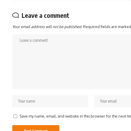
Leave a comment
Your email address will not be published.
Required fields are marke
Save my name, email, and website in this browser for the next t