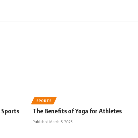
SPORTS
 Sports
The Benefits of Yoga for Athletes
Published March 6, 2025