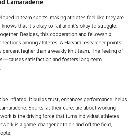
nd Camaraderie
loped in team sports, making athletes feel like they are
nows that it’s okay to fail and it’s okay to struggle,
together. Besides, this cooperation and fellowship
nnections among athletes. A Harvard researcher points
y percent higher than a weakly knit team. The feeling of
s—causes satisfaction and fosters long-term
.
be inflated. It builds trust, enhances performance, helps
amaraderie. Sports, at their core, are about working
k is the driving force that turns individual athletes
mwork is a game-changer both on and off the field,
eople.