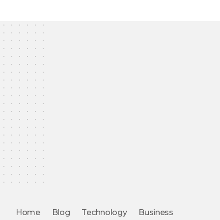
Home
Blog
Technology
Business