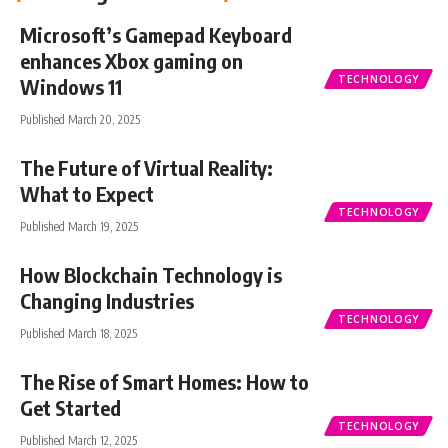
Microsoft’s Gamepad Keyboard
enhances Xbox gaming on
TECHNOLOGY
Windows 11
Published March 20, 2025
The Future of Virtual Reality:
What to Expect
TECHNOLOGY
Published March 19, 2025
How Blockchain Technology is
Changing Industries
TECHNOLOGY
Published March 18, 2025
The Rise of Smart Homes: How to
Get Started
TECHNOLOGY
Published March 12, 2025