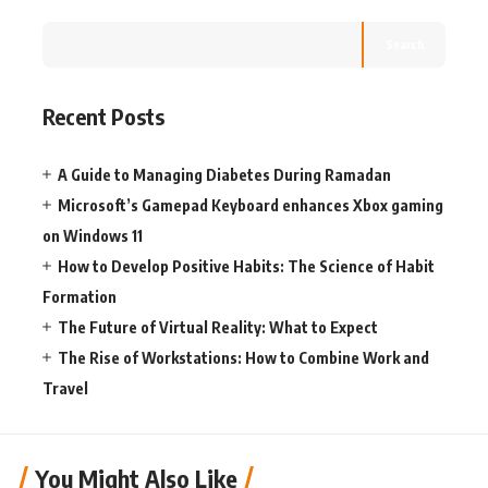
Search
Recent Posts
A Guide to Managing Diabetes During Ramadan
Microsoft’s Gamepad Keyboard enhances Xbox gaming
on Windows 11
How to Develop Positive Habits: The Science of Habit
Formation
The Future of Virtual Reality: What to Expect
The Rise of Workstations: How to Combine Work and
Travel
You Might Also Like