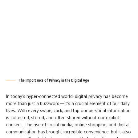
The Importance of Privacy in the Digital Age
In today’s hyper-connected world, digital privacy has become
more than just a buzzword—it’s a crucial element of our daily
lives. With every swipe, click, and tap our personal information
is collected, stored, and often shared without our explicit
consent. The rise of social media, online shopping, and digital
communication has brought incredible convenience, but it also