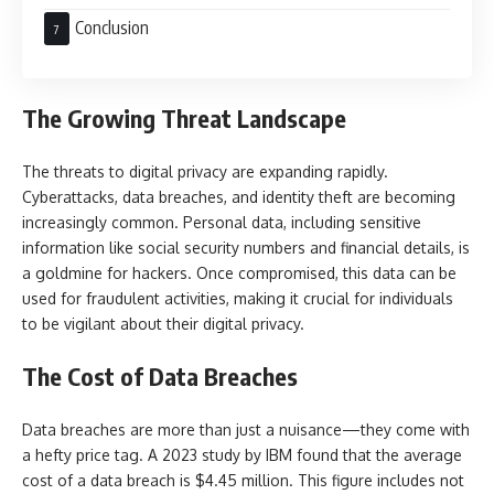
Conclusion
The Growing Threat Landscape
The threats to digital privacy are expanding rapidly.
Cyberattacks, data breaches, and identity theft are becoming
increasingly common. Personal data, including sensitive
information like social security numbers and financial details, is
a goldmine for hackers. Once compromised, this data can be
used for fraudulent activities, making it crucial for individuals
to be vigilant about their digital privacy.
The Cost of Data Breaches
Data breaches are more than just a nuisance—they come with
a hefty price tag. A 2023 study by IBM found that the average
cost of a data breach is $4.45 million. This figure includes not