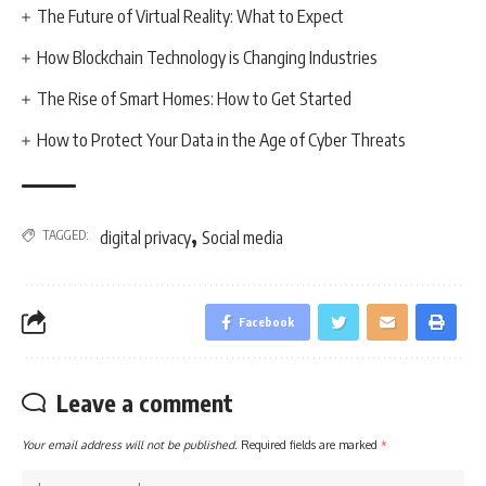
The Future of Virtual Reality: What to Expect
How Blockchain Technology is Changing Industries
The Rise of Smart Homes: How to Get Started
How to Protect Your Data in the Age of Cyber Threats
,
TAGGED:
digital privacy
Social media
Facebook
Leave a comment
Your email address will not be published.
Required fields are marked
*