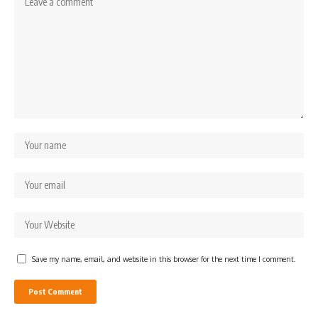
Save my name, email, and website in this browser for the next time I comment.