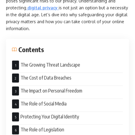
poses significant risks to our privacy. Understanding and
protecting
digital privacy
is not just an option but a necessity
in the digital age. Let’s dive into why safeguarding your digital
privacy matters and how you can take control of your online
information.
Contents
The Growing Threat Landscape
The Cost of Data Breaches
The Impact on Personal Freedom
The Role of Social Media
Protecting Your Digital Identity
The Role of Legislation