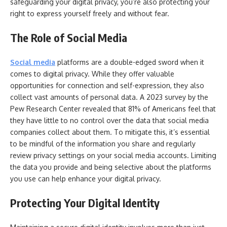
safeguarding your digital privacy, you’re also protecting your
right to express yourself freely and without fear.
The Role of Social Media
Social media
platforms are a double-edged sword when it
comes to digital privacy. While they offer valuable
opportunities for connection and self-expression, they also
collect vast amounts of personal data. A 2023 survey by the
Pew Research Center revealed that 81% of Americans feel that
they have little to no control over the data that social media
companies collect about them. To mitigate this, it’s essential
to be mindful of the information you share and regularly
review privacy settings on your social media accounts. Limiting
the data you provide and being selective about the platforms
you use can help enhance your digital privacy.
Protecting Your Digital Identity