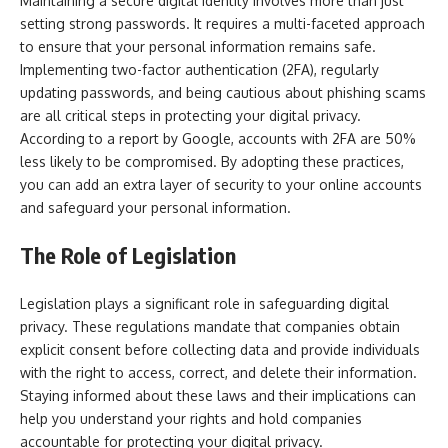
Maintaining a secure digital identity involves more than just
setting strong passwords. It requires a multi-faceted approach
to ensure that your personal information remains safe.
Implementing two-factor authentication (2FA), regularly
updating passwords, and being cautious about phishing scams
are all critical steps in protecting your digital privacy.
According to a report by Google, accounts with 2FA are 50%
less likely to be compromised. By adopting these practices,
you can add an extra layer of security to your online accounts
and safeguard your personal information.
The Role of Legislation
Legislation plays a significant role in safeguarding digital
privacy. These regulations mandate that companies obtain
explicit consent before collecting data and provide individuals
with the right to access, correct, and delete their information.
Staying informed about these laws and their implications can
help you understand your rights and hold companies
accountable for protecting your digital privacy.