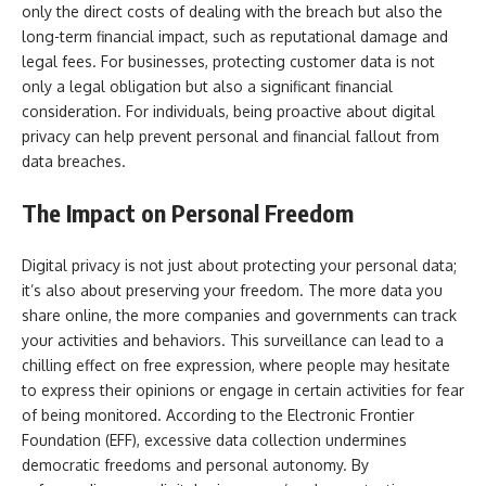
only the direct costs of dealing with the breach but also the
long-term financial impact, such as reputational damage and
legal fees. For businesses, protecting customer data is not
only a legal obligation but also a significant financial
consideration. For individuals, being proactive about digital
privacy can help prevent personal and financial fallout from
data breaches.
The Impact on Personal Freedom
Digital privacy is not just about protecting your personal data;
it’s also about preserving your freedom. The more data you
share online, the more companies and governments can track
your activities and behaviors. This surveillance can lead to a
chilling effect on free expression, where people may hesitate
to express their opinions or engage in certain activities for fear
of being monitored. According to the Electronic Frontier
Foundation (EFF), excessive data collection undermines
democratic freedoms and personal autonomy. By