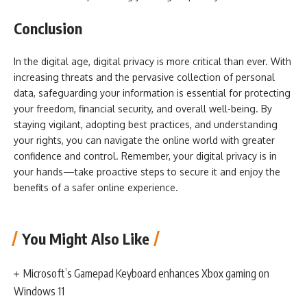
Conclusion
In the digital age, digital privacy is more critical than ever. With
increasing threats and the pervasive collection of personal
data, safeguarding your information is essential for protecting
your freedom, financial security, and overall well-being. By
staying vigilant, adopting best practices, and understanding
your rights, you can navigate the online world with greater
confidence and control. Remember, your digital privacy is in
your hands—take proactive steps to secure it and enjoy the
benefits of a safer online experience.
You Might Also Like
Microsoft’s Gamepad Keyboard enhances Xbox gaming on
Windows 11