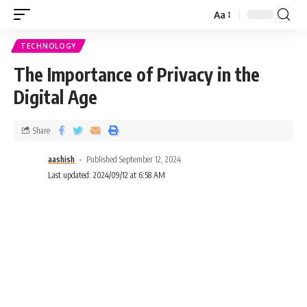
Aa
TECHNOLOGY
The Importance of Privacy in the
Digital Age
Share
aashish
Published September 12, 2024
Last updated: 2024/09/12 at 6:58 AM