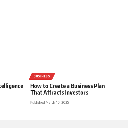
BUSINESS
telligence
How to Create a Business Plan
That Attracts Investors
Published March 10, 2025