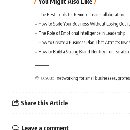
You Might Also Like
The Best Tools for Remote Team Collaboration
How to Scale Your Business Without Losing Quali
The Role of Emotional Intelligence in Leadership
How to Create a Business Plan That Attracts Inve
How to Build a Strong Brand Identity from Scratch
networking for small businesses
profes
TAGGED:
,
Share this Article
Leave a comment