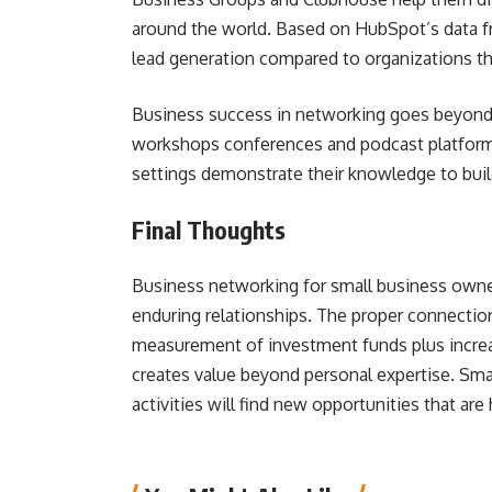
around the world. Based on HubSpot’s data f
lead generation compared to organizations tha
Business success in networking goes beyond s
workshops conferences and podcast platforms
settings demonstrate their knowledge to build
Final Thoughts
Business networking for small business own
enduring relationships. The proper connectio
measurement of investment funds plus incre
creates value beyond personal expertise. Sm
activities will find new opportunities that are