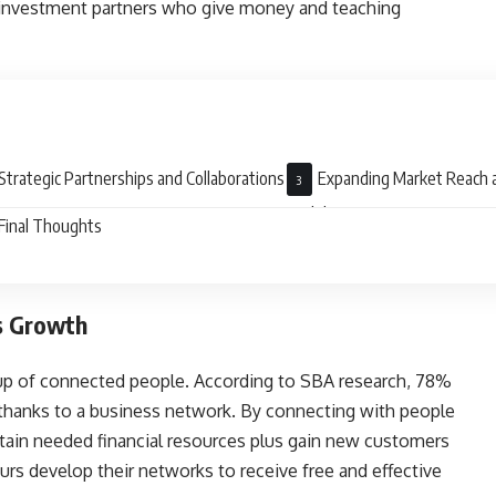
g investment partners who give money and teaching
Strategic Partnerships and Collaborations
Expanding Market Reach 
Visibility
Final Thoughts
s Growth
roup of connected people. According to SBA research, 78%
s thanks to a business network. By connecting with people
tain needed financial resources plus gain new customers
rs develop their networks to receive free and effective