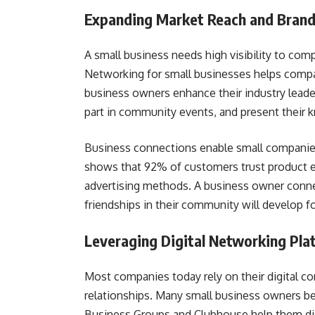
Expanding Market Reach and Brand 
A small business needs high visibility to co
Networking for small businesses helps compan
business owners enhance their industry leader
part in community events, and present their 
Business connections enable small companies
shows that 92% of customers trust product 
advertising methods. A business owner conne
friendships in their community will develop 
Leveraging Digital Networking Pla
Most companies today rely on their digital co
relationships. Many small business owners b
Business Groups and Clubhouse help them di