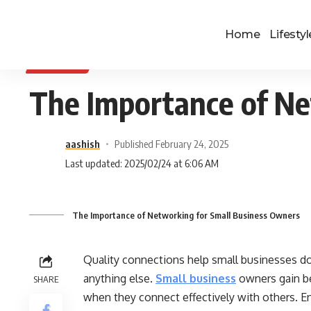
Home
Lifestyl
BUSINESS
The Importance of Ne
aashish
Published February 24, 2025
Last updated: 2025/02/24 at 6:06 AM
The Importance of Networking for Small Business Owners
Quality connections help small businesses d
anything else.
Small business
owners gain b
SHARE
when they connect effectively with others. 