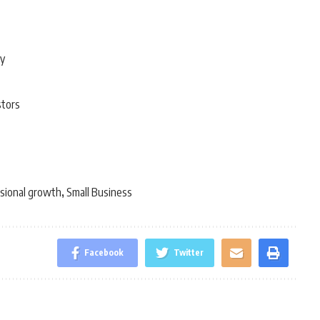
ty
stors
sional growth
Small Business
,
Facebook
Twitter