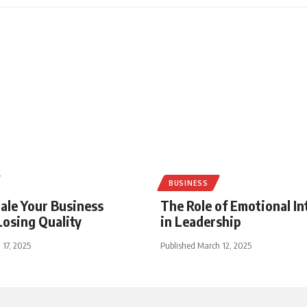
BUSINESS
ale Your Business
The Role of Emotional In
osing Quality
in Leadership
 17, 2025
Published March 12, 2025