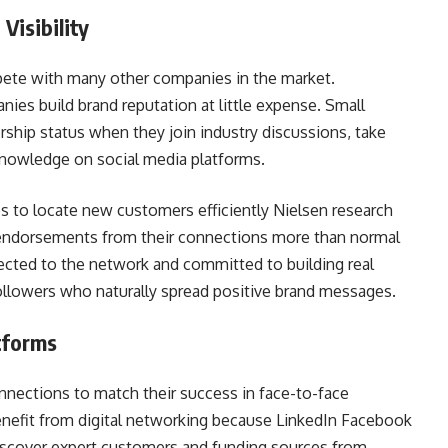
Visibility
mpete with many other companies in the market.
ies build brand reputation at little expense. Small
ship status when they join industry discussions, take
knowledge on social media platforms.
 to locate new customers efficiently Nielsen research
endorsements from their connections more than normal
cted to the network and committed to building real
followers who naturally spread positive brand messages.
tforms
nnections to match their success in face-to-face
enefit from digital networking because LinkedIn Facebook
scover expert customers and funding sources from