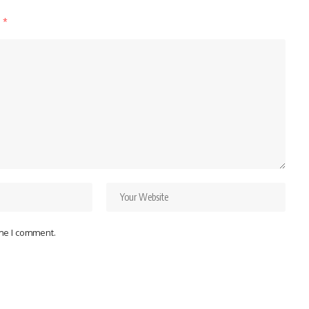
d
*
ime I comment.