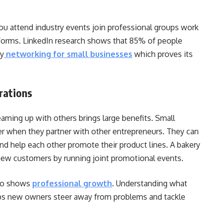
u attend industry events join professional groups work
tforms. LinkedIn research shows that 85% of people
by
networking for small businesses
which proves its
rations
ming up with others brings large benefits. Small
er when they partner with other entrepreneurs. They can
and help each other promote their product lines. A bakery
 new customers by running joint promotional events.
who shows
professional growth
.
Understanding what
lps new owners steer away from problems and tackle