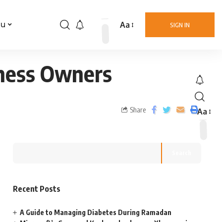
Aa
nu
SIGN IN
iness Owners
Share
Aa
Search
Recent Posts
A Guide to Managing Diabetes During Ramadan