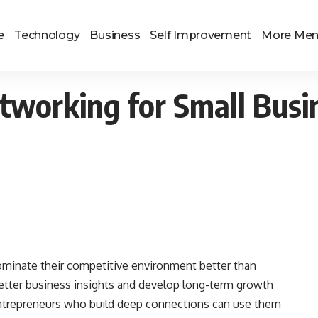
e
Technology
Business
Self Improvement
More Me
tworking for Small Bus
ominate their competitive environment better than
etter business insights and develop long-term growth
Entrepreneurs who build deep connections can use them