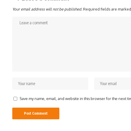
Your email address will not be published.
Required fields are marke
Save my name, email, and website in this browser for the next t