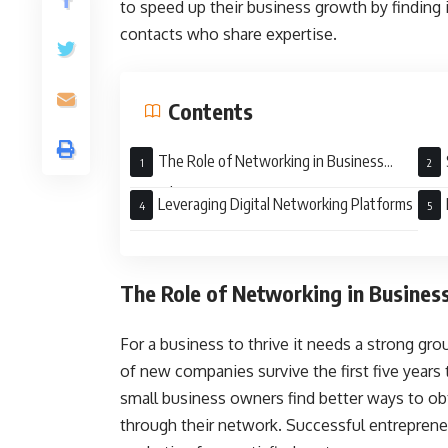
to speed up their business growth by findin
contacts who share expertise.
Contents
The Role of Networking in Business
Growth
Leveraging Digital Networking Platforms
The Role of Networking in Busines
For a business to thrive it needs a strong g
of new companies survive the first five year
small business owners find better ways to ob
through their network. Successful entrepreneu