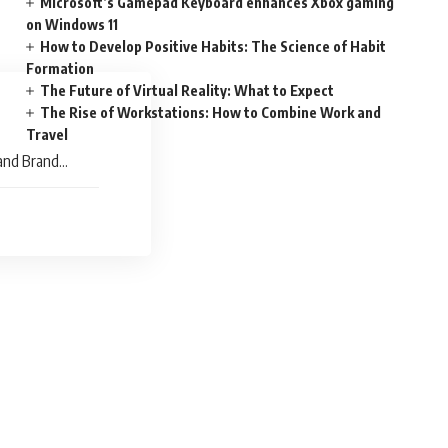
Microsoft’s Gamepad Keyboard enhances Xbox gaming
on Windows 11
How to Develop Positive Habits: The Science of Habit
Formation
The Future of Virtual Reality: What to Expect
The Rise of Workstations: How to Combine Work and
Travel
and Brand