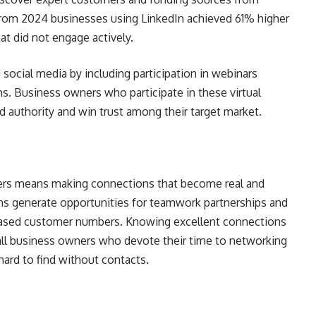
rom 2024 businesses using LinkedIn achieved 61% higher
t did not engage actively.
ocial media by including participation in webinars
. Business owners who participate in these virtual
 authority and win trust among their target market.
ers means making connections that become real and
ns generate opportunities for teamwork partnerships and
ased customer numbers. Knowing excellent connections
all business owners who devote their time to networking
 hard to find without contacts.