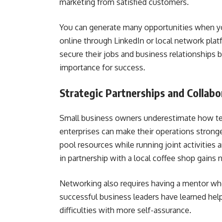
marketing from satisfied customers.
You can generate many opportunities when yo
online through LinkedIn or local network pla
secure their jobs and business relationships 
importance for success.
Strategic Partnerships and Collabo
Small business owners underestimate how tea
enterprises can make their operations strong
pool resources while running joint activities 
in partnership with a local coffee shop gains
Networking also requires having a mentor 
successful business leaders have learned he
difficulties with more self-assurance.