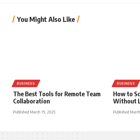
You Might Also Like
BUSINESS
BUSINESS
The Best Tools for Remote Team
How to Sc
Collaboration
Without L
Published March 19, 2025
Published March