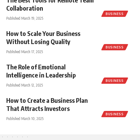
Collaboration
BUSINESS
Published March 19, 2025
How to Scale Your Business
Without Losing Quality
BUSINESS
Published March 17, 2025
The Role of Emotional
Intelligence in Leadership
BUSINESS
Published March 12, 2025
How to Create a Business Plan
That Attracts Investors
BUSINESS
Published March 10, 2025