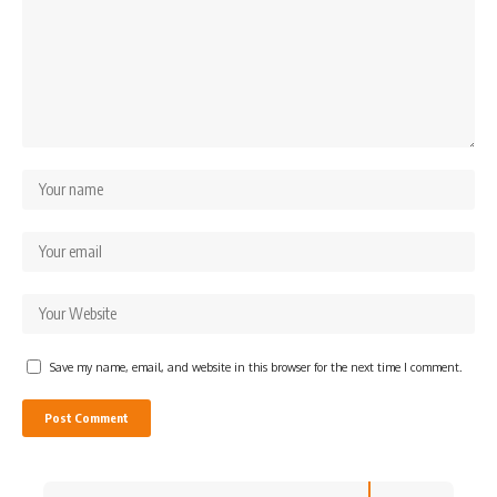
Save my name, email, and website in this browser for the next time I comment.