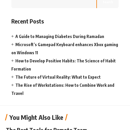
Search
Recent Posts
A Guide to Managing Diabetes During Ramadan
Microsoft’s Gamepad Keyboard enhances Xbox gaming
on Windows 11
How to Develop Positive Habits: The Science of Habit
Formation
The Future of Virtual Reality: What to Expect
The Rise of Workstations: How to Combine Work and
Travel
You Might Also Like
The Best Tools for Remote Team