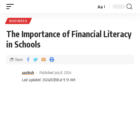
Aa
BUSINESS
The Importance of Financial Literacy
in Schools
Share
aashish
Published July 8, 2024
Last updated: 2024/07/08 at 9:51 AM