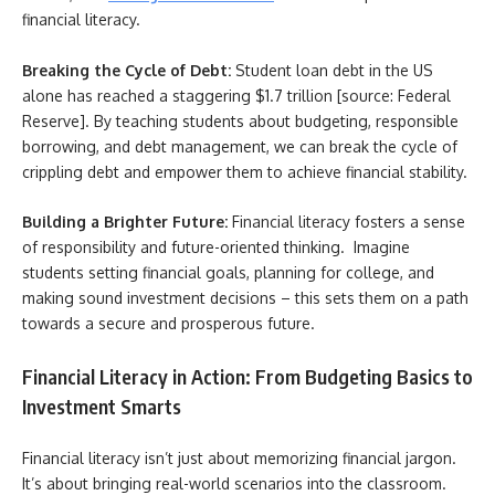
financial literacy.
Breaking the Cycle of Debt:
Student loan debt in the US
alone has reached a staggering $1.7 trillion [source: Federal
Reserve]. By teaching students about budgeting, responsible
borrowing, and debt management, we can break the cycle of
crippling debt and empower them to achieve financial stability.
Building a Brighter Future:
Financial literacy fosters a sense
of responsibility and future-oriented thinking. Imagine
students setting financial goals, planning for college, and
making sound investment decisions – this sets them on a path
towards a secure and prosperous future.
Financial Literacy in Action: From Budgeting Basics to
Investment Smarts
Financial literacy isn’t just about memorizing financial jargon.
It’s about bringing real-world scenarios into the classroom.