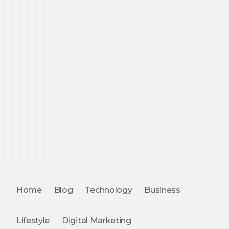
Home
Blog
Technology
Business
Lifestyle
Digital Marketing