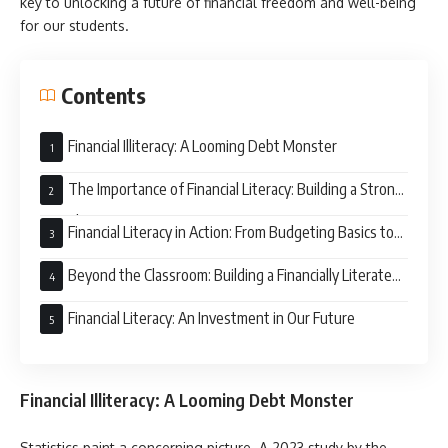
key to unlocking a future of financial freedom and well-being
for our students.
Contents
Financial Illiteracy: A Looming Debt Monster
The Importance of Financial Literacy: Building a Strong
Foundation
Financial Literacy in Action: From Budgeting Basics to
Investment Smarts
Beyond the Classroom: Building a Financially Literate
Community
Financial Literacy: An Investment in Our Future
Financial Illiteracy: A Looming Debt Monster
Statistics paint a concerning picture. A 2023 study by the