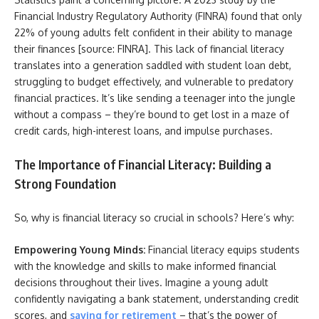
Financial Industry Regulatory Authority (FINRA) found that only
22% of young adults felt confident in their ability to manage
their finances [source: FINRA]. This lack of financial literacy
translates into a generation saddled with student loan debt,
struggling to budget effectively, and vulnerable to predatory
financial practices. It’s like sending a teenager into the jungle
without a compass – they’re bound to get lost in a maze of
credit cards, high-interest loans, and impulse purchases.
The Importance of Financial Literacy: Building a
Strong Foundation
So, why is financial literacy so crucial in schools? Here’s why:
Empowering Young Minds:
Financial literacy equips students
with the knowledge and skills to make informed financial
decisions throughout their lives. Imagine a young adult
confidently navigating a bank statement, understanding credit
scores, and
saving for retirement
– that’s the power of