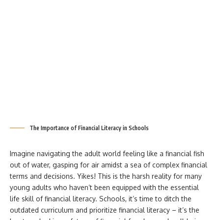
The Importance of Financial Literacy in Schools
Imagine navigating the adult world feeling like a financial fish
out of water, gasping for air amidst a sea of complex financial
terms and decisions. Yikes! This is the harsh reality for many
young adults who haven’t been equipped with the essential
life skill of financial literacy. Schools, it’s time to ditch the
outdated curriculum and prioritize financial literacy – it’s the