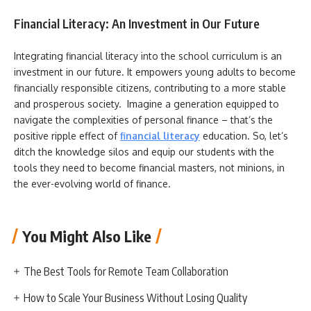
Financial Literacy: An Investment in Our Future
Integrating financial literacy into the school curriculum is an
investment in our future. It empowers young adults to become
financially responsible citizens, contributing to a more stable
and prosperous society. Imagine a generation equipped to
navigate the complexities of personal finance – that’s the
positive ripple effect of
financial literacy
education. So, let’s
ditch the knowledge silos and equip our students with the
tools they need to become financial masters, not minions, in
the ever-evolving world of finance.
You Might Also Like
The Best Tools for Remote Team Collaboration
How to Scale Your Business Without Losing Quality