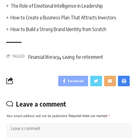
The Role of Emotional Intelligence in Leadership
How to Create a Business Plan That Attracts Investors
How to Build a Strong Brand Identity from Scratch
,
TAGGED:
Financial literacy
saving for retirement
Facebook
Leave a comment
Your email address will not be published.
Required fields are marked
*