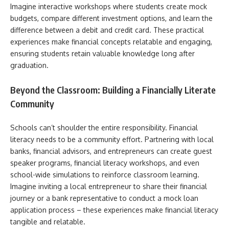
Imagine interactive workshops where students create mock
budgets, compare different investment options, and learn the
difference between a debit and credit card. These practical
experiences make financial concepts relatable and engaging,
ensuring students retain valuable knowledge long after
graduation.
Beyond the Classroom: Building a Financially Literate
Community
Schools can’t shoulder the entire responsibility. Financial
literacy needs to be a community effort. Partnering with local
banks, financial advisors, and entrepreneurs can create guest
speaker programs, financial literacy workshops, and even
school-wide simulations to reinforce classroom learning.
Imagine inviting a local entrepreneur to share their financial
journey or a bank representative to conduct a mock loan
application process – these experiences make financial literacy
tangible and relatable.