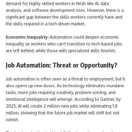
demand for highly skilled workers in fields like AI, data
analysis, and software development rises. However, there is a
significant gap between the skills workers currently have and
the skills required in a tech-driven market.
Economic Inequality:
Automation could deepen economic
inequality as workers who can’t transition to tech-based jobs
are left behind, while those with specialized skills flourish.
Job Automation: Threat or Opportunity?
Job automation is often seen as a threat to employment, but it
also opens up new doors. As technology eliminates mundane
tasks, more jobs requiring creativity, problem-solving, and
emotional intelligence will emerge. According to Gartner, by
2025, AI will create 2 million new jobs while eliminating 1.8
million, showing that the future job market will shift but not
vanish.