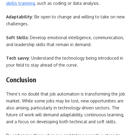
skills training
, such as coding or data analysis.
Adaptability:
Be open to change and willing to take on new
challenges.
Soft Skills:
Develop emotional intelligence, communication,
and leadership skills that remain in demand.
Tech savvy:
Understand the technology being introduced in
your field to stay ahead of the curve.
Conclusion
There’s no doubt that job automation is transforming the job
market. While some jobs may be lost, new opportunities are
also arising, particularly in technology-driven sectors. The
future of work will demand adaptability, continuous learning,
and a focus on developing both technical and soft skills.