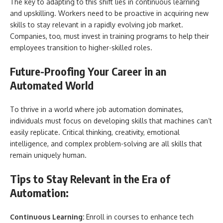
The key to adapting to this shift lies in continuous learning
and upskilling. Workers need to be proactive in acquiring new
skills to stay relevant in a rapidly evolving job market.
Companies, too, must invest in training programs to help their
employees transition to higher-skilled roles.
Future-Proofing Your Career in an
Automated World
To thrive in a world where job automation dominates,
individuals must focus on developing skills that machines can’t
easily replicate. Critical thinking, creativity, emotional
intelligence, and complex problem-solving are all skills that
remain uniquely human.
Tips to Stay Relevant in the Era of
Automation:
Continuous Learning:
Enroll in courses to enhance tech