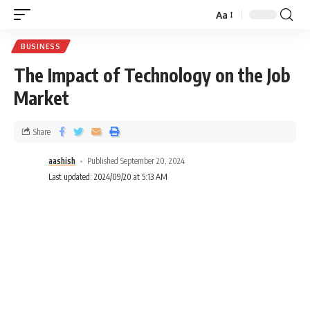
Aa
BUSINESS
The Impact of Technology on the Job
Market
Share
aashish
Published September 20, 2024
Last updated: 2024/09/20 at 5:13 AM