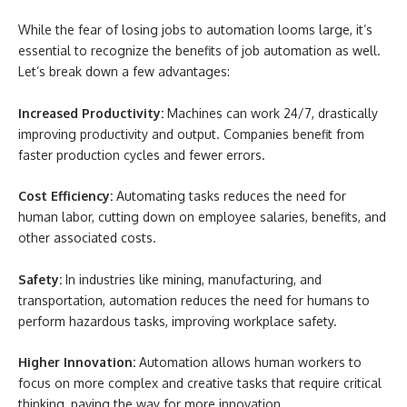
While the fear of losing jobs to automation looms large, it’s
essential to recognize the benefits of job automation as well.
Let’s break down a few advantages:
Increased Productivity:
Machines can work 24/7, drastically
improving productivity and output. Companies benefit from
faster production cycles and fewer errors.
Cost Efficiency:
Automating tasks reduces the need for
human labor, cutting down on employee salaries, benefits, and
other associated costs.
Safety:
In industries like mining, manufacturing, and
transportation, automation reduces the need for humans to
perform hazardous tasks, improving workplace safety.
Higher Innovation:
Automation allows human workers to
focus on more complex and creative tasks that require critical
thinking, paving the way for more innovation.