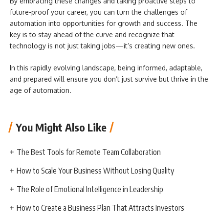
By embracing these changes and taking proactive steps to
future-proof your career, you can turn the challenges of
automation into opportunities for growth and success. The
key is to stay ahead of the curve and recognize that
technology is not just taking jobs—it’s creating new ones.
In this rapidly evolving landscape, being informed, adaptable,
and prepared will ensure you don’t just survive but thrive in the
age of automation.
You Might Also Like
The Best Tools for Remote Team Collaboration
How to Scale Your Business Without Losing Quality
The Role of Emotional Intelligence in Leadership
How to Create a Business Plan That Attracts Investors