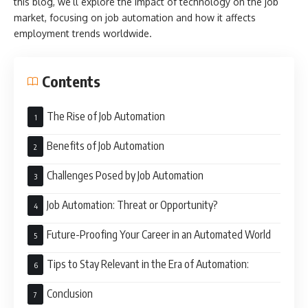
this blog, we’ll explore the impact of technology on the job
market, focusing on job automation and how it affects
employment trends worldwide.
Contents
The Rise of Job Automation
Benefits of Job Automation
Challenges Posed by Job Automation
Job Automation: Threat or Opportunity?
Future-Proofing Your Career in an Automated World
Tips to Stay Relevant in the Era of Automation:
Conclusion