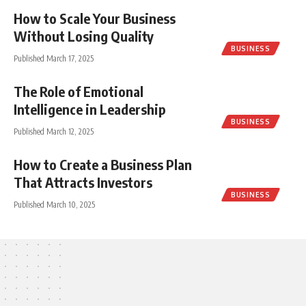
How to Scale Your Business
Without Losing Quality
BUSINESS
Published March 17, 2025
The Role of Emotional
Intelligence in Leadership
BUSINESS
Published March 12, 2025
How to Create a Business Plan
That Attracts Investors
BUSINESS
Published March 10, 2025