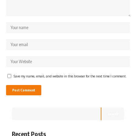
Save my name, email, and website in this browser for the next time I comment.
Search
Recent Posts