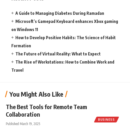
A Guide to Managing Diabetes During Ramadan
Microsoft’s Gamepad Keyboard enhances Xbox gaming
on Windows 11
How to Develop Positive Habits: The Science of Habit
Formation
The Future of Virtual Reality: What to Expect
The Rise of Workstations: How to Combine Work and
Travel
You Might Also Like
The Best Tools for Remote Team
Collaboration
BUSINESS
Published March 19, 2025