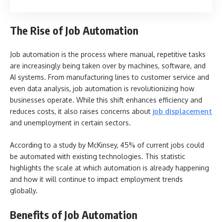
The Rise of Job Automation
Job automation is the process where manual, repetitive tasks
are increasingly being taken over by machines, software, and
AI systems. From manufacturing lines to customer service and
even data analysis, job automation is revolutionizing how
businesses operate. While this shift enhances efficiency and
reduces costs, it also raises concerns about
job displacement
and unemployment in certain sectors.
According to a study by McKinsey, 45% of current jobs could
be automated with existing technologies. This statistic
highlights the scale at which automation is already happening
and how it will continue to impact employment trends
globally.
Benefits of Job Automation