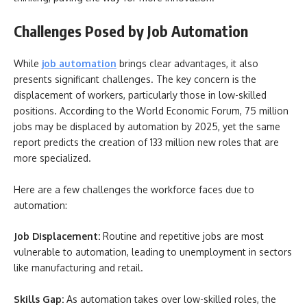
Challenges Posed by Job Automation
While
job automation
brings clear advantages, it also
presents significant challenges. The key concern is the
displacement of workers, particularly those in low-skilled
positions. According to the World Economic Forum, 75 million
jobs may be displaced by automation by 2025, yet the same
report predicts the creation of 133 million new roles that are
more specialized.
Here are a few challenges the workforce faces due to
automation:
Job Displacement:
Routine and repetitive jobs are most
vulnerable to automation, leading to unemployment in sectors
like manufacturing and retail.
Skills Gap:
As automation takes over low-skilled roles, the