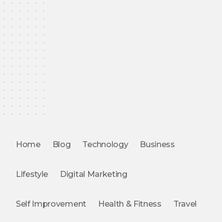
Home
Blog
Technology
Business
Lifestyle
Digital Marketing
Self Improvement
Health & Fitness
Travel