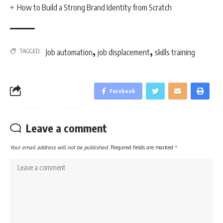
How to Build a Strong Brand Identity from Scratch
,
,
TAGGED:
Job automation
job displacement
skills training
Facebook
Leave a comment
Your email address will not be published.
Required fields are marked
*