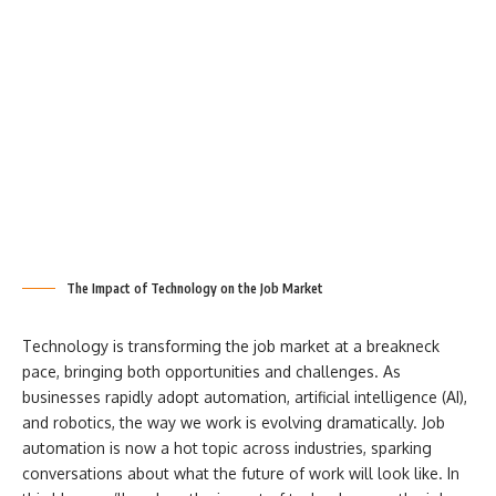
The Impact of Technology on the Job Market
Technology is transforming the job market at a breakneck
pace, bringing both opportunities and challenges. As
businesses rapidly adopt automation, artificial intelligence (AI),
and robotics, the way we work is evolving dramatically. Job
automation is now a hot topic across industries, sparking
conversations about what the future of work will look like. In