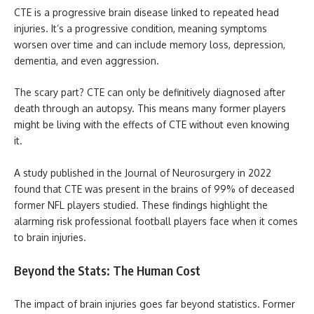
CTE is a progressive brain disease linked to repeated head
injuries. It’s a progressive condition, meaning symptoms
worsen over time and can include memory loss, depression,
dementia, and even aggression.
The scary part? CTE can only be definitively diagnosed after
death through an autopsy. This means many former players
might be living with the effects of CTE without even knowing
it.
A study published in the Journal of Neurosurgery in 2022
found that CTE was present in the brains of 99% of deceased
former NFL players studied. These findings highlight the
alarming risk professional football players face when it comes
to brain injuries.
Beyond the Stats: The Human Cost
The impact of brain injuries goes far beyond statistics. Former