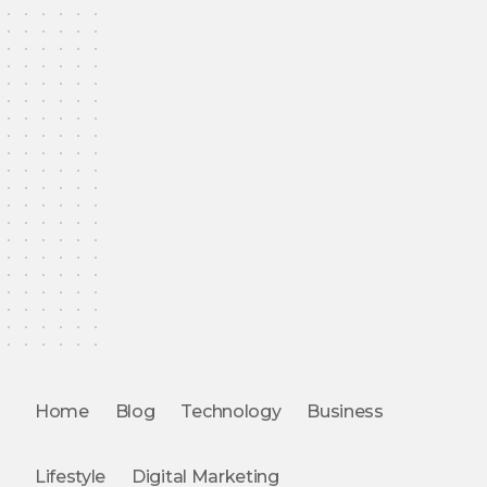
Home
Blog
Technology
Business
Lifestyle
Digital Marketing