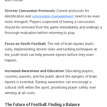
Stricter Concussion Protocols:
Current protocols for
identification and
concussion management
need to be even
more stringent. Players suspected of having a concussion
should be removed from the game immediately and undergo a
thorough evaluation before returning to play.
Focus on Youth Football:
The risk of brain injuries starts
early. Implementing stricter rules and tackling techniques at
the youth level can help prevent injuries before they even
happen.
Increased Awareness and Education:
Educating players,
coaches, parents, and the public about the dangers of brain
injuries is essential. Raising awareness can encourage a
cultural shift within the sport, prioritizing player safety over
winning at all costs.
The Future of Football: Finding a Balance