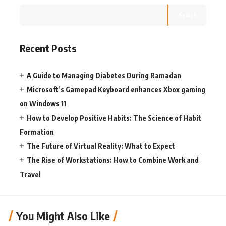
Search
Recent Posts
A Guide to Managing Diabetes During Ramadan
Microsoft’s Gamepad Keyboard enhances Xbox gaming
on Windows 11
How to Develop Positive Habits: The Science of Habit
Formation
The Future of Virtual Reality: What to Expect
The Rise of Workstations: How to Combine Work and
Travel
You Might Also Like