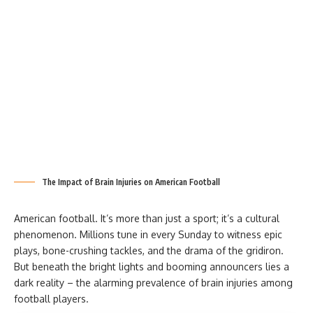
The Impact of Brain Injuries on American Football
American football. It’s more than just a sport; it’s a cultural
phenomenon. Millions tune in every Sunday to witness epic
plays, bone-crushing tackles, and the drama of the gridiron.
But beneath the bright lights and booming announcers lies a
dark reality – the alarming prevalence of brain injuries among
football players.