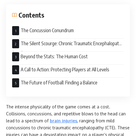
Contents
The Concussion Conundrum
The Silent Scourge: Chronic Traumatic Encephalopathy
(CTE)
Beyond the Stats: The Human Cost
A Call to Action: Protecting Players at All Levels
The Future of Football: Finding a Balance
The intense physicality of the game comes at a cost.
Collisions, concussions, and repetitive blows to the head can
lead to a spectrum of
brain injuries
, ranging from mild
concussions to chronic traumatic encephalopathy (CTE). These
injuries can have a devastating impact on a player’s physical