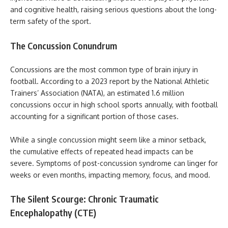
and cognitive health, raising serious questions about the long-
term safety of the sport.
The Concussion Conundrum
Concussions are the most common type of brain injury in
football. According to a 2023 report by the National Athletic
Trainers’ Association (NATA), an estimated 1.6 million
concussions occur in high school sports annually, with football
accounting for a significant portion of those cases.
While a single concussion might seem like a minor setback,
the cumulative effects of repeated head impacts can be
severe. Symptoms of post-concussion syndrome can linger for
weeks or even months, impacting memory, focus, and mood.
The Silent Scourge: Chronic Traumatic
Encephalopathy (CTE)