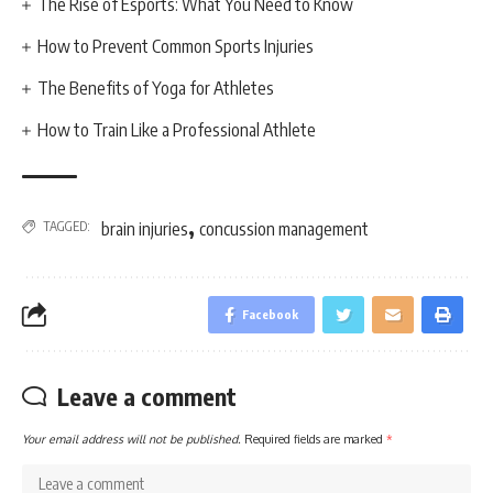
The Rise of Esports: What You Need to Know
How to Prevent Common Sports Injuries
The Benefits of Yoga for Athletes
How to Train Like a Professional Athlete
,
TAGGED:
brain injuries
concussion management
Facebook
Leave a comment
Your email address will not be published.
Required fields are marked
*