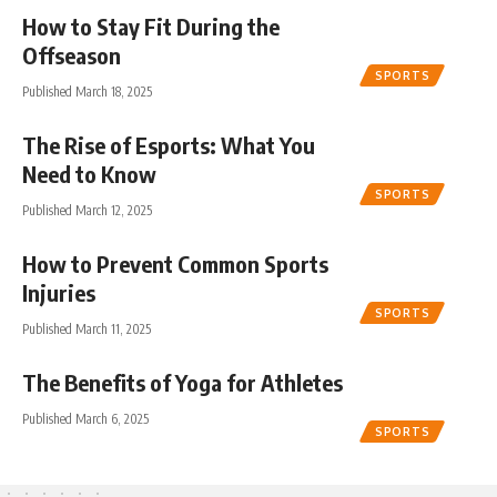
How to Stay Fit During the
Offseason
SPORTS
Published March 18, 2025
The Rise of Esports: What You
Need to Know
SPORTS
Published March 12, 2025
How to Prevent Common Sports
Injuries
SPORTS
Published March 11, 2025
The Benefits of Yoga for Athletes
Published March 6, 2025
SPORTS