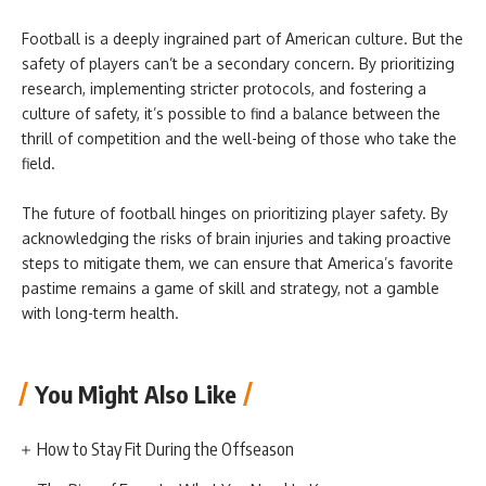
Football is a deeply ingrained part of American culture. But the
safety of players can’t be a secondary concern. By prioritizing
research, implementing stricter protocols, and fostering a
culture of safety, it’s possible to find a balance between the
thrill of competition and the well-being of those who take the
field.
The future of football hinges on prioritizing player safety. By
acknowledging the risks of brain injuries and taking proactive
steps to mitigate them, we can ensure that America’s favorite
pastime remains a game of skill and strategy, not a gamble
with long-term health.
You Might Also Like
How to Stay Fit During the Offseason