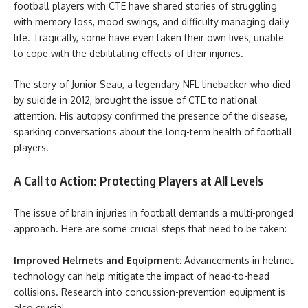
football players with CTE have shared stories of struggling
with memory loss, mood swings, and difficulty managing daily
life. Tragically, some have even taken their own lives, unable
to cope with the debilitating effects of their injuries.
The story of Junior Seau, a legendary NFL linebacker who died
by suicide in 2012, brought the issue of CTE to national
attention. His autopsy confirmed the presence of the disease,
sparking conversations about the long-term health of football
players.
A Call to Action: Protecting Players at All Levels
The issue of brain injuries in football demands a multi-pronged
approach. Here are some crucial steps that need to be taken:
Improved Helmets and Equipment:
Advancements in helmet
technology can help mitigate the impact of head-to-head
collisions. Research into concussion-prevention equipment is
also crucial.