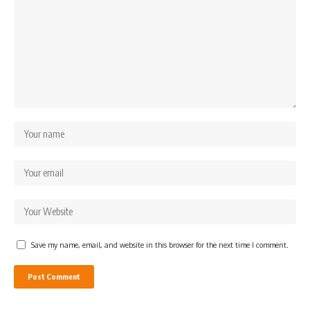
Save my name, email, and website in this browser for the next time I comment.