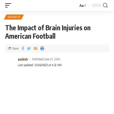
Aa
SPORTS
The Impact of Brain Injuries on
American Football
Share
aashish
Published June 25, 2024
Last updated: 2024/06/25 at 6:32 AM