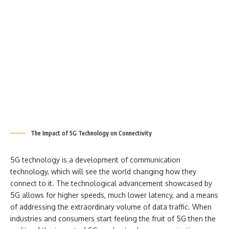
The Impact of 5G Technology on Connectivity
5G technology is a development of communication
technology, which will see the world changing how they
connect to it. The technological advancement showcased by
5G allows for higher speeds, much lower latency, and a means
of addressing the extraordinary volume of data traffic. When
industries and consumers start feeling the fruit of 5G then the