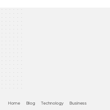
Home
Blog
Technology
Business