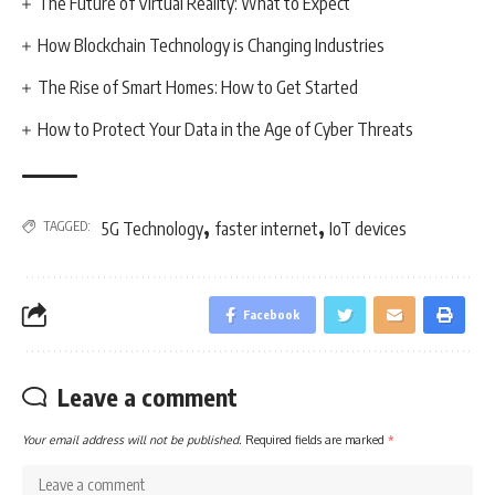
The Future of Virtual Reality: What to Expect
How Blockchain Technology is Changing Industries
The Rise of Smart Homes: How to Get Started
How to Protect Your Data in the Age of Cyber Threats
,
,
TAGGED:
5G Technology
faster internet
IoT devices
Facebook
Leave a comment
Your email address will not be published.
Required fields are marked
*