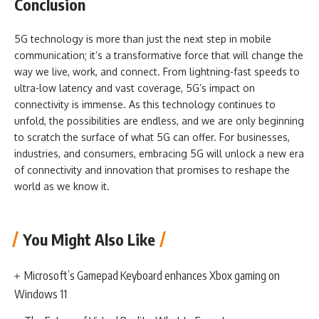
Conclusion
5G technology is more than just the next step in mobile
communication; it’s a transformative force that will change the
way we live, work, and connect. From lightning-fast speeds to
ultra-low latency and vast coverage, 5G’s impact on
connectivity is immense. As this technology continues to
unfold, the possibilities are endless, and we are only beginning
to scratch the surface of what 5G can offer. For businesses,
industries, and consumers, embracing 5G will unlock a new era
of connectivity and innovation that promises to reshape the
world as we know it.
You Might Also Like
Microsoft’s Gamepad Keyboard enhances Xbox gaming on
Windows 11