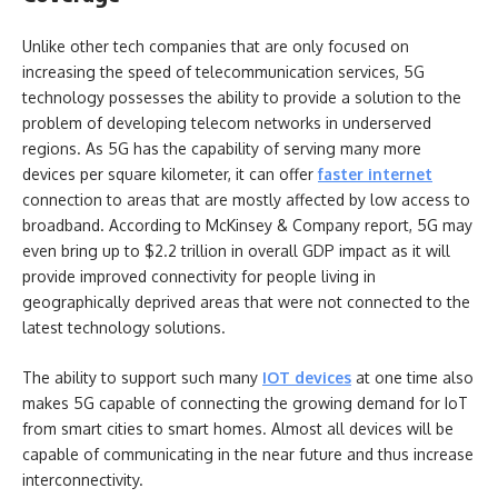
Unlike other tech companies that are only focused on
increasing the speed of telecommunication services, 5G
technology possesses the ability to provide a solution to the
problem of developing telecom networks in underserved
regions. As 5G has the capability of serving many more
devices per square kilometer, it can offer
faster internet
connection to areas that are mostly affected by low access to
broadband. According to McKinsey & Company report, 5G may
even bring up to $2.2 trillion in overall GDP impact as it will
provide improved connectivity for people living in
geographically deprived areas that were not connected to the
latest technology solutions.
The ability to support such many
IOT devices
at one time also
makes 5G capable of connecting the growing demand for IoT
from smart cities to smart homes. Almost all devices will be
capable of communicating in the near future and thus increase
interconnectivity.