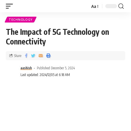
Aa
TECHNOLOGY
The Impact of 5G Technology on
Connectivity
Share
aashish
Published December 5, 2024
Last updated: 2024/12/05 at 6:18 AM