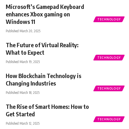
Microsoft’s Gamepad Keyboard
enhances Xbox gaming on
TECHNOLOGY
Windows 11
Published March 20, 2025
The Future of Virtual Reality:
What to Expect
TECHNOLOGY
Published March 19, 2025
How Blockchain Technology is
Changing Industries
TECHNOLOGY
Published March 18, 2025
The Rise of Smart Homes: How to
Get Started
TECHNOLOGY
Published March 12, 2025