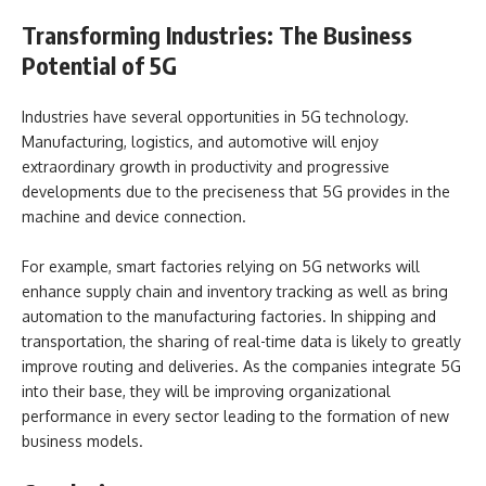
Transforming Industries: The Business
Potential of 5G
Industries have several opportunities in 5G technology.
Manufacturing, logistics, and automotive will enjoy
extraordinary growth in productivity and progressive
developments due to the preciseness that 5G provides in the
machine and device connection.
For example, smart factories relying on 5G networks will
enhance supply chain and inventory tracking as well as bring
automation to the manufacturing factories. In shipping and
transportation, the sharing of real-time data is likely to greatly
improve routing and deliveries. As the companies integrate 5G
into their base, they will be improving organizational
performance in every sector leading to the formation of new
business models.