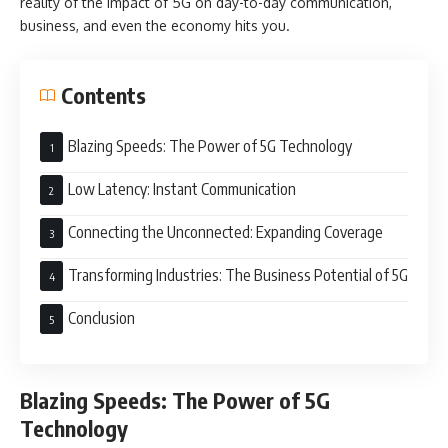
reality of the impact of 5G on day-to-day communication,
business, and even the economy hits you.
Contents
Blazing Speeds: The Power of 5G Technology
Low Latency: Instant Communication
Connecting the Unconnected: Expanding Coverage
Transforming Industries: The Business Potential of 5G
Conclusion
Blazing Speeds: The Power of 5G
Technology