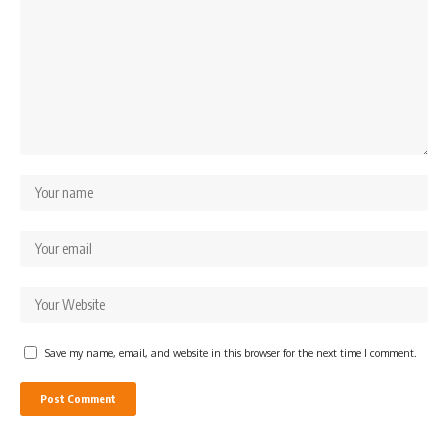
Save my name, email, and website in this browser for the next time I comment.