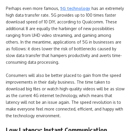
Perhaps even more famous,
5G technology
has an extremely
high data transfer rate. 5G provides up to 100 times faster
download speed of 10 DIY, according to Qualcomm. These
additional 8 are equally the harbinger of new possibilities
ranging from UHD video streaming, and gaming among
others. In the meantime, applications of 5G in businesses are
as follows: it does lower the risk of bottlenecks caused by
slow data transfer that hampers productivity and averts time-
consuming data processing.
Consumers will also be better placed to gain from the speed
improvements in their daily business. The time taken to
download big files or watch high-quality videos will be as slow
as the current 4G internet technology, which means that
latency will not be an issue again. The speed revolution is to
make everyone feel more connected, efficient, and happy with
the technology environment.
Low Latency: Instant Communication