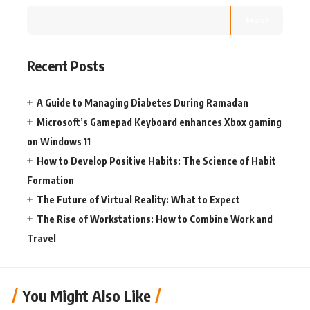
Search
Recent Posts
A Guide to Managing Diabetes During Ramadan
Microsoft’s Gamepad Keyboard enhances Xbox gaming
on Windows 11
How to Develop Positive Habits: The Science of Habit
Formation
The Future of Virtual Reality: What to Expect
The Rise of Workstations: How to Combine Work and
Travel
You Might Also Like