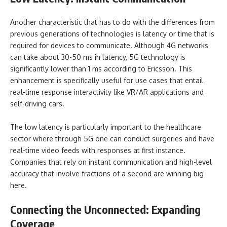
Another characteristic that has to do with the differences from
previous generations of technologies is latency or time that is
required for devices to communicate. Although 4G networks
can take about 30-50 ms in latency, 5G technology is
significantly lower than 1 ms according to Ericsson. This
enhancement is specifically useful for use cases that entail
real-time response interactivity like VR/AR applications and
self-driving cars.
The low latency is particularly important to the healthcare
sector where through 5G one can conduct surgeries and have
real-time video feeds with responses at first instance.
Companies that rely on instant communication and high-level
accuracy that involve fractions of a second are winning big
here.
Connecting the Unconnected: Expanding
Coverage