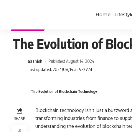
Home
Lifestyl
TECHNOLOGY
The Evolution of Blo
aashish
Published August 14, 2024
Last updated: 2024/08/14 at 5:37 AM
The Evolution of Blockchain Technology
Blockchain technology isn’t just a buzzword a
transforming industries from finance to sup
SHARE
understanding the evolution of blockchain tec