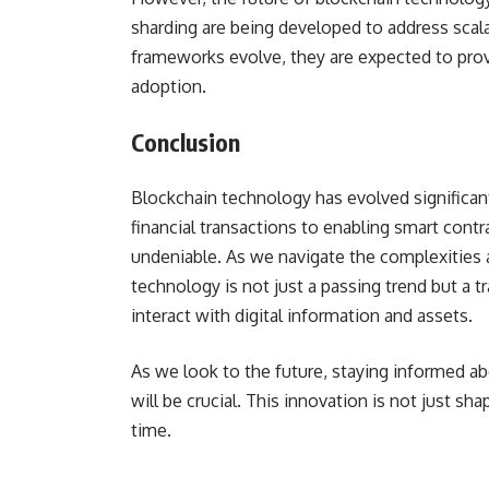
sharding are being developed to address scalab
frameworks evolve, they are expected to prov
adoption.
Conclusion
Blockchain technology has evolved significantl
financial transactions to enabling smart contr
undeniable. As we navigate the complexities a
technology is not just a passing trend but a 
interact with digital information and assets.
As we look to the future, staying informed a
will be crucial. This innovation is not just shap
time.