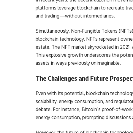
platforms leverage blockchain to recreate tra
and trading—without intermediaries.
Simultaneously, Non-Fungible Tokens (NFTs) h
blockchain technology. NFTs represent ownershi
estate. The NFT market skyrocketed in 2021, w
This explosive growth underscores the potenti
assets in ways previously unimaginable.
The Challenges and Future Prospec
Even with its potential, blockchain technolog
scalability, energy consumption, and regulato
debate. For instance, Bitcoin’s proof-of-wor
energy consumption, prompting discussions a
However, the future of blockchain technology