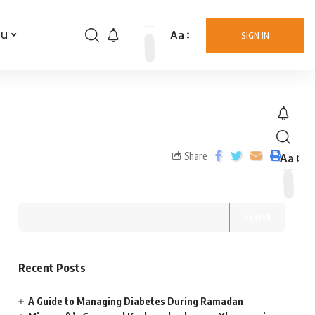
Aa
nu
SIGN IN
Share
Aa
Search
Recent Posts
A Guide to Managing Diabetes During Ramadan