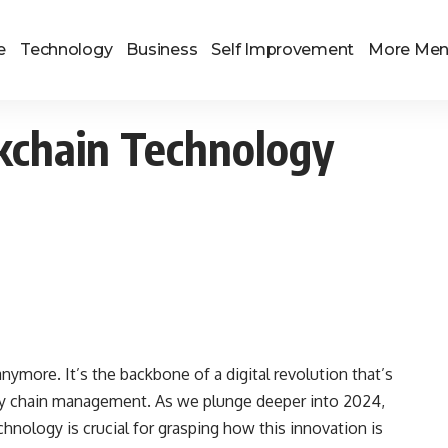
e
Technology
Business
Self Improvement
More Me
ckchain Technology
nymore. It’s the backbone of a digital revolution that’s
ply chain management. As we plunge deeper into 2024,
hnology is crucial for grasping how this innovation is