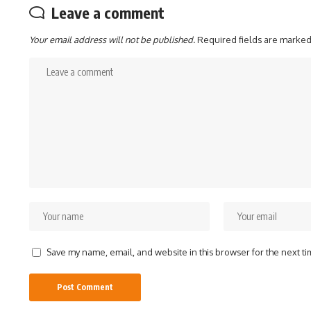
Leave a comment
Your email address will not be published.
Required fields are marke
Save my name, email, and website in this browser for the next t