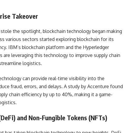
rise Takeover
 stole the spotlight, blockchain technology began making
s various sectors started exploring blockchain for its
ency. IBM’s blockchain platform and the Hyperledger
 are leveraging this technology to improve supply chain
reamline logistics.
echnology can provide real-time visibility into the
uce fraud, errors, and delays. A study by Accenture found
ply chain efficiency by up to 40%, making it a game-
gistics.
 (DeFi) and Non-Fungible Tokens (NFTs)
nt has taken blockchain technology to new heights. DeFi