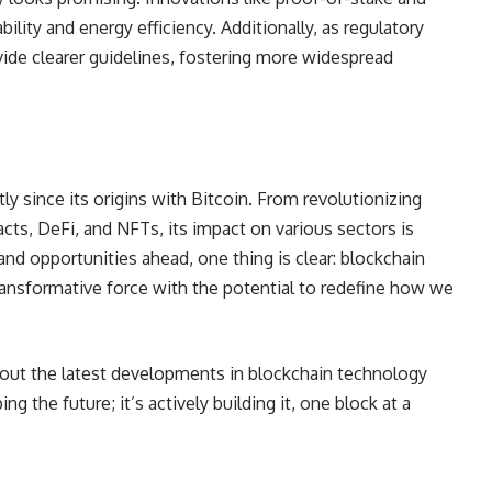
ility and energy efficiency. Additionally, as regulatory
ide clearer guidelines, fostering more widespread
y since its origins with Bitcoin. From revolutionizing
acts, DeFi, and NFTs, its impact on various sectors is
nd opportunities ahead, one thing is clear: blockchain
transformative force with the potential to redefine how we
bout the latest developments in blockchain technology
ing the future; it’s actively building it, one block at a