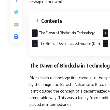
reshaping our world.
Contents
The Dawn of Blockchain Technology
The Rise of Decentralized Finance (DeFi)
and Non-Fungible Tokens (NFTs)
The Dawn of Blockchain Technolog
Blockchain technology first came into the spo
by the enigmatic Satoshi Nakamoto, Bitcoin’
It introduced the concept of a decentralized 
immutable way. This was a far cry from tradit
placed in intermediaries.