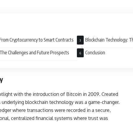
From Cryptocurrency to Smart Contracts
Blockchain Technology: T
Takeover
The Challenges and Future Prospects
Conclusion
y
tlight with the introduction of Bitcoin in 2009. Created
s underlying blockchain technology was a game-changer.
ledger where transactions were recorded in a secure,
ional, centralized financial systems where trust was