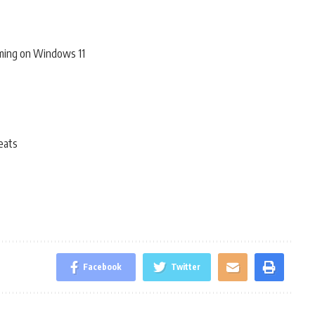
ming on Windows 11
eats
Facebook
Twitter