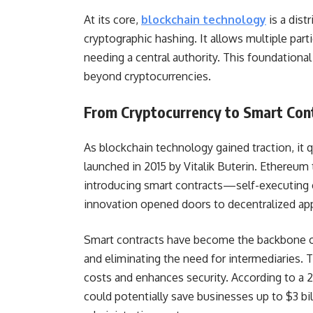
At its core,
blockchain technology
is a dist
cryptographic hashing. It allows multiple par
needing a central authority. This foundational 
beyond cryptocurrencies.
From Cryptocurrency to Smart Con
As blockchain technology gained traction, it 
launched in 2015 by Vitalik Buterin. Ethereum
introducing smart contracts—self-executing c
innovation opened doors to decentralized appl
Smart contracts have become the backbone of
and eliminating the need for intermediaries. 
costs and enhances security. According to a 2
could potentially save businesses up to $3 bil