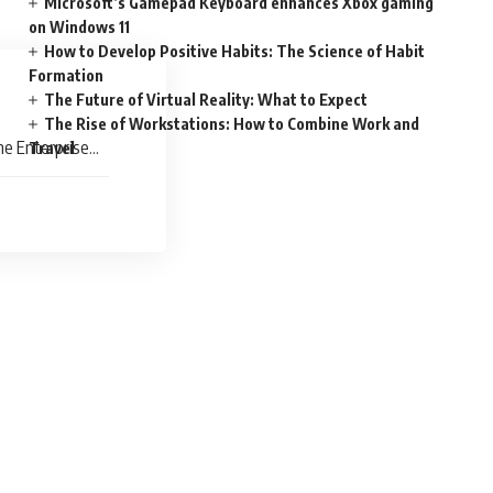
Microsoft’s Gamepad Keyboard enhances Xbox gaming
on Windows 11
How to Develop Positive Habits: The Science of Habit
Formation
The Future of Virtual Reality: What to Expect
The Rise of Workstations: How to Combine Work and
he Enterprise
Travel