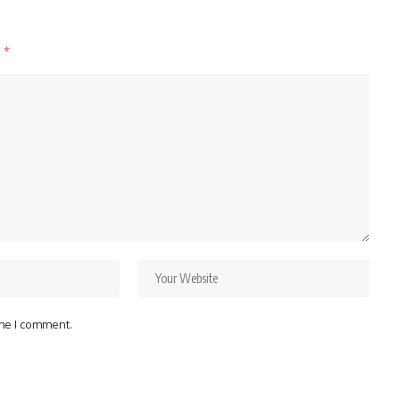
d
*
ime I comment.