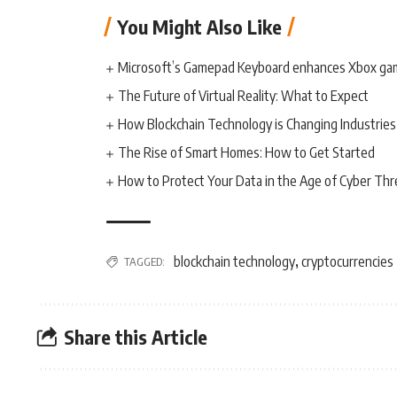
You Might Also Like
Microsoft’s Gamepad Keyboard enhances Xbox ga
The Future of Virtual Reality: What to Expect
How Blockchain Technology is Changing Industries
The Rise of Smart Homes: How to Get Started
How to Protect Your Data in the Age of Cyber Thr
blockchain technology
cryptocurrencies
TAGGED:
,
Share this Article