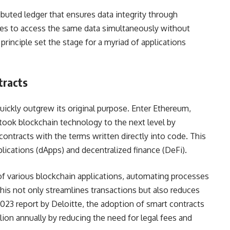
ributed ledger that ensures data integrity through
ties to access the same data simultaneously without
principle set the stage for a myriad of applications
tracts
quickly outgrew its original purpose. Enter Ethereum,
 took blockchain technology to the next level by
ontracts with the terms written directly into code. This
ications (dApps) and decentralized finance (DeFi).
 various blockchain applications, automating processes
This not only streamlines transactions but also reduces
023 report by Deloitte, the adoption of smart contracts
lion annually by reducing the need for legal fees and