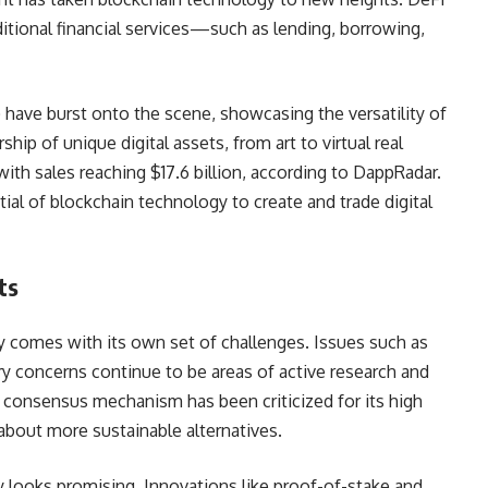
ditional financial services—such as lending, borrowing,
ave burst onto the scene, showcasing the versatility of
p of unique digital assets, from art to virtual real
ith sales reaching $17.6 billion, according to DappRadar.
al of blockchain technology to create and trade digital
ts
y comes with its own set of challenges. Issues such as
ry concerns continue to be areas of active research and
k consensus mechanism has been criticized for its high
bout more sustainable alternatives.
 looks promising. Innovations like proof-of-stake and