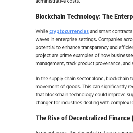
administrative costs.
Blockchain Technology: The Enterp
While
cryptocurrencies
and smart contracts
waves in enterprise settings. Companies acros
potential to enhance transparency and effici
project are prime examples of how businesses
management, track product provenance, and st
In the supply chain sector alone, blockchain t
movement of goods. This can significantly red
that blockchain technology could improve sup
changer for industries dealing with complex lo
The Rise of Decentralized Finance
In recent years, the decentralization moveme