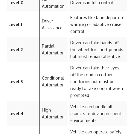
Level 0
Driver is in full control
Automation
Features like lane departure
Driver
Level 1
warning or adaptive cruise
Assistance
control
Driver can take hands off
Partial
Level 2
the wheel for short periods
Automation
but must remain attentive
Driver can take their eyes
off the road in certain
Conditional
Level 3
conditions but must be
Automation
ready to take control when
prompted
Vehicle can handle all
High
Level 4
aspects of driving in specific
Automation
environments
Vehicle can operate safely