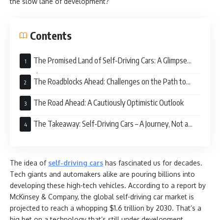
the slow lane of development?
Contents
The Promised Land of Self-Driving Cars: A Glimpse
into the Future
The Roadblocks Ahead: Challenges on the Path to
Autonomy
The Road Ahead: A Cautiously Optimistic Outlook
The Takeaway: Self-Driving Cars – A Journey, Not a
Destination
The idea of
self-driving cars
has fascinated us for decades.
Tech giants and automakers alike are pouring billions into
developing these high-tech vehicles. According to a report by
McKinsey & Company, the global self-driving car market is
projected to reach a whopping $1.6 trillion by 2030. That’s a
big bet on a technology that’s still under development.