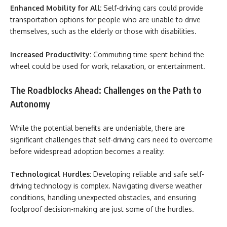
Enhanced Mobility for All:
Self-driving cars could provide
transportation options for people who are unable to drive
themselves, such as the elderly or those with disabilities.
Increased Productivity:
Commuting time spent behind the
wheel could be used for work, relaxation, or entertainment.
The Roadblocks Ahead: Challenges on the Path to
Autonomy
While the potential benefits are undeniable, there are
significant challenges that self-driving cars need to overcome
before widespread adoption becomes a reality:
Technological Hurdles:
Developing reliable and safe self-
driving technology is complex. Navigating diverse weather
conditions, handling unexpected obstacles, and ensuring
foolproof decision-making are just some of the hurdles.