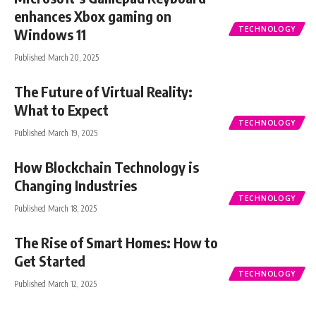
enhances Xbox gaming on
TECHNOLOGY
Windows 11
Published March 20, 2025
The Future of Virtual Reality:
What to Expect
TECHNOLOGY
Published March 19, 2025
How Blockchain Technology is
Changing Industries
TECHNOLOGY
Published March 18, 2025
The Rise of Smart Homes: How to
Get Started
TECHNOLOGY
Published March 12, 2025