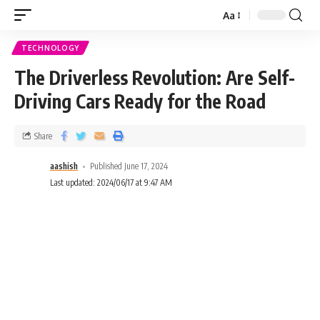
Aa
TECHNOLOGY
The Driverless Revolution: Are Self-
Driving Cars Ready for the Road
Share
aashish
Published June 17, 2024
Last updated: 2024/06/17 at 9:47 AM