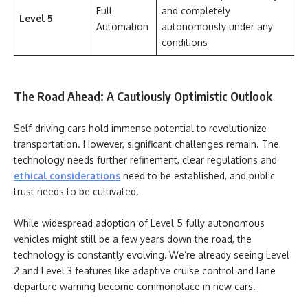
Full
and completely
Level 5
Automation
autonomously under any
conditions
The Road Ahead: A Cautiously Optimistic Outlook
Self-driving cars hold immense potential to revolutionize
transportation. However, significant challenges remain. The
technology needs further refinement, clear regulations and
ethical considerations
need to be established, and public
trust needs to be cultivated.
While widespread adoption of Level 5 fully autonomous
vehicles might still be a few years down the road, the
technology is constantly evolving
.
We’re already seeing Level
2 and Level 3 features like adaptive cruise control and lane
departure warning become commonplace in new cars.