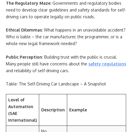
The Regulatory Maze:
Governments and regulatory bodies
need to develop clear guidelines and safety standards for self-
driving cars to operate legally on public roads.
Ethical Dilemmas:
What happens in an unavoidable accident?
Who is liable – the car manufacturer, the programmer, or is a
whole new legal framework needed?
Public Perception:
Building trust with the public is crucial.
Many people still have concerns about the
safety regulations
and reliability of self-driving cars.
Table: The Self-Driving Car Landscape – A Snapshot
Level of
Automation
Description
Example
(SAE
International)
No