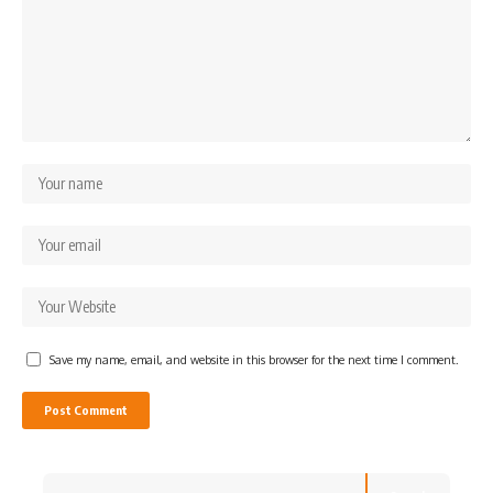
Save my name, email, and website in this browser for the next time I comment.