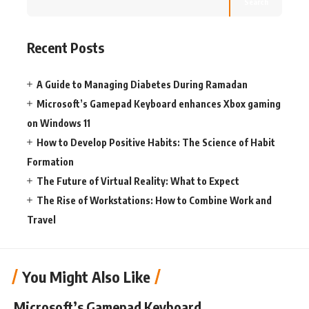
Search
Recent Posts
A Guide to Managing Diabetes During Ramadan
Microsoft’s Gamepad Keyboard enhances Xbox gaming
on Windows 11
How to Develop Positive Habits: The Science of Habit
Formation
The Future of Virtual Reality: What to Expect
The Rise of Workstations: How to Combine Work and
Travel
You Might Also Like
Microsoft’s Gamepad Keyboard