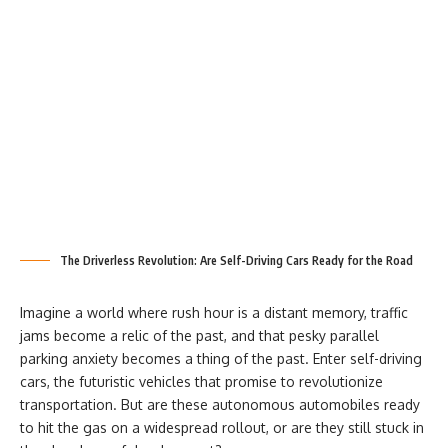
The Driverless Revolution: Are Self-Driving Cars Ready for the Road
Imagine a world where rush hour is a distant memory, traffic
jams become a relic of the past, and that pesky parallel
parking anxiety becomes a thing of the past. Enter self-driving
cars, the futuristic vehicles that promise to revolutionize
transportation. But are these autonomous automobiles ready
to hit the gas on a widespread rollout, or are they still stuck in