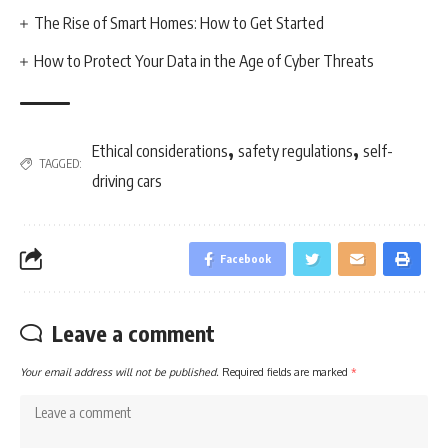
The Rise of Smart Homes: How to Get Started
How to Protect Your Data in the Age of Cyber Threats
,
,
Ethical considerations
safety regulations
self-
TAGGED:
driving cars
Facebook
Leave a comment
Your email address will not be published.
Required fields are marked
*