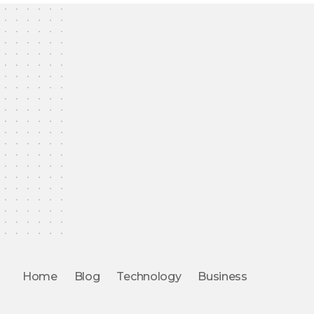
Home
Blog
Technology
Business