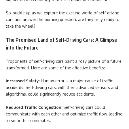
So, buckle up as we explore the exciting world of self-driving
cars and answer the burning question: are they truly ready to
take the wheel?
The Promised Land of Self-Driving Cars: A Glimpse
into the Future
Proponents of self-driving cars paint a rosy picture of a future
transformed. Here are some of the effective benefits:
Increased Safety:
Human error is a major cause of traffic
accidents. Self-driving cars, with their advanced sensors and
algorithms, could significantly reduce accidents.
Reduced Traffic Congestion:
Self-driving cars could
communicate with each other and optimize traffic flow, leading
to smoother commutes.