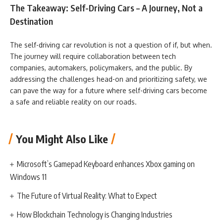
The Takeaway: Self-Driving Cars – A Journey, Not a
Destination
The self-driving car revolution is not a question of if, but when.
The journey will require collaboration between tech
companies, automakers, policymakers, and the public. By
addressing the challenges head-on and prioritizing safety, we
can pave the way for a future where self-driving cars become
a safe and reliable reality on our roads.
You Might Also Like
Microsoft’s Gamepad Keyboard enhances Xbox gaming on
Windows 11
The Future of Virtual Reality: What to Expect
How Blockchain Technology is Changing Industries