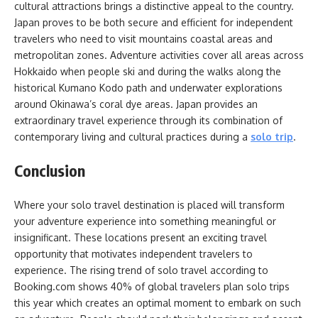
cultural attractions brings a distinctive appeal to the country.
Japan proves to be both secure and efficient for independent
travelers who need to visit mountains coastal areas and
metropolitan zones. Adventure activities cover all areas across
Hokkaido when people ski and during the walks along the
historical Kumano Kodo path and underwater explorations
around Okinawa’s coral dye areas. Japan provides an
extraordinary travel experience through its combination of
contemporary living and cultural practices during a
solo trip
.
Conclusion
Where your solo travel destination is placed will transform
your adventure experience into something meaningful or
insignificant. These locations present an exciting travel
opportunity that motivates independent travelers to
experience. The rising trend of solo travel according to
Booking.com shows 40% of global travelers plan solo trips
this year which creates an optimal moment to embark on such