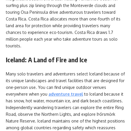
surfing plus zip lining through the Monteverde clouds and
touring Osa Peninsula drive adventurous travelers toward
Costa Rica. Costa Rica allocates more than one-fourth of its
land area for protection while providing travelers many
chances to experience eco-tourism. Costa Rica draws 1.7
million people each year who take adventure tours as solo
tourists.
Iceland: A Land of Fire and Ice
Many solo travelers and adventurers select Iceland because of
its unique landscapes and travel facilities that are designed for
one-person use. You can find unique outdoor venues
everywhere when you
adventure travel
to Iceland because it
has snow, hot water, mountain ice, and dark beach coastlines.
Independently wandering travelers can explore the entire Ring
Road, observe the Northern Lights, and explore Þórsmörk
Nature Reserve. Iceland maintains one of the highest positions
among global countries regarding safety which reassures