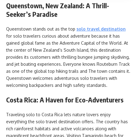
Queenstown, New Zealand: A Thrill-
Seeker’s Paradise
Queenstown stands out as the top
solo travel destination
for solo travelers curious about adventure because it has
gained global fame as the Adventure Capital of the World. At
the center of New Zealand’s South Island, this destination
provides its customers with thrilling bungee jumping skydiving,
and jet boating experiences. Everyone knows Routeburn Track
as one of the global top hiking trails and The town contains it.
Queenstown welcomes adventurous solo travelers with
welcoming backpackers and high safety standards.
Costa Rica: A Haven for Eco-Adventurers
Traveling solo to Costa Rica lets nature lovers enjoy
everything the solo travel destination offers. The country has
rich rainforest habitats and active volcanoes along with
magnificent beachfront areas. Visiting Tamarindo beach for