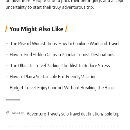
an adventure. People should pack their belongings and accept
uncertainty to start their truly adventurous trip.
You Might Also Like
The Rise of Workstations: How to Combine Work and Travel
How to Find Hidden Gems in Popular Tourist Destinations
The Ultimate Travel Packing Checklist to Reduce Stress
How to Plan a Sustainable Eco-Friendly Vacation
Budget Travel: Enjoy Comfort Without Breaking the Bank
,
,
TAGGED:
Adventure Travel
solo travel destination
solo trip