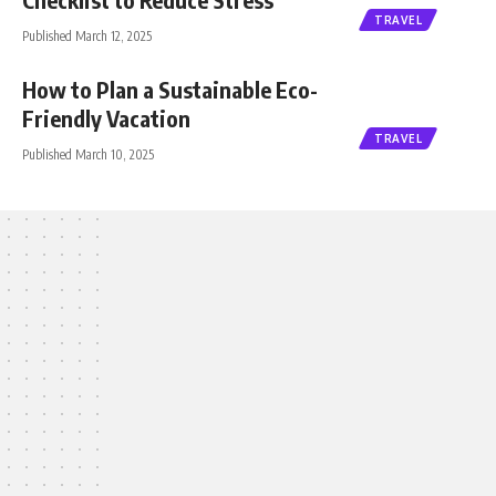
TRAVEL
Published March 12, 2025
How to Plan a Sustainable Eco-
Friendly Vacation
TRAVEL
Published March 10, 2025