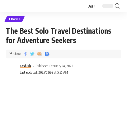
Aa
TRAVEL
The Best Solo Travel Destinations
for Adventure Seekers
Share
aashish
Published February 24, 2025
Last updated: 2025/02/24 at 5:55 AM