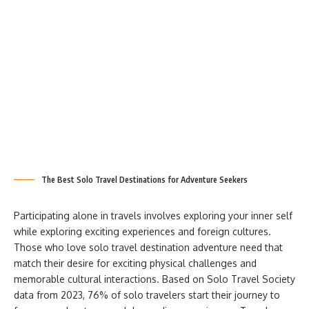
The Best Solo Travel Destinations for Adventure Seekers
Participating alone in travels involves exploring your inner self
while exploring exciting experiences and foreign cultures.
Those who love solo travel destination adventure need that
match their desire for exciting physical challenges and
memorable cultural interactions. Based on Solo Travel Society
data from 2023, 76% of solo travelers start their journey to