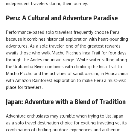
independent travelers during their journey.
Peru: A Cultural and Adventure Paradise
Performance-based solo travelers frequently choose Peru
because it combines historical exploration with heart-pounding
adventures. As a sole traveler, one of the greatest rewards
awaits those who walk Machu Picchu’s Inca Trail for four days
through the Andes mountain range. White-water rafting along
the Urubamba River combines with climbing the Inca Trail to
Machu Picchu and the activities of sandboarding in Huacachina
with Amazon Rainforest exploration to make Peru a must-visit
place for travelers.
Japan: Adventure with a Blend of Tradition
Adventure enthusiasts may stumble when trying to list Japan
as a solo travel destination
choice for exciting traveling yet its
combination of thrilling outdoor experiences and authentic