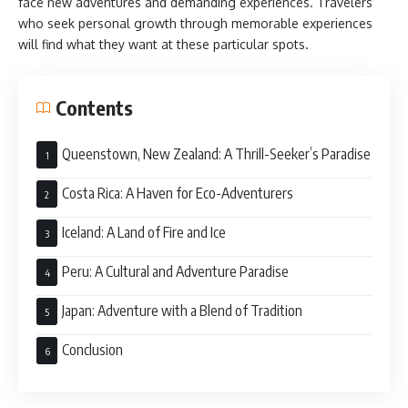
face new adventures and demanding experiences. Travelers
who seek personal growth through memorable experiences
will find what they want at these particular spots.
Contents
Queenstown, New Zealand: A Thrill-Seeker’s Paradise
Costa Rica: A Haven for Eco-Adventurers
Iceland: A Land of Fire and Ice
Peru: A Cultural and Adventure Paradise
Japan: Adventure with a Blend of Tradition
Conclusion