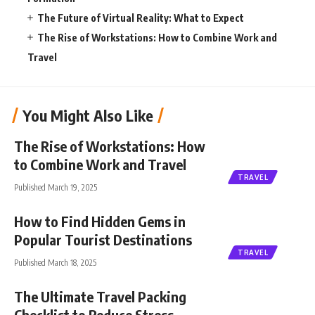
The Future of Virtual Reality: What to Expect
The Rise of Workstations: How to Combine Work and
Travel
You Might Also Like
The Rise of Workstations: How
to Combine Work and Travel
TRAVEL
Published March 19, 2025
How to Find Hidden Gems in
Popular Tourist Destinations
TRAVEL
Published March 18, 2025
The Ultimate Travel Packing
Checklist to Reduce Stress