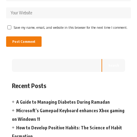
Save my name, email, and website in this browser for the next time I comment.
Search
Recent Posts
A Guide to Managing Diabetes During Ramadan
Microsoft’s Gamepad Keyboard enhances Xbox gaming
on Windows 11
How to Develop Positive Habits: The Science of Habit
Formation