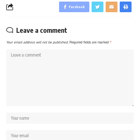
Facebook
Leave a comment
Your email address will not be published.
Required fields are marked
*